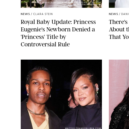
KIRSTY WIGGLESWORTH-AP/POOL SUPPLIED BY SPLASH
NEWS/SHUTTERSTOCK
NEWS
/
CLARA STEIN
NEWS
/
DANI
Royal Baby Update: Princess
There's
Eugenie's Newborn Denied a
About 
'Princess' Title by
That Yo
Controversial Rule
MATTEO PRANDONI/BFA.COM