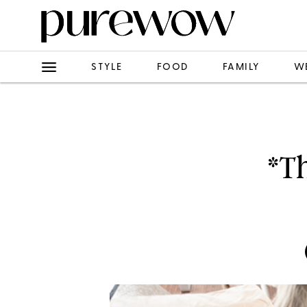
STYLE
FOOD
FAMILY
W
*T