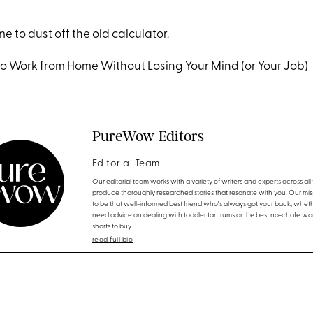
time to dust off the old calculator.
to Work from Home Without Losing Your Mind (or Your Job)
PureWow Editors
Editorial Team
Our editorial team works with a variety of writers and experts across all f
produce thoroughly researched stories that resonate with you. Our miss
to be that well-informed best friend who's always got your back, whet
need advice on dealing with toddler tantrums or the best no-chafe wo
shorts to buy.
read full bio