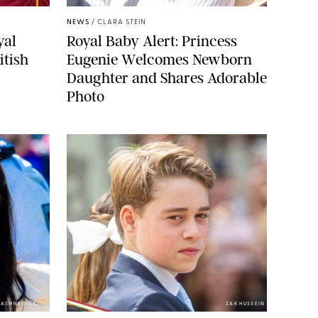
NEWS
/
CLARA STEIN
yal
Royal Baby Alert: Princess
itish
Eugenie Welcomes Newborn
Daughter and Shares Adorable
Photo
LASHNEWS.COM
ZAK HUSSEIN