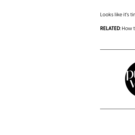
Looks like it's 
RELATED
: How 