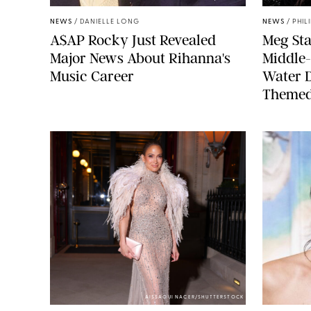
NEWS
/
DANIELLE LONG
NEWS
/
PHIL
A$AP Rocky Just Revealed
Meg Sta
Major News About Rihanna's
Middle-
Music Career
Water 
Themed
AISSAOUI NACER/SHUTTERSTOCK