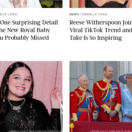
C
ELLE LONG
NEWS
/
DANIELLE LONG
 One Surprising Detail
Reese Witherspoon Joi
the New Royal Baby
Viral TikTok Trend an
u Probably Missed
Take Is So Inspiring
SANSHO SCOTT/BFA.COM/SHUTTERSTOCK
TAYFUN SALCI/ZUMA PRESS WIR