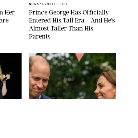
NEWS
/
DANIELLE LONG
n Her
Prince George Has Officially
are
Entered His Tall Era—And He's
Almost Taller Than His
Parents
SHUTTERSTOCKJ
BAV MEDIA
NEWS
/
CLARA STEIN