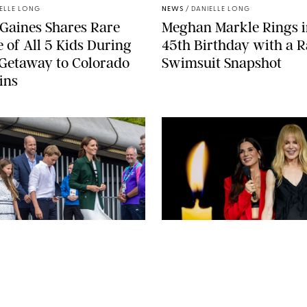
ELLE LONG
NEWS
/
DANIELLE LONG
Gaines Shares Rare
Meghan Markle Rings i
 of All 5 Kids During
45th Birthday with a R
Getaway to Colorado
Swimsuit Snapshot
ins
URK-MAIL ON SUNDAY/POOL SUPPLIED BY SPLASH
NEWS/SHUTTERSTOCK
ARMEN KELESHIAN/
A STEIN
NEWS
/
CLARA STEIN