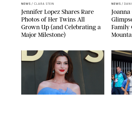
NEWS
/
CLARA STEIN
NEWS
/
DANI
Jennifer Lopez Shares Rare
Joanna 
Photos of Her Twins All
Glimpse
Grown Up (and Celebrating a
Family 
Major Milestone)
Mounta
MICK MCG
BRETT D. COVE/SHUTTERSTOCK
NEWS
/
CLARA STEIN
NEWS
/
CLAR