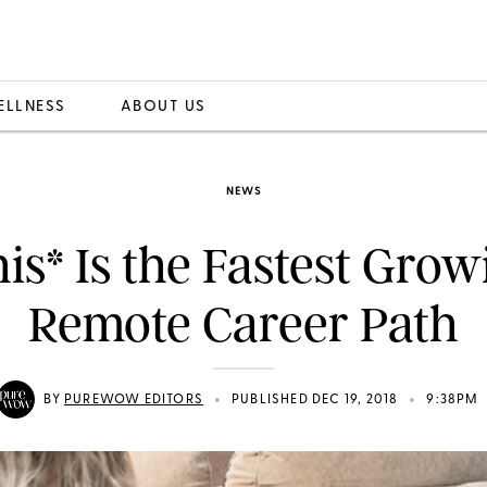
ELLNESS
ABOUT US
NEWS
his* Is the Fastest Grow
Remote Career Path
•
•
BY
PUREWOW EDITORS
PUBLISHED DEC 19, 2018
9:38PM