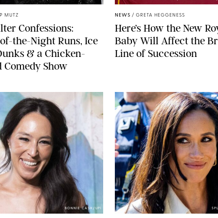
IP MUTZ
NEWS
/
GRETA HEGGENESS
lter Confessions:
Here’s How the New Ro
of-the-Night Runs, Ice
Baby Will Affect the Br
Dunks & a Chicken-
Line of Succession
 Comedy Show
BONNIE CASH/UPI
SP