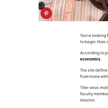
You're looking
to begin. How 
According to j
economics
.
The site define
from home eithe
Title-wise, ma
faculty member
teacher.