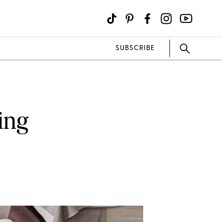
SUBSCRIBE
ing