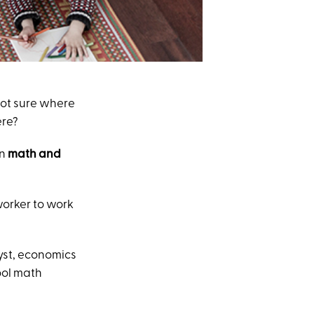
not sure where
ere?
in
math and
worker to work
lyst, economics
ool math