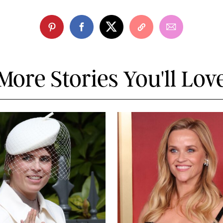
More Stories You'll Lov