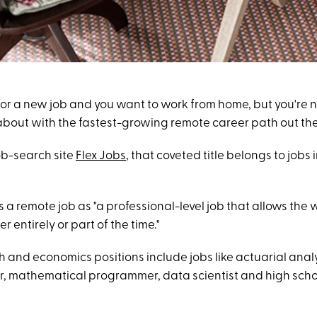
 for a new job and you want to work from home, but you're 
about with the fastest-growing remote career path out th
ob-search site
Flex Jobs
, that coveted title belongs to jobs 
s a remote job as "a professional-level job that allows the 
r entirely or part of the time."
th and economics positions include jobs like actuarial ana
, mathematical programmer, data scientist and high sch