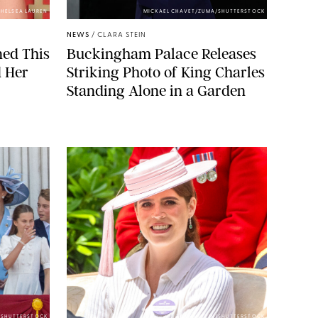
HELSEA LAUREN
MICKAEL CHAVET/ZUMA/SHUTTERSTOCK
NEWS
/
CLARA STEIN
ned This
Buckingham Palace Releases
d Her
Striking Photo of King Charles
Standing Alone in a Garden
E/SHUTTERSTOCK
ZAK HUSSEIN/SHUTTERSTOCK