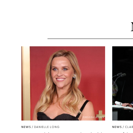
CHELSEA LAUREN
NEWS
/
DANIELLE LONG
NEWS
/
CLAR