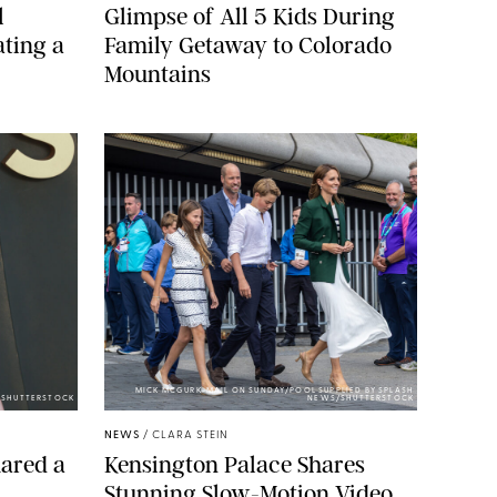
l
Glimpse of All 5 Kids During
ting a
Family Getaway to Colorado
Mountains
MICK MCGURK-MAIL ON SUNDAY/POOL SUPPLIED BY SPLASH
E/SHUTTERSTOCK
NEWS/SHUTTERSTOCK
NEWS
/
CLARA STEIN
ared a
Kensington Palace Shares
Stunning Slow-Motion Video