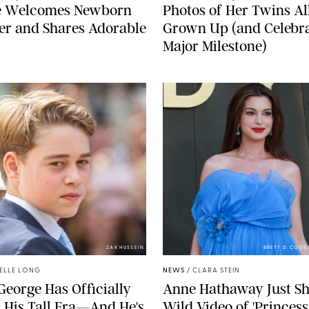
e Welcomes Newborn
Photos of Her Twins Al
er and Shares Adorable
Grown Up (and Celebra
Major Milestone)
ZAK HUSSEIN
BRETT D. COV
ELLE LONG
NEWS
/
CLARA STEIN
George Has Officially
Anne Hathaway Just Sh
 His Tall Era—And He's
Wild Video of 'Princess