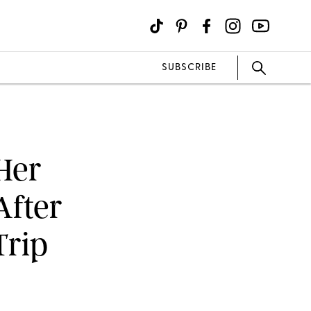
SUBSCRIBE
 Her
After
Trip