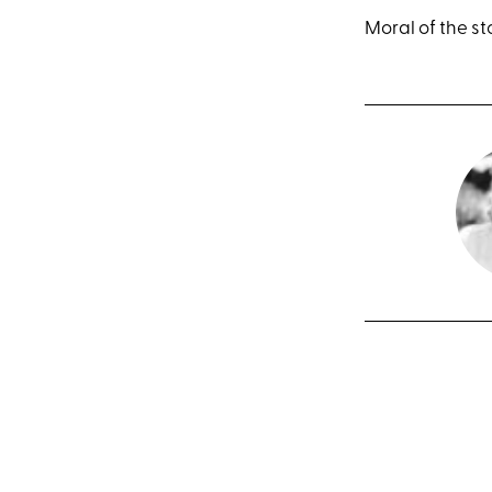
Moral of the sto