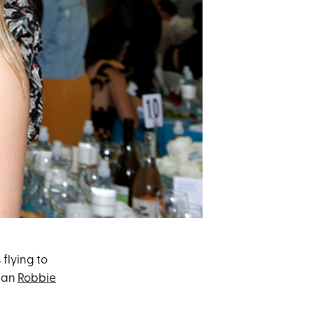
 flying to
cian
Robbie