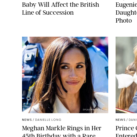
Baby Will Affect the British
Eugeni
Line of Succession
Daught
Photo
SPLASHNEWS.COM
NEWS
/
DANIELLE LONG
NEWS
/
DANI
Meghan Markle Rings in Her
Prince 
45th Birthday with a Rare
Entered