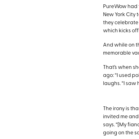
PureWow had t
New York City 
they celebrate
which kicks of
And while on th
memorable vac
That’s when sh
ago: “I used po
laughs. “I saw h
The irony is tha
invited me and I
says. “[My fian
going on the sa