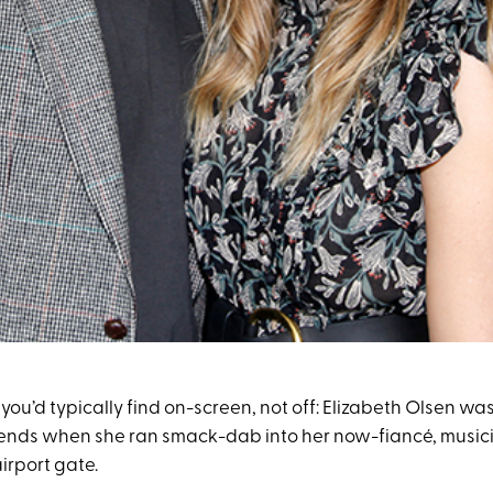
e you’d typically find on-screen, not off: Elizabeth Olsen was
iends when she ran smack-dab into her now-fiancé, musi
 airport gate.