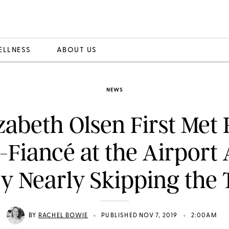
ELLNESS
ABOUT US
NEWS
zabeth Olsen First Met
Fiancé at the Airport 
y Nearly Skipping the 
•
•
BY
RACHEL BOWIE
PUBLISHED NOV 7, 2019
2:00AM