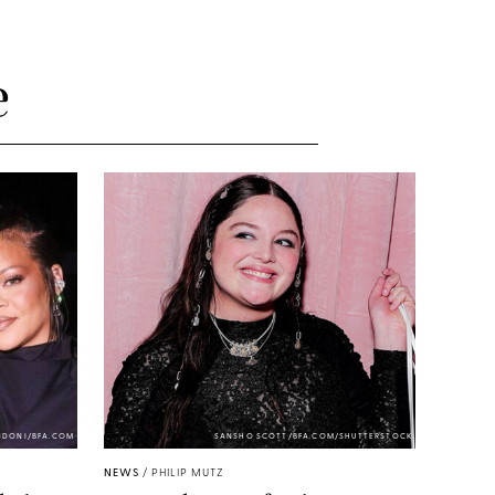
e
NDONI/BFA.COM
SANSHO SCOTT/BFA.COM/SHUTTERSTOCK
NEWS
/
PHILIP MUTZ