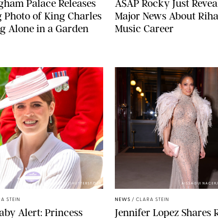
gham Palace Releases
A$AP Rocky Just Revea
g Photo of King Charles
Major News About Riha
g Alone in a Garden
Music Career
ZAK HUSSEIN/SHUTTERSTOCK
AISSAOUI NACER
A STEIN
NEWS
/
CLARA STEIN
aby Alert: Princess
Jennifer Lopez Shares 