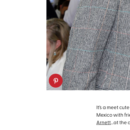
It’s a meet cut
Mexico with fr
Arnett
...at the