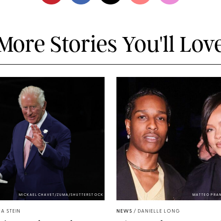
More Stories You'll Lov
MICKAEL CHAVET/ZUMA/SHUTTERSTOCK
MATTEO PRA
A STEIN
NEWS
/
DANIELLE LONG