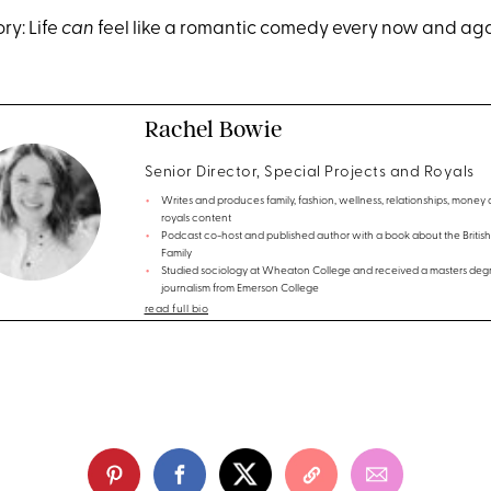
ry: Life
can
feel like a romantic comedy every now and ag
Rachel Bowie
Senior Director, Special Projects and Royals
Writes and produces family, fashion, wellness, relationships, money
royals content
Podcast co-host and published author with a book about the British
Family
Studied sociology at Wheaton College and received a masters degr
journalism from Emerson College
read full bio