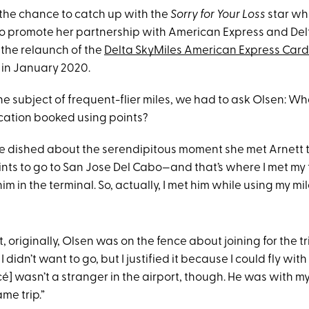
he chance to catch up with the
Sorry for Your Loss
star whi
to promote her partnership with American Express and Delt
 the relaunch of the
Delta SkyMiles American Express Card 
f in January 2020.
e subject of frequent-flier miles, we had to ask Olsen: Wh
ation booked using points?
e dished about the serendipitous moment she met Arnett 
ints to go to San Jose Del Cabo—and that’s where I met my 
im in the terminal. So, actually, I met him while using my mil
t, originally, Olsen was on the fence about joining for the tr
 didn’t want to go, but I justified it because I could fly with
cé] wasn’t a stranger in the airport, though. He was with m
me trip.”