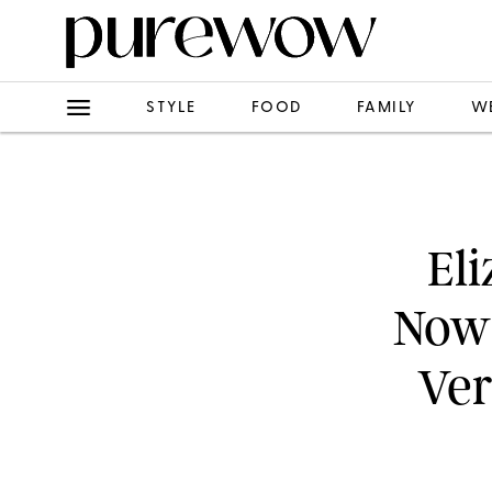
STYLE
FOOD
FAMILY
W
Eli
Now-
Ver