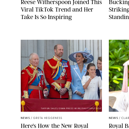
Reese Witherspoon Joined This
Buckin
Viral TikTok Trend and Her
Strikin
Take Is So Inspiring
Standin
TAYFUN SALCI/ZUMA PRESS WIRE/SHUTTERSTOCK
NEWS
/
GRETA HEGGENESS
NEWS
/
CLAR
Here’s How the New Royal
Royal B