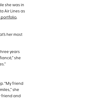
le she was in
a Air Lines as
portfolio
,
at’s her most
three years
fiancé,” she
es.”
ip. “My friend
 miles,” she
y friend and