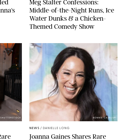
led
Meg Stalter Confessions:
nna's
Middle-of-the-Night Runs, Ice
Water Dunks & a Chicken-
Themed Comedy Show
/SHUTTERSTOCK
BONNIE CASH/UPI
NEWS
/
DANIELLE LONG
Rare
Joanna Gaines Shares Rare