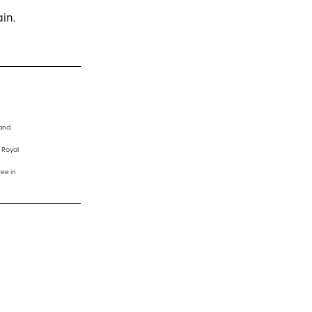
ain.
 and
 Royal
ee in