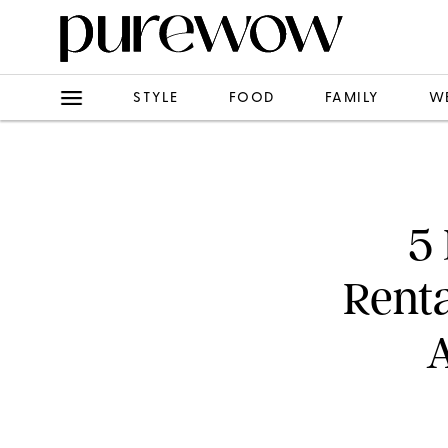
STYLE
FOOD
FAMILY
W
5
Renta