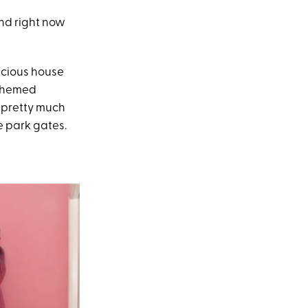
and right now
acious house
-themed
e pretty much
e park gates.