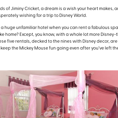
ds of Jiminy Cricket, a dream is a wish your heart makes, 
sperately wishing for a trip to Disney World.
n a huge unfamiliar hotel when you can rent a fabulous sp
 like home? Except, you know, with a whole lot more Disney
se five rentals, decked to the nines with Disney decor, ar
keep the Mickey Mouse fun going even after you’ve left th