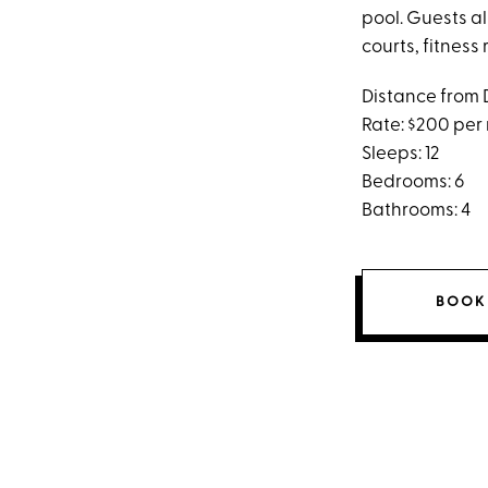
pool. Guests a
courts, fitnes
Distance from 
Rate: $200 per
Sleeps: 12
Bedrooms: 6
Bathrooms: 4
BOOK 