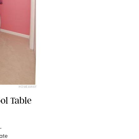
HOMEAWAY
ol Table
-
vate