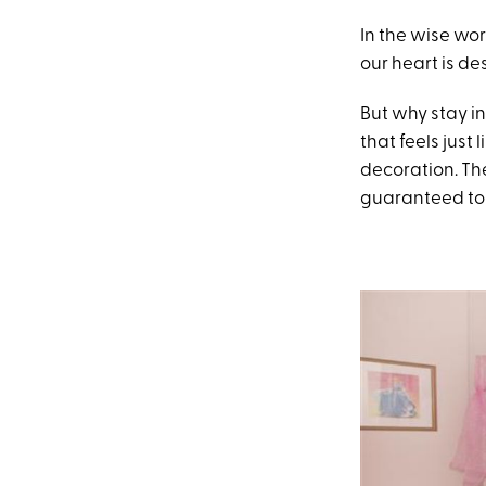
In the wise wor
our heart is de
But why stay i
that feels just
decoration. The
guaranteed to 