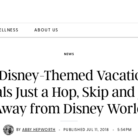
ELLNESS
ABOUT US
NEWS
 Disney-Themed Vacati
ls Just a Hop, Skip an
Away from Disney Worl
•
•
BY
ABBY HEPWORTH
PUBLISHED JUL 11, 2018
5:54PM