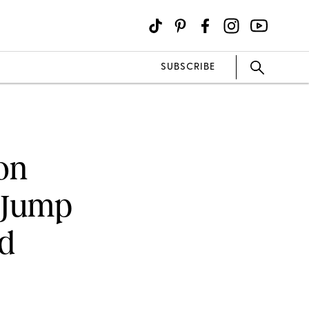
SUBSCRIBE
on
d Jump
d