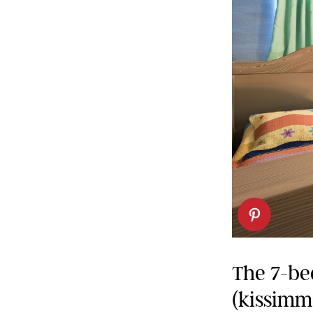
The 7-be
(kissimme