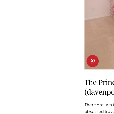
The Prin
(davenpor
There are two 
obsessed trave