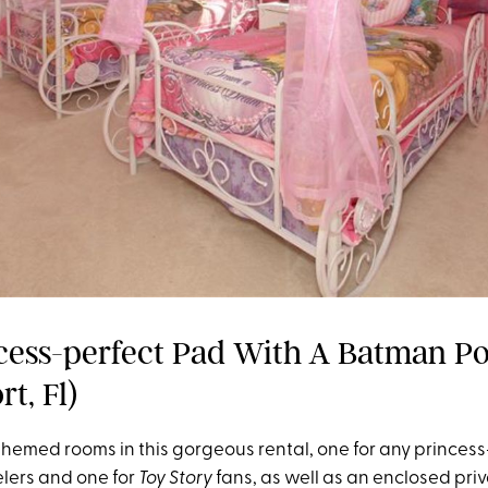
cess-perfect Pad With A Batman Po
t, Fl)
themed rooms in this gorgeous rental, one for any princess
lers and one for
Toy Story
fans, as well as an enclosed pri