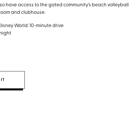
lso have access to the gated community's beach volleyball
s room and clubhouse.
Disney World: 10-minute drive
 night
IT