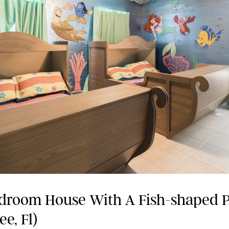
droom House With A Fish-shaped 
e, Fl)