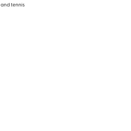
 and tennis