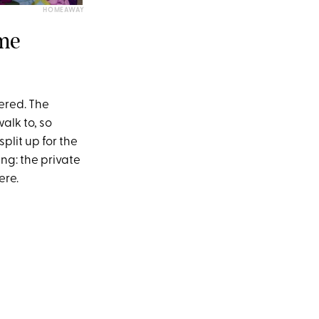
HOMEAWAY
ome
vered. The
alk to, so
plit up for the
ing: the private
ere.