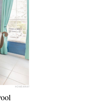
HOMEAWAY
Pool