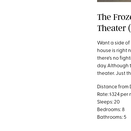
The Froz
Theater (
Want a side of 
house is right 
there's no figh
day. Although t
theater. Just t
Distance from 
Rate: $324 per 
Sleeps: 20
Bedrooms: 8
Bathrooms: 5