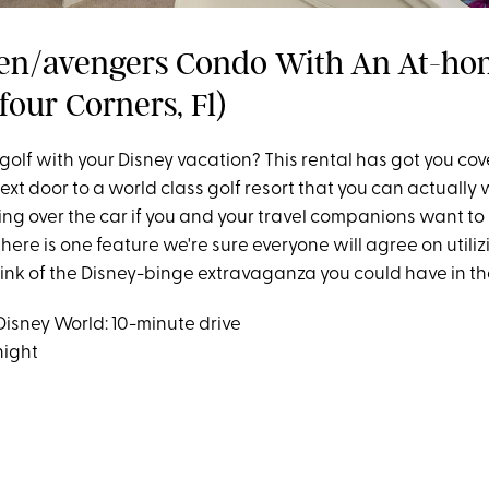
en/avengers Condo With An At-h
four Corners, Fl)
golf with your Disney vacation? This rental has got you co
next door to a world class golf resort that you can actually w
ting over the car if you and your travel companions want to s
here is one feature we're sure everyone will agree on utiliz
hink of the Disney-binge extravaganza you could have in th
Disney World: 10-minute drive
night