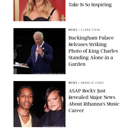
Take Is So Inspiring
CHELSEA LAUREN
NEWS
/
CLARA STEIN
Buckingham Palace
Releases Striking
Photo of King Charles
Standing Alone in a
Garden
MICKAEL CHAVET/ZUMA/SHUTTERSTOCK
NEWS
/
DANIELLE LONG
A$AP Rocky Just
Revealed Major News
About Rihanna's Music
Career
MATTEO PRANDONI/BFA.COM