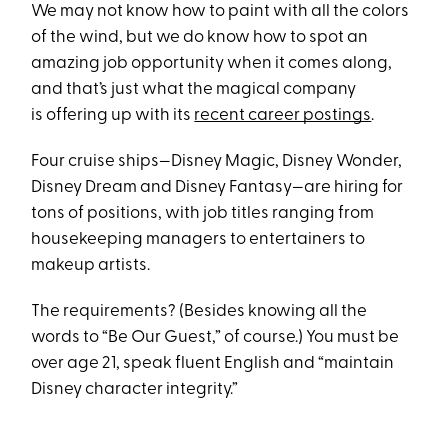
We may not know how to paint with all the colors
of the wind, but we do know how to spot an
amazing job opportunity when it comes along,
and that’s just what the magical company
is offering up with its
recent career postings
.
Four cruise ships—Disney Magic, Disney Wonder,
Disney Dream and Disney Fantasy—are hiring for
tons of positions, with job titles ranging from
housekeeping managers to entertainers to
makeup artists.
The requirements? (Besides knowing all the
words to “Be Our Guest,” of course.) You must be
over age 21, speak fluent English and “maintain
Disney character integrity.”