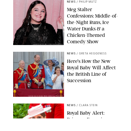
NEWS
/
PHILIP MUTZ
Meg Stalter
Confessions: Middle-of-
the-Night Runs, Ice
Water Dunks & a
Chicken-Themed
Comedy Show
SANSHO SCOTT/BFA.COM/SHUTTERSTOCK
NEWS
/
GRETA HEGGENESS
Here’s How the New
Royal Baby Will Affect
the British Line of
Succession
TAYFUN SALCI/ZUMA PRESS WIRE/SHUTTERSTOCK
NEWS
/
CLARA STEIN
Royal Baby Alert:
Princess Eugenie
Welcomes Newborn