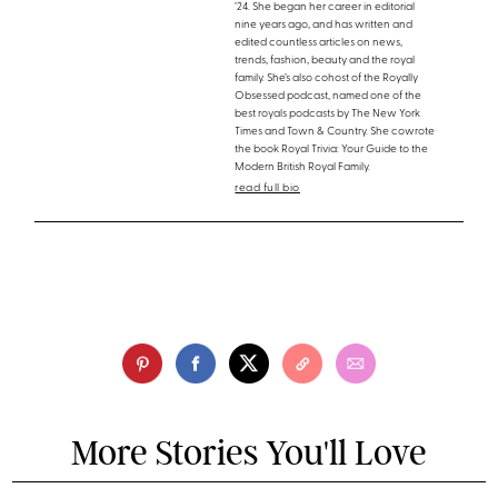
’24. She began her career in editorial
nine years ago, and has written and
edited countless articles on news,
trends, fashion, beauty and the royal
family. She’s also cohost of the Royally
Obsessed podcast, named one of the
best royals podcasts by The New York
Times and Town & Country. She cowrote
the book Royal Trivia: Your Guide to the
Modern British Royal Family.
read full bio
More Stories You'll Love