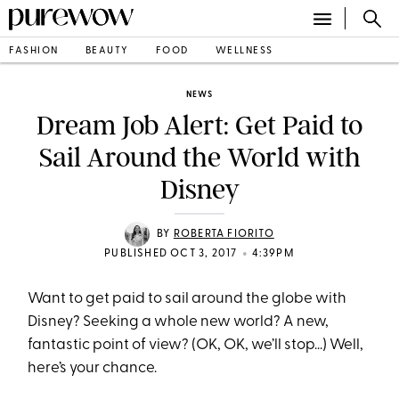
FASHION
BEAUTY
FOOD
WELLNESS
NEWS
Dream Job Alert: Get Paid to
Sail Around the World with
Disney
BY
ROBERTA FIORITO
•
PUBLISHED OCT 3, 2017
4:39PM
Want to get paid to sail around the globe with
Disney? Seeking a whole new world? A new,
fantastic point of view? (OK, OK, we’ll stop...) Well,
here’s your chance.