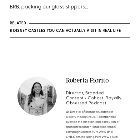
BRB, packing our glass slippers...
RELATED
8 DISNEY CASTLES YOU CAN ACTUALLY VISIT IN REAL LIFE
Roberta Fiorito
Director, Branded
Content + Cohost, Royally
Obsessed Podcast
As Director of Branded Content at
Gallery Media Group, Roberta helps
oversee the ideation and execution of
sponsored content and experiential
campaigns across PureWow and
ONE37pm, including PureWow’s 24 in