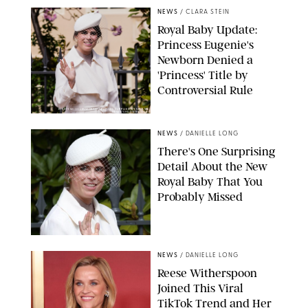
NEWS
/
CLARA STEIN
Royal Baby Update:
Princess Eugenie's
Newborn Denied a
'Princess' Title by
Controversial Rule
KIRSTY WIGGLESWORTH-AP/POOL SUPPLIED BY SPLASH
NEWS/SHUTTERSTOCK
NEWS
/
DANIELLE LONG
There's One Surprising
Detail About the New
Royal Baby That You
Probably Missed
NEWS
/
DANIELLE LONG
Reese Witherspoon
Joined This Viral
TikTok Trend and Her