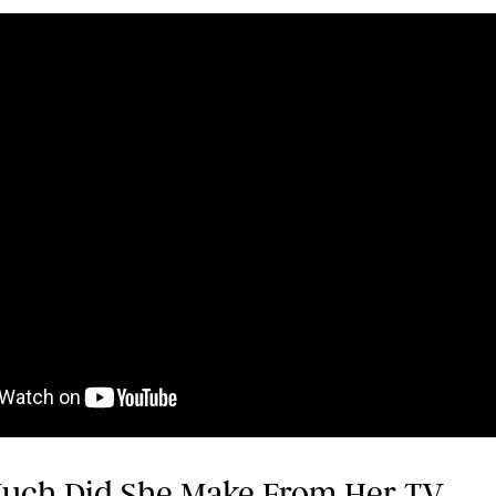
uch Did She Make From Her TV