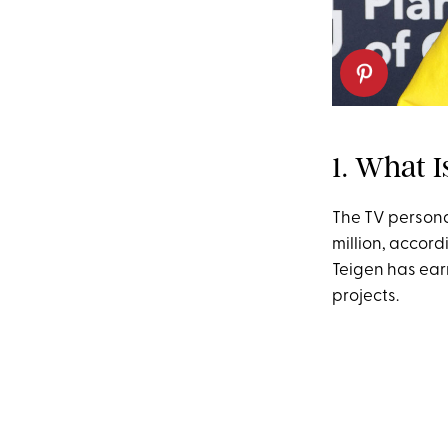
1. What I
The TV persona
million, accord
Teigen has ear
projects.