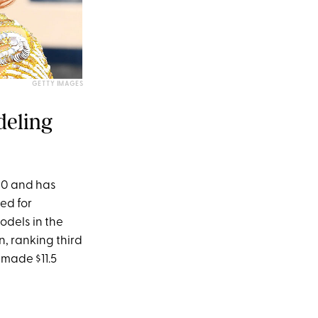
GETTY IMAGES
deling
10 and has
ed for
odels in the
n, ranking third
 made $11.5