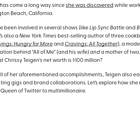
has come a long way since
she was discovered
while worki
ton Beach, California.
e been involved in several shows (like
Lip Sync Battle
and
B
’s also a
New York Times
best-selling author of three cook
ings: Hungry for More
and
Cravings: All Together
), a mode
iration behind “All of Me” (and his wife)
and
a mother of two
 Chrissy Teigen's net worth is $100 million?
 all of her aforementioned accomplishments, Teigen also e
ting gigs and brand collaborations. Let’s explore how sh
 Queen of Twitter to multimillionaire.