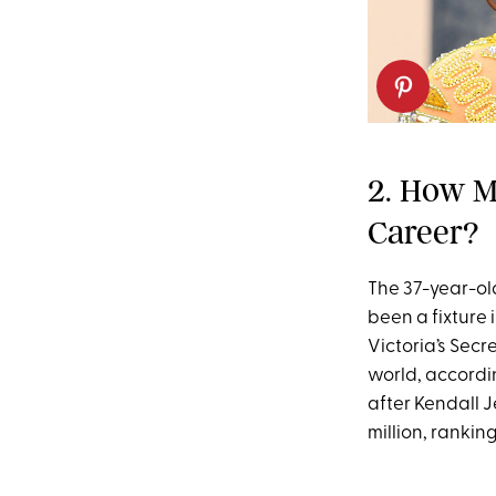
2. How M
Career?
The 37-year-old
been a fixture 
Victoria’s Sec
world, accordi
after Kendall 
million, rankin