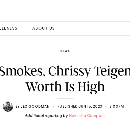
ELLNESS
ABOUT US
NEWS
Smokes, Chrissy Teigen
Worth Is High
•
•
BY
LEX GOODMAN
PUBLISHED JUN 16, 2023
3:00PM
Additional reporting by
Nakeisha Campbell