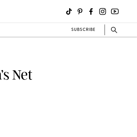
SUBSCRIBE
’s Net