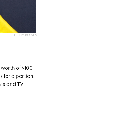
GETTY IMAGES
worth of $100
 for a portion,
nts and TV