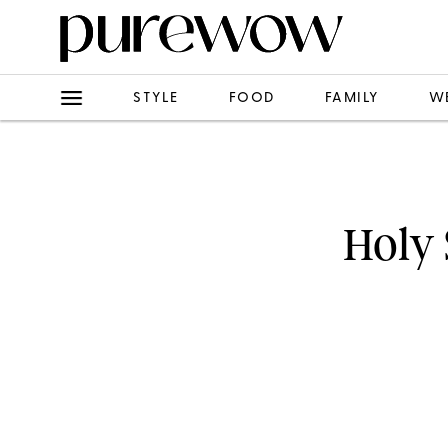
STYLE
FOOD
FAMILY
W
Holy 