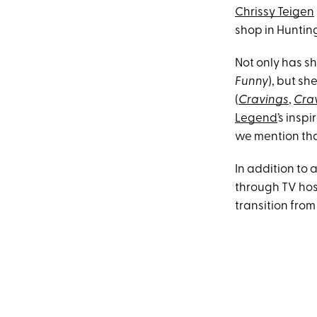
Chrissy Teigen
shop in Hunting
Not only has sh
Funny
), but she
(
Cravings
,
Crav
Legend
’s insp
we mention that
In addition to
through TV hos
transition from