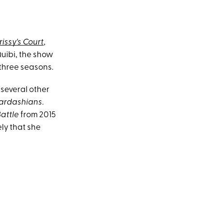
issy's Court
,
Quibi, the show
three seasons.
several other
Kardashians
.
Battle
from 2015
ely that she