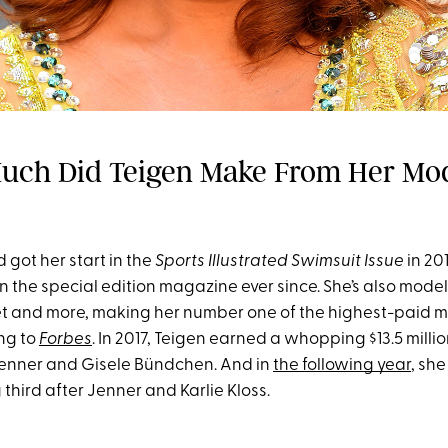
uch Did Teigen Make From Her Mo
 got her start in the
Sports Illustrated Swimsuit Issue
in 20
in the special edition magazine ever since. She’s also model
ret and more, making her number one of the highest-paid m
ng to
Forbes
. In 2017, Teigen earned a whopping $13.5 millio
Jenner and Gisele Bündchen. And in
the following year
, she
g third after Jenner and Karlie Kloss.