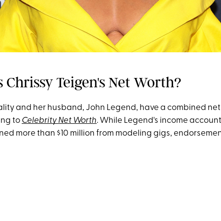
s Chrissy Teigen's Net Worth?
lity and her husband, John Legend, have a combined net 
ing to
Celebrity Net Worth
. While Legend's income accounts
ned more than $10 million from modeling gigs, endorseme