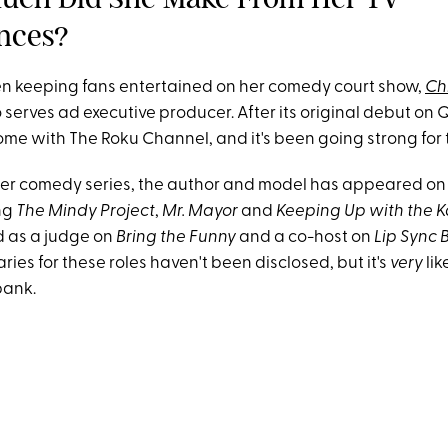
nces?
n keeping fans entertained on her comedy court show,
Chr
serves ad executive producer. After its original debut on 
me with The Roku Channel, and it's been going strong for 
 her comedy series, the author and model has appeared on 
ng
The Mindy Project
,
Mr. Mayor
and
Keeping Up with the 
d as a judge on
Bring the Funny
and a co-host on
Lip Sync 
ries for these roles haven't been disclosed, but it's
very
lik
bank.