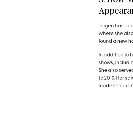
Appeara
Teigen has bee
where she also 
found a new ho
In addition to
shows, includi
She also serve
to 2019
.
Her sala
made serious 