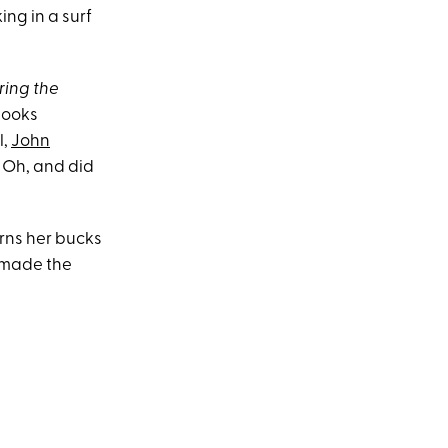
ng in a surf
ring the
books
l,
John
. Oh, and did
arns her bucks
e made the