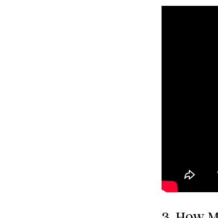
3. How M