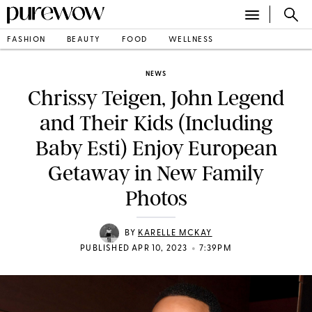
FASHION
BEAUTY
FOOD
WELLNESS
NEWS
Chrissy Teigen, John Legend
and Their Kids (Including
Baby Esti) Enjoy European
Getaway in New Family
Photos
BY
KARELLE MCKAY
•
PUBLISHED APR 10, 2023
7:39PM