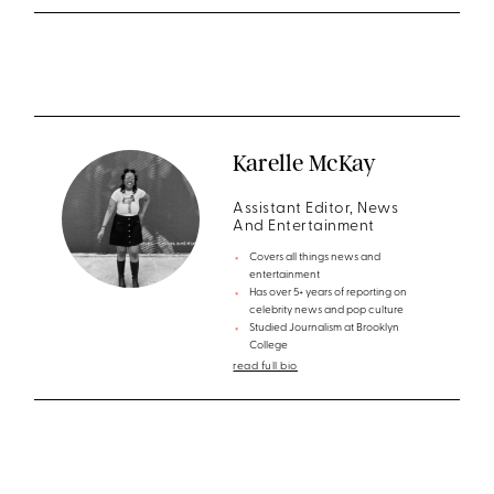
Karelle McKay
Assistant Editor, News
And Entertainment
Covers all things news and
entertainment
Has over 5+ years of reporting on
celebrity news and pop culture
Studied Journalism at Brooklyn
College
read full bio