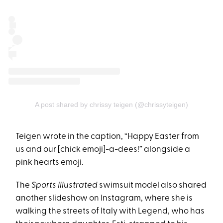
A post shared by chrissy teigen (@chrissyteigen)
Teigen wrote in the caption, “Happy Easter from
us and our [chick emoji]-a-dees!” alongside a
pink hearts emoji.
The
Sports Illustrated
swimsuit model also shared
another slideshow on Instagram, where she is
walking the streets of Italy with Legend, who has