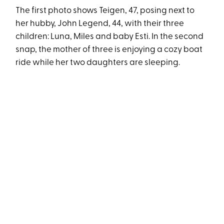
The first photo shows Teigen, 47, posing next to
her hubby, John Legend, 44, with their three
children: Luna, Miles and baby Esti. In the second
snap, the mother of three is enjoying a cozy boat
ride while her two daughters are sleeping.