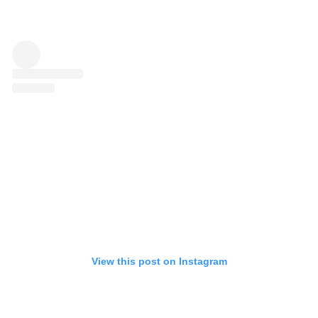
View this post on Instagram