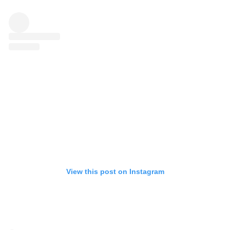
View this post on Instagram