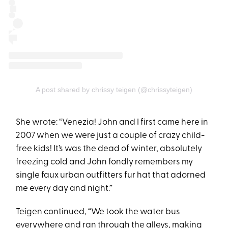
A post shared by chrissy teigen (@chrissyteigen)
She wrote: “Venezia! John and I first came here in
2007 when we were just a couple of crazy child-
free kids! It’s was the dead of winter, absolutely
freezing cold and John fondly remembers my
single faux urban outfitters fur hat that adorned
me every day and night.”
Teigen continued, “We took the water bus
everywhere and ran through the alleys, making