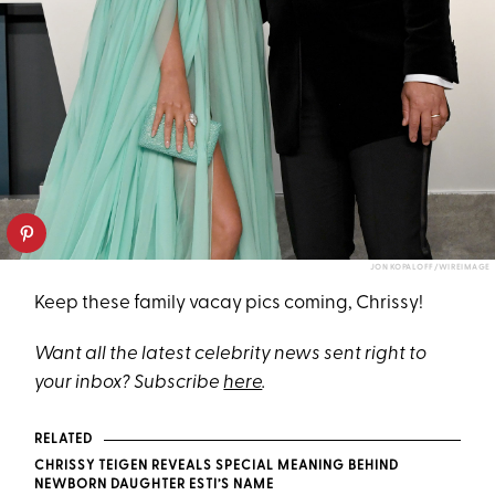
JON KOPALOFF/WIREIMAGE
Keep these family vacay pics coming, Chrissy!
Want all the latest celebrity news sent right to
your inbox? Subscribe
here
.
RELATED
CHRISSY TEIGEN REVEALS SPECIAL MEANING BEHIND
NEWBORN DAUGHTER ESTI’S NAME