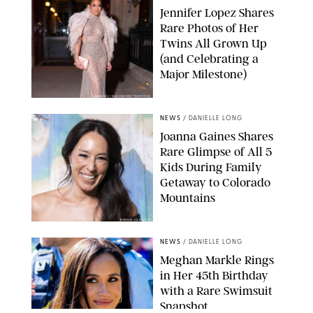
Jennifer Lopez Shares
Rare Photos of Her
Twins All Grown Up
(and Celebrating a
Major Milestone)
AISSAOUI NACER/SHUTTERSTOCK
NEWS
/
DANIELLE LONG
Joanna Gaines Shares
Rare Glimpse of All 5
Kids During Family
Getaway to Colorado
Mountains
BONNIE CASH/UPI
NEWS
/
DANIELLE LONG
Meghan Markle Rings
in Her 45th Birthday
with a Rare Swimsuit
Snapshot