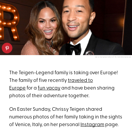
KEVIN MAZUR/VF19/WIREIMAGE
The Teigen-Legend family is taking over Europe!
The family of five recently
traveled to
Europe
for a
fun vacay
and have been sharing
photos of their adventure together.
On Easter Sunday, Chrissy Teigen shared
numerous photos of her family taking in the sights
of Venice, Italy, on her personal
Instagram
page.