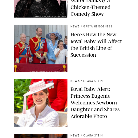
Water Dunks & a
Chicken-Themed
Comedy Show
SANSHO SCOTT/BFA.COM/SHUTTERSTOCK
NEWS
/
GRETA HEGGENESS
Here’s How the New
Royal Baby Will Affect
the British Line of
Succession
TAYFUN SALCI/ZUMA PRESS WIRE/SHUTTERSTOCK
NEWS
/
CLARA STEIN
Royal Baby Alert:
Princess Eugenie
Welcomes Newborn
Daughter and Shares
Adorable Photo
ZAK HUSSEIN/SHUTTERSTOCK
NEWS
/
CLARA STEIN