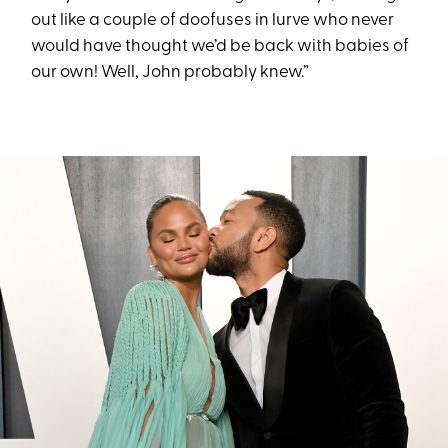
out like a couple of doofuses in lurve who never
would have thought we’d be back with babies of
our own! Well, John probably knew.”