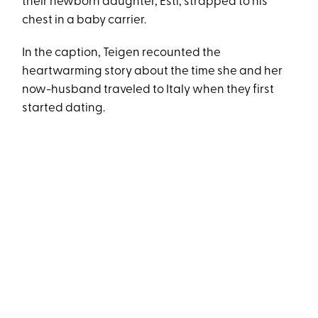
their newborn daughter, Esti, strapped to his
chest in a baby carrier.
In the caption, Teigen recounted the
heartwarming story about the time she and her
now-husband traveled to Italy when they first
started dating.