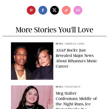
More Stories You'll Love
NEWS
/
DANIELLE LONG
A$AP Rocky Just
Revealed Major News
About Rihanna's Music
Career
MATTEO PRANDONI/BFA.COM
NEWS
/
PHILIP MUTZ
Meg Stalter
Confessions: Middle-of-
the-Night Runs, Ice