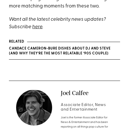
more matching moments from these two.
Want all the latest celebrity news updates?
Subscribe
here
.
RELATED
CANDACE CAMERON-BURE DISHES ABOUT DJ AND STEVE
(AND WHY THEY’RE THE MOST RELATABLE ’90S COUPLE)
Joel Calfee
Associate Editor, News
and Entertainment
Joel is the former Associate Editor for
News & Entertainment and has been
reporting on all things pop culture for