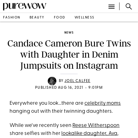
FASHION
BEAUTY
FOOD
WELLNESS
NEWS
Candace Cameron Bure Twins
with Daughter in Denim
Jumpsuits on Instagram
BY
JOEL CALFEE
•
PUBLISHED AUG 16, 2021
9:01PM
Everywhere you look...there are
celebrity moms
hanging out with their twinning daughters.
While we've recently seen
Reese Witherspoon
share selfies with her
lookalike daughter, Ava
,