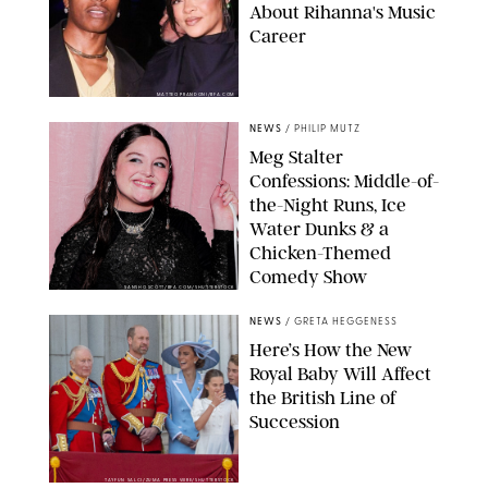
About Rihanna's Music
Career
MATTEO PRANDONI/BFA.COM
NEWS
/
PHILIP MUTZ
Meg Stalter
Confessions: Middle-of-
the-Night Runs, Ice
Water Dunks & a
Chicken-Themed
Comedy Show
SANSHO SCOTT/BFA.COM/SHUTTERSTOCK
NEWS
/
GRETA HEGGENESS
Here’s How the New
Royal Baby Will Affect
the British Line of
Succession
TAYFUN SALCI/ZUMA PRESS WIRE/SHUTTERSTOCK