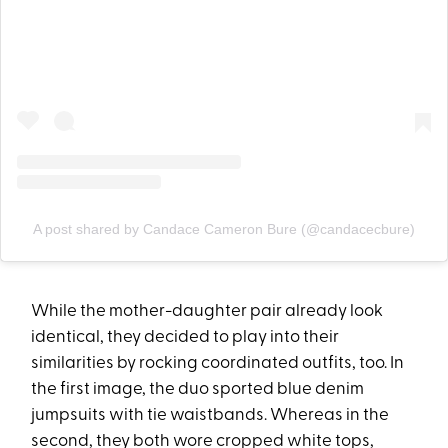
A post shared by Candace Cameron Bure (@candacecbure)
While the mother-daughter pair already look
identical, they decided to play into their
similarities by rocking coordinated outfits, too. In
the first image, the duo sported blue denim
jumpsuits with tie waistbands. Whereas in the
second, they both wore cropped white tops,