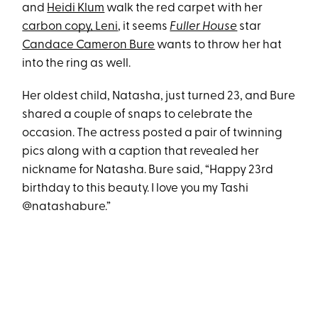
and
Heidi Klum
walk the red carpet with her
carbon copy, Leni
, it seems
Fuller House
star
Candace Cameron Bure
wants to throw her hat
into the ring as well.
Her oldest child, Natasha, just turned 23, and Bure
shared a couple of snaps to celebrate the
occasion. The actress posted a pair of twinning
pics along with a caption that revealed her
nickname for Natasha. Bure said, “Happy 23rd
birthday to this beauty. I love you my Tashi
@natashabure.”