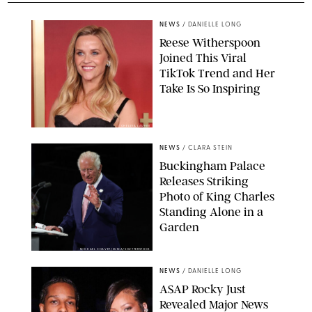
NEWS
/
DANIELLE LONG
Reese Witherspoon
Joined This Viral
TikTok Trend and Her
Take Is So Inspiring
CHELSEA LAUREN
NEWS
/
CLARA STEIN
Buckingham Palace
Releases Striking
Photo of King Charles
Standing Alone in a
Garden
MICKAEL CHAVET/ZUMA/SHUTTERSTOCK
NEWS
/
DANIELLE LONG
A$AP Rocky Just
Revealed Major News