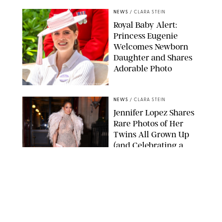
NEWS
/
CLARA STEIN
Royal Baby Alert:
Princess Eugenie
Welcomes Newborn
Daughter and Shares
Adorable Photo
ZAK HUSSEIN/SHUTTERSTOCK
NEWS
/
CLARA STEIN
Jennifer Lopez Shares
Rare Photos of Her
Twins All Grown Up
(and Celebrating a
Major Milestone)
AISSAOUI NACER/SHUTTERSTOCK
NEWS
/
DANIELLE LONG
Joanna Gaines Shares
Rare Glimpse of All 5
Kids During Family