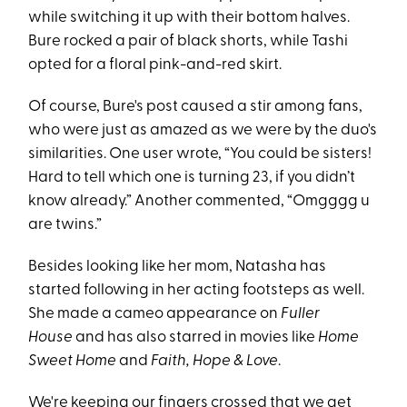
while switching it up with their bottom halves.
Bure rocked a pair of black shorts, while Tashi
opted for a floral pink-and-red skirt.
Of course, Bure's post caused a stir among fans,
who were just as amazed as we were by the duo's
similarities. One user wrote, “You could be sisters!
Hard to tell which one is turning 23, if you didn’t
know already.” Another commented, “Omgggg u
are twins.”
Besides looking like her mom, Natasha has
started following in her acting footsteps as well.
She made a cameo appearance on
Fuller
House
and has also starred in movies like
Home
Sweet Home
and
Faith, Hope & Love
.
We're keeping our fingers crossed that we get