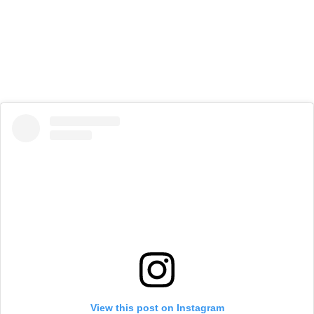
View this post on Instagram