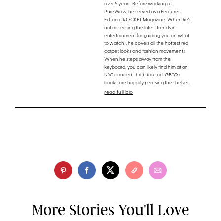
over 5 years. Before working at
PureWow, he served as a Features
Editor at ROCKET Magazine. When he's
not dissecting the latest trends in
entertainment (or guiding you on what
to watch), he covers all the hottest red
carpet looks and fashion movements.
When he steps away from the
keyboard, you can likely find him at an
NYC concert, thrift store or LGBTQ+
bookstore happily perusing the shelves.
read full bio
More Stories You'll Love