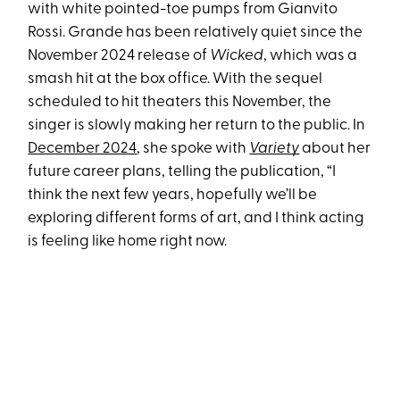
with white pointed-toe pumps from Gianvito
Rossi. Grande has been relatively quiet since the
November 2024 release of
Wicked
, which was a
smash hit at the box office. With the sequel
scheduled to hit theaters this November, the
singer is slowly making her return to the public. In
December 2024
, she spoke with
Variety
about her
future career plans, telling the publication, “I
think the next few years, hopefully we’ll be
exploring different forms of art, and I think acting
is feeling like home right now.