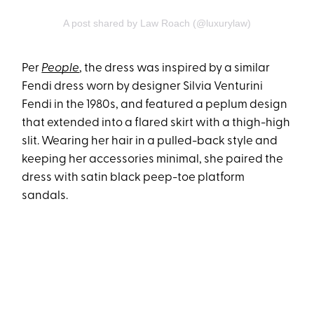
A post shared by Law Roach (@luxurylaw)
Per
People
, the dress was inspired by a similar
Fendi dress worn by designer Silvia Venturini
Fendi in the 1980s, and featured a peplum design
that extended into a flared skirt with a thigh-high
slit. Wearing her hair in a pulled-back style and
keeping her accessories minimal, she paired the
dress with satin black peep-toe platform
sandals.