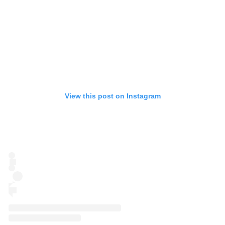
View this post on Instagram