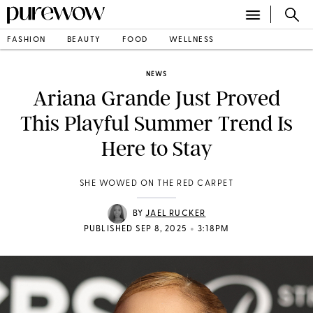
FASHION
BEAUTY
FOOD
WELLNESS
NEWS
Ariana Grande Just Proved
This Playful Summer Trend Is
Here to Stay
SHE WOWED ON THE RED CARPET
BY
JAEL RUCKER
•
PUBLISHED SEP 8, 2025
3:18PM