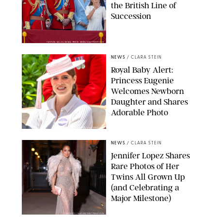
the British Line of
Succession
TAYFUN SALCI/ZUMA PRESS WIRE/SHUTTERSTOCK
NEWS
/
CLARA STEIN
Royal Baby Alert:
Princess Eugenie
Welcomes Newborn
Daughter and Shares
Adorable Photo
ZAK HUSSEIN/SHUTTERSTOCK
NEWS
/
CLARA STEIN
Jennifer Lopez Shares
Rare Photos of Her
Twins All Grown Up
(and Celebrating a
Major Milestone)
AISSAOUI NACER/SHUTTERSTOCK