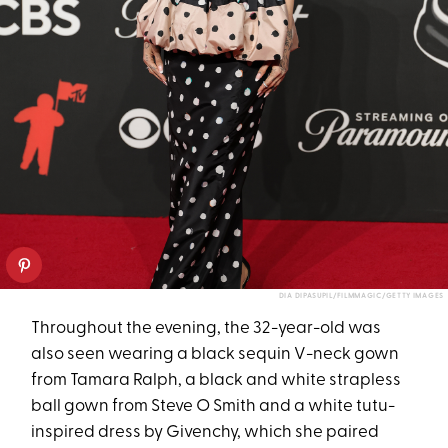
DIA DIPASUPIL/FILMMAGIC/GETTY IMAGES
Throughout the evening, the 32-year-old was
also seen wearing a black sequin V-neck gown
from Tamara Ralph, a black and white strapless
ball gown from Steve O Smith and a white tutu-
inspired dress by Givenchy, which she paired