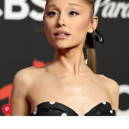
DIA DIPASUPIL/FILMMAGIC/GETTY IMAGES