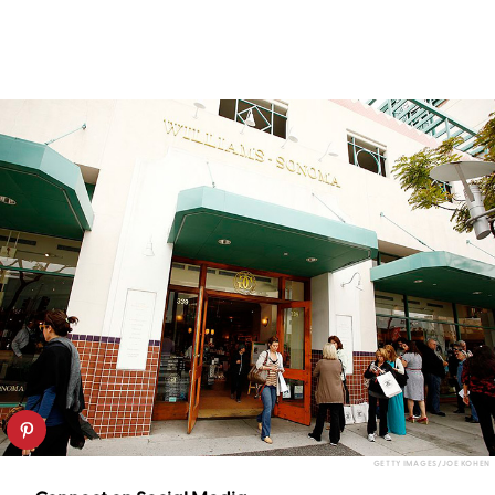
GETTY IMAGES/JOE KOHEN