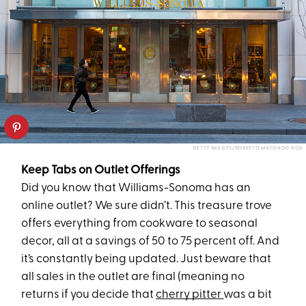
GETTY IMAGES/ROBERTO MACHADO NOA
Keep Tabs on Outlet Offerings
Did you know that Williams-Sonoma has an
online outlet? We sure didn’t. This treasure trove
offers everything from cookware to seasonal
decor, all at a savings of 50 to 75 percent off. And
it’s constantly being updated. Just beware that
all sales in the outlet are final (meaning no
returns if you decide that
cherry pitter
was a bit