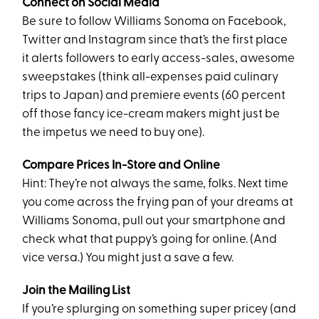
Connect on Social Media
Be sure to follow Williams Sonoma on Facebook,
Twitter and Instagram since that’s the first place
it alerts followers to early access-sales, awesome
sweepstakes (think all-expenses paid culinary
trips to Japan) and premiere events (60 percent
off those fancy ice-cream makers might just be
the impetus we need to buy one).
Compare Prices In-Store and Online
Hint: They’re not always the same, folks. Next time
you come across the frying pan of your dreams at
Williams Sonoma, pull out your smartphone and
check what that puppy’s going for online. (And
vice versa.) You might just a save a few.
Join the Mailing List
If you’re splurging on something super pricey (and