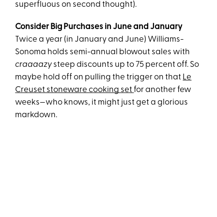
superfluous on second thought).
Consider Big Purchases in June and January
Twice a year (in January and June) Williams-
Sonoma holds semi-annual blowout sales with
craaaazy
steep discounts up to 75 percent off. So
maybe hold off on pulling the trigger on that
Le
Creuset stoneware cooking set
for another few
weeks—who knows, it might just get a glorious
markdown.