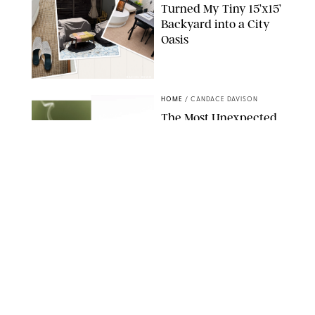
Turned My Tiny 15’x15’
Backyard into a City
Oasis
RACHEL BOWIE
HOME
/
CANDACE DAVISON
The Most Unexpected
Scent Trend of 2026
Is…Salt?!
ANTHROPOLOGIE/BOY SMELLS/GLOSSIER
HOME
/
CANDACE DAVISON
18 Random-But-Useful
Finds That Have
Totally Saved Our
Summers