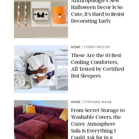
Anthropologie’s New
Halloween Decor Is So
Cute, It’s Hard to Resist
Decorating Early
ANTHROPOLOGIE/DESIGN FOR PUREWOW
HOME
/
SYDNEY MEISTER
These Are the 10 Best
Cooling Comforters,
All Tested by Certified
Hot Sleepers
PAULA BOUDES FOR PUREWOW
HOME
/
STEPHANIE MAIDA
From Secret Storage to
Washable Covers, the
Cozey Atmosphere
Sofa Is Everything I
Could Ask for in a