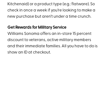
Kitchenaid) or a product type (e.g.: flatware). So
check in once a week if you’re looking to make a
new purchase but aren’t under a time crunch.
Get Rewards for Military Service
Williams Sonoma offers an in-store 15 percent
discount to veterans, active military members
and their immediate families. All you have to do is
show an ID at checkout.