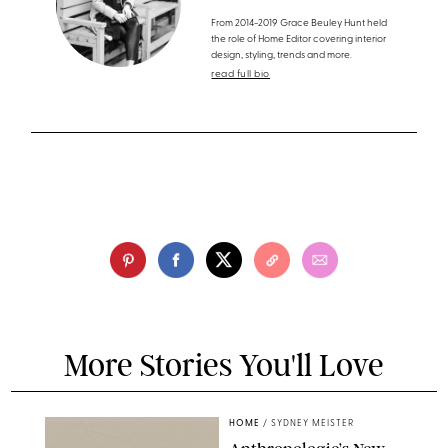
From 2014-2019 Grace Beuley Hunt held
the role of Home Editor covering interior
design, styling, trends and more.
read full bio
More Stories You'll Love
HOME
/
SYDNEY MEISTER