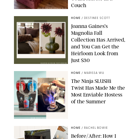
Couch
ORIGINAL PHOTO BY STEPHANIE MAIDA
HOME
/
DESTINEE SCOTT
Joanna Gaines’s
Magnolia Fall
Collection Has Arrived,
and You Can Get the
Heirloom Look from
Just $30
MAGNOLIA/DESIGN FOR PUREWOW
HOME
/
MARISSA WU
The Ninja SLUSHi
Twist Has Made Me the
Most Enviable Hostess
of the Summer
SHARK NINJA/ORIGINAL PHOTO BY MARISSA WU
HOME
/
RACHEL BOWIE
Before/After: How I