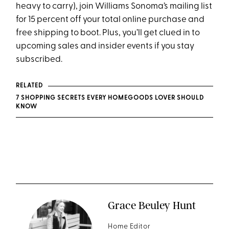
heavy to carry), join Williams Sonoma’s mailing list
for 15 percent off your total online purchase and
free shipping to boot. Plus, you’ll get clued in to
upcoming sales and insider events if you stay
subscribed.
RELATED
7 SHOPPING SECRETS EVERY HOMEGOODS LOVER SHOULD
KNOW
Grace Beuley Hunt
Home Editor