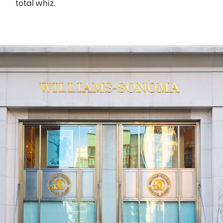
total whiz.