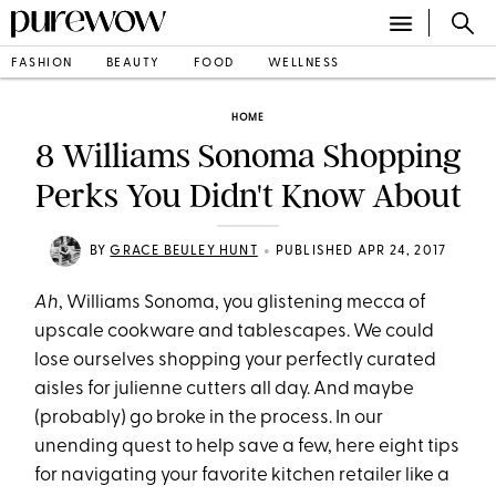
FASHION
BEAUTY
FOOD
WELLNESS
HOME
8 Williams Sonoma Shopping
Perks You Didn't Know About
•
BY
GRACE BEULEY HUNT
PUBLISHED APR 24, 2017
Ah
, Williams Sonoma, you glistening mecca of
upscale cookware and tablescapes. We could
lose ourselves shopping your perfectly curated
aisles for julienne cutters all day. And maybe
(probably) go broke in the process. In our
unending quest to help save a few, here eight tips
for navigating your favorite kitchen retailer like a