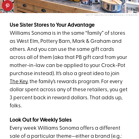
GETTY IMAGES/VIVIEN KILLILEA / STRINGER
Use Sister Stores to Your Advantage
Williams Sonoma is in the same “family” of stores
as West Elm, Pottery Barn, Mark & Graham and
others. And you can use the same gift cards
across all of them (aka that PB gift card from your
mother-in-law can be applied to your Crock-Pot
purchase instead). It’s also a great idea to join
The Key
, the family’s rewards program. For every
dollar spent across any of these retailers, you get
3 percent back in reward dollars. That adds up,
folks.
Look Out for Weekly Sales
Every week Williams Sonoma offers a different
sale of a particular theme—either a brand (e.g.: