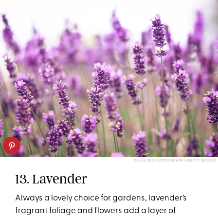
OLIVIA BELL PHOTOGRAPHY/GETTY IMAGES
13. Lavender
Always a lovely choice for gardens, lavender’s
fragrant foliage and flowers add a layer of