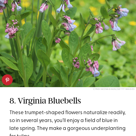
CYNDI MONAGHAN/GETTY IMAGES
8. Virginia Bluebells
These trumpet-shaped flowers naturalize readily,
so in several years, you’ll enjoy a field of blue in
late spring. They make a gorgeous underplanting