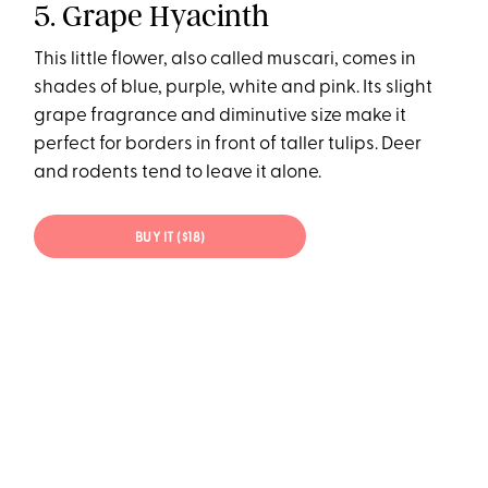
5. Grape Hyacinth
This little flower, also called muscari, comes in
shades of blue, purple, white and pink. Its slight
grape fragrance and diminutive size make it
perfect for borders in front of taller tulips. Deer
and rodents tend to leave it alone.
BUY IT ($18)