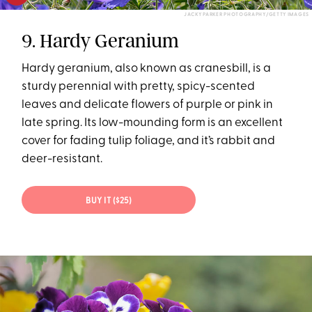
JACKY PARKER PHOTOGRAPHY/GETTY IMAGES
9. Hardy Geranium
Hardy geranium, also known as cranesbill, is a
sturdy perennial with pretty, spicy-scented
leaves and delicate flowers of purple or pink in
late spring. Its low-mounding form is an excellent
cover for fading tulip foliage, and it’s rabbit and
deer-resistant.
BUY IT ($25)