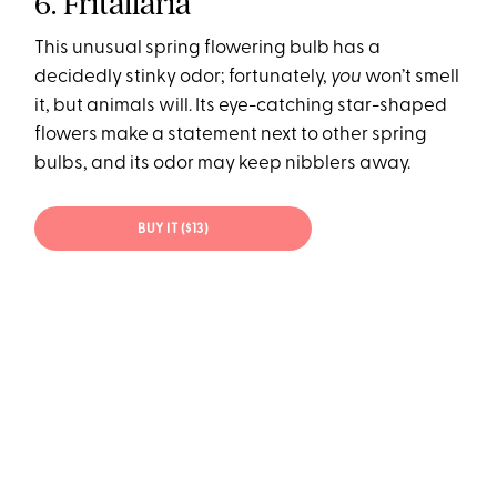
6. Fritallaria
This unusual spring flowering bulb has a
decidedly stinky odor; fortunately,
you
won’t smell
it, but animals will. Its eye-catching star-shaped
flowers make a statement next to other spring
bulbs, and its odor may keep nibblers away.
BUY IT ($13)