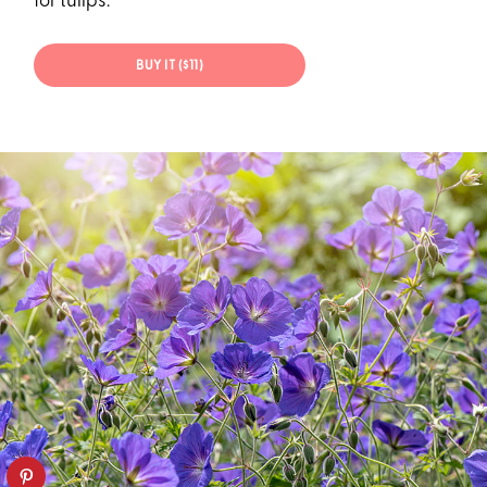
for tulips.
BUY IT ($11)