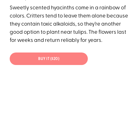
Sweetly scented hyacinths come in a rainbow of
colors. Critters tend to leave them alone because
they contain toxic alkaloids, so they’re another
good option to plant near tulips. The flowers last
for weeks and return reliably for years.
BUY IT ($20)