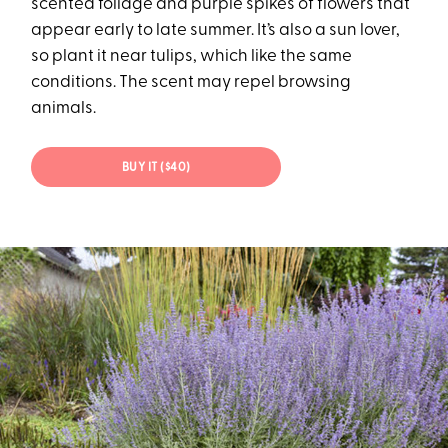
scented foliage and purple spikes of flowers that
appear early to late summer. It’s also a sun lover,
so plant it near tulips, which like the same
conditions. The scent may repel browsing
animals.
BUY IT ($40)