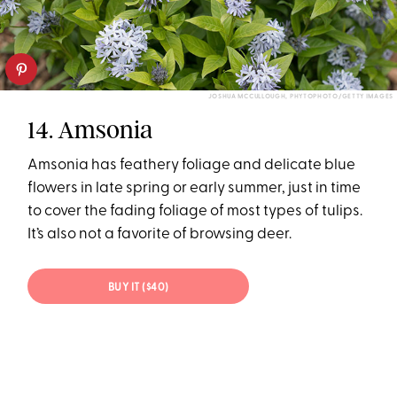
JOSHUA MCCULLOUGH, PHYTOPHOTO/GETTY IMAGES
14. Amsonia
Amsonia has feathery foliage and delicate blue
flowers in late spring or early summer, just in time
to cover the fading foliage of most types of tulips.
It’s also not a favorite of browsing deer.
BUY IT ($40)