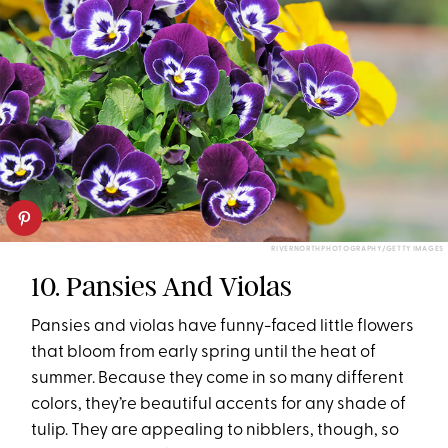
RIVERNORTHPHOTOGRAPHY/GETTY IMAGES
10. Pansies And Violas
Pansies and violas have funny-faced little flowers
that bloom from early spring until the heat of
summer. Because they come in so many different
colors, they’re beautiful accents for any shade of
tulip. They are appealing to nibblers, though, so