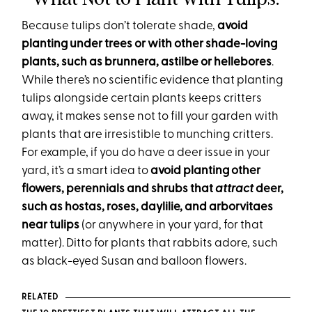
Because tulips don’t tolerate shade,
avoid
planting under trees or with other shade-loving
plants, such as brunnera, astilbe or hellebores
.
While there’s no scientific evidence that planting
tulips alongside certain plants keeps critters
away, it makes sense not to fill your garden with
plants that are irresistible to munching critters.
For example, if you do have a deer issue in your
yard, it’s a smart idea to
avoid planting other
flowers, perennials and shrubs that
attract
deer,
such as hostas, roses, daylilie, and arborvitaes
near tulips
(or anywhere in your yard, for that
matter). Ditto for plants that rabbits adore, such
as black-eyed Susan and balloon flowers.
RELATED