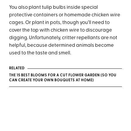
You also plant tulip bulbs inside special
protective containers or homemade chicken wire
cages. Or plant in pots, though you’ll need to
cover the top with chicken wire to discourage
digging. Unfortunately, critter repellants are not
helpful, because determined animals become
used to the taste and smell.
RELATED
THE 15 BEST BLOOMS FOR A CUT FLOWER GARDEN (SO YOU
CAN CREATE YOUR OWN BOUQUETS AT HOME)