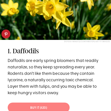
DEFODI IMAGES/CONTRIBUTOR/GETTY IMAGES
1. Daffodils
Daffodils are early spring bloomers that readily
naturalize, so they keep spreading every year.
Rodents don’t like them because they contain
lycorine, a naturally occurring toxic chemical.
Layer them with tulips, and you may be able to
keep hungry visitors away.
BUY IT ($20)