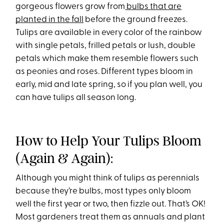
gorgeous flowers grow from
bulbs that are
planted in the fall
before the ground freezes.
Tulips are available in every color of the rainbow
with single petals, frilled petals or lush, double
petals which make them resemble flowers such
as peonies and roses. Different types bloom in
early, mid and late spring, so if you plan well, you
can have tulips all season long.
How to Help Your Tulips Bloom
(Again & Again):
Although you might think of tulips as perennials
because they’re bulbs, most types only bloom
well the first year or two, then fizzle out. That’s OK!
Most gardeners treat them as annuals and plant