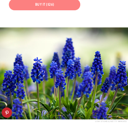
BUY IT ($26)
LISA STOKES/GETTY IMAGES