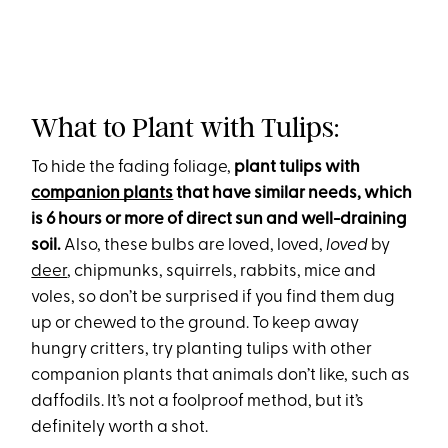
What to Plant with Tulips:
To hide the fading foliage,
plant tulips with
companion plants
that have similar needs, which
is 6 hours or more of direct sun and well-draining
soil.
Also, these bulbs are loved, loved,
loved
by
deer
, chipmunks, squirrels, rabbits, mice and
voles, so don’t be surprised if you find them dug
up or chewed to the ground. To keep away
hungry critters, try planting tulips with other
companion plants that animals don’t like, such as
daffodils. It’s not a foolproof method, but it’s
definitely worth a shot.