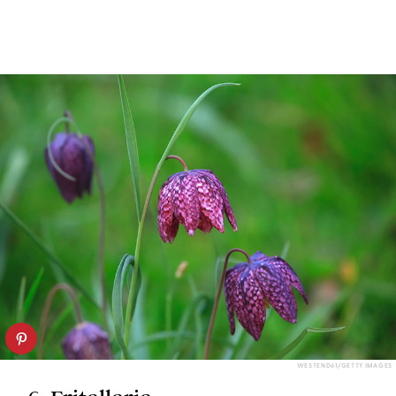
WESTEND61/GETTY IMAGES