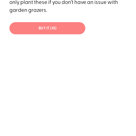
only plant these if you don’t have an issue with
garden grazers.
BUY IT ($5)