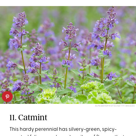
ALPAMAYOPHOTO/GETTY IMAGES
11. Catmint
This hardy perennial has silvery-green, spicy-