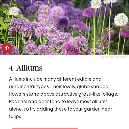
LUCYS28/GETTY IMAGES
4. Alliums
Alliums include many different edible and
ornamental types. Their lovely, globe shaped
flowers stand above attractive grass-like foliage.
Rodents and deer tend to leave most alliums
alone, so try adding these to your garden near
tulips.