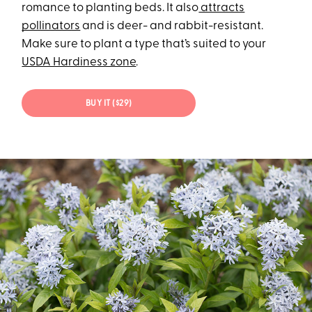
romance to planting beds. It also
attracts
pollinators
and is deer- and rabbit-resistant.
Make sure to plant a type that’s suited to your
USDA Hardiness zone
.
BUY IT ($29)