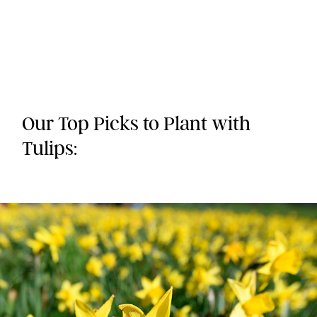
Our Top Picks to Plant with
Tulips: