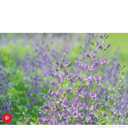
BGWALKER/GETTY IMAGES