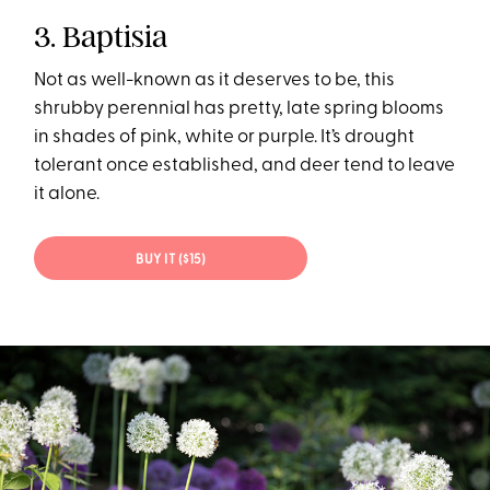
3. Baptisia
Not as well-known as it deserves to be, this
shrubby perennial has pretty, late spring blooms
in shades of pink, white or purple. It’s drought
tolerant once established, and deer tend to leave
it alone.
BUY IT ($15)