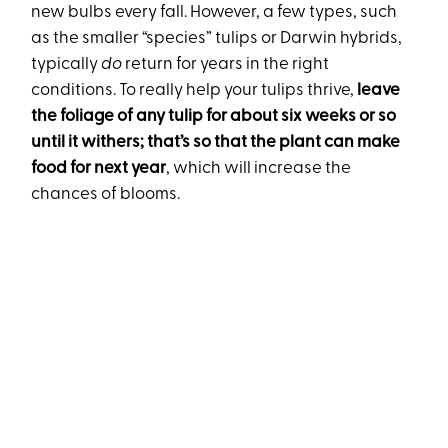
new bulbs every fall. However, a few types, such
as the smaller “species” tulips or Darwin hybrids,
typically
do
return for years in the right
conditions. To really help your tulips thrive,
leave
the foliage of any tulip for about six weeks or so
until it withers; that’s so that the plant can make
food for next year
, which will increase the
chances of blooms.