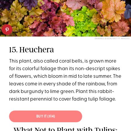
DARRELL GULIN/GETTY IMAGES
15. Heuchera
This plant, also called coral bells, is grown more
for its colorful foliage than its non-descript spikes
of flowers, which bloom in mid to late summer. The
leaves come in every shade of the rainbow, from
dark burgundy to lime green. Plant this rabbit-
resistant perennial to cover fading tulip foliage.
BUY IT ($14)
What Not to Plant with Tulips: