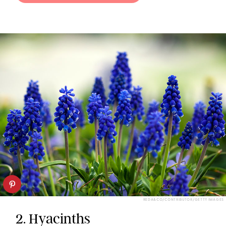
REDA&CO/CONTRIBUTOR/GETTY IMAGES
2. Hyacinths