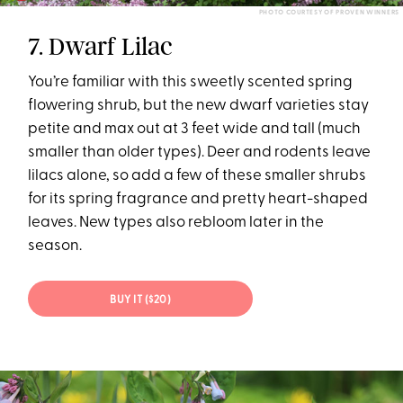
PHOTO COURTESY OF PROVEN WINNERS
7. Dwarf Lilac
You’re familiar with this sweetly scented spring
flowering shrub, but the new dwarf varieties stay
petite and max out at 3 feet wide and tall (much
smaller than older types). Deer and rodents leave
lilacs alone, so add a few of these smaller shrubs
for its spring fragrance and pretty heart-shaped
leaves. New types also rebloom later in the
season.
BUY IT ($20)