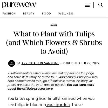
FASHION
BEAUTY
FOOD
WELLNESS
HOME
What to Plant with Tulips
(and Which Flowers & Shrubs
to Avoid)
•
BY
ARRICCA ELIN SANSONE
PUBLISHED FEB 22, 2022
PureWow editors select every item that appears on this page,
and some items may be gifted to us. Additionally, PureWow may
earn compensation through affiliate links within the story. All
prices are accurate upon date of publish.
You can learn more
about the affiliate process here
.
You know spring has (finally!) arrived when you
see tulips in bloom in
your garden
. These