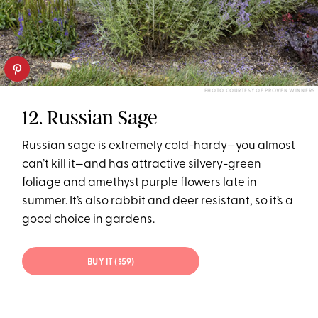
PHOTO COURTESY OF PROVEN WINNERS
12. Russian Sage
Russian sage is extremely cold-hardy—you almost
can’t kill it—and has attractive silvery-green
foliage and amethyst purple flowers late in
summer. It’s also rabbit and deer resistant, so it’s a
good choice in gardens.
BUY IT ($59)