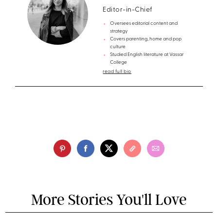
Editor-in-Chief
Oversees editorial content and
strategy
Covers parenting, home and pop
culture
Studied English literature at Vassar
College
read full bio
More Stories You'll Love