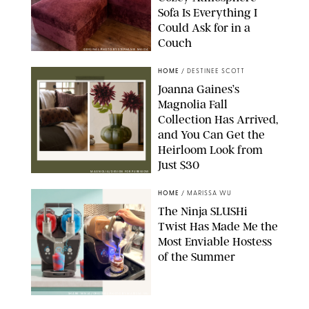
Sofa Is Everything I
Could Ask for in a
Couch
ORIGINAL PHOTO BY STEPHANIE MAIDA
HOME
/
DESTINEE SCOTT
Joanna Gaines’s
Magnolia Fall
Collection Has Arrived,
and You Can Get the
Heirloom Look from
Just $30
MAGNOLIA/DESIGN FOR PUREWOW
HOME
/
MARISSA WU
The Ninja SLUSHi
Twist Has Made Me the
Most Enviable Hostess
of the Summer
SHARK NINJA/ORIGINAL PHOTO BY MARISSA WU