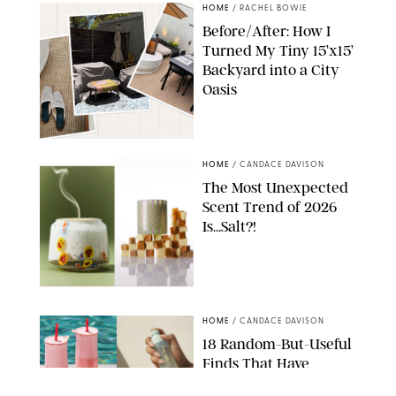
HOME
/
RACHEL BOWIE
Before/After: How I
Turned My Tiny 15’x15’
Backyard into a City
Oasis
RACHEL BOWIE
HOME
/
CANDACE DAVISON
The Most Unexpected
Scent Trend of 2026
Is…Salt?!
ANTHROPOLOGIE/BOY SMELLS/GLOSSIER
HOME
/
CANDACE DAVISON
18 Random-But-Useful
Finds That Have
Totally Saved Our