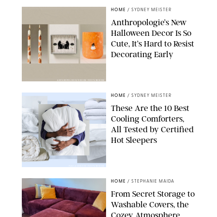
HOME
/
SYDNEY MEISTER
Anthropologie’s New
Halloween Decor Is So
Cute, It’s Hard to Resist
Decorating Early
ANTHROPOLOGIE/DESIGN FOR PUREWOW
HOME
/
SYDNEY MEISTER
These Are the 10 Best
Cooling Comforters,
All Tested by Certified
Hot Sleepers
PAULA BOUDES FOR PUREWOW
HOME
/
STEPHANIE MAIDA
From Secret Storage to
Washable Covers, the
Cozey Atmosphere