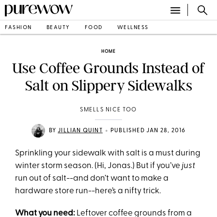
FASHION
BEAUTY
FOOD
WELLNESS
HOME
Use Coffee Grounds Instead of
Salt on Slippery Sidewalks
SMELLS NICE TOO
•
BY
JILLIAN QUINT
PUBLISHED JAN 28, 2016
Sprinkling your sidewalk with salt is a must during
winter storm season. (Hi, Jonas.) But if you’ve
just
run out of salt--and don’t want to make a
hardware store run--here’s a nifty trick.
What you need:
Leftover coffee grounds from a