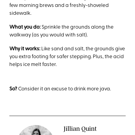
few morning brews and a freshly-shoveled
sidewalk.
What you do:
Sprinkle the grounds along the
walkway (as you would with salt).
Why it works:
Like sand and salt, the grounds give
you extra footing for safer stepping. Plus, the acid
helps ice melt faster.
So?
Consider it an excuse to drink more java.
Jillian Quint