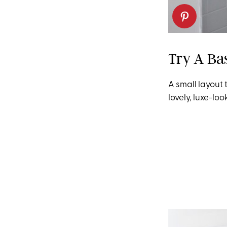
Try A Ba
A small layout 
lovely, luxe-loo