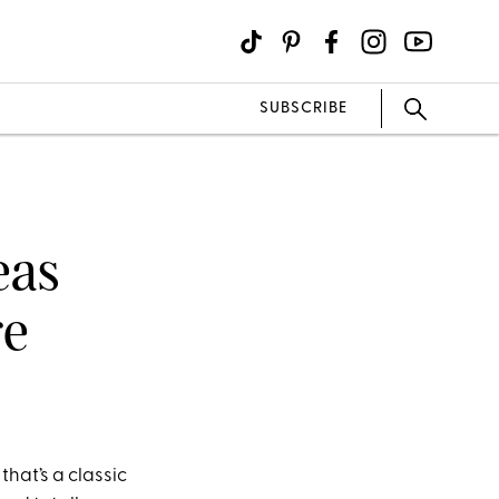
SUBSCRIBE
eas
re
that’s a classic