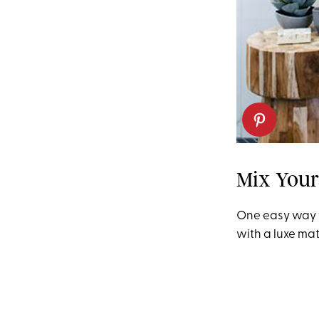
Mix Your
One easy way t
with a luxe mate