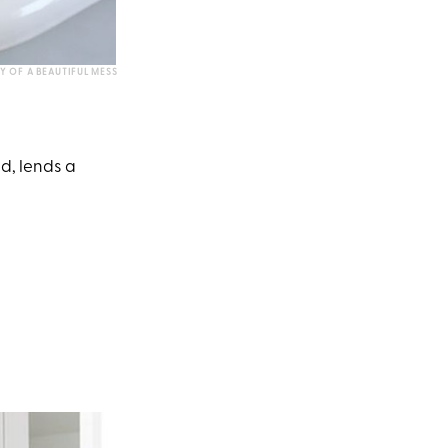
Y OF A BEAUTIFUL MESS
id, lends a