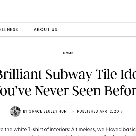
ELLNESS
ABOUT US
HOME
Brilliant Subway Tile Id
ou’ve Never Seen Befo
•
BY
GRACE BEULEY HUNT
PUBLISHED APR 12, 2017
 the white T-shirt of interiors: A timeless, well-loved basic 