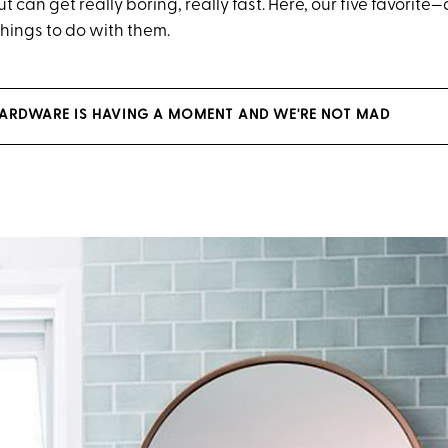
t can get really boring, really fast. Here, our five favorite—
ings to do with them.
ARDWARE IS HAVING A MOMENT AND WE'RE NOT MAD