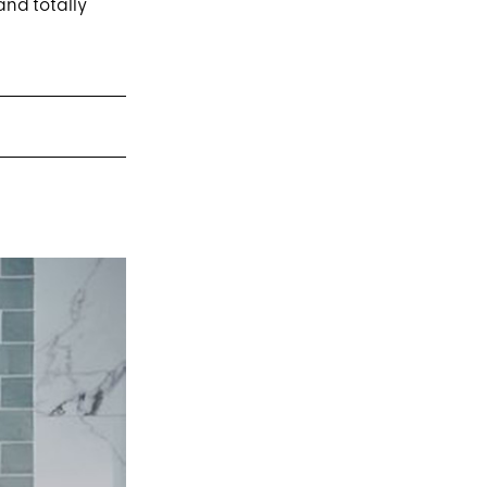
and totally