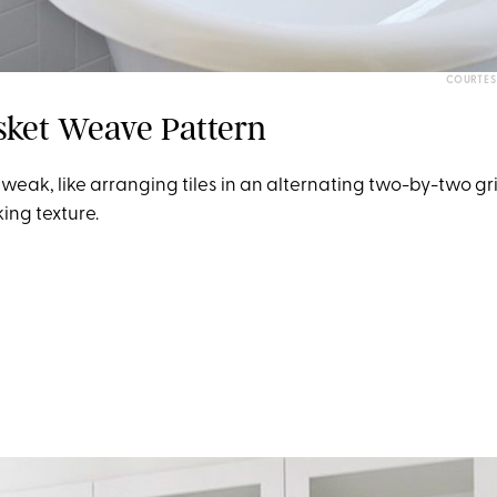
COURTES
sket Weave Pattern
tweak, like arranging tiles in an alternating two-by-two gr
king texture.