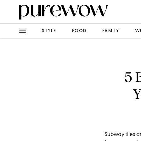
STYLE
FOOD
FAMILY
W
5 
Y
Subway tiles are