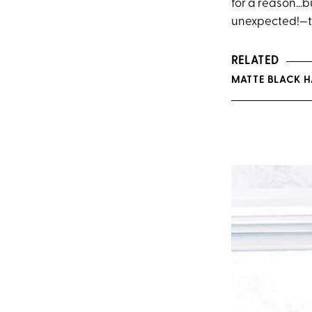
for a reason…bu
unexpected!—th
RELATED
MATTE BLACK H