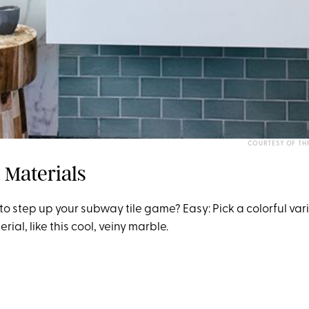
COURTESY OF THR
 Materials
o step up your subway tile game? Easy: Pick a colorful va
rial, like this cool, veiny marble.