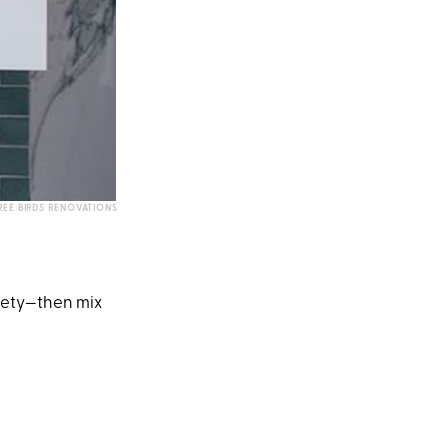
EE BIRDS RENOVATIONS
riety—then mix