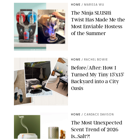
HOME
/
MARISSA WU
The Ninja SLUSHi
Twist Has Made Me the
Most Enviable Hostess
of the Summer
SHARK NINJA/ORIGINAL PHOTO BY MARISSA WU
HOME
/
RACHEL BOWIE
Before/After: How I
Turned My Tiny 15’x15’
Backyard into a City
Oasis
RACHEL BOWIE
HOME
/
CANDACE DAVISON
The Most Unexpected
Scent Trend of 2026
Is…Salt?!