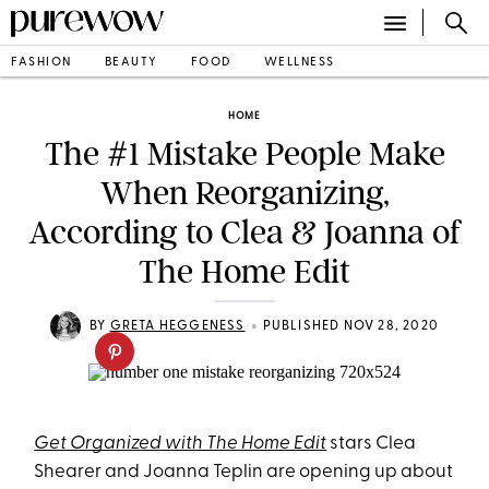
FASHION
BEAUTY
FOOD
WELLNESS
HOME
The #1 Mistake People Make
When Reorganizing,
According to Clea & Joanna of
The Home Edit
•
BY
GRETA HEGGENESS
PUBLISHED NOV 28, 2020
Get Organized with The Home Edit
stars Clea
Shearer and Joanna Teplin are opening up about