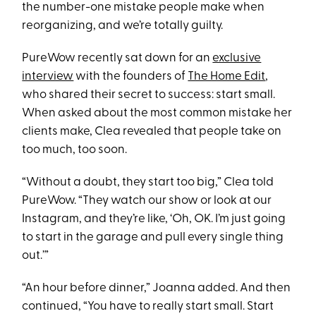
the number-one mistake people make when
reorganizing, and we’re totally guilty.
PureWow recently sat down for an
exclusive
interview
with the founders of
The Home Edit
,
who shared their secret to success: start small.
When asked about the most common mistake her
clients make, Clea revealed that people take on
too much, too soon.
“Without a doubt, they start too big,” Clea told
PureWow. “They watch our show or look at our
Instagram, and they’re like, ‘Oh, OK. I’m just going
to start in the garage and pull every single thing
out.’”
“An hour before dinner,” Joanna added. And then
continued, “You have to really start small. Start