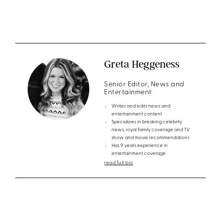
Greta Heggeness
Senior Editor, News and
Entertainment
Writes and edits news and
entertainment content
Specializes in breaking celebrity
news, royal family coverage and TV
show and movie recommendations
Has 9 years experience in
entertainment coverage
read full bio