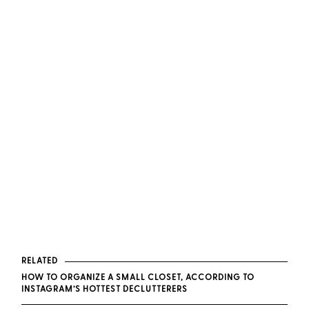
RELATED
HOW TO ORGANIZE A SMALL CLOSET, ACCORDING TO
INSTAGRAM’S HOTTEST DECLUTTERERS