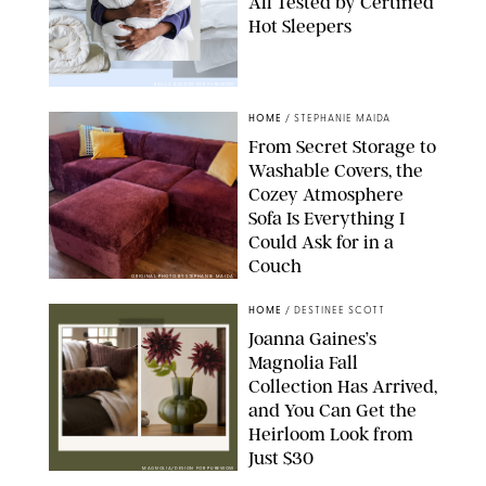
All Tested by Certified
Hot Sleepers
PAULA BOUDES FOR PUREWOW
HOME
/
STEPHANIE MAIDA
From Secret Storage to
Washable Covers, the
Cozey Atmosphere
Sofa Is Everything I
Could Ask for in a
Couch
ORIGINAL PHOTO BY STEPHANIE MAIDA
HOME
/
DESTINEE SCOTT
Joanna Gaines’s
Magnolia Fall
Collection Has Arrived,
and You Can Get the
Heirloom Look from
Just $30
MAGNOLIA/DESIGN FOR PUREWOW