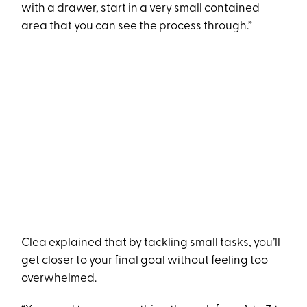
with a drawer, start in a very small contained
area that you can see the process through.”
Clea explained that by tackling small tasks, you’ll
get closer to your final goal without feeling too
overwhelmed.