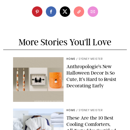
More Stories You'll Love
HOME
/
SYDNEY MEISTER
Anthropologie’s New
Halloween Decor Is So
Cute, It’s Hard to Resist
Decorating Early
ANTHROPOLOGIE/DESIGN FOR PUREWOW
HOME
/
SYDNEY MEISTER
These Are the 10 Best
Cooling Comforters,