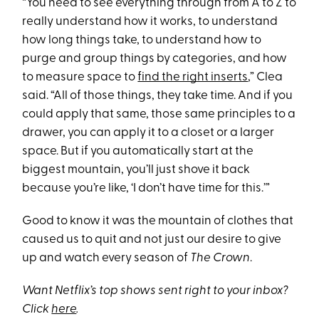
“You need to see everything through from A to Z to
really understand how it works, to understand
how long things take, to understand how to
purge and group things by categories, and how
to measure space to
find the right inserts
,” Clea
said. “All of those things, they take time. And if you
could apply that same, those same principles to a
drawer, you can apply it to a closet or a larger
space. But if you automatically start at the
biggest mountain, you’ll just shove it back
because you’re like, ‘I don’t have time for this.’”
Good to know it was the mountain of clothes that
caused us to quit and not just our desire to give
up and watch every season of
The Crown
.
Want Netflix’s top shows sent right to your inbox?
Click
here
.