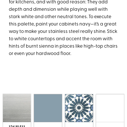
for kitchens, and with good reason: They add
depth and dimension while playing well with
stark white and other neutral tones. To execute
this palette, paint your cabinets navy—it’s a great
way to make your stainless steel really shine. Stick
to white countertops and accent the room with
hints of burnt sienna in places like high-top chairs
or even your hardwood floor.