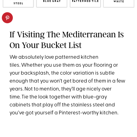
If Visiting The Mediterranean Is
On Your Bucket List
We absolutely love patterned kitchen
tiles. Whether you use them as your flooring or
your backsplash, the color variation is subtle
enough that you won’t get bored of them in a few
years. Not to mention, they’ll age nicely over
time. Tie the look together with blue-gray
cabinets that play off the stainless steel and
you’ve got yourself a Pinterest-worthy kitchen.