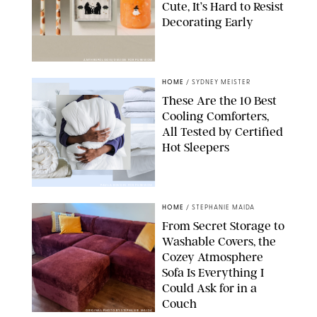
Cute, It’s Hard to Resist
Decorating Early
ANTHROPOLOGIE/DESIGN FOR PUREWOW
HOME
/
SYDNEY MEISTER
These Are the 10 Best
Cooling Comforters,
All Tested by Certified
Hot Sleepers
PAULA BOUDES FOR PUREWOW
HOME
/
STEPHANIE MAIDA
From Secret Storage to
Washable Covers, the
Cozey Atmosphere
Sofa Is Everything I
Could Ask for in a
Couch
ORIGINAL PHOTO BY STEPHANIE MAIDA