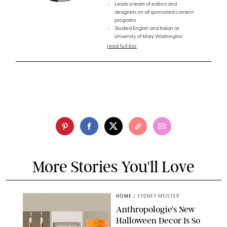
Leads a team of editors and
designers on all sponsored content
programs
Studied English and Italian at
University of Mary Washington
read full bio
More Stories You'll Love
HOME
/
SYDNEY MEISTER
Anthropologie’s New
Halloween Decor Is So