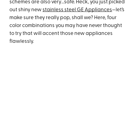
schemes are also very…safe. Heck, you just picked
out shiny new
stainless steel GE Appliances
—let’s
make sure they really pop, shall we? Here, four
color combinations you may have never thought
to try that will accent those new appliances
flawlessly.