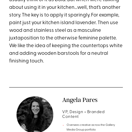
about using it in your kitchen…well, that’s another
story. The key is to apply it sparingly. For example,
paint just your kitchen island lavender. Then use
wood and stainless steel as a masculine
juxtaposition to the otherwise feminine palette.
We like the idea of keeping the countertops white
and adding wooden barstools for a neutral
finishing touch.
Angela Pares
VP, Design + Branded
Content
Oversees creative across the Gallery
Media Group portfolio