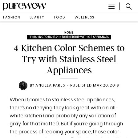
FASHION
BEAUTY
FOOD
WELLNESS
HOME
“FINISHING TOUCHES” IN PARTNERSHIP WITH GE APPLIANCES
4 Kitchen Color Schemes to
Try with Stainless Steel
Appliances
•
BY
ANGELA PARES
PUBLISHED MAR 20, 2018
When it comes to stainless steel appliances,
there’s no denying they look great with an all-
white kitchen (and probably any variation of
gray, for that matter). But if you’re going through
the process of redoing your space, those color