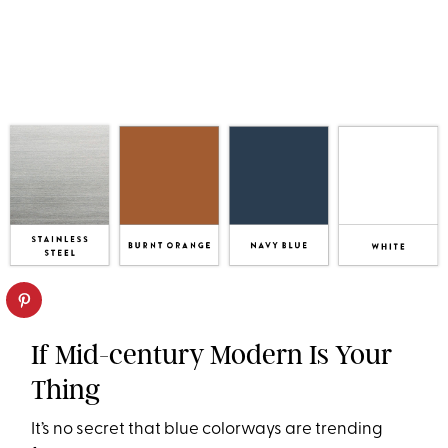
If Mid-century Modern Is Your
Thing
It’s no secret that blue colorways are trending