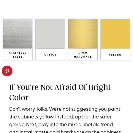
If You’re Not Afraid Of Bright
Color
Don’t worry, folks. We’re not suggesting you paint
the cabinets yellow. Instead, opt for the safer
greige. Next, play into the mixed-metals trend
and install matte gold hardware on the cabinets.