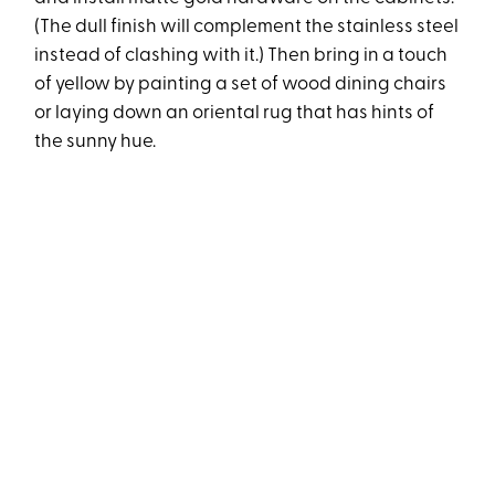
(The dull finish will complement the stainless steel
instead of clashing with it.) Then bring in a touch
of yellow by painting a set of wood dining chairs
or laying down an oriental rug that has hints of
the sunny hue.