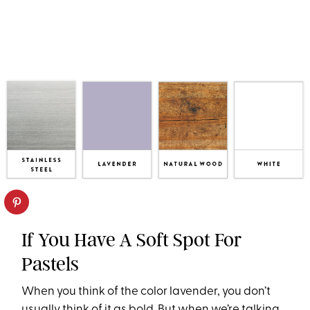
If You Have A Soft Spot For
Pastels
When you think of the color lavender, you don’t
usually think of it as bold. But when we’re talking