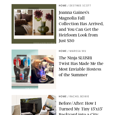
HOME
/
DESTINEE SCOTT
Joanna Gaines’s
Magnolia Fall
Collection Has Arrived,
and You Can Get the
Heirloom Look from
Just $30
MAGNOLIA/DESIGN FOR PUREWOW
HOME
/
MARISSA WU
The Ninja SLUSHi
Twist Has Made Me the
Most Enviable Hostess
of the Summer
SHARK NINJA/ORIGINAL PHOTO BY MARISSA WU
HOME
/
RACHEL BOWIE
Before/After: How I
Turned My Tiny 15’x15’
Backyard into a City