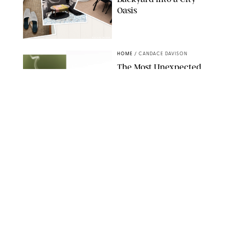
Oasis
RACHEL BOWIE
HOME
/
CANDACE DAVISON
The Most Unexpected
Scent Trend of 2026
Is…Salt?!
ANTHROPOLOGIE/BOY SMELLS/GLOSSIER
HOME
/
CANDACE DAVISON
18 Random-But-Useful
Finds That Have
Totally Saved Our
Summers
DASHA BUROBINA FOR PUREWOW