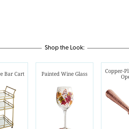
Shop the Look:
Copper-Pl
e Bar Cart
Painted Wine Glass
Op