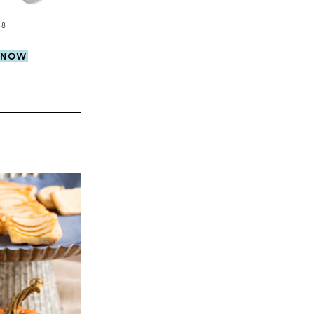
$8
 NOW