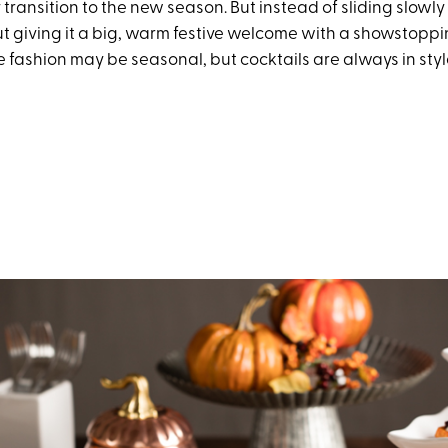
y transition to the new season. But instead of sliding slowly i
t giving it a big, warm festive welcome with a showstoppin
 fashion may be seasonal, but cocktails are always in sty