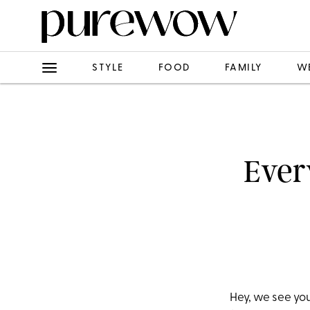
STYLE
FOOD
FAMILY
W
Ever
Hey, we see yo