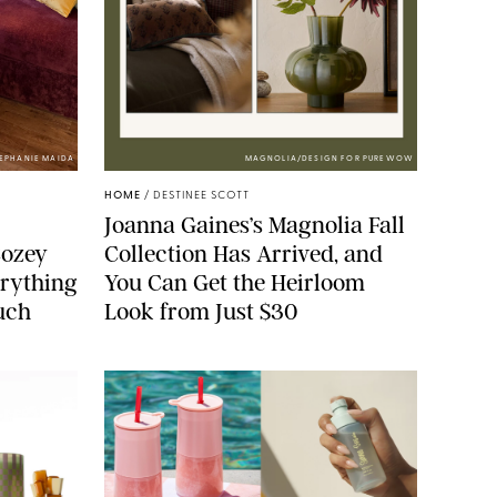
TEPHANIE MAIDA
MAGNOLIA/DESIGN FOR PUREWOW
HOME
/
DESTINEE SCOTT
Joanna Gaines’s Magnolia Fall
Cozey
Collection Has Arrived, and
erything
You Can Get the Heirloom
ouch
Look from Just $30