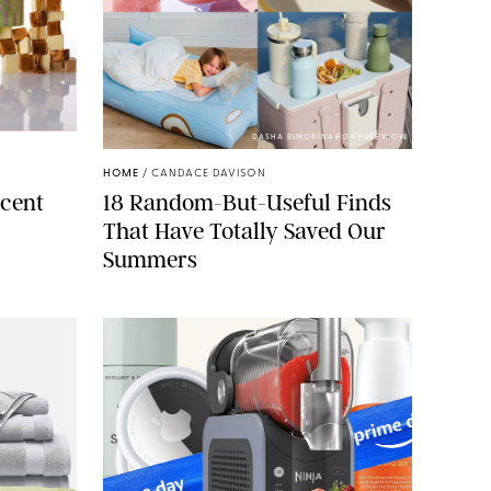
ELLS/GLOSSIER
DASHA BUROBINA FOR PUREWOW
HOME
/
CANDACE DAVISON
cent
18 Random-But-Useful Finds
That Have Totally Saved Our
Summers