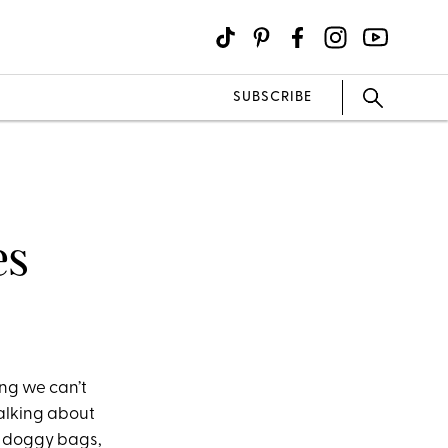
SUBSCRIBE
es
ing we can’t
talking about
f doggy bags,