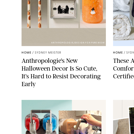
ANTHROPOLOGIE/DESIGN FOR PUREWOW
HOME
/
SYDNEY MEISTER
HOME
/
SYDN
Anthropologie’s New
These A
Halloween Decor Is So Cute,
Comfort
It’s Hard to Resist Decorating
Certifi
Early