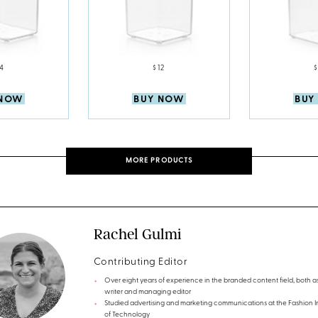
14
$12
$
 NOW
BUY NOW
BUY
MORE PRODUCTS
Rachel Gulmi
Contributing Editor
Over eight years of experience in the branded content field, both a
writer and managing editor
Studied advertising and marketing communications at the Fashion In
of Technology