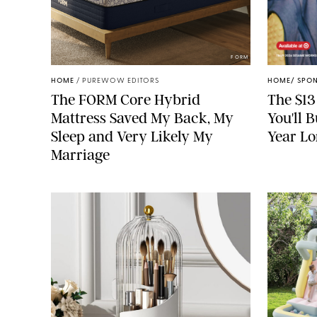
FORM
HOME
/
PUREWOW EDITORS
HOME
/
SPO
The FORM Core Hybrid
The $13
Mattress Saved My Back, My
You'll 
Sleep and Very Likely My
Year L
Marriage