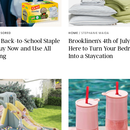
SHUTTERSTOCK/VESNAART/GLAD
NSORED
HOME
/
STEPHANIE MAIDA
 Back-to-School Staple
Brooklinen's 4th of July
Buy Now and Use All
Here to Turn Your Be
ong
Into a Staycation