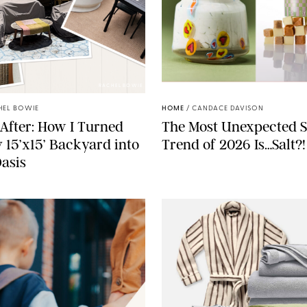
RACHEL BOWIE
ANTHROPOLOGIE/BOY SM
HEL BOWIE
HOME
/
CANDACE DAVISON
After: How I Turned
The Most Unexpected S
 15’x15’ Backyard into
Trend of 2026 Is…Salt?!
Oasis