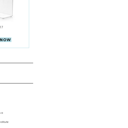
17
 NOW
s a
stitute