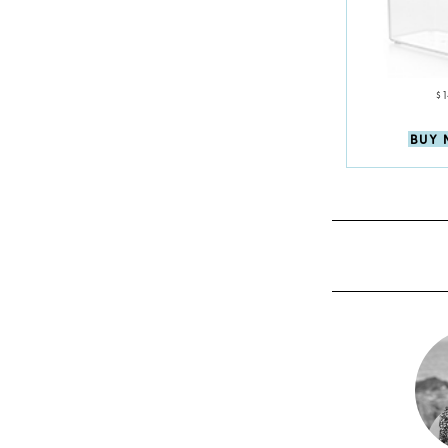
$
BUY