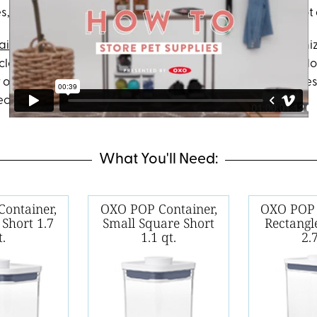
s, random tennis balls and food taking over our home. Not
ainers
make it
so
easy to keep all your pet supplies organiz
lear container lets you see exactly what’s inside so you do
 one of our favorite items is the handy scoop that attache
ect for food. Happy pet, organized home.
What You'll Need:
ontainer,
OXO POP Container,
OXO POP 
 Short 1.7
Small Square Short
Rectang
t.
1.1 qt.
2.7