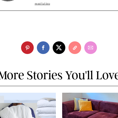
read full bio
More Stories You'll Lov