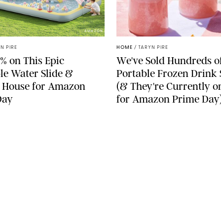
AMAZON
N PIRE
HOME
/
TARYN PIRE
% on This Epic
We've Sold Hundreds o
ble Water Slide &
Portable Frozen Drink
 House for Amazon
(& They're Currently o
Day
for Amazon Prime Day
SEE MORE
LEGAL
Terms & Conditions