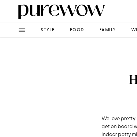
STYLE
FOOD
FAMILY
W
H
We love pretty 
get on board w
indoor potty m