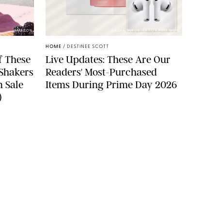
AMAZON
DASHA BUROBINA FOR PUREWOW
HOME
/
DESTINEE SCOTT
f These
Live Updates: These Are Our
 Shakers
Readers' Most-Purchased
n Sale
Items During Prime Day 2026
)