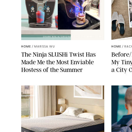
SHARK NINJA/ORIGINAL PHOTO BY MARISSA WU
HOME
/
MARISSA WU
HOME
/
RAC
The Ninja SLUSHi Twist Has
Before/
Made Me the Most Enviable
My Tiny
Hostess of the Summer
a City 