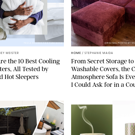
PAULA BOUDES FOR PUREWOW
ORIGINAL PHOTO BY S
EY MEISTER
HOME
/
STEPHANIE MAIDA
re the 10 Best Cooling
From Secret Storage to
ers, All Tested by
Washable Covers, the 
ed Hot Sleepers
Atmosphere Sofa Is Ev
I Could Ask for in a C