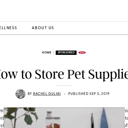
ELLNESS
ABOUT US
|
HOME
SPONSORED
ow to Store Pet Suppli
•
BY
RACHEL GULMI
PUBLISHED SEP 5, 2019
much every little thing about our pets. However, the one th
ith is the mess that comes along with them. No, we’re not 
ishaps or spilled water bowls. We mean the abundance o