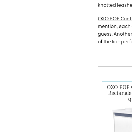
knotted leashe
OXO POP Cont
mention, each c
guess. Another
of the lid—perf
OXO POP C
Rectangle
q