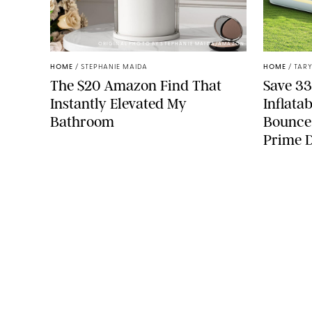
ORIGINAL PHOTO BY STEPHANIE MAIDA/AMAZON
HOME
/
STEPHANIE MAIDA
HOME
/
TARY
The $20 Amazon Find That
Save 33
Instantly Elevated My
Inflata
Bathroom
Bounce
Prime 
COMPANY
About Us