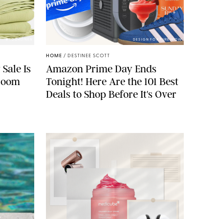
BROOKLINEN
DESIGN FOR PUREWOW
HOME
/
DESTINEE SCOTT
 Sale Is
Amazon Prime Day Ends
droom
Tonight! Here Are the 101 Best
Deals to Shop Before It's Over