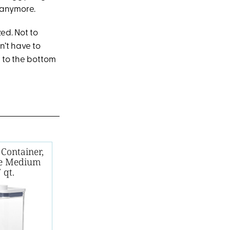
 anymore.
ed. Not to
n’t have to
s to the bottom
Container,
le Medium
 qt.