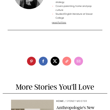
strategy
Covers parenting, home and pop
culture
Studied English literature at Vassar
College
read full bio
More Stories You'll Love
HOME
/
SYDNEY MEISTER
Anthropologie’s New