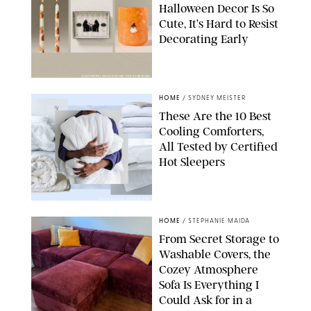
Halloween Decor Is So
Cute, It’s Hard to Resist
Decorating Early
ANTHROPOLOGIE/DESIGN FOR PUREWOW
HOME
/
SYDNEY MEISTER
These Are the 10 Best
Cooling Comforters,
All Tested by Certified
Hot Sleepers
PAULA BOUDES FOR PUREWOW
HOME
/
STEPHANIE MAIDA
From Secret Storage to
Washable Covers, the
Cozey Atmosphere
Sofa Is Everything I
Could Ask for in a