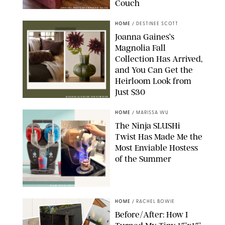
Couch
ORIGINAL PHOTO BY STEPHANIE MAIDA
HOME
/
DESTINEE SCOTT
Joanna Gaines’s
Magnolia Fall
Collection Has Arrived,
and You Can Get the
Heirloom Look from
Just $30
MAGNOLIA/DESIGN FOR PUREWOW
HOME
/
MARISSA WU
The Ninja SLUSHi
Twist Has Made Me the
Most Enviable Hostess
of the Summer
SHARK NINJA/ORIGINAL PHOTO BY MARISSA WU
HOME
/
RACHEL BOWIE
Before/After: How I