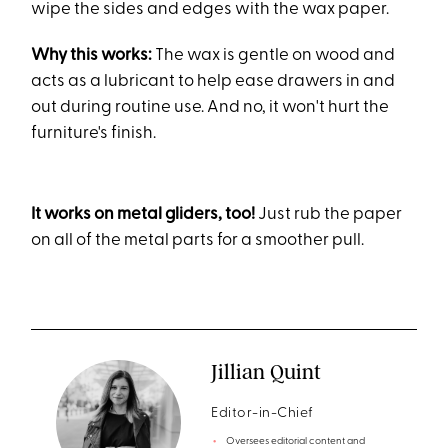
wipe the sides and edges with the wax paper.
Why this works:
The wax is gentle on wood and
acts as a lubricant to help ease drawers in and
out during routine use. And no, it won't hurt the
furniture's finish.
It works on metal gliders, too!
Just rub the paper
on all of the metal parts for a smoother pull.
Jillian Quint
Editor-in-Chief
Oversees editorial content and