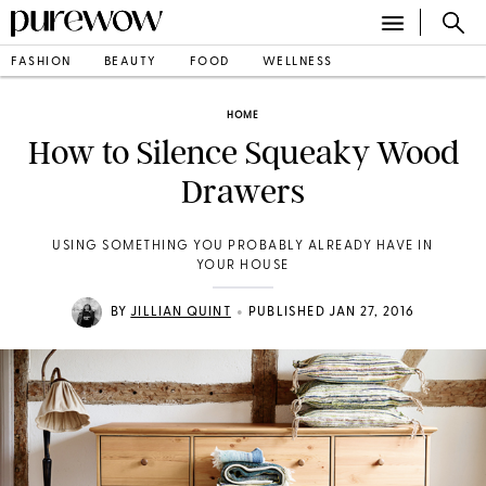
FASHION
BEAUTY
FOOD
WELLNESS
HOME
How to Silence Squeaky Wood
Drawers
USING SOMETHING YOU PROBABLY ALREADY HAVE IN
YOUR HOUSE
•
BY
JILLIAN QUINT
PUBLISHED JAN 27, 2016