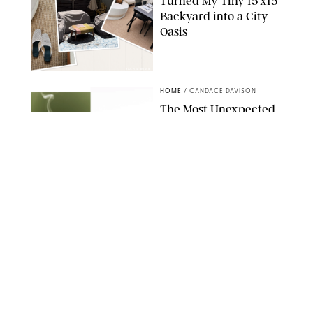
Turned My Tiny 15’x15’
Backyard into a City
Oasis
RACHEL BOWIE
HOME
/
CANDACE DAVISON
The Most Unexpected
Scent Trend of 2026
Is…Salt?!
ANTHROPOLOGIE/BOY SMELLS/GLOSSIER
HOME
/
CANDACE DAVISON
18 Random-But-Useful
Finds That Have
Totally Saved Our
Summers