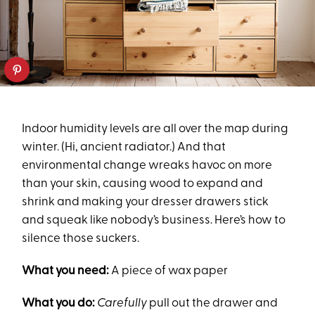
Indoor humidity levels are all over the map during
winter. (Hi, ancient radiator.) And that
environmental change wreaks havoc on more
than your skin, causing wood to expand and
shrink and making your dresser drawers stick
and squeak like nobody’s business. Here’s how to
silence those suckers.
What you need:
A piece of wax paper
What you do:
Carefully
pull out the drawer and