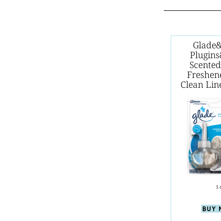
Glade
Plugin
Scented
Freshene
Clean Li
$
BUY