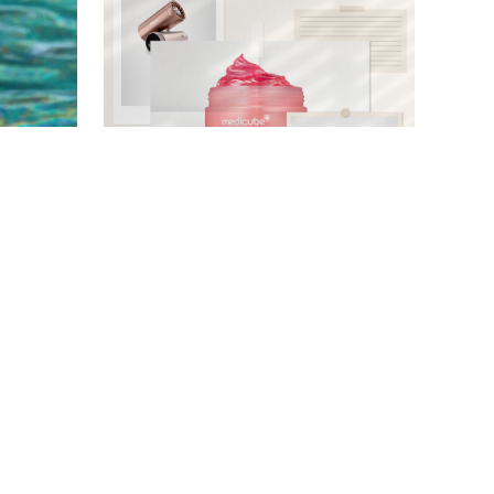
AMAZON
DASHA BUROBINA FOR PUREWOW
HOME
/
DESTINEE SCOTT
f These
Live Updates: These Are Our
 Shakers
Readers' Most-Purchased
n Sale
Items During Prime Day 2026
)