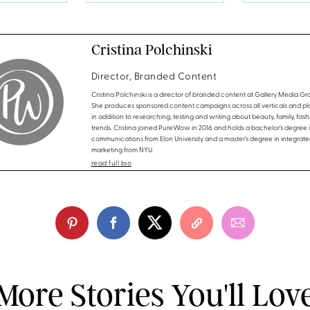
Cristina Polchinski
Director, Branded Content
Cristina Polchinski is a director of branded content at Gallery Media Gr
She produces sponsored content campaigns across all verticals and pla
in addition to researching, testing and writing about beauty, family, fas
trends. Cristina joined PureWow in 2016 and holds a bachelor’s degree 
communications from Elon University and a master’s degree in integrate
marketing from NYU.
read full bio
More Stories You'll Lov