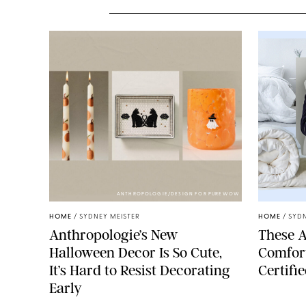
ANTHROPOLOGIE/DESIGN FOR PUREWOW
HOME
/
SYDNEY MEISTER
HOME
/
SYDN
Anthropologie’s New
These A
Halloween Decor Is So Cute,
Comfort
It’s Hard to Resist Decorating
Certifi
Early