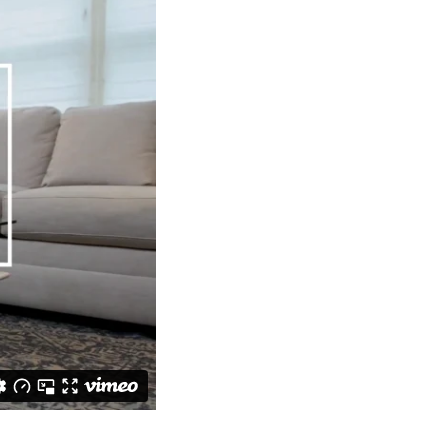
worry, the couch
 warm and cozy
cent. Use the
f fragrance.
ght of that one
to those frames