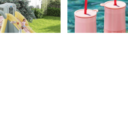
AMAZON
N PIRE
HOME
/
TARYN PIRE
% on This Epic
We've Sold Hundreds o
ble Water Slide &
Portable Frozen Drink
 House for Amazon
(& They're Currently o
Day
for Amazon Prime Day