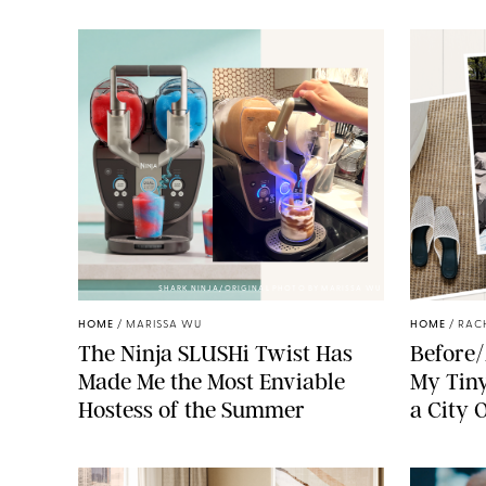
SHARK NINJA/ORIGINAL PHOTO BY MARISSA WU
HOME
/
MARISSA WU
HOME
/
RAC
The Ninja SLUSHi Twist Has
Before/
Made Me the Most Enviable
My Tiny
Hostess of the Summer
a City 