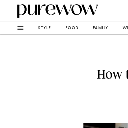
STYLE
FOOD
FAMILY
W
How t
Just because y