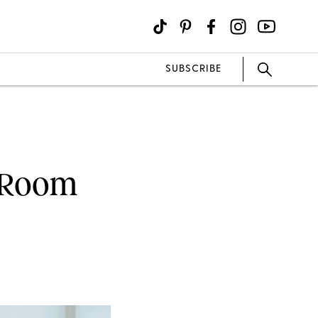
SUBSCRIBE
g Room
every now and