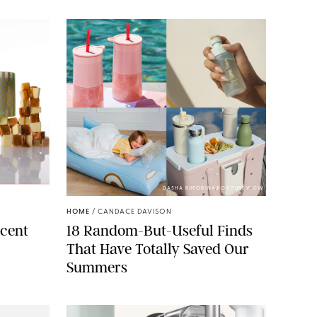
ELLS/GLOSSIER
DASHA BUROBINA FOR PUREWOW
HOME
/
CANDACE DAVISON
cent
18 Random-But-Useful Finds
That Have Totally Saved Our
Summers