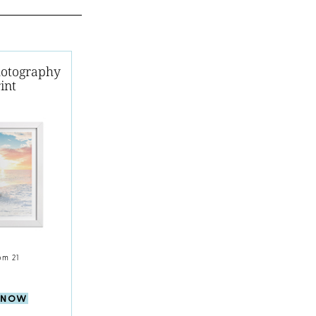
hotography
int
om 21
 NOW