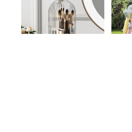
ORIGINAL PHOTO BY STEPHANIE MAIDA/AMAZON
HOME
/
STEPHANIE MAIDA
HOME
/
TARY
The $20 Amazon Find That
Save 33
Instantly Elevated My
Inflata
Bathroom
Bounce
Prime 