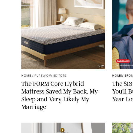
FORM
HOME
/
PUREWOW EDITORS
HOME
/
SPO
The FORM Core Hybrid
The $13
Mattress Saved My Back, My
You'll 
Sleep and Very Likely My
Year L
Marriage