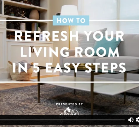
he spirit of spring, we say embrace that feeling! But don’t 
t takes are five small adjustments to take your space from
y.
®
®
®
Glade
Plugins
Scented Oils
in Clean Linen
for a fresh s
t the output so it fills the room with the perfect amount o
r rug upside down to show off its muted tones. (Never thou
)
ut dated artwork. Or in some cases, just add real photos 
ing around for months.
ker accents for light neutrals. Yes, blues can be neutrals.
 up the room (quite literally) with higher lumen light bulbs.