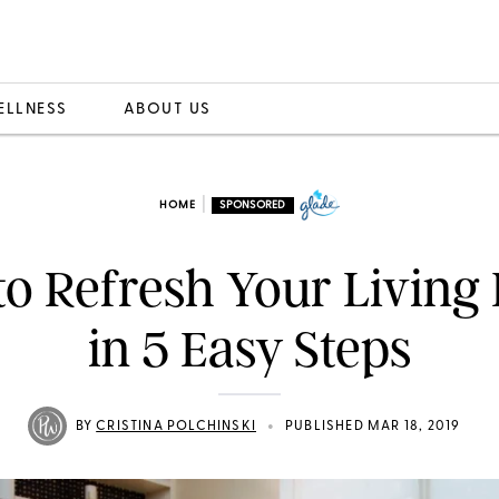
ELLNESS
ABOUT US
|
HOME
SPONSORED
o Refresh Your Livin
in 5 Easy Steps
•
BY
CRISTINA POLCHINSKI
PUBLISHED MAR 18, 2019
ou love your home doesn’t mean you don’t crave change 