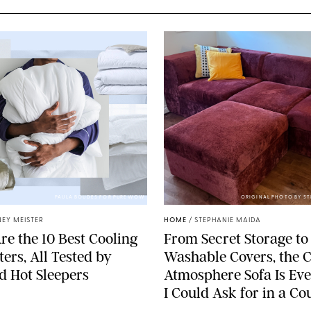
PAULA BOUDES FOR PUREWOW
ORIGINAL PHOTO BY S
EY MEISTER
HOME
/
STEPHANIE MAIDA
re the 10 Best Cooling
From Secret Storage to
ers, All Tested by
Washable Covers, the 
ed Hot Sleepers
Atmosphere Sofa Is Ev
I Could Ask for in a C