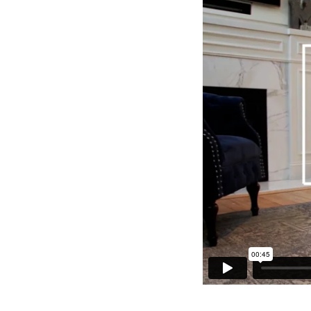
again. And in t
can stay—all i
to light and air
Step 1:
Pick up
warmer to adjus
Step 2:
Flip you
before, did ya?
Step 3:
Switch o
you’ve had sitt
Step 4:
Swap dar
Step 5:
Brighten