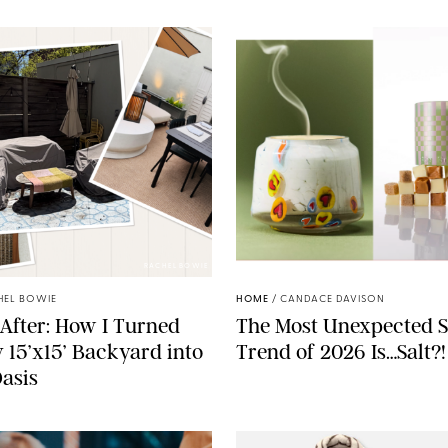
RACHEL BOWIE
ANTHROPOLOGIE/BOY SM
HEL BOWIE
HOME
/
CANDACE DAVISON
After: How I Turned
The Most Unexpected S
 15’x15’ Backyard into
Trend of 2026 Is…Salt?!
Oasis