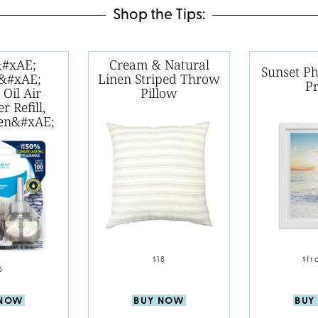
Shop the Tips:
&#xAE;
Cream & Natural
Sunset P
s&#xAE;
Linen Striped Throw
Pr
 Oil Air
Pillow
r Refill,
nen&#xAE;
$18
$fr
6
BUY NOW
BUY
 NOW