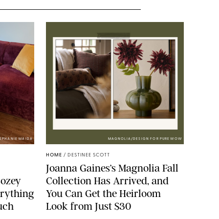
TEPHANIE MAIDA
MAGNOLIA/DESIGN FOR PUREWOW
HOME
/
DESTINEE SCOTT
Joanna Gaines’s Magnolia Fall
Cozey
Collection Has Arrived, and
erything
You Can Get the Heirloom
ouch
Look from Just $30