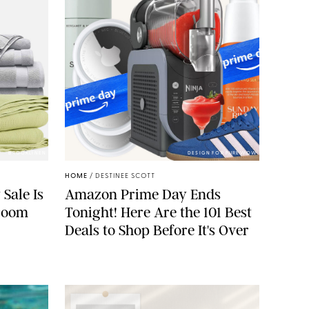
BROOKLINEN
DESIGN FOR PUREWOW
HOME
/
DESTINEE SCOTT
 Sale Is
Amazon Prime Day Ends
droom
Tonight! Here Are the 101 Best
Deals to Shop Before It's Over