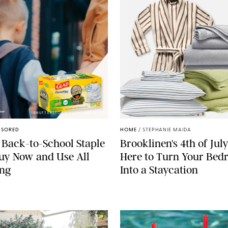
SHUTTERSTOCK/VESNAART/GLAD
NSORED
HOME
/
STEPHANIE MAIDA
 Back-to-School Staple
Brooklinen's 4th of July
Buy Now and Use All
Here to Turn Your Be
ong
Into a Staycation