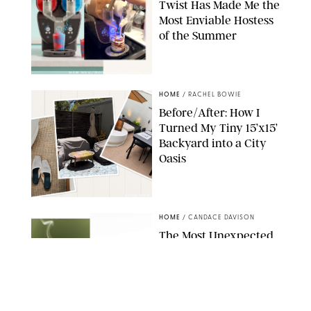
Twist Has Made Me the
Most Enviable Hostess
of the Summer
SHARK NINJA/ORIGINAL PHOTO BY MARISSA WU
HOME
/
RACHEL BOWIE
Before/After: How I
Turned My Tiny 15’x15’
Backyard into a City
Oasis
RACHEL BOWIE
HOME
/
CANDACE DAVISON
The Most Unexpected
Scent Trend of 2026
Is…Salt?!