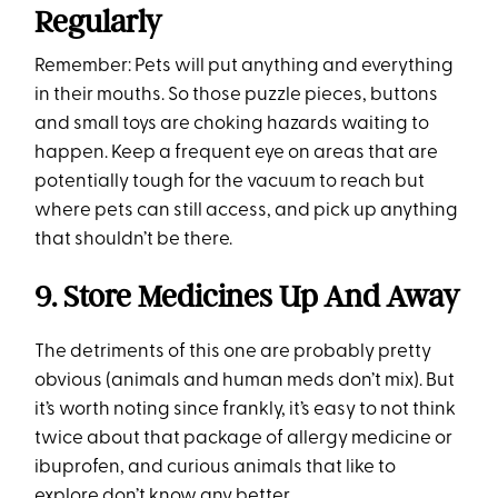
Regularly
Remember: Pets will put anything and everything
in their mouths. So those puzzle pieces, buttons
and small toys are choking hazards waiting to
happen. Keep a frequent eye on areas that are
potentially tough for the vacuum to reach but
where pets can still access, and pick up anything
that shouldn’t be there.
9. Store Medicines Up And Away
The detriments of this one are probably pretty
obvious (animals and human meds don’t mix). But
it’s worth noting since frankly, it’s easy to not think
twice about that package of allergy medicine or
ibuprofen, and curious animals that like to
explore don’t know any better.