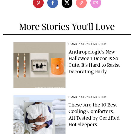
More Stories You'll Love
HOME
/
SYDNEY MEISTER
Anthropologie’s New
Halloween Decor Is So
Cute, It’s Hard to Resist
Decorating Early
ANTHROPOLOGIE/DESIGN FOR PUREWOW
HOME
/
SYDNEY MEISTER
These Are the 10 Best
Cooling Comforters,
All Tested by Certified
Hot Sleepers