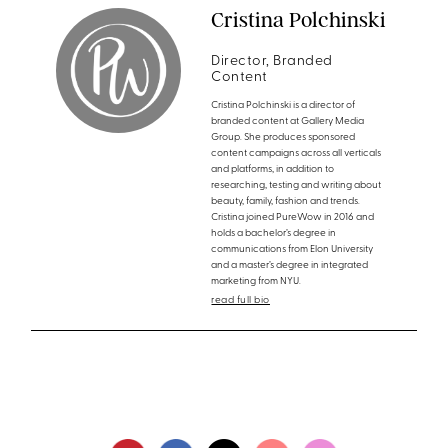
Cristina Polchinski
Director, Branded
Content
Cristina Polchinski is a director of
branded content at Gallery Media
Group. She produces sponsored
content campaigns across all verticals
and platforms, in addition to
researching, testing and writing about
beauty, family, fashion and trends.
Cristina joined PureWow in 2016 and
holds a bachelor’s degree in
communications from Elon University
and a master’s degree in integrated
marketing from NYU.
read full bio