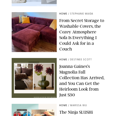
PAULA BOUDES FOR PUREWOW
HOME
/
STEPHANIE MAIDA
From Secret Storage to
Washable Covers, the
Cozey Atmosphere
Sofa Is Everything I
Could Ask for in a
Couch
ORIGINAL PHOTO BY STEPHANIE MAIDA
HOME
/
DESTINEE SCOTT
Joanna Gaines’s
Magnolia Fall
Collection Has Arrived,
and You Can Get the
Heirloom Look from
Just $30
MAGNOLIA/DESIGN FOR PUREWOW
HOME
/
MARISSA WU
The Ninja SLUSHi