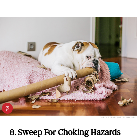
CAROLE YEPES/GETTY IMAGES
8. Sweep For Choking Hazards