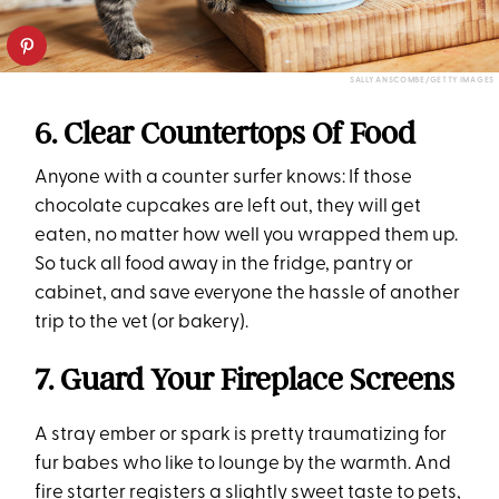
SALLY ANSCOMBE/GETTY IMAGES
6. Clear Countertops Of Food
Anyone with a counter surfer knows: If those
chocolate cupcakes are left out, they will get
eaten, no matter how well you wrapped them up.
So tuck all food away in the fridge, pantry or
cabinet, and save everyone the hassle of another
trip to the vet (or bakery).
7. Guard Your Fireplace Screens
A stray ember or spark is pretty traumatizing for
fur babes who like to lounge by the warmth. And
fire starter registers a slightly sweet taste to pets,