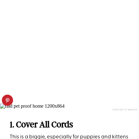
RAID/GETTY IMAGES
1. Cover All Cords
This is a biggie, especially for puppies and kittens