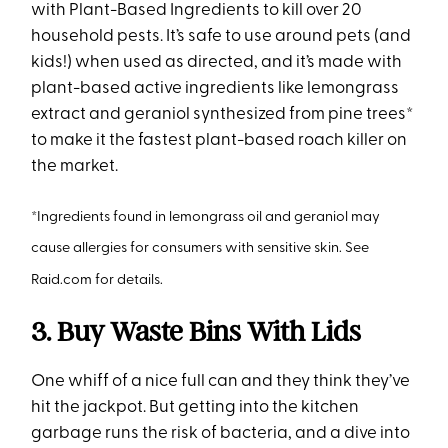
with Plant-Based Ingredients to kill over 20
household pests. It’s safe to use around pets (and
kids!) when used as directed, and it’s made with
plant-based active ingredients like lemongrass
extract and geraniol synthesized from pine trees*
to make it the fastest plant-based roach killer on
the market.
*Ingredients found in lemongrass oil and geraniol may
cause allergies for consumers with sensitive skin. See
Raid.com for details.
3. Buy Waste Bins With Lids
One whiff of a nice full can and they think they’ve
hit the jackpot. But getting into the kitchen
garbage runs the risk of bacteria, and a dive into