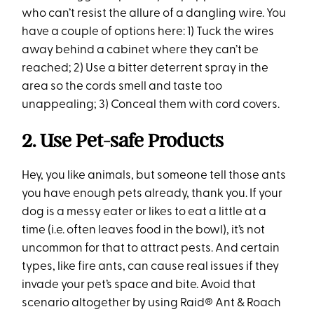
who can’t resist the allure of a dangling wire. You
have a couple of options here: 1) Tuck the wires
away behind a cabinet where they can’t be
reached; 2) Use a bitter deterrent spray in the
area so the cords smell and taste too
unappealing; 3) Conceal them with cord covers.
2. Use Pet-safe Products
Hey, you like animals, but someone tell those ants
you have enough pets already, thank you. If your
dog is a messy eater or likes to eat a little at a
time (i.e. often leaves food in the bowl), it’s not
uncommon for that to attract pests. And certain
types, like fire ants, can cause real issues if they
invade your pet’s space and bite. Avoid that
scenario altogether by using Raid® Ant & Roach