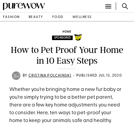
FASHION
BEAUTY
FOOD
WELLNESS
HOME
SPONSORED
How to Pet Proof Your Home
in 10 Easy Steps
•
BY
CRISTINA POLCHINSKI
PUBLISHED JUL 13, 2020
Whether you’re bringing home a new fur baby or
you’re simply trying to be a better pet parent,
there are a few key home adjustments you need
to consider. Here, ten ways to pet-proof your
home to keep your animals safe and healthy.