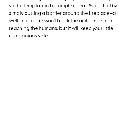
so the temptation to sample is real. Avoid it all by
simply putting a barrier around the fireplace—a
well-made one won’t block the ambiance from
reaching the humans, but it will keep your little
companions safe.