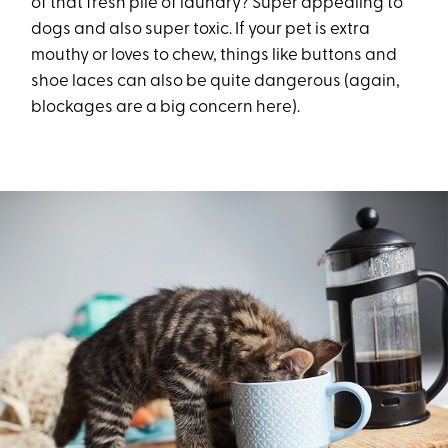
of that fresh pile of laundry? Super appealing to
dogs and also super toxic. If your pet is extra
mouthy or loves to chew, things like buttons and
shoe laces can also be quite dangerous (again,
blockages are a big concern here).