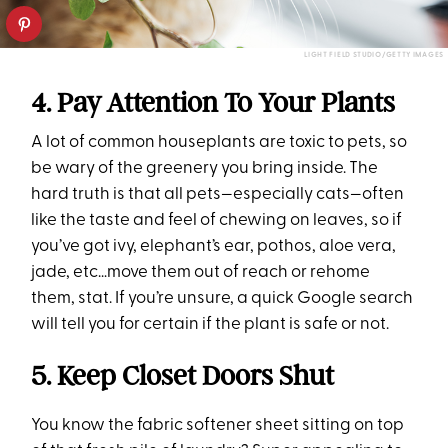
LIGHT FIELD STUDIO/GETTY IMAGES
4. Pay Attention To Your Plants
A lot of common houseplants are toxic to pets, so
be wary of the greenery you bring inside. The
hard truth is that all pets—especially cats—often
like the taste and feel of chewing on leaves, so if
you’ve got ivy, elephant’s ear, pothos, aloe vera,
jade, etc…move them out of reach or rehome
them, stat. If you’re unsure, a quick Google search
will tell you for certain if the plant is safe or not.
5. Keep Closet Doors Shut
You know the fabric softener sheet sitting on top