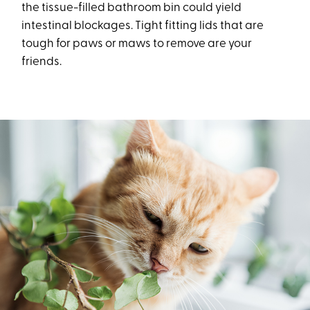
the tissue-filled bathroom bin could yield
intestinal blockages. Tight fitting lids that are
tough for paws or maws to remove are your
friends.