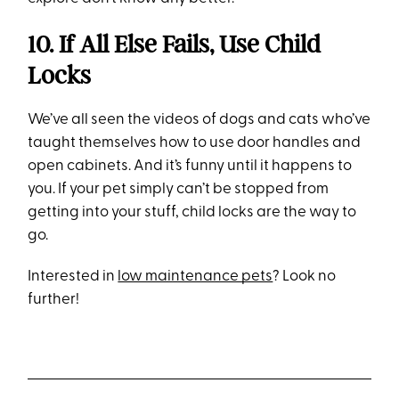
10. If All Else Fails, Use Child
Locks
We’ve all seen the videos of dogs and cats who’ve
taught themselves how to use door handles and
open cabinets. And it’s funny until it happens to
you. If your pet simply can’t be stopped from
getting into your stuff, child locks are the way to
go.
Interested in
low maintenance pets
? Look no
further!