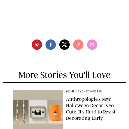
More Stories You'll Love
HOME
/
SYDNEY MEISTER
Anthropologie’s New
Halloween Decor Is So
Cute, It’s Hard to Resist
Decorating Early