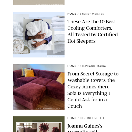
ANTHROPOLOGIE/DESIGN FOR PUREWOW
HOME
/
SYDNEY MEISTER
These Are the 10 Best
Cooling Comforters,
All Tested by Certified
Hot Sleepers
PAULA BOUDES FOR PUREWOW
HOME
/
STEPHANIE MAIDA
From Secret Storage to
Washable Covers, the
Cozey Atmosphere
Sofa Is Everything I
Could Ask for in a
Couch
ORIGINAL PHOTO BY STEPHANIE MAIDA
HOME
/
DESTINEE SCOTT
Joanna Gaines’s