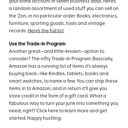
your bank account in seven business days. Here’s
a random assortment of used stuff you can sell on
the ‘Zon, in no particular order: Books, electronics,
furniture, sporting goods, tools and vintage
records.
Here’s the full list
.
Use the Trade-In Program
Another great—and little-known—option to
consider? The nifty Trade-In Program. Basically,
Amazon has a running list of items it's always
buying back—like Kindles, tablets, books and
smart watches, to name a few. You can ship these
items in to Amazon, and in return it’ll give you
store credit in the form of a gift card. What a
fabulous way to turn your junk into something you
need, right? Click here to learn more and get
started. Happy hustling.