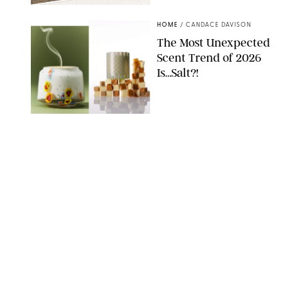
RACHEL BOWIE
HOME
/
CANDACE DAVISON
The Most Unexpected
Scent Trend of 2026
Is…Salt?!
ANTHROPOLOGIE/BOY SMELLS/GLOSSIER
HOME
/
CANDACE DAVISON
18 Random-But-Useful
Finds That Have
Totally Saved Our
Summers
DASHA BUROBINA FOR PUREWOW
HOME
/
PUREWOW EDITORS
The FORM Core Hybrid
Mattress Saved My