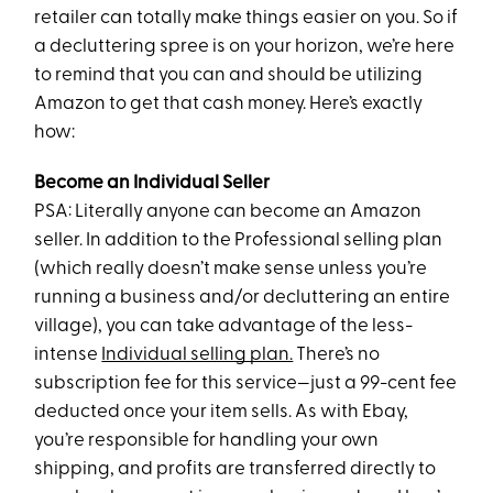
retailer can totally make things easier on you. So if
a decluttering spree is on your horizon, we’re here
to remind that you can and should be utilizing
Amazon to get that cash money. Here’s exactly
how:
Become an Individual Seller
PSA: Literally anyone can become an Amazon
seller. In addition to the Professional selling plan
(which really doesn’t make sense unless you’re
running a business and/or decluttering an entire
village), you can take advantage of the less-
intense
Individual selling plan.
There’s no
subscription fee for this service—just a 99-cent fee
deducted once your item sells. As with Ebay,
you’re responsible for handling your own
shipping, and profits are transferred directly to