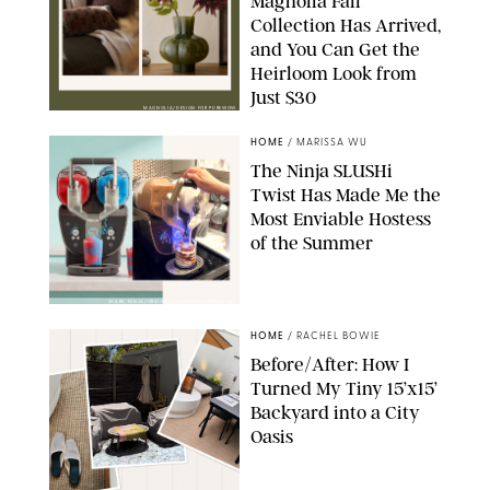
Magnolia Fall
Collection Has Arrived,
and You Can Get the
Heirloom Look from
Just $30
MAGNOLIA/DESIGN FOR PUREWOW
HOME
/
MARISSA WU
The Ninja SLUSHi
Twist Has Made Me the
Most Enviable Hostess
of the Summer
SHARK NINJA/ORIGINAL PHOTO BY MARISSA WU
HOME
/
RACHEL BOWIE
Before/After: How I
Turned My Tiny 15’x15’
Backyard into a City
Oasis