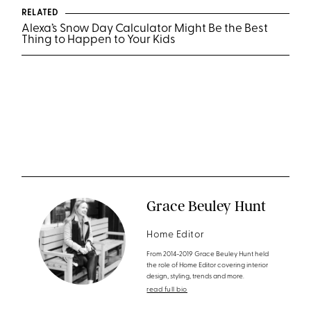
RELATED
Alexa’s Snow Day Calculator Might Be the Best
Thing to Happen to Your Kids
Grace Beuley Hunt
Home Editor
From 2014-2019 Grace Beuley Hunt held
the role of Home Editor covering interior
design, styling, trends and more.
read full bio