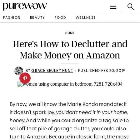
FASHION
BEAUTY
FOOD
WELLNESS
HOME
Here’s How to Declutter and
Make Money on Amazon
•
BY
GRACE BEULEY HUNT
PUBLISHED FEB 20, 2019
By now, we all know the Marie Kondo mandate: If
it doesn’t spark joy,
you don’t need it in your home,
honey.
And while you could organize a tag sale to
sell off that pile of garage clutter, you could also
turn to Amazon. Because in classic form, the mass