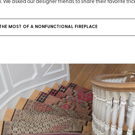
x. We asked our designer friends to share their favorite tric
THE MOST OF A NONFUNCTIONAL FIREPLACE