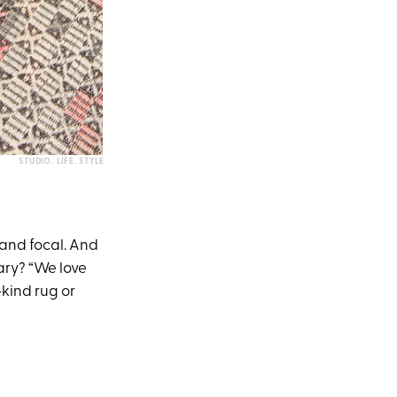
STUDIO. LIFE. STYLE
d and focal. And
ary? “We love
-kind rug or