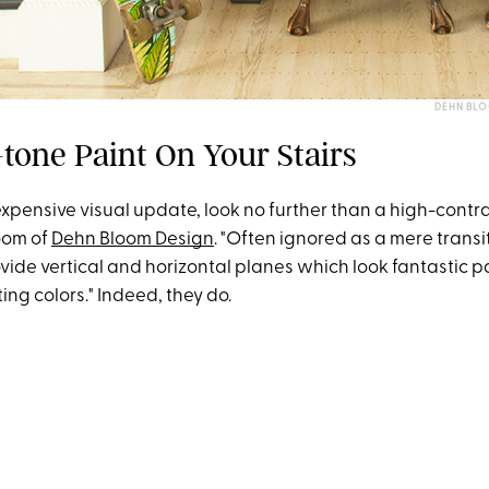
DEHN BLO
tone Paint On Your Stairs
expensive visual update, look no further than a high-contra
loom of
Dehn Bloom Design
. "Often ignored as a mere transi
rovide vertical and horizontal planes which look fantastic p
ing colors." Indeed, they do.