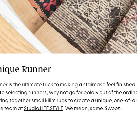
nique Runner
nner is the ultimate trick to making a staircase feel finishe
o selecting runners, why not go for boldly out of the ordin
ing together small kilim rugs to create a unique, one-of-a
the team at
Studio.LIFE.STYLE
. We mean, same.
Swoon.