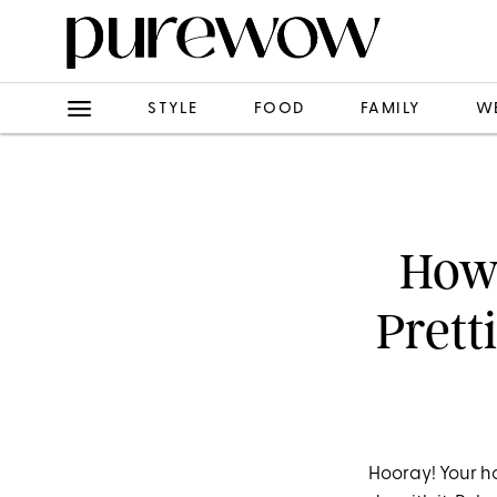
STYLE
FOOD
FAMILY
W
How 
Prett
Hooray! Your ho