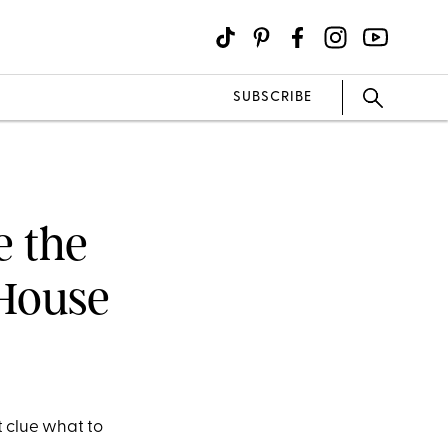
SUBSCRIBE
e the
 House
t clue what to