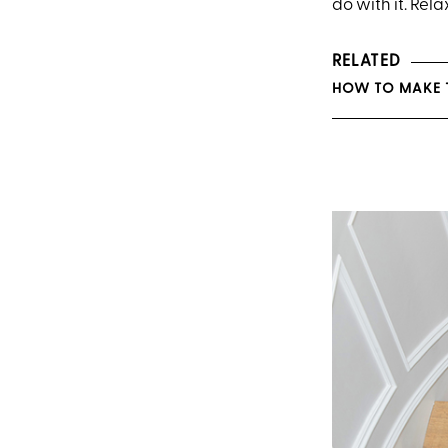
do with it. Rela
RELATED
HOW TO MAKE 