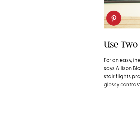
Use Two-
For an easy, in
says Allison B
stair flights p
glossy contrast