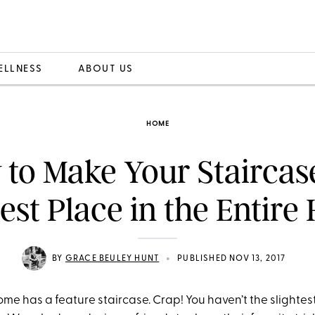
ELLNESS
ABOUT US
HOME
to Make Your Staircas
iest Place in the Entire
•
BY
GRACE BEULEY HUNT
PUBLISHED NOV 13, 2017
me has a feature staircase. Crap! You haven’t the slightes