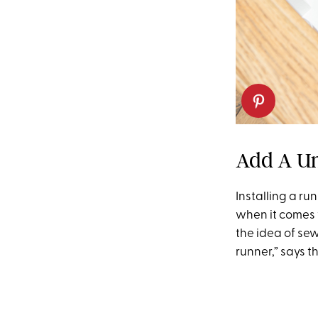
Add A U
Installing a ru
when it comes t
the idea of sew
runner,” says 