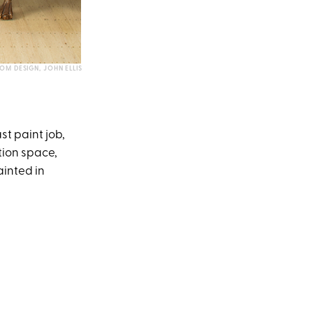
OM DESIGN, JOHN ELLIS
st paint job,
tion space,
ainted in