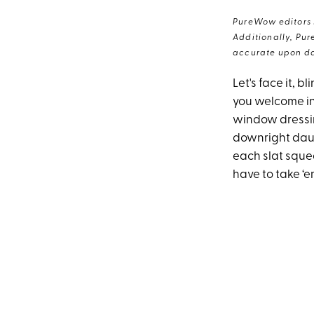
PureWow editors s
Additionally, Pur
accurate upon da
Let's face it, 
you welcome in
window dressin
downright daunt
each slat squea
have to take ‘e