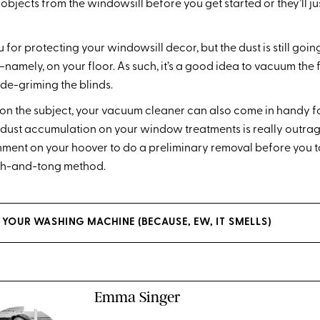
bjects from the windowsill before you get started or they’ll ju
for protecting your windowsill decor, but the dust is still goin
mely, on your floor. As such, it’s a good idea to vacuum the
de-griming the blinds.
on the subject, your vacuum cleaner can also come in handy f
he dust accumulation on your window treatments is really outrag
ment on your hoover to do a preliminary removal before you ta
oth-and-tong method.
YOUR WASHING MACHINE (BECAUSE, EW, IT SMELLS)
Emma Singer