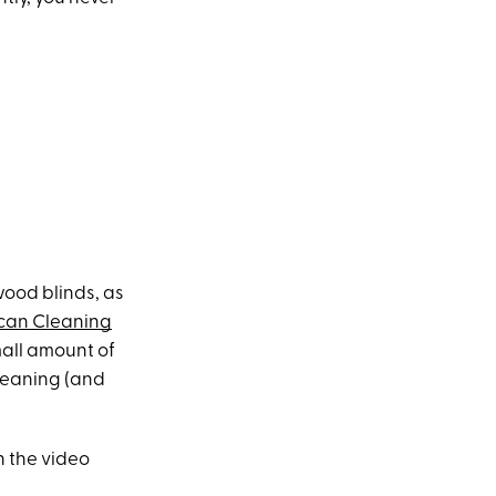
wood blinds, as
can Cleaning
mall amount of
cleaning (and
n the video