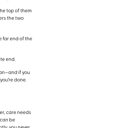
the top of them
ers the two
 far end of the
ite end.
ean—and if you
 you’re done.
ver, care needs
 can be
tly, you never