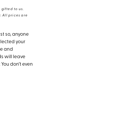
gifted to us.
 All prices are
ust so, anyone
glected your
me and
s will leave
 You don’t even