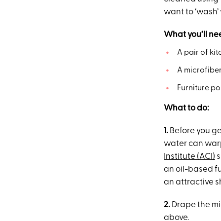
want to ‘wash’
What you’ll ne
A pair of ki
A microfiber
Furniture po
What to do:
1.
Before you ge
water can warp
Institute (ACI)
s
an oil-based fu
an attractive s
2.
Drape the mic
above.