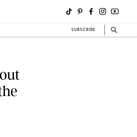
SUBSCRIBE
hout
the