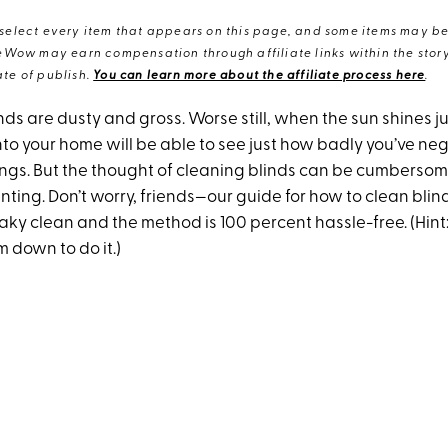
elect every item that appears on this page, and some items may be 
eWow may earn compensation through affiliate links within the story.
te of publish.
You can learn more about the affiliate process here
.
blinds are dusty and gross. Worse still, when the sun shines j
to your home will be able to see just how badly you’ve ne
gs. But the thought of cleaning blinds can be cumberso
ing. Don’t worry, friends—our guide for how to clean blind
ky clean and the method is 100 percent hassle-free. (Hint:
m down to do it.)