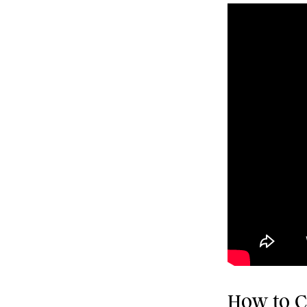
How to Cl