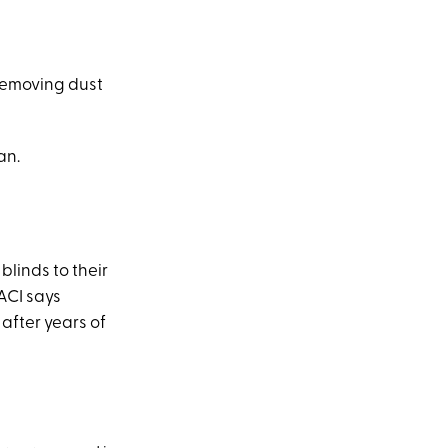
 removing dust
an.
linds to their
 ACI says
after years of