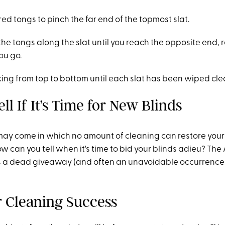
ed tongs to pinch the far end of the topmost slat.
the tongs along the slat until you reach the opposite end,
ou go.
ing from top to bottom until each slat has been wiped cle
ll If It’s Time for New Blinds
may come in which no amount of cleaning can restore your b
ow can you tell when it's time to bid your blinds adieu? The
is a dead giveaway (and often an unavoidable occurrence 
or Cleaning Success