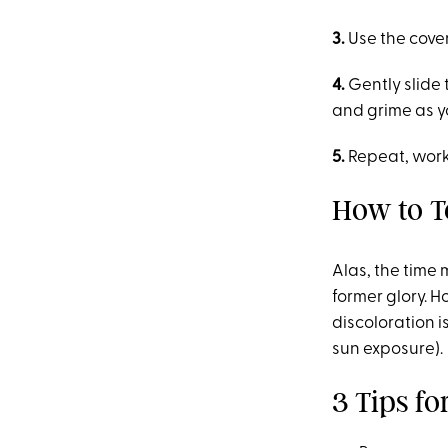
3.
Use the cover
4.
Gently slide 
and grime as y
5.
Repeat, work
How to Te
Alas, the time 
former glory. H
discoloration 
sun exposure).
3 Tips f