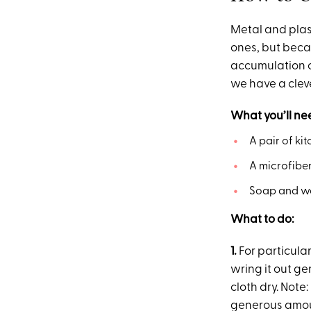
Metal and plas
ones, but becau
accumulation o
we have a clev
What you’ll ne
A pair of ki
A microfiber
Soap and wa
What to do:
1.
For particula
wring it out ge
cloth dry. Note
generous amo