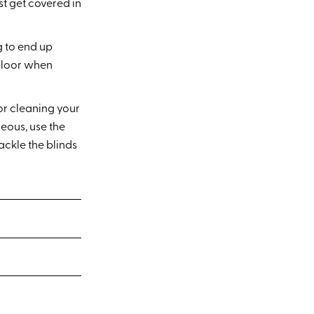
st get covered in
g to end up
 floor when
or cleaning your
eous, use the
ckle the blinds