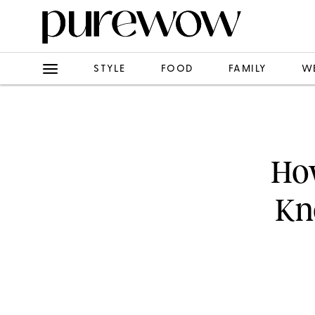
STYLE
FOOD
FAMILY
W
How
Kn