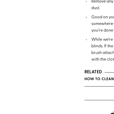
Remove any o
dust.
Good on you 
somewhere—na
you’re done 
While we’re 
blinds. If t
brush attach
with the cl
RELATED
HOW TO CLEAN 