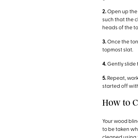
2.
Open up the p
such that the 
heads of the t
3.
Once the tong
topmost slat.
4.
Gently slide 
5.
Repeat, work
started off wit
How to C
Your wood blin
to be taken wh
cleaned using 