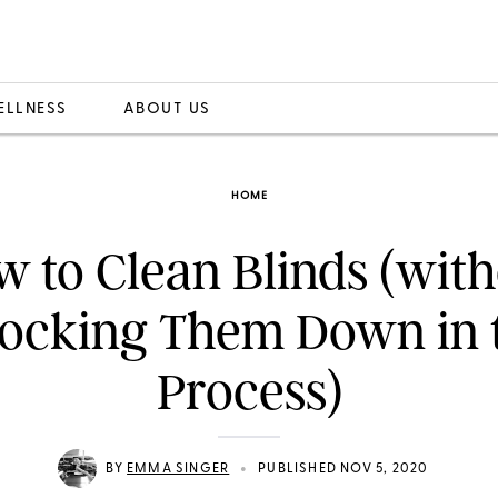
ELLNESS
ABOUT US
HOME
 to Clean Blinds (wit
ocking Them Down in 
Process)
•
BY
EMMA SINGER
PUBLISHED NOV 5, 2020