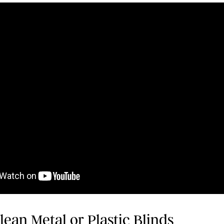
ean Metal or Plastic Blinds