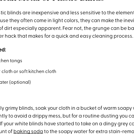
tic blinds are inexpensive and less sensitive to the eleme
se they often come in light colors, they can make the inev
f dirt especially apparent. Fear not, the grunge can be
er hack that makes for a quick and easy cleaning process.
ed:
tchen tongs
 cloth or soft kitchen cloth
ter (optional)
rly grimy blinds, soak your cloth in a bucket of warm soap
ntly to avoid a drippy mess, but for a routine dusting you c
: If your white blinds have started to take on a dingy grey c
unt of
baking soda
to the soapy water for extra stain-rem