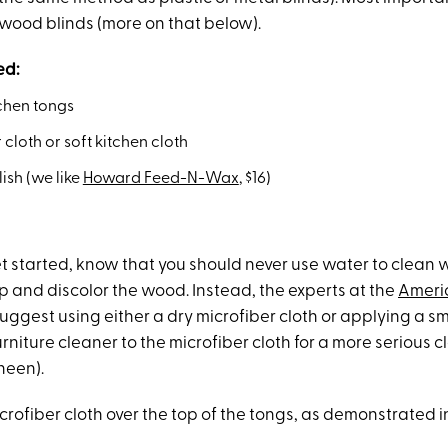
 wood blinds (more on that below).
ed:
tchen tongs
 cloth or soft kitchen cloth
lish (we like
Howard Feed-N-Wax
, $16)
t started, know that you should never use water to clean 
 and discolor the wood. Instead, the experts at the
Ameri
uggest using either a dry microfiber cloth or applying a s
rniture cleaner to the microfiber cloth for a more serious 
heen).
rofiber cloth over the top of the tongs, as demonstrated i