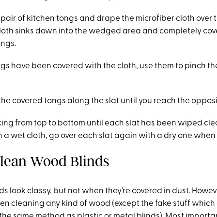
air of kitchen tongs and drape the microfiber cloth over 
cloth sinks down into the wedged area and completely cov
ongs.
s have been covered with the cloth, use them to pinch the
the covered tongs along the slat until you reach the oppos
ing from top to bottom until each slat has been wiped cl
h a wet cloth, go over each slat again with a dry one when
lean Wood Blinds
ds look classy, but not when they’re covered in dust. Howe
en cleaning any kind of wood (except the fake stuff which
the same method as plastic or metal blinds). Most importan