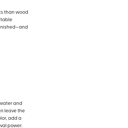
nts than wood
itable
 banished—and
y water and
an leave the
olor, add a
oval power.