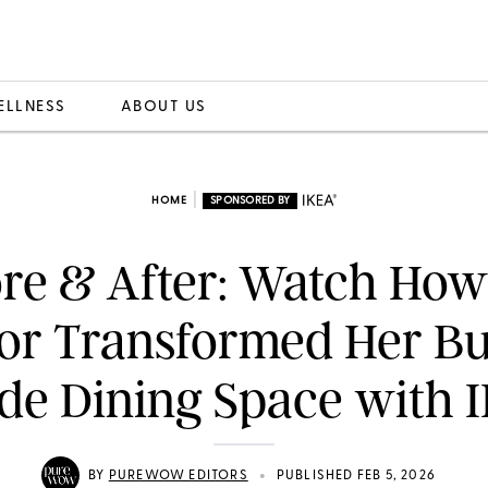
ELLNESS
ABOUT US
|
HOME
SPONSORED BY
re & After: Watch Ho
or Transformed Her Bu
de Dining Space with 
•
BY
PUREWOW EDITORS
PUBLISHED FEB 5, 2026