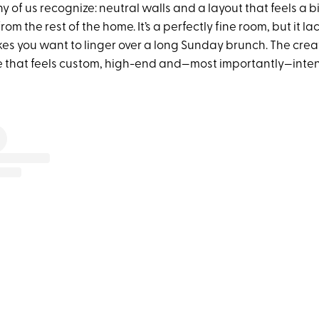
ny of us recognize: neutral walls and a layout that feels a bi
om the rest of the home. It’s a perfectly fine room, but it l
es you want to linger over a long Sunday brunch. The creat
 that feels custom, high-end and—most importantly—inten