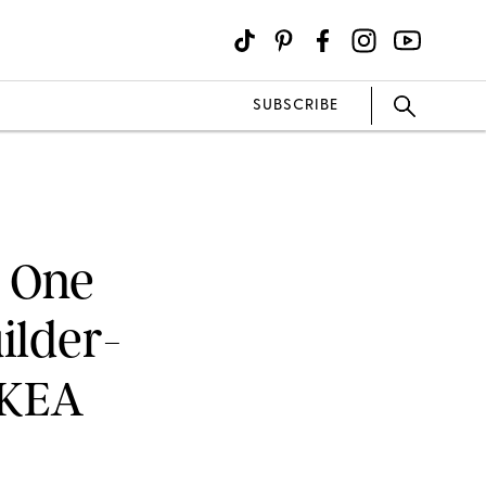
SUBSCRIBE
w One
ilder-
IKEA