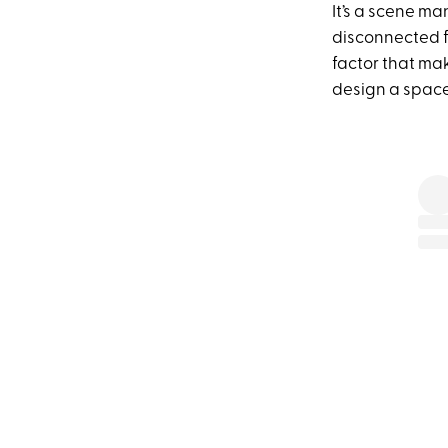
It’s a scene ma
disconnected fr
factor that mak
design a space