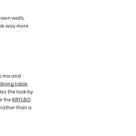
down walls.
look way more
o mix and
ining table
tes the look by
ke the
KRYLBO
 rather than a