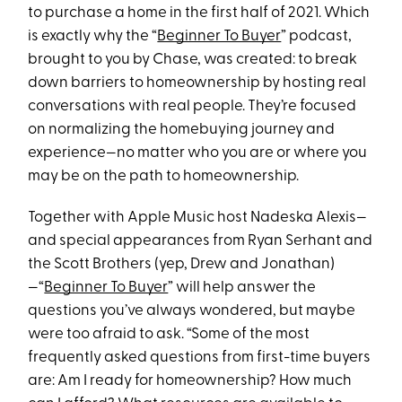
to purchase a home in the first half of 2021. Which
is exactly why the “
Beginner To Buyer
” podcast,
brought to you by Chase, was created: to break
down barriers to homeownership by hosting real
conversations with real people. They’re focused
on normalizing the homebuying journey and
experience—no matter who you are or where you
may be on the path to homeownership.
Together with Apple Music host Nadeska Alexis—
and special appearances from Ryan Serhant and
the Scott Brothers (yep, Drew and Jonathan)
—“
Beginner To Buyer
” will help answer the
questions you’ve always wondered, but maybe
were too afraid to ask. “Some of the most
frequently asked questions from first-time buyers
are: Am I ready for homeownership? How much