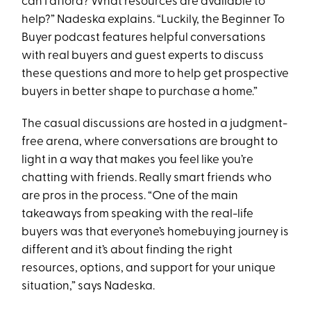
can I afford? What resources are available to
help?” Nadeska explains. “Luckily, the Beginner To
Buyer podcast features helpful conversations
with real buyers and guest experts to discuss
these questions and more to help get prospective
buyers in better shape to purchase a home.”
The casual discussions are hosted in a judgment-
free arena, where conversations are brought to
light in a way that makes you feel like you’re
chatting with friends. Really smart friends who
are pros in the process. “One of the main
takeaways from speaking with the real-life
buyers was that everyone’s homebuying journey is
different and it’s about finding the right
resources, options, and support for your unique
situation,” says Nadeska.