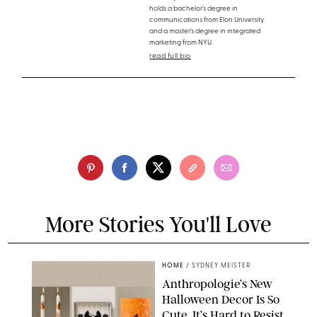
holds a bachelor’s degree in
communications from Elon University
and a master’s degree in integrated
marketing from NYU.
read full bio
More Stories You'll Love
HOME
/
SYDNEY MEISTER
Anthropologie’s New
Halloween Decor Is So
Cute, It’s Hard to Resist