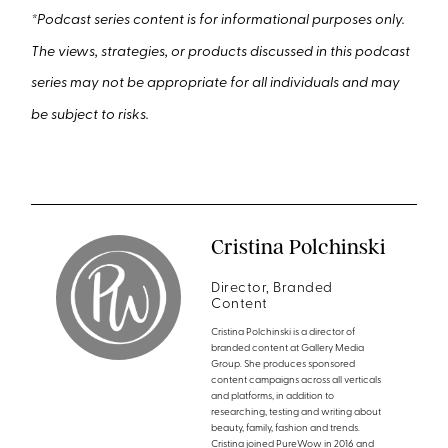
*
Podcast series content is for informational purposes only.
The views, strategies, or products discussed in this podcast
series may not be appropriate for all individuals and may
be subject to risks.
Cristina Polchinski
Director, Branded
Content
Cristina Polchinski is a director of
branded content at Gallery Media
Group. She produces sponsored
content campaigns across all verticals
and platforms, in addition to
researching, testing and writing about
beauty, family, fashion and trends.
Cristina joined PureWow in 2016 and