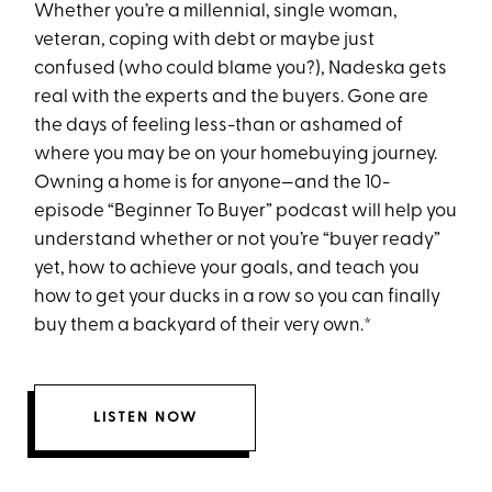
Whether you’re a millennial, single woman,
veteran, coping with debt or maybe just
confused (who could blame you?), Nadeska gets
real with the experts and the buyers. Gone are
the days of feeling less-than or ashamed of
where you may be on your homebuying journey.
Owning a home is for anyone—and the 10-
episode “Beginner To Buyer” podcast will help you
understand whether or not you’re “buyer ready”
yet, how to achieve your goals, and teach you
how to get your ducks in a row so you can finally
buy them a backyard of their very own.*
LISTEN NOW