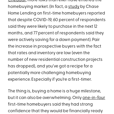
Cheddar
, more folks than ever have entered the
homebuying market. (In fact, a
study
by Chase
Home Lending on first-time homebuyers reported
that despite COVID-19, 60 percent of respondents
said they were likely to purchase in the next 12
months, and 77 percent of respondents said they
were actively saving for a down payment). Pair
the increase in prospective buyers with the fact
that rates and inventory are low (even the
number of new residential construction projects
has dropped), and you’ve got a recipe for a
potentially more challenging homebuying
experience. Especially if you’re a first-timer.
The thing is, buying a home is a huge milestone,
but it can also be overwhelming. Only
one-in-four
first-time homebuyers said they had strong
confidence that they would be financially ready