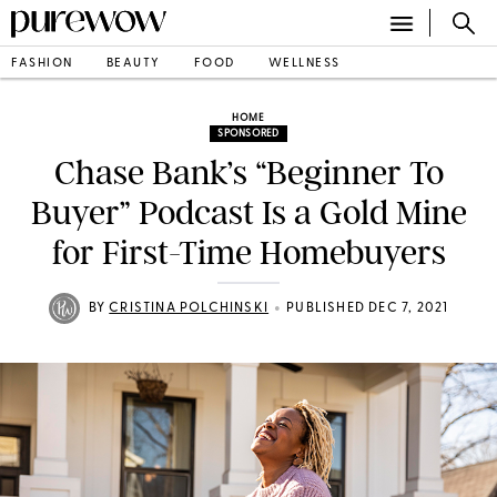
FASHION
BEAUTY
FOOD
WELLNESS
HOME
SPONSORED
Chase Bank’s “Beginner To
Buyer” Podcast Is a Gold Mine
for First-Time Homebuyers
•
BY
CRISTINA POLCHINSKI
PUBLISHED DEC 7, 2021