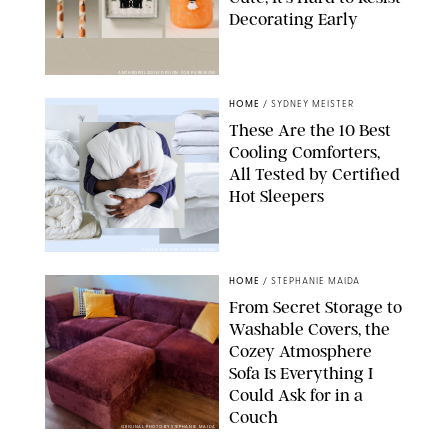
Decorating Early
ANTHROPOLOGIE/DESIGN FOR PUREWOW
HOME
/
SYDNEY MEISTER
These Are the 10 Best
Cooling Comforters,
All Tested by Certified
Hot Sleepers
PAULA BOUDES FOR PUREWOW
HOME
/
STEPHANIE MAIDA
From Secret Storage to
Washable Covers, the
Cozey Atmosphere
Sofa Is Everything I
Could Ask for in a
Couch
ORIGINAL PHOTO BY STEPHANIE MAIDA