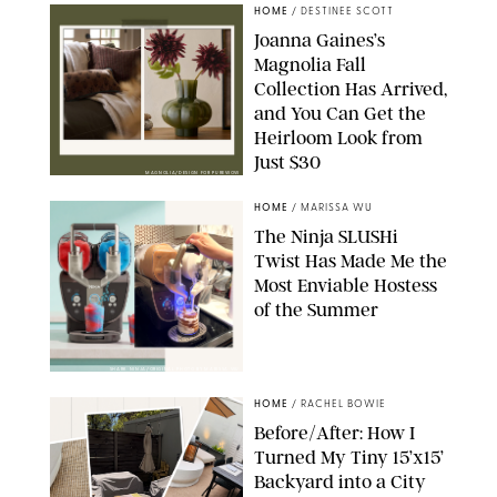
HOME
/
DESTINEE SCOTT
Joanna Gaines’s
Magnolia Fall
Collection Has Arrived,
and You Can Get the
Heirloom Look from
Just $30
MAGNOLIA/DESIGN FOR PUREWOW
HOME
/
MARISSA WU
The Ninja SLUSHi
Twist Has Made Me the
Most Enviable Hostess
of the Summer
SHARK NINJA/ORIGINAL PHOTO BY MARISSA WU
HOME
/
RACHEL BOWIE
Before/After: How I
Turned My Tiny 15’x15’
Backyard into a City