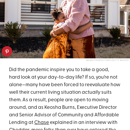
MOMO PRODUCTIONS/GETTY IMAGES
Did the pandemic inspire you to take a good,
hard look at your day-to-day life? If so, you’re not
alone—many have been forced to reevaluate how
well their current living situation
actually
suits
them. As a result, people are open to moving
around, and as Keosha Burns, Executive Director
and Senior Advisor of Community and Affordable
Lending at
Chase
explained in an interview with