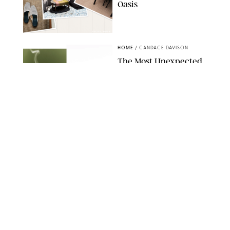
Oasis
RACHEL BOWIE
HOME
/
CANDACE DAVISON
The Most Unexpected
Scent Trend of 2026
Is…Salt?!
ANTHROPOLOGIE/BOY SMELLS/GLOSSIER
HOME
/
CANDACE DAVISON
18 Random-But-Useful
Finds That Have
Totally Saved Our
Summers
DASHA BUROBINA FOR PUREWOW
HOME
/
PUREWOW EDITORS