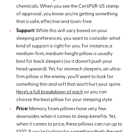
chemicals. When you see the CertiPUR-US stamp
of approval, you know you’re getting something
that is safe, effective and toxin-free.
Support:
While this will vary based on your
sleeping preferences, you want to consider what
kind of support is right for you. For instance, a
medium-firm, medium-height pillow is usually
best for back sleepers (so it doesn’t push your
head upward). Yet, for stomach sleepers, an ultra-
firm pillow is the enemy; you’ll want to look for
something thin and soft that won’t hurt your spine.
Here’s a full breakdown of each
so you can
choose the best pillow for your sleeping style.
Price:
Memory foam pillows have very few
downsides when it comes to sleep benefits. Yet,
when it comes to price, these pillows can run up to