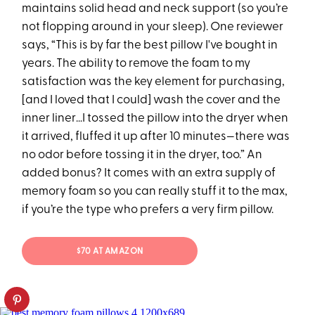
maintains solid head and neck support (so you’re
not flopping around in your sleep). One reviewer
says, “This is by far the best pillow I've bought in
years. The ability to remove the foam to my
satisfaction was the key element for purchasing,
[and I loved that I could] wash the cover and the
inner liner…I tossed the pillow into the dryer when
it arrived, fluffed it up after 10 minutes—there was
no odor before tossing it in the dryer, too.” An
added bonus? It comes with an extra supply of
memory foam so you can really stuff it to the max,
if you’re the type who prefers a very firm pillow.
$70 AT AMAZON