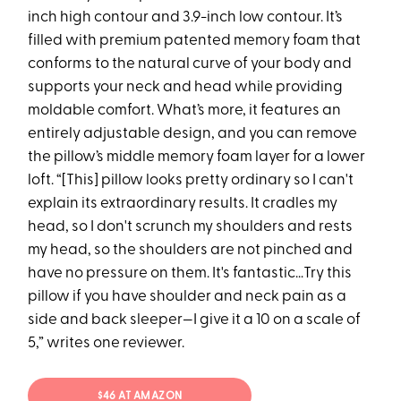
inch high contour and 3.9-inch low contour. It’s
filled with premium patented memory foam that
conforms to the natural curve of your body and
supports your neck and head while providing
moldable comfort. What’s more, it features an
entirely adjustable design, and you can remove
the pillow’s middle memory foam layer for a lower
loft. “[This] pillow looks pretty ordinary so I can't
explain its extraordinary results. It cradles my
head, so I don't scrunch my shoulders and rests
my head, so the shoulders are not pinched and
have no pressure on them. It's fantastic…Try this
pillow if you have shoulder and neck pain as a
side and back sleeper—I give it a 10 on a scale of
5,” writes one reviewer.
$46 AT AMAZON