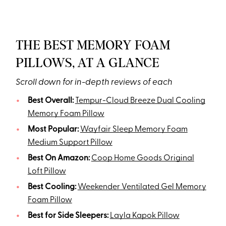
THE BEST MEMORY FOAM
PILLOWS, AT A GLANCE
Scroll down for in-depth reviews of each
Best Overall:
Tempur-Cloud Breeze Dual Cooling
Memory Foam Pillow
Most Popular:
Wayfair Sleep Memory Foam
Medium Support Pillow
Best On Amazon:
Coop Home Goods Original
Loft Pillow
Best Cooling:
Weekender Ventilated Gel Memory
Foam Pillow
Best for Side Sleepers:
Layla Kapok Pillow