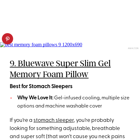
AMAZON
9. Bluewave Super Slim Gel
Memory Foam Pillow
Best for Stomach Sleepers
Why We Love It:
Gel-infused cooling, multiple size
options and machine washable cover
If you’re a
stomach sleeper
, you’re probably
looking for something adjustable, breathable
and super soft (that won’t cause you neck pains