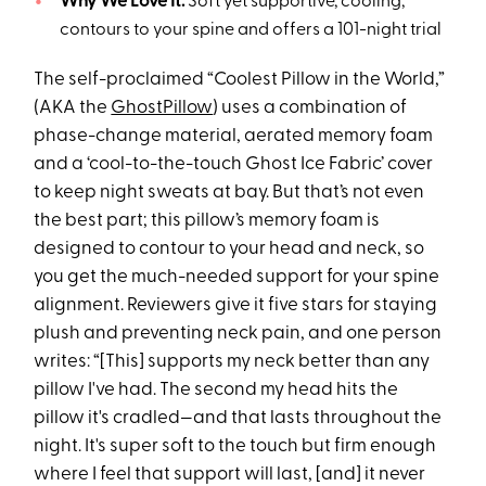
Why We Love It:
Soft yet supportive, cooling,
contours to your spine and offers a 101-night trial
The self-proclaimed “Coolest Pillow in the World,”
(AKA the
GhostPillow
) uses a combination of
phase-change material, aerated memory foam
and a ‘cool-to-the-touch Ghost Ice Fabric’ cover
to keep night sweats at bay. But that’s not even
the best part; this pillow’s memory foam is
designed to contour to your head and neck, so
you get the much-needed support for your spine
alignment. Reviewers give it five stars for staying
plush and preventing neck pain, and one person
writes: “[This] supports my neck better than any
pillow I've had. The second my head hits the
pillow it's cradled—and that lasts throughout the
night. It's super soft to the touch but firm enough
where I feel that support will last, [and] it never