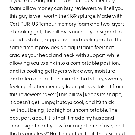
If you’re looking for the absolute best memory
foam pillow money can buy, reviewers will tell you
this guy is well worth the $189 splurge. Made with
CertiPUR-US
Tempur
memory foam and two layers
of cooling gel, this pillow is uniquely designed to
be adjustable, supportive and cooling—all at the
same time. It provides an adjustable feel that
cradles your head and neck with support while
allowing you to sink into a comfortable position,
and its cooling gel layers wick away moisture
and release heat to eliminate that sticky, sweaty
feeling of other memory foam pillows. Take it from
this reviewer’s rave: “[This pillow] keeps its shape,
it doesn’t get lumpy, it stays cool, and it’s thick
[without being] too high or uncomfortable. The
best part about it is that it made my husband
snore significantly less from night one of use, and
that is priceless!” Not to mention that it's designed