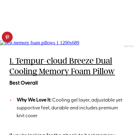
WAYFAIR
1. Tempur-cloud Breeze Dual
Cooling Memory Foam Pillow
Best Overall
Why We Love It:
Cooling gel layer, adjustable yet
supportive feel, durable and includes premium
knit cover