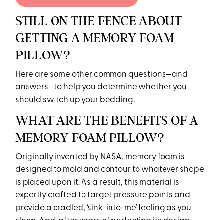
STILL ON THE FENCE ABOUT
GETTING A MEMORY FOAM
PILLOW?
Here are some other common questions—and
answers—to help you determine whether you
should switch up your bedding.
WHAT ARE THE BENEFITS OF A
MEMORY FOAM PILLOW?
Originally
invented by NASA
, memory foam is
designed to mold and contour to whatever shape
is placed upon it. As a result, this material is
expertly crafted to target pressure points and
provide a cradled, ‘sink-into-me’ feeling as you