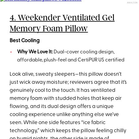
AMAZON
4. Weekender Ventilated Gel
Memory Foam Pillow
Best Cooling
Why We Love It:
Dual-cover cooling design,
affordable, plush-feel and CertiPUR US certified
Look alive, sweaty sleepers—this pillow doesn’t
just wick away moisture; reviewers agree that it’s
genuinely cool to the touch. It has ventilated
memory foam with studded holes that keep air
flowing, and its dual design offers a unique
cooling experience unlike anything else we’ve
seen. While one side features “ice fabric
technology,” which keeps the pillow feeling chilly
on humid nights, the other side is made of