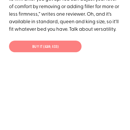
of comfort by removing or adding filler for more or
less firmness,” writes one reviewer. Oh, and it's
available in standard, queen and king size, so it'll
fit whatever bed you have. Talk about versatility.
BUY IT (
$39
; $33)