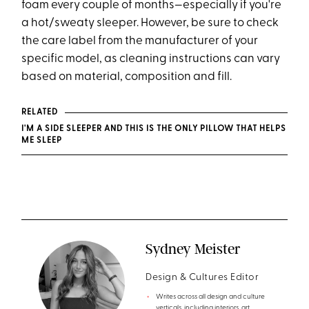
foam every couple of months—especially if you're
a hot/sweaty sleeper. However, be sure to check
the care label from the manufacturer of your
specific model, as cleaning instructions can vary
based on material, composition and fill.
RELATED
I'M A SIDE SLEEPER AND THIS IS THE ONLY PILLOW THAT HELPS
ME SLEEP
Sydney Meister
Design & Cultures Editor
Writes across all design and culture
verticals, including interiors, art,