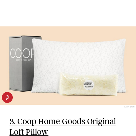
AMAZON
3. Coop Home Goods Original
Loft Pillow