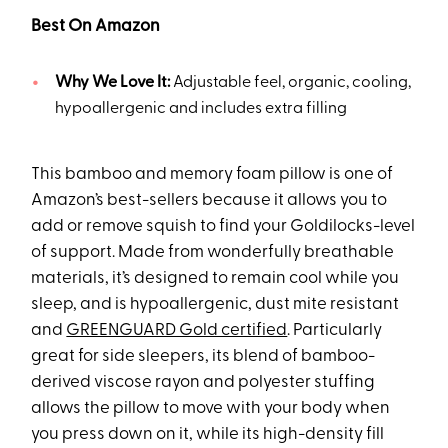
Best On Amazon
Why We Love It:
Adjustable feel, organic, cooling,
hypoallergenic and includes extra filling
This bamboo and memory foam pillow is one of
Amazon’s best-sellers because it allows you to
add or remove squish to find your Goldilocks-level
of support. Made from wonderfully breathable
materials, it’s designed to remain cool while you
sleep, and is hypoallergenic, dust mite resistant
and
GREENGUARD Gold certified
. Particularly
great for side sleepers, its blend of bamboo-
derived viscose rayon and polyester stuffing
allows the pillow to move with your body when
you press down on it, while its high-density fill