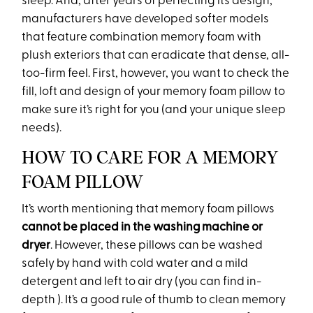
sleep. And, after years of perfecting its design,
manufacturers have developed softer models
that feature combination memory foam with
plush exteriors that can eradicate that dense, all-
too-firm feel. First, however, you want to check the
fill, loft and design of your memory foam pillow to
make sure it’s right for you (and your unique sleep
needs).
HOW TO CARE FOR A MEMORY
FOAM PILLOW
It’s worth mentioning that memory foam pillows
cannot be placed in the washing machine or
dryer
. However, these pillows can be washed
safely by hand with cold water and a mild
detergent and left to air dry (you can find in-
depth ). It’s a good rule of thumb to clean memory