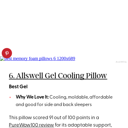
ALLSWELL
6. Allswell Gel Cooling Pillow
Best Gel
Why We Love It:
Cooling, moldable, affordable
and good for side and back sleepers
This pillow scored 91 out of 100 points in a
PureWow100 review
for its adaptable support,