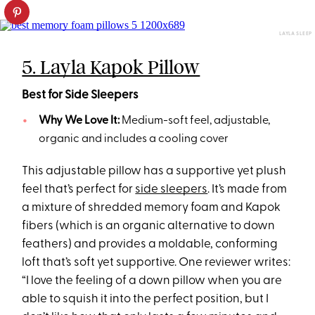
LAYLA SLEEP
5. Layla Kapok Pillow
Best for Side Sleepers
Why We Love It:
Medium-soft feel, adjustable,
organic and includes a cooling cover
This adjustable pillow has a supportive yet plush
feel that’s perfect for
side sleepers
. It’s made from
a mixture of shredded memory foam and Kapok
fibers (which is an organic alternative to down
feathers) and provides a moldable, conforming
loft that’s soft yet supportive. One reviewer writes:
“I love the feeling of a down pillow when you are
able to squish it into the perfect position, but I