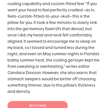
cooling capability and custom-fitted feel. “If you
want your head to feel perfectly cradled—as in,
feels-custom-fitted-to-your-skull—this is the
pillow for you. It took a few minutes to slowly sink
into the gel memory foam (it’s that dense), but
once I did, my head and neck felt comfortably
aligned. It seemed to encourage me to sleep on
my back, so I tossed and turned less during the
night, and even on May summer nights in Florida’s
balmy summer heat, the cooling gel layer kept me
from sweating or overheating,” writes editor
Candace Davison. However, she also warns that
stomach sleepers would be better off choosing
something thinner, due to this pillow’s thickness
and density.
BUY IT ($40)