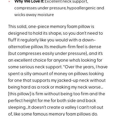
Why We Love It:
Excellent neck support,
compresses under pressure, hypoallergenic and
wicks away moisture
This solid, one-piece memory foam pillow is
designed to hold its shape, so you don’t need to
fluff it regularly like you would with a down-
alternative pillow. Its medium-firm feel is dense
(but compresses easily under pressure), and it’s
an excellent choice for anyone who’s looking for
some serious neck support. “Over the years, I have
spent a silly amount of money on pillows looking
for one that supports my jacked-up neck without
being hard as a rock or making my neck worse…
[this pillow] is firm without being too firm and the
perfect height for me for both side and back
sleeping…It doesn’t create a valley I can’t roll out
of, like some famous memory foam pillows do.