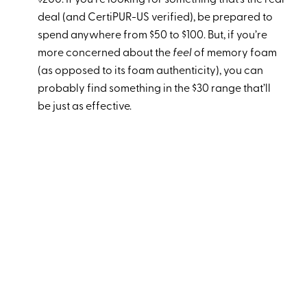
$200. If you’re looking for something that’s the real
deal (and CertiPUR-US verified), be prepared to
spend anywhere from $50 to $100. But, if you’re
more concerned about the
feel
of memory foam
(as opposed to its foam authenticity), you can
probably find something in the $30 range that’ll
be just as effective.