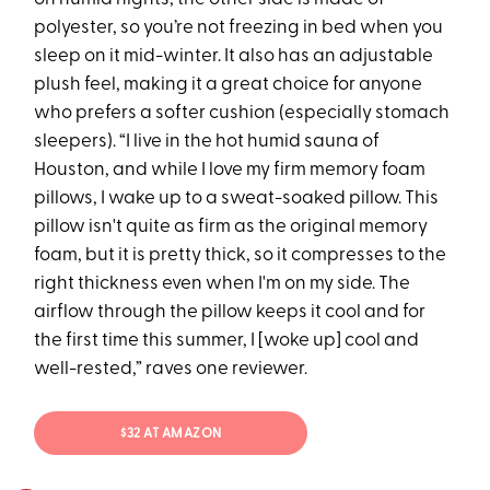
polyester, so you’re not freezing in bed when you
sleep on it mid-winter. It also has an adjustable
plush feel, making it a great choice for anyone
who prefers a softer cushion (especially stomach
sleepers). “I live in the hot humid sauna of
Houston, and while I love my firm memory foam
pillows, I wake up to a sweat-soaked pillow. This
pillow isn't quite as firm as the original memory
foam, but it is pretty thick, so it compresses to the
right thickness even when I'm on my side. The
airflow through the pillow keeps it cool and for
the first time this summer, I [woke up] cool and
well-rested,” raves one reviewer.
$32 AT AMAZON