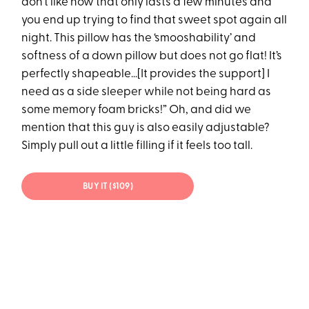
don’t like how that only lasts a few minutes and
you end up trying to find that sweet spot again all
night. This pillow has the ‘smooshability’ and
softness of a down pillow but does not go flat! It’s
perfectly shapeable…[It provides the support] I
need as a side sleeper while not being hard as
some memory foam bricks!” Oh, and did we
mention that this guy is also easily adjustable?
Simply pull out a little filling if it feels too tall.
BUY IT ($109)