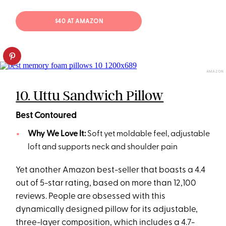
$40 AT AMAZON
AMAZON
10. Uttu Sandwich Pillow
Best Contoured
Why We Love It:
Soft yet moldable feel, adjustable
loft and supports neck and shoulder pain
Yet another Amazon best-seller that boasts a 4.4
out of 5-star rating, based on more than 12,100
reviews. People are obsessed with this
dynamically designed pillow for its adjustable,
three-layer composition, which includes a 4.7-