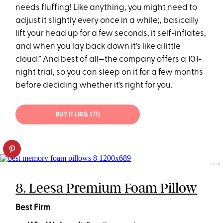
needs fluffing! Like anything, you might need to
adjust it slightly every once in a while;, basically
lift your head up for a few seconds, it self-inflates,
and when you lay back down it's like a little
cloud.” And best of all—the company offers a 101-
night trial, so you can sleep on it for a few months
before deciding whether it’s right for you.
BUY IT (
$95
; $71)
LEESA
8. Leesa Premium Foam Pillow
Best Firm