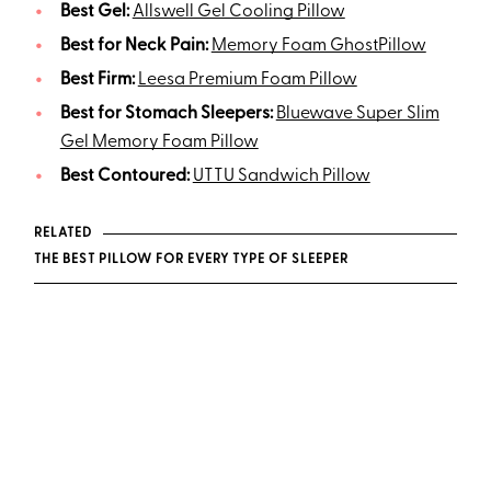
Best Gel:
Allswell Gel Cooling Pillow
Best for Neck Pain:
Memory Foam GhostPillow
Best Firm:
Leesa Premium Foam Pillow
Best for Stomach Sleepers:
Bluewave Super Slim
Gel Memory Foam Pillow
Best Contoured:
UTTU Sandwich Pillow
RELATED
THE BEST PILLOW FOR EVERY TYPE OF SLEEPER