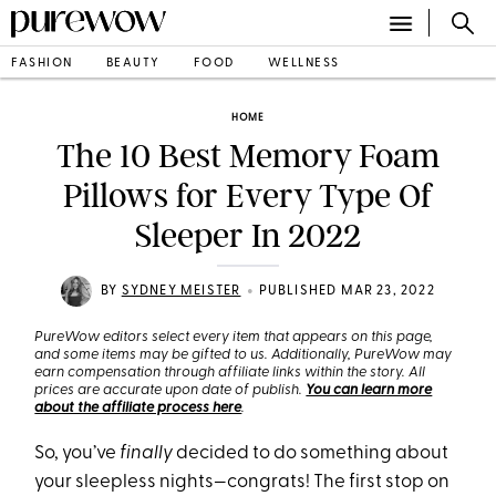
FASHION
BEAUTY
FOOD
WELLNESS
HOME
The 10 Best Memory Foam
Pillows for Every Type Of
Sleeper In 2022
•
BY
SYDNEY MEISTER
PUBLISHED MAR 23, 2022
PureWow editors select every item that appears on this page,
and some items may be gifted to us. Additionally, PureWow may
earn compensation through affiliate links within the story. All
prices are accurate upon date of publish.
You can learn more
about the affiliate process here
.
So, you’ve
finally
decided to do something about
your sleepless nights—congrats! The first stop on