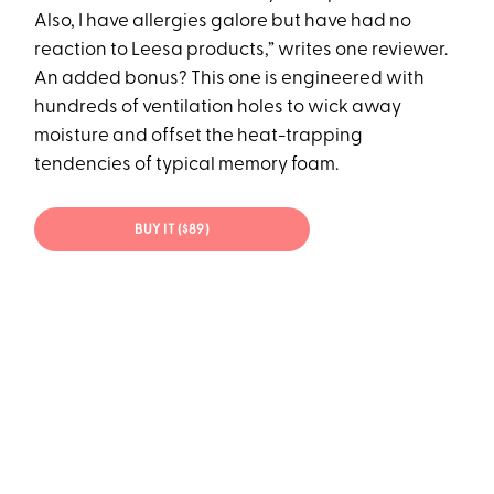
Also, I have allergies galore but have had no
reaction to Leesa products,” writes one reviewer.
An added bonus? This one is engineered with
hundreds of ventilation holes to wick away
moisture and offset the heat-trapping
tendencies of typical memory foam.
BUY IT ($89)