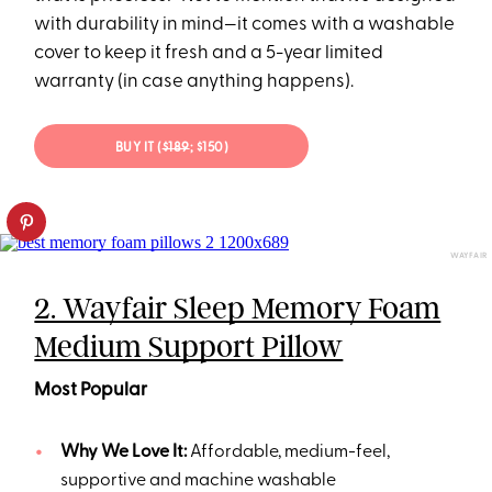
with durability in mind—it comes with a washable
cover to keep it fresh and a 5-year limited
warranty (in case anything happens).
BUY IT (
$189
; $150)
WAYFAIR
2. Wayfair Sleep Memory Foam
Medium Support Pillow
Most Popular
Why We Love It:
Affordable, medium-feel,
supportive and machine washable