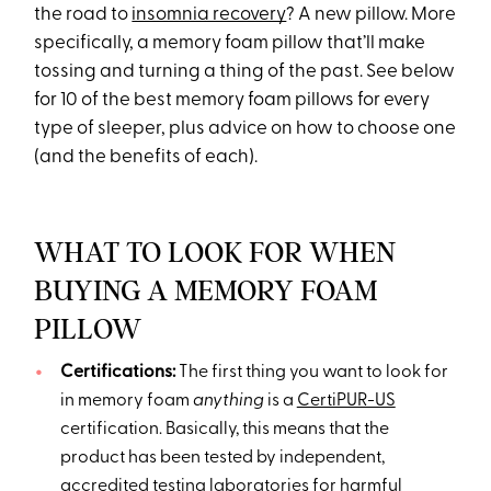
the road to
insomnia recovery
? A new pillow. More
specifically, a memory foam pillow that’ll make
tossing and turning a thing of the past. See below
for 10 of the best memory foam pillows for every
type of sleeper, plus advice on how to choose one
(and the benefits of each).
WHAT TO LOOK FOR WHEN
BUYING A MEMORY FOAM
PILLOW
Certifications:
The first thing you want to look for
in memory foam
anything
is a
CertiPUR-US
certification. Basically, this means that the
product has been tested by independent,
accredited testing laboratories for harmful