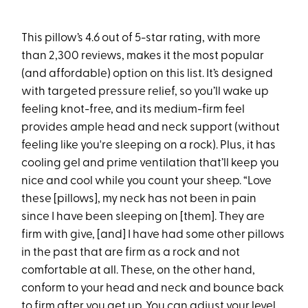
This pillow’s 4.6 out of 5-star rating, with more
than 2,300 reviews, makes it the most popular
(and affordable) option on this list. It’s designed
with targeted pressure relief, so you’ll wake up
feeling knot-free, and its medium-firm feel
provides ample head and neck support (without
feeling like you're sleeping on a rock). Plus, it has
cooling gel and prime ventilation that’ll keep you
nice and cool while you count your sheep. “Love
these [pillows], my neck has not been in pain
since I have been sleeping on [them]. They are
firm with give, [and] I have had some other pillows
in the past that are firm as a rock and not
comfortable at all. These, on the other hand,
conform to your head and neck and bounce back
to firm after you get up. You can adjust your level