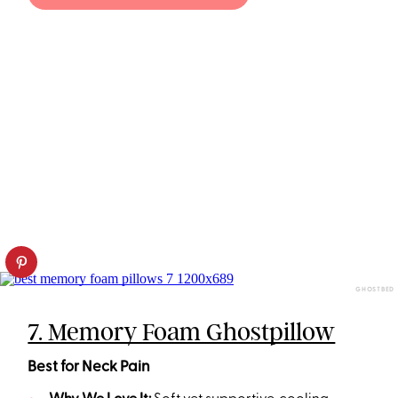
GHOSTBED
7. Memory Foam Ghostpillow
Best for Neck Pain