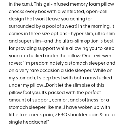
in the a.m.). This gel-infused memory foam pillow
checks every box with a ventilated, open-cell
design that won’t leave you aching (or
surrounded by a pool of sweat) in the morning. It
comes in three size options—hyper slim, ultra slim
and super slim—and the ultra-slim option is best
for providing support while allowing you to keep
your arm tucked under the pillow. One reviewer
raves: “I’m predominately a stomach sleeper and
on a very rare occasion a side sleeper. While on
my stomach, I sleep best with both arms tucked
under my pillow…Don’t let the slim size of this
pillow fool you. It’s packed with the perfect
amount of support, comfort and softness for a
stomach sleeper like me…I have woken up with
little to no neck pain, ZERO shoulder pain & not a
single headache!”