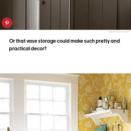
MARTHA STEWART
Or that vase storage could make such pretty and
practical decor?