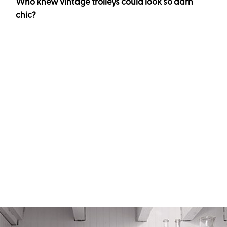
Who knew vintage trolleys could look so darn
chic?