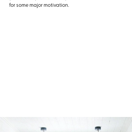
for some major motivation.