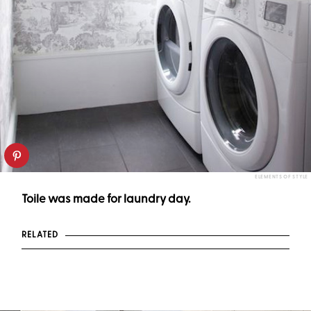
ELEMENTS OF STYLE
Toile was made for laundry day.
RELATED