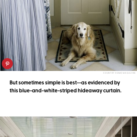
COUNTRY HOME MAGAZINE
But sometimes simple is best--as evidenced by
this blue-and-white-striped hideaway curtain.