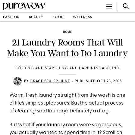
FASHION
BEAUTY
FOOD
WELLNESS
HOME
21 Laundry Rooms That Will
Make You Want to Do Laundry
FOLDING AND STARCHING AND HAPPINESS ABOUND
•
BY
GRACE BEULEY HUNT
PUBLISHED OCT 23, 2015
Warm, fresh laundry straight from the wash is one
of life’s simplest pleasures. But the actual process
of
cleaning
said laundry? Definitely a drag.
But what if your laundry room were so gorgeous,
you actually wanted to spend time in it? Scroll on