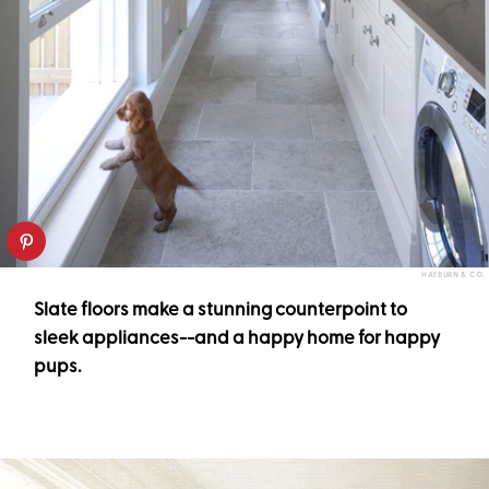
HAYBURN & CO.
Slate floors make a stunning counterpoint to
sleek appliances--and a happy home for happy
pups.