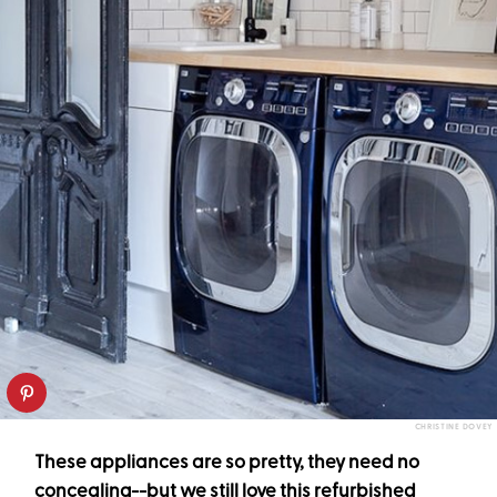
CHRISTINE DOVEY
These appliances are so pretty, they need no
concealing--but we still love this refurbished