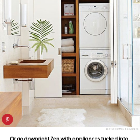
BETTER HOMES & GARDENS
Or go downright Zen with appliances tucked into