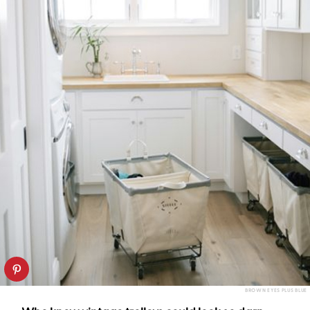
BROWN EYES PLUS BLUE