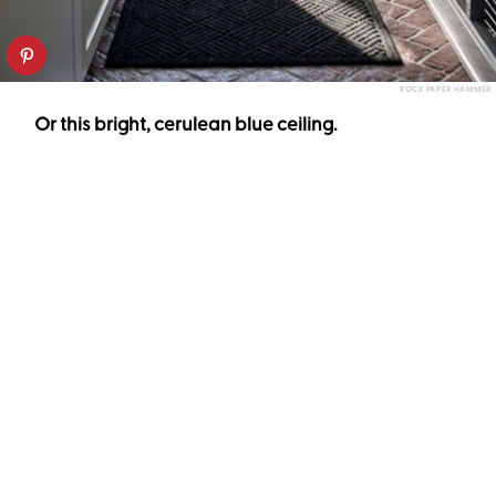
ROCK PAPER HAMMER
Or this bright, cerulean blue ceiling.