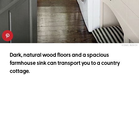
HOME BUNCH
Dark, natural wood floors and a spacious
farmhouse sink can transport you to a country
cottage.