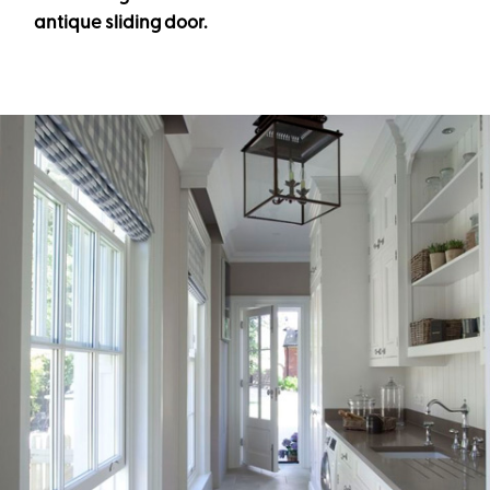
antique sliding door.