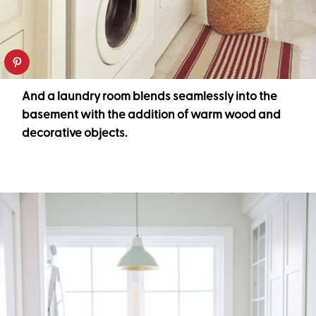
And a laundry room blends seamlessly into the
basement with the addition of warm wood and
decorative objects.