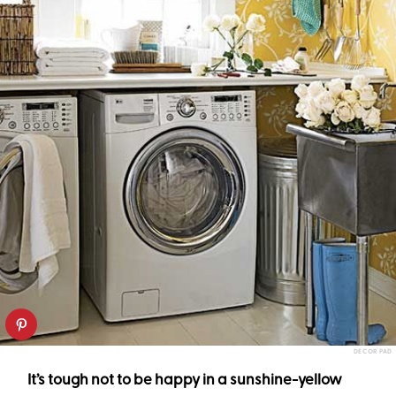
DECOR PAD
It’s tough not to be happy in a sunshine-yellow