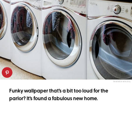
TAMARA MAGEL
Funky wallpaper that’s a bit too loud for the
parlor? It’s found a fabulous new home.