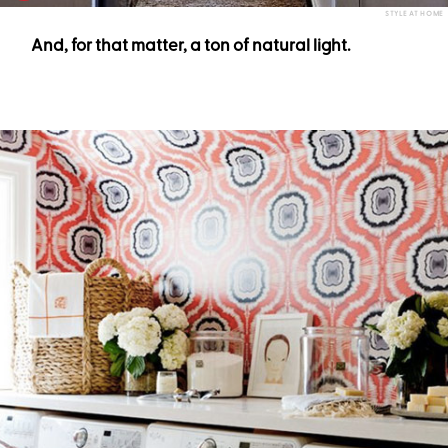
STYLE AT HOME
And, for that matter, a ton of natural light.