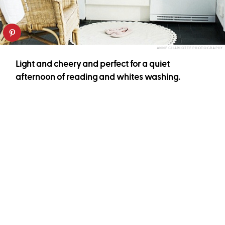
ANNE CHARLOTTE PHOTOGRAPHY
Light and cheery and perfect for a quiet
afternoon of reading and whites washing.