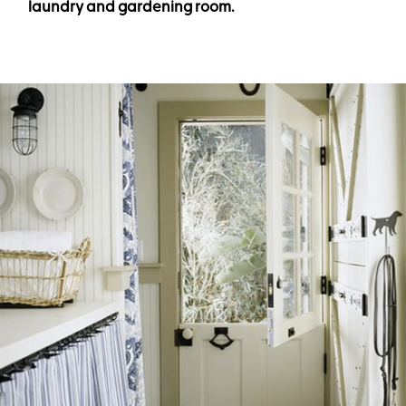
laundry and gardening room.