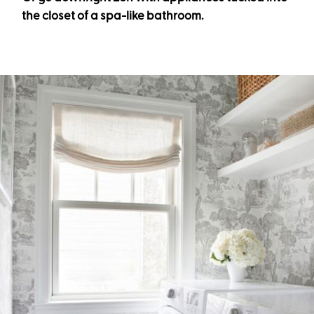
the closet of a spa-like bathroom.