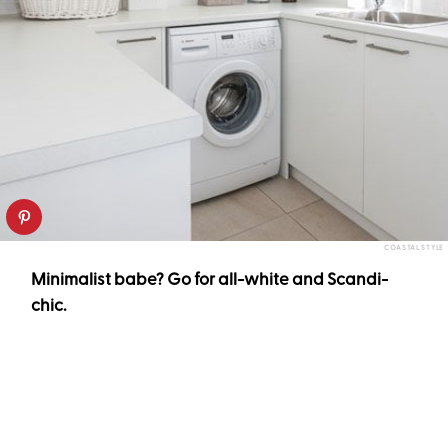
COASTAL STYLE
Minimalist babe? Go for all-white and Scandi-
chic.