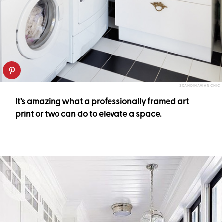
SCANDINAVIAN CHIC
It’s amazing what a professionally framed art
print or two can do to elevate a space.