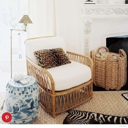
LONNY