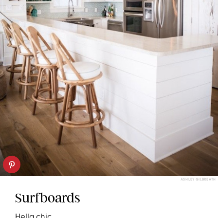
ASHLEY GILBREATH
Surfboards
Hella chic.