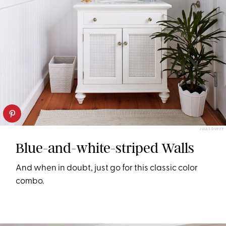
JULES DUFFY
Blue-and-white-striped Walls
And when in doubt, just go for this classic color
combo.