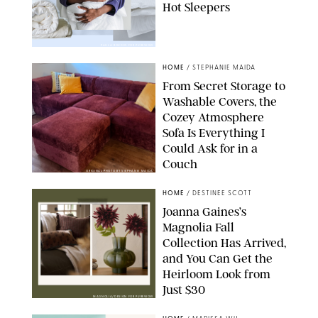
Hot Sleepers
PAULA BOUDES FOR PUREWOW
HOME
/
STEPHANIE MAIDA
From Secret Storage to
Washable Covers, the
Cozey Atmosphere
Sofa Is Everything I
Could Ask for in a
Couch
ORIGINAL PHOTO BY STEPHANIE MAIDA
HOME
/
DESTINEE SCOTT
Joanna Gaines’s
Magnolia Fall
Collection Has Arrived,
and You Can Get the
Heirloom Look from
Just $30
MAGNOLIA/DESIGN FOR PUREWOW