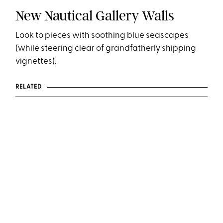
New Nautical Gallery Walls
Look to pieces with soothing blue seascapes
(while steering clear of grandfatherly shipping
vignettes).
RELATED