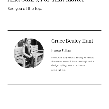
See you at the top.
Grace Beuley Hunt
Home Editor
From 2014-2019 Grace Beuley Hunt held
the role of Home Editor covering interior
design, styling, trends and more.
read full bio