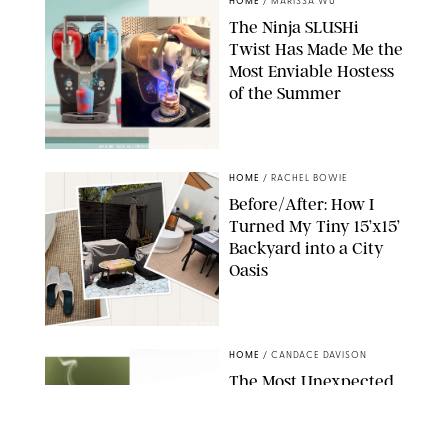
HOME
/
MARISSA WU
The Ninja SLUSHi
Twist Has Made Me the
Most Enviable Hostess
of the Summer
SHARK NINJA/ORIGINAL PHOTO BY MARISSA WU
HOME
/
RACHEL BOWIE
Before/After: How I
Turned My Tiny 15’x15’
Backyard into a City
Oasis
RACHEL BOWIE
HOME
/
CANDACE DAVISON
The Most Unexpected
Scent Trend of 2026
Is…Salt?!