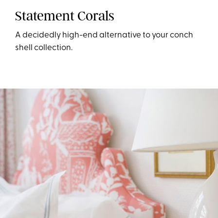
Statement Corals
A decidedly high-end alternative to your conch
shell collection.