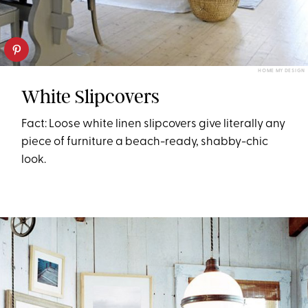
HOME MY DESIGN
White Slipcovers
Fact: Loose white linen slipcovers give literally any
piece of furniture a beach-ready, shabby-chic
look.