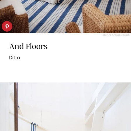
KRUGER DESIGN STUDIO
And Floors
Ditto.