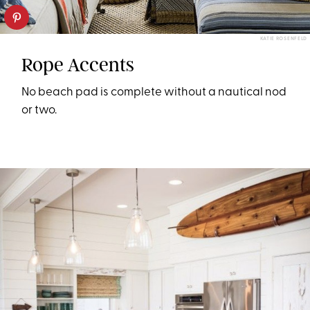
KATIE ROSENFELD
Rope Accents
No beach pad is complete without a nautical nod
or two.