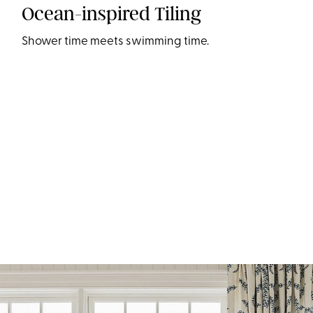
Ocean-inspired Tiling
Shower time meets swimming time.