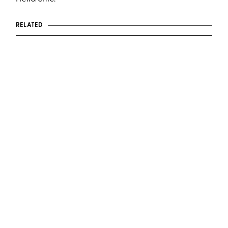
RELATED