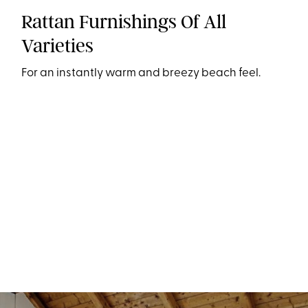
Rattan Furnishings Of All
Varieties
For an instantly warm and breezy beach feel.