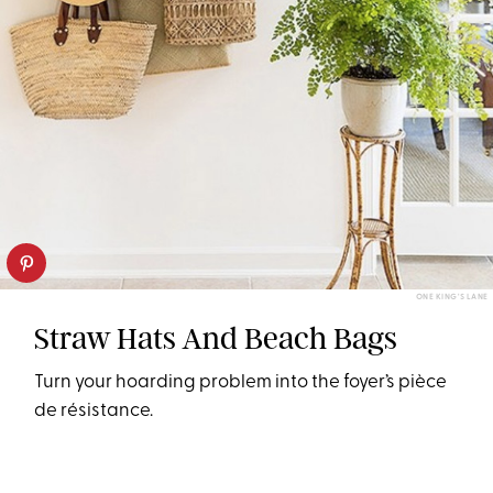
ONE KING'S LANE
Straw Hats And Beach Bags
Turn your hoarding problem into the foyer’s pièce
de résistance.