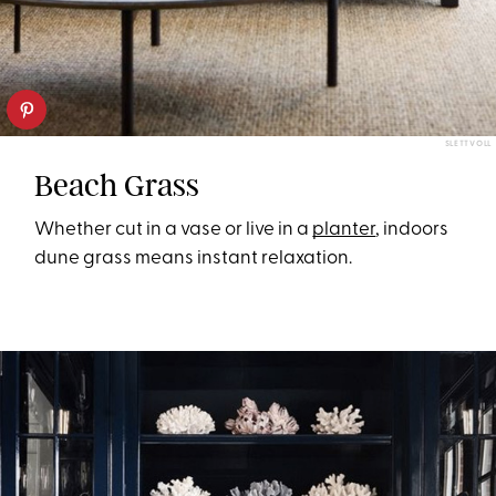
SLETTVOLL
Beach Grass
Whether cut in a vase or live in a
planter
, indoors
dune grass means instant relaxation.