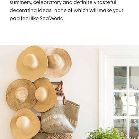
summery, celebratory and definitely tasteful
decorating ideas…none of which will make your
pad feel like SeaWorld.