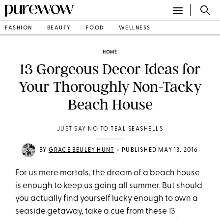
FASHION
BEAUTY
FOOD
WELLNESS
HOME
13 Gorgeous Decor Ideas for
Your Thoroughly Non-Tacky
Beach House
JUST SAY NO TO TEAL SEASHELLS
•
BY
GRACE BEULEY HUNT
PUBLISHED MAY 13, 2016
For us mere mortals, the dream of a beach house
is enough to keep us going all summer. But should
you actually find yourself lucky enough to own a
seaside getaway, take a cue from these 13