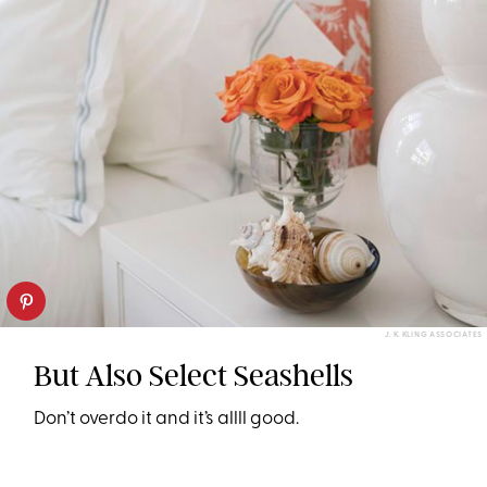
J. K. KLING ASSOCIATES
But Also Select Seashells
Don’t overdo it and it’s allll good.