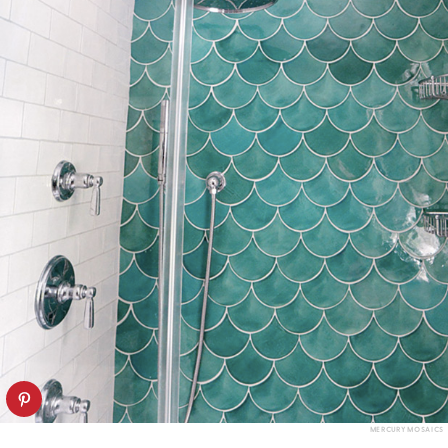
MERCURY MOSAICS