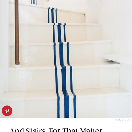
REMODELISTA
And Stairs, For That Matter