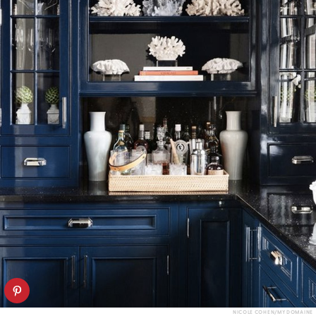
NICOLE COHEN/MY DOMAINE