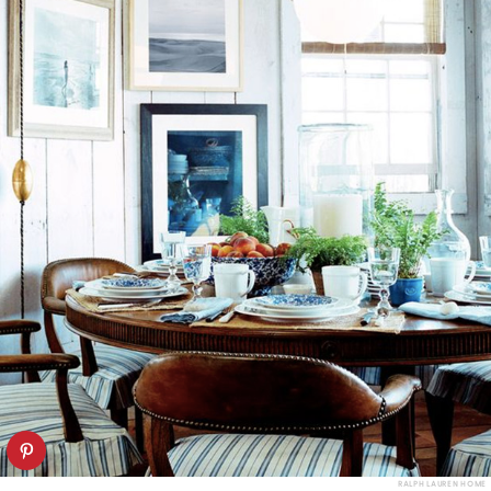
RALPH LAUREN HOME