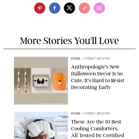
More Stories You'll Love
HOME
/
SYDNEY MEISTER
Anthropologie’s New
Halloween Decor Is So
Cute, It’s Hard to Resist
Decorating Early
ANTHROPOLOGIE/DESIGN FOR PUREWOW
HOME
/
SYDNEY MEISTER
These Are the 10 Best
Cooling Comforters,
All Tested by Certified