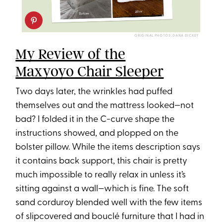
ORIGINAL PHOTOS: DANA DICKEY
My Review of the
Maxyoyo Chair Sleeper
Two days later, the wrinkles had puffed
themselves out and the mattress looked—not
bad? I folded it in the C-curve shape the
instructions showed, and plopped on the
bolster pillow. While the items description says
it contains back support, this chair is pretty
much impossible to really relax in unless it’s
sitting against a wall—which is fine. The soft
sand corduroy blended well with the few items
of slipcovered and bouclé furniture that I had in