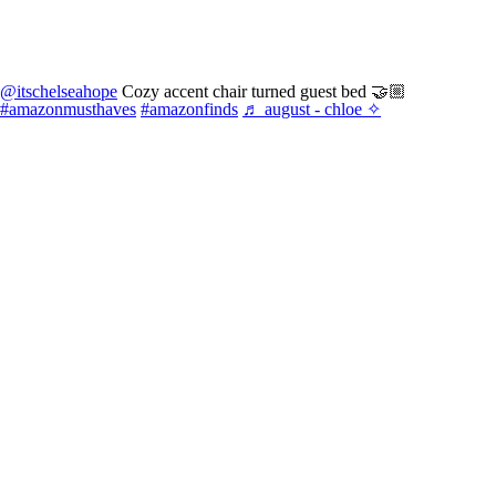
@itschelseahope
Cozy accent chair turned guest bed 🤝🏼
#amazonmusthaves
#amazonfinds
♬ august - chloe ✧