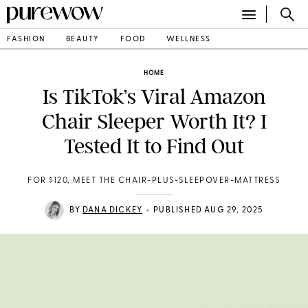
FASHION
BEAUTY
FOOD
WELLNESS
HOME
Is TikTok’s Viral Amazon
Chair Sleeper Worth It? I
Tested It to Find Out
FOR $120, MEET THE CHAIR-PLUS-SLEEPOVER-MATTRESS
•
BY
DANA DICKEY
PUBLISHED AUG 29, 2025