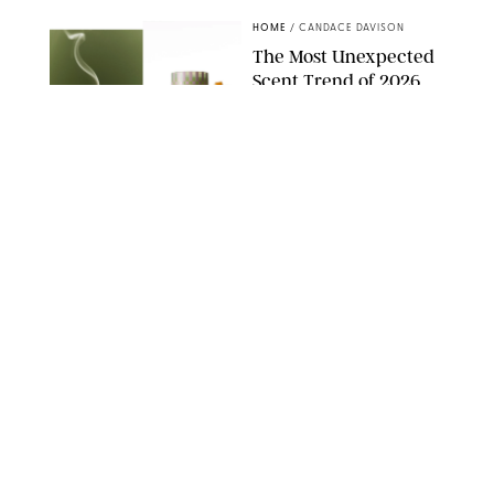
HOME
/
CANDACE DAVISON
The Most Unexpected
Scent Trend of 2026
Is…Salt?!
ANTHROPOLOGIE/BOY SMELLS/GLOSSIER
HOME
/
PUREWOW EDITORS
The FORM Core Hybrid
Mattress Saved My
Back, My Sleep and
Very Likely My
Marriage
FORM
HOME
/
SPONSORED
The $13 Back-to-
School Staple You'll