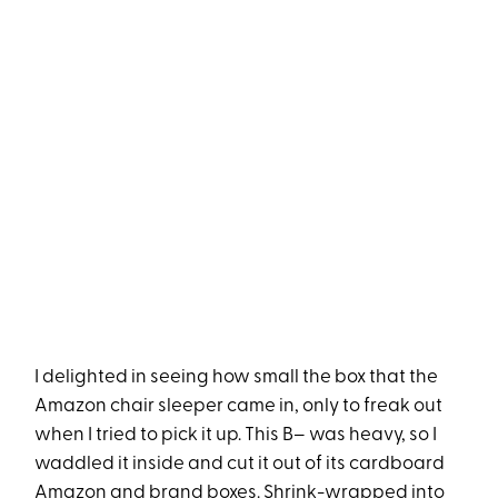
I delighted in seeing how small the box that the
Amazon chair sleeper came in, only to freak out
when I tried to pick it up. This B– was heavy, so I
waddled it inside and cut it out of its cardboard
Amazon and brand boxes. Shrink-wrapped into