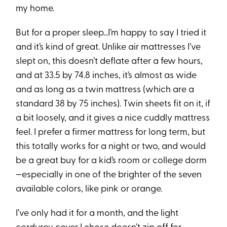
my home.
But for a proper sleep...I’m happy to say I tried it
and it’s kind of great. Unlike air mattresses I’ve
slept on, this doesn’t deflate after a few hours,
and at 33.5 by 74.8 inches, it’s almost as wide
and as long as a twin mattress (which are a
standard 38 by 75 inches). Twin sheets fit on it, if
a bit loosely, and it gives a nice cuddly mattress
feel. I prefer a firmer mattress for long term, but
this totally works for a night or two, and would
be a great buy for a kid’s room or college dorm
—especially in one of the brighter of the seven
available colors, like pink or orange.
I’ve only had it for a month, and the light