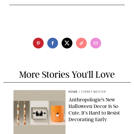
More Stories You'll Love
HOME
/
SYDNEY MEISTER
Anthropologie’s New
Halloween Decor Is So
Cute, It’s Hard to Resist
Decorating Early