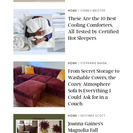
ANTHROPOLOGIE/DESIGN FOR PUREWOW
HOME
/
SYDNEY MEISTER
These Are the 10 Best
Cooling Comforters,
All Tested by Certified
Hot Sleepers
PAULA BOUDES FOR PUREWOW
HOME
/
STEPHANIE MAIDA
From Secret Storage to
Washable Covers, the
Cozey Atmosphere
Sofa Is Everything I
Could Ask for in a
Couch
ORIGINAL PHOTO BY STEPHANIE MAIDA
HOME
/
DESTINEE SCOTT
Joanna Gaines’s
Magnolia Fall