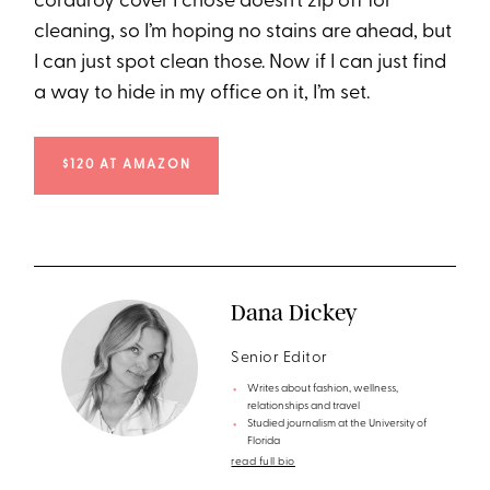
corduroy cover I chose doesn’t zip off for
cleaning, so I’m hoping no stains are ahead, but
I can just spot clean those. Now if I can just find
a way to hide in my office on it, I’m set.
$120 AT AMAZON
Dana Dickey
Senior Editor
Writes about fashion, wellness,
relationships and travel
Studied journalism at the University of
Florida
read full bio