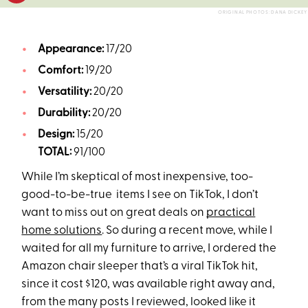
ORIGINAL PHOTOS: DANA DICKEY
Appearance:
17/20
Comfort:
19/20
Versatility:
20/20
Durability:
20/20
Design:
15/20
TOTAL:
91/100
While I’m skeptical of most inexpensive, too-
good-to-be-true items I see on TikTok, I don’t
want to miss out on great deals on
practical
home solutions
. So during a recent move, while I
waited for all my furniture to arrive, I ordered the
Amazon chair sleeper that’s a viral TikTok hit,
since it cost $120, was available right away and,
from the many posts I reviewed, looked like it