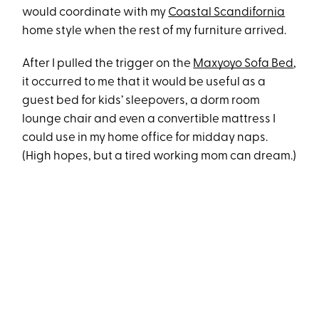
would coordinate with my
Coastal Scandifornia
home style when the rest of my furniture arrived.
After I pulled the trigger on the
Maxyoyo Sofa Bed
,
it occurred to me that it would be useful as a
guest bed for kids’ sleepovers, a dorm room
lounge chair and even a convertible mattress I
could use in my home office for midday naps.
(High hopes, but a tired working mom can dream.)