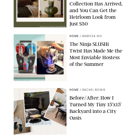
Collection Has Arrived,
and You Can Get the
Heirloom Look from
Just $30
MAGNOLIA/DESIGN FOR PUREWOW
HOME
/
MARISSA WU
The Ninja SLUSHi
Twist Has Made Me the
Most Enviable Hostess
of the Summer
SHARK NINJA/ORIGINAL PHOTO BY MARISSA WU
HOME
/
RACHEL BOWIE
Before/After: How I
Turned My Tiny 15’x15’
Backyard into a City
Oasis
RACHEL BOWIE