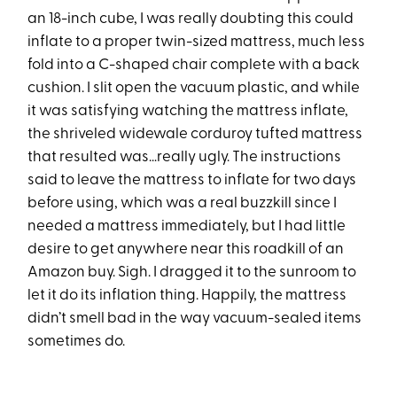
an 18-inch cube, I was really doubting this could
inflate to a proper twin-sized mattress, much less
fold into a C-shaped chair complete with a back
cushion. I slit open the vacuum plastic, and while
it was satisfying watching the mattress inflate,
the shriveled widewale corduroy tufted mattress
that resulted was…really ugly. The instructions
said to leave the mattress to inflate for two days
before using, which was a real buzzkill since I
needed a mattress immediately, but I had little
desire to get anywhere near this roadkill of an
Amazon buy. Sigh. I dragged it to the sunroom to
let it do its inflation thing. Happily, the mattress
didn’t smell bad in the way vacuum-sealed items
sometimes do.