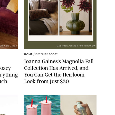
TEPHANIE MAIDA
MAGNOLIA/DESIGN FOR PUREWOW
HOME
/
DESTINEE SCOTT
Joanna Gaines’s Magnolia Fall
Cozey
Collection Has Arrived, and
erything
You Can Get the Heirloom
ouch
Look from Just $30