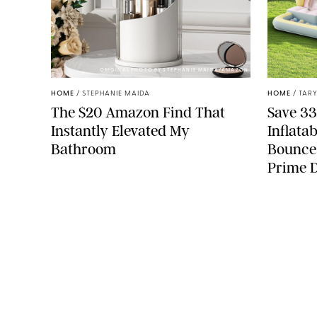
ORIGINAL PHOTO BY STEPHANIE MAIDA/AMAZON
HOME
/
STEPHANIE MAIDA
HOME
/
TARY
The $20 Amazon Find That
Save 33
Instantly Elevated My
Inflata
Bathroom
Bounce
Prime 