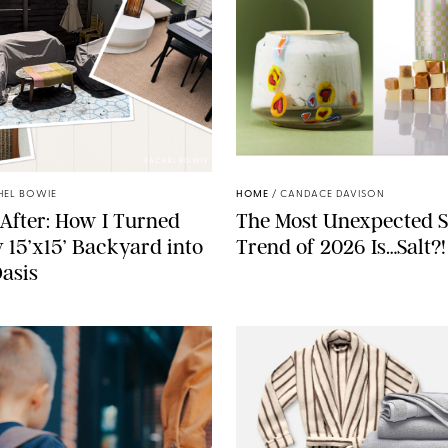
RACHEL BOWIE
ANTHROPOLOGIE/BOY SM
HEL BOWIE
HOME
/
CANDACE DAVISON
After: How I Turned
The Most Unexpected S
 15’x15’ Backyard into
Trend of 2026 Is…Salt?!
Oasis