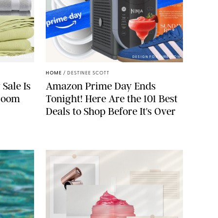
BROOKLINEN
DESIGN FOR PUREWOW
HOME
/
DESTINEE SCOTT
 Sale Is
Amazon Prime Day Ends
droom
Tonight! Here Are the 101 Best
Deals to Shop Before It's Over