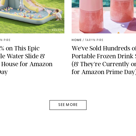
AMAZON
N PIRE
HOME
/
TARYN PIRE
% on This Epic
We've Sold Hundreds o
ble Water Slide &
Portable Frozen Drink
 House for Amazon
(& They're Currently o
Day
for Amazon Prime Day
SEE MORE