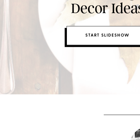
Decor Idea
START SLIDESHOW