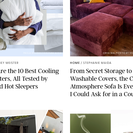
PAULA BOUDES FOR PUREWOW
ORIGINAL PHOTO BY S
EY MEISTER
HOME
/
STEPHANIE MAIDA
re the 10 Best Cooling
From Secret Storage to
ers, All Tested by
Washable Covers, the 
ed Hot Sleepers
Atmosphere Sofa Is Ev
I Could Ask for in a C