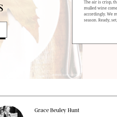
The air is crisp, 
s
mulled wine come 
accordingly. We mi
season. Ready, se
@BRIDE.SI/INSTAGRAM
Grace Beuley Hunt