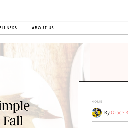
ELLNESS
ABOUT US
Simple
HOME
By
Grace 
 Fall