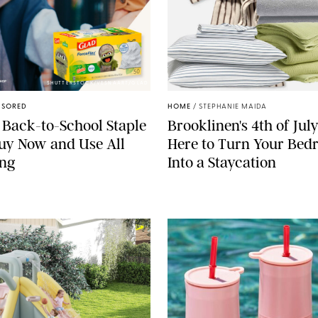
SHUTTERSTOCK/VESNAART/GLAD
NSORED
HOME
/
STEPHANIE MAIDA
 Back-to-School Staple
Brooklinen's 4th of July
Buy Now and Use All
Here to Turn Your Be
ong
Into a Staycation