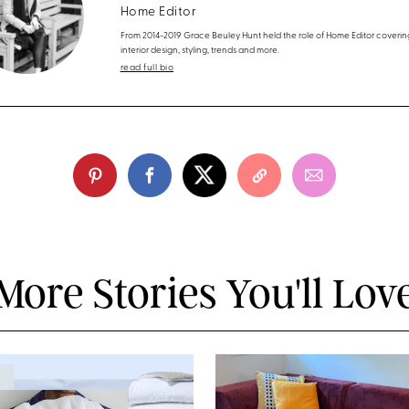
Home Editor
From 2014-2019 Grace Beuley Hunt held the role of Home Editor coverin
interior design, styling, trends and more.
read full bio
More Stories You'll Lov