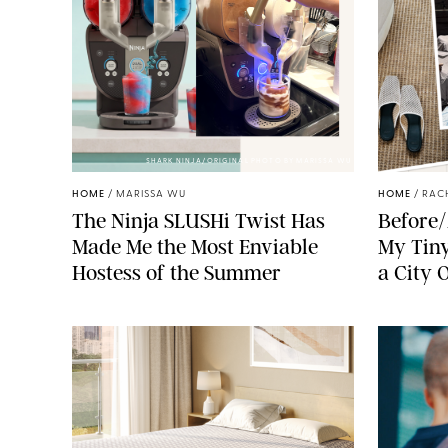
SHARK NINJA/ORIGINAL PHOTO BY MARISSA WU
HOME
/
MARISSA WU
HOME
/
RAC
The Ninja SLUSHi Twist Has
Before/
Made Me the Most Enviable
My Tiny
Hostess of the Summer
a City 