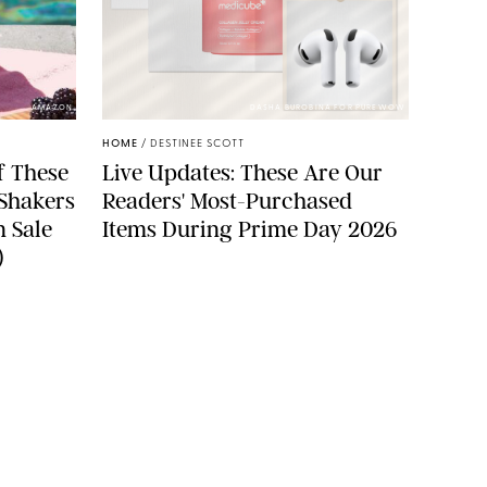
AMAZON
DASHA BUROBINA FOR PUREWOW
HOME
/
DESTINEE SCOTT
f These
Live Updates: These Are Our
 Shakers
Readers' Most-Purchased
n Sale
Items During Prime Day 2026
)