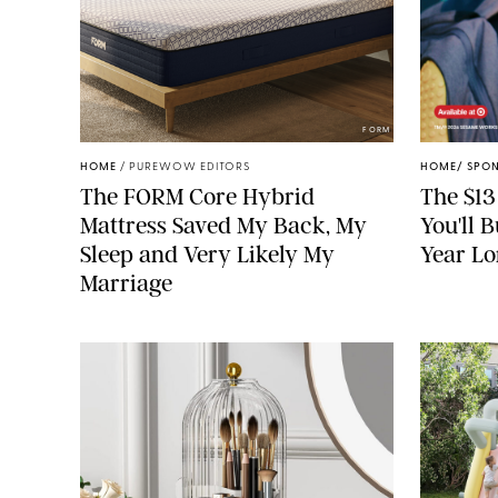
FORM
HOME
/
PUREWOW EDITORS
HOME
/
SPO
The FORM Core Hybrid
The $13
Mattress Saved My Back, My
You'll 
Sleep and Very Likely My
Year L
Marriage