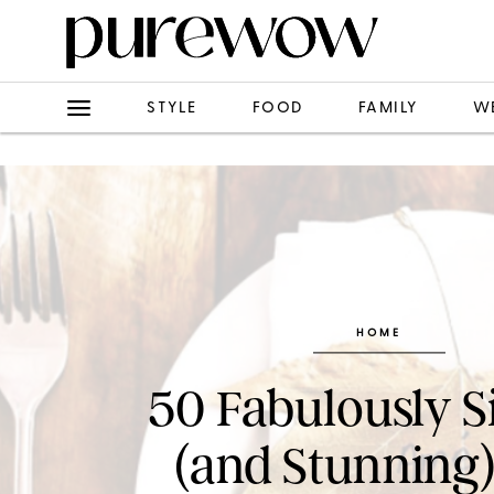
STYLE
FOOD
FAMILY
W
HOME
50 Fabulously 
(and Stunning)