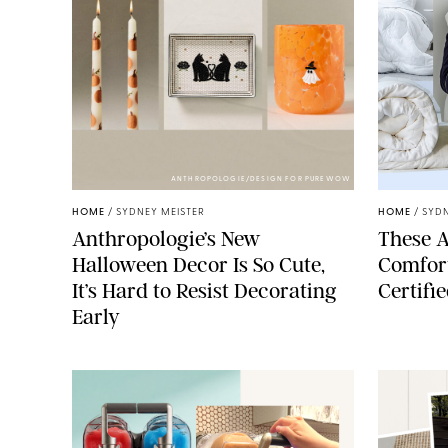
ANTHROPOLOGIE/DESIGN FOR PUREWOW
HOME
/
SYDNEY MEISTER
HOME
/
SYDN
Anthropologie’s New
These A
Halloween Decor Is So Cute,
Comfort
It’s Hard to Resist Decorating
Certifi
Early