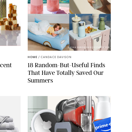
ELLS/GLOSSIER
DASHA BUROBINA FOR PUREWOW
HOME
/
CANDACE DAVISON
cent
18 Random-But-Useful Finds
That Have Totally Saved Our
Summers