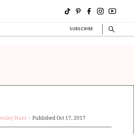
SUBSCRIBE
Beuley Hunt
Published Oct 17, 2017