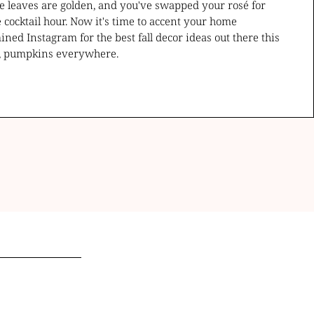
the leaves are golden, and you've swapped your rosé for
cocktail hour. Now it's time to accent your home
ned Instagram for the best fall decor ideas out there this
t, pumpkins everywhere.