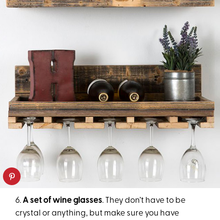
6.
A set of wine glasses
. They don’t have to be
crystal or anything, but make sure you have