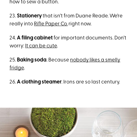
how to sew a button.
23.
Stationery
that isn’t from Duane Reade. We’re
really into
Rifle Paper Co.
right now.
24.
A filing cabinet
for important documents. Don’t
worry:
It can be cute
.
25.
Baking soda
. Because
nobody likes a smelly
fridge
.
26.
A clothing steamer
. Irons are so last century.