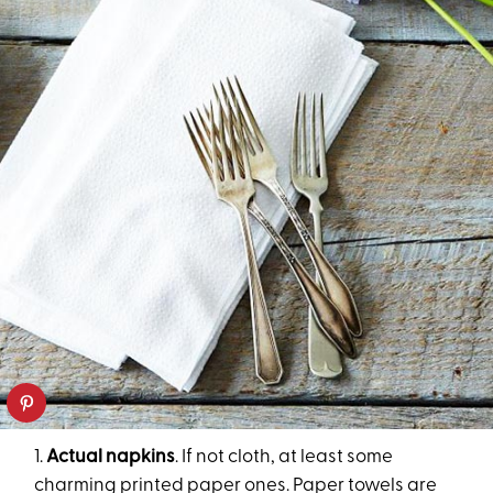
1.
Actual napkins
. If not cloth, at least some
charming printed paper ones. Paper towels are