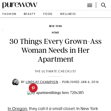
FASHION
BEAUTY
FOOD
WELLNESS
NEW YORK
HOME
30 Things Every Grown-Ass
Woman Needs in Her
Apartment
THE ULTIMATE CHECKLIST
•
BY
LINDSAY CHAMPION
PUBLISHED JAN 6, 2016
In Oregon
, they call it a small closet. In New York