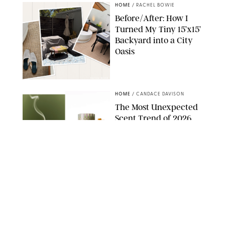
HOME
/
RACHEL BOWIE
Before/After: How I
Turned My Tiny 15’x15’
Backyard into a City
Oasis
RACHEL BOWIE
HOME
/
CANDACE DAVISON
The Most Unexpected
Scent Trend of 2026
Is…Salt?!
ANTHROPOLOGIE/BOY SMELLS/GLOSSIER
HOME
/
PUREWOW EDITORS
The FORM Core Hybrid
Mattress Saved My
Back, My Sleep and