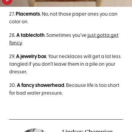
27.
Placemats
. No, not those paper ones you can
color on.
28.
A tablecloth
. Sometimes you’ve
just gotta get
fancy
.
29.
A jewelry box
. Your necklaces will get a lot less
tangled if you don’t leave them in a pile on your
dresser.
30.
A fancy showerhead
. Because life is too short
for bad water pressure.
Lindsay Champion