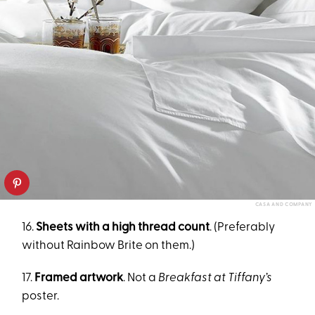
CASA AND COMPANY
16.
Sheets with a high thread count
. (Preferably
without Rainbow Brite on them.)
17.
Framed artwork
. Not a
Breakfast at Tiffany’s
poster.