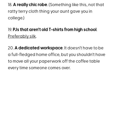
18.
A really chic robe
. (Something like this, not that
ratty terry cloth thing your aunt gave you in
college.)
19.
PJs that aren’t old T-shirts from high school
.
Preferably silk
.
20.
A dedicated workspace
. It doesn’t have to be
a full-fledged home office, but you shouldn’t have
to move all your paperwork off the coffee table
every time someone comes over.