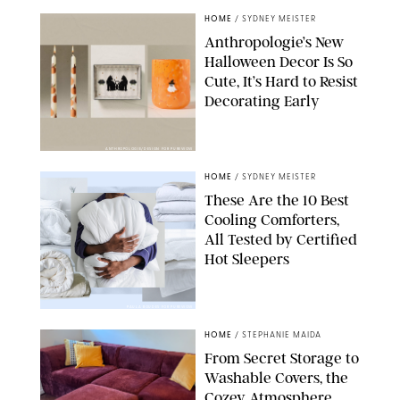
HOME
/
SYDNEY MEISTER
Anthropologie’s New
Halloween Decor Is So
Cute, It’s Hard to Resist
Decorating Early
ANTHROPOLOGIE/DESIGN FOR PUREWOW
HOME
/
SYDNEY MEISTER
These Are the 10 Best
Cooling Comforters,
All Tested by Certified
Hot Sleepers
PAULA BOUDES FOR PUREWOW
HOME
/
STEPHANIE MAIDA
From Secret Storage to
Washable Covers, the
Cozey Atmosphere