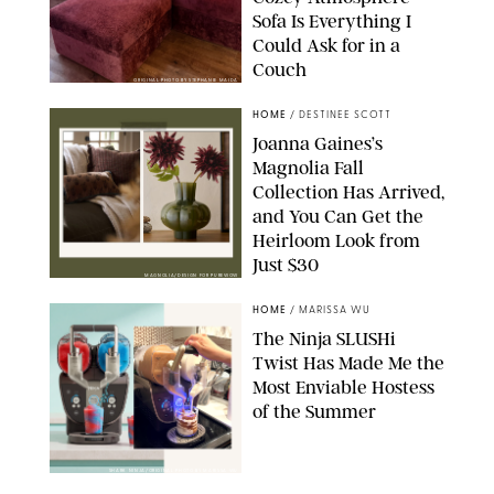
Sofa Is Everything I
Could Ask for in a
Couch
ORIGINAL PHOTO BY STEPHANIE MAIDA
HOME
/
DESTINEE SCOTT
Joanna Gaines’s
Magnolia Fall
Collection Has Arrived,
and You Can Get the
Heirloom Look from
Just $30
MAGNOLIA/DESIGN FOR PUREWOW
HOME
/
MARISSA WU
The Ninja SLUSHi
Twist Has Made Me the
Most Enviable Hostess
of the Summer
SHARK NINJA/ORIGINAL PHOTO BY MARISSA WU