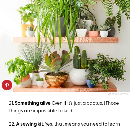
VINTAGE REVIVALS
21.
Something alive
. Even if it’s just a cactus. (Those
things are impossible to kill.)
22.
A sewing kit
. Yes, that means you need to learn