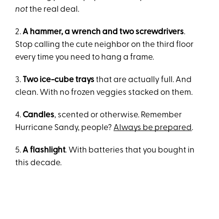
not
the real deal.
2.
A hammer, a wrench and two screwdrivers
.
Stop calling the cute neighbor on the third floor
every time you need to hang a frame.
3.
Two ice-cube trays
that are actually full. And
clean. With no frozen veggies stacked on them.
4.
Candles
, scented or otherwise. Remember
Hurricane Sandy, people?
Always be prepared
.
5.
A flashlight
.
With batteries that you bought in
this decade.