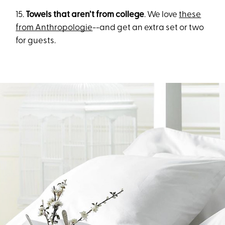
15.
Towels that aren’t from college
. We love
these
from Anthropologie
--and get an extra set or two
for guests.