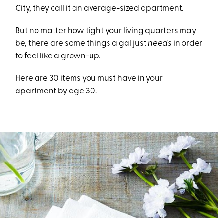
City, they call it an average-sized apartment.
But no matter how tight your living quarters may
be, there are some things a gal just
needs
in order
to feel like a grown-up.
Here are 30 items you must have in your
apartment by age 30.