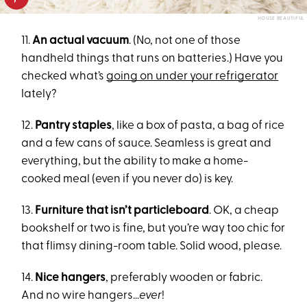
HOUSE BEAUTIFUL
11.
An actual vacuum
. (No, not one of those
handheld things that runs on batteries.) Have you
checked what’s
going on under your refrigerator
lately?
12.
Pantry staples
, like a box of pasta, a bag of rice
and a few cans of sauce. Seamless is great and
everything, but the ability to make a home-
cooked meal (even if you never do) is key.
13.
Furniture that isn’t particleboard
. OK, a cheap
bookshelf or two is fine, but you’re way too chic for
that flimsy dining-room table. Solid wood, please.
14.
Nice hangers
, preferably wooden or fabric.
And no wire hangers…
ever
!