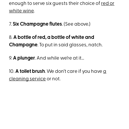
enough to serve six guests their choice of
red or
white wine
.
7.
Six Champagne flutes
. (See above.)
8.
A bottle of red, a bottle of white and
Champagne
. To put in said glasses, natch.
9.
A plunger
. And while we’re at it…
10.
A toilet brush
. We don’t care if you have
a
cleaning service
or not.