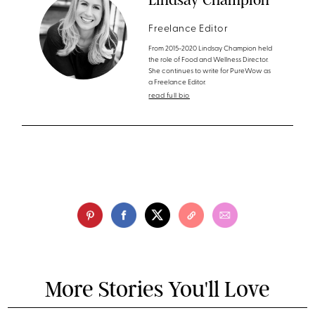
Freelance Editor
From 2015-2020 Lindsay Champion held
the role of Food and Wellness Director.
She continues to write for PureWow as
a Freelance Editor.
read full bio
More Stories You'll Love