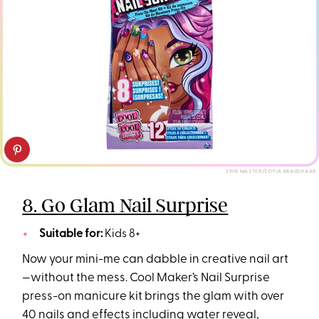
SPIN MASTER/SOFIA KRAUSHAAR
8. Go Glam Nail Surprise
Suitable for:
Kids 8+
Now your mini-me can dabble in creative nail art
—without the mess. Cool Maker’s Nail Surprise
press-on manicure kit brings the glam with over
40 nails and effects including water reveal,