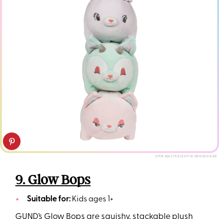
SPIN MASTER/SOFIA KRAUSHAAR
9. Glow Bops
Suitable for:
Kids ages 1+
GUND’s Glow Bops are squishy, stackable plush