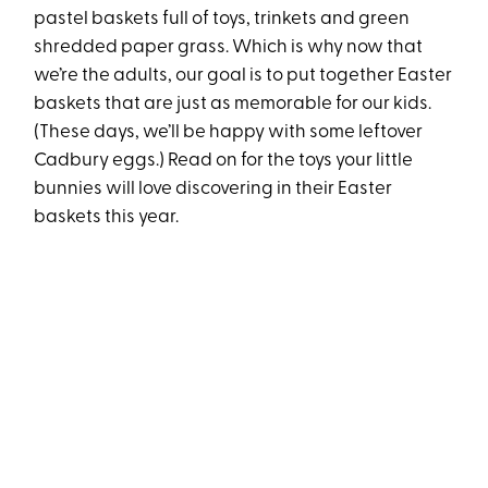
pastel baskets full of toys, trinkets and green
shredded paper grass. Which is why now that
we’re the adults, our goal is to put together Easter
baskets that are just as memorable for our kids.
(These days, we’ll be happy with some leftover
Cadbury eggs.) Read on for the toys your little
bunnies will love discovering in their Easter
baskets this year.