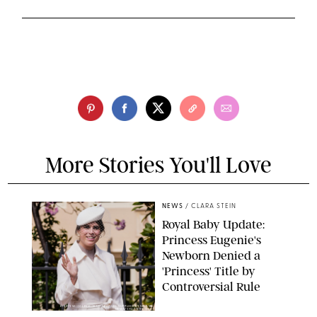
More Stories You'll Love
NEWS
/
CLARA STEIN
Royal Baby Update:
Princess Eugenie's
Newborn Denied a
'Princess' Title by
Controversial Rule
KIRSTY WIGGLESWORTH-AP/POOL SUPPLIED BY SPLASH
NEWS/SHUTTERSTOCK