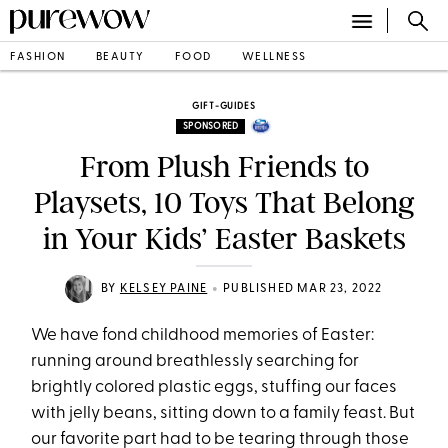
FASHION
BEAUTY
FOOD
WELLNESS
GIFT-GUIDES
SPONSORED
From Plush Friends to
Playsets, 10 Toys That Belong
in Your Kids’ Easter Baskets
•
BY
KELSEY PAINE
PUBLISHED MAR 23, 2022
We have fond childhood memories of Easter:
running around breathlessly searching for
brightly colored plastic eggs, stuffing our faces
with jelly beans, sitting down to a family feast. But
our favorite part had to be tearing through those