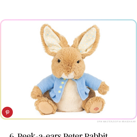
SPIN MASTER/SOFIA KRAUSHAAR
6. Peek-a-ears Peter Rabbit