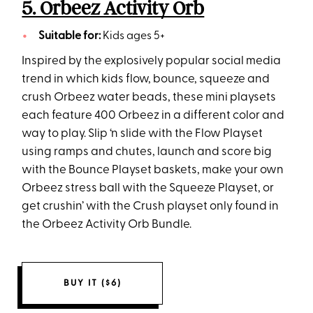
5. Orbeez Activity Orb
Suitable for:
Kids ages 5+
Inspired by the explosively popular social media
trend in which kids flow, bounce, squeeze and
crush Orbeez water beads, these mini playsets
each feature 400 Orbeez in a different color and
way to play. Slip ‘n slide with the Flow Playset
using ramps and chutes, launch and score big
with the Bounce Playset baskets, make your own
Orbeez stress ball with the Squeeze Playset, or
get crushin’ with the Crush playset only found in
the Orbeez Activity Orb Bundle.
BUY IT ($6)