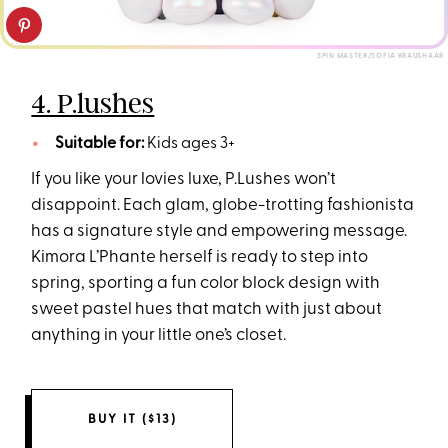
SPIN MASTER/SOFIA KRAUSHAAR
4. P.lushes
Suitable for:
Kids ages 3+
If you like your lovies luxe, P.Lushes won’t
disappoint. Each glam, globe-trotting fashionista
has a signature style and empowering message.
Kimora L’Phante herself is ready to step into
spring, sporting a fun color block design with
sweet pastel hues that match with just about
anything in your little one’s closet.
BUY IT ($13)