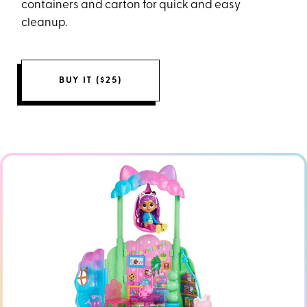
containers and carton for quick and easy
cleanup.
BUY IT ($25)