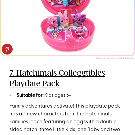
SPIN MASTER/SOFIA KRAUSHAAR
7. Hatchimals Colleggtibles
Playdate Pack
Suitable for:
Kids ages 5+
Family adventures activate! This playdate pack
has all-new characters from the Hatchimals
Families, each featuring an egg with a double-
sided hatch, three Little Kids, one Baby and two