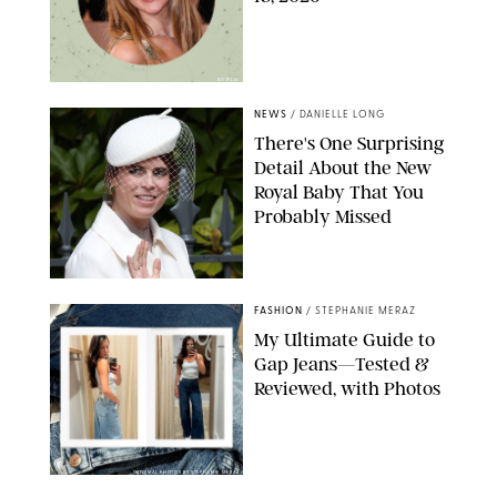
NETFLIX
NEWS
/
DANIELLE LONG
There's One Surprising
Detail About the New
Royal Baby That You
Probably Missed
FASHION
/
STEPHANIE MERAZ
My Ultimate Guide to
Gap Jeans—Tested &
Reviewed, with Photos
ORIGINAL PHOTOS BY STEPHANIE MERAZ