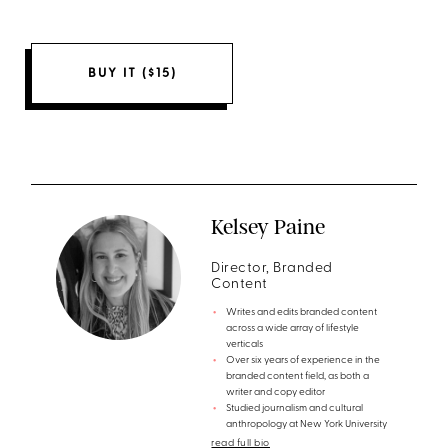
BUY IT ($15)
Kelsey Paine
Director, Branded
Content
Writes and edits branded content
across a wide array of lifestyle
verticals
Over six years of experience in the
branded content field, as both a
writer and copy editor
Studied journalism and cultural
anthropology at New York University
read full bio