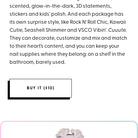
scented, glow-in-the-dark, 3D statements,
stickers and kids’ polish. And each package has
its own surprise style, like Rock N’ Roll Chic, Kawaii
Cutie, Seashell Shimmer and VSCO Vibin’.
Cuuute.
They can decorate, customize and mix and match
to their heart’s content, and you can keep your
nail supplies where they belong: on a shelf in the
bathroom, barely used.
BUY IT ($10)