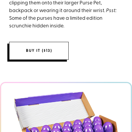
clipping them onto their larger Purse Pet,
backpack or wearing it around their wrist.
Psst:
Some of the purses have a limited edition
scrunchie hidden inside.
BUY IT ($13)