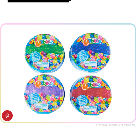
SPIN MASTER/SOFIA KRAUSHAAR