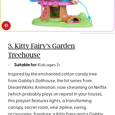
SPIN MASTER/SOFIA KRAUSHAAR
3. Kitty Fairy’s Garden
Treehouse
Suitable for:
Kids ages 3+
Inspired by the enchanted cotton candy tree
from
Gabby’s Dollhouse,
the hit series from
DreamWorks Animation, now streaming on Netflix
(which probably plays on repeat in your house),
this playset features lights, a transforming
canopy, secret room, vine zipline, swing,
accessories, furniture, a Kitty Fairy and a Gabby