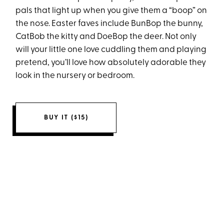
pals that light up when you give them a “boop” on
the nose. Easter faves include BunBop the bunny,
CatBob the kitty and DoeBop the deer. Not only
will your little one love cuddling them and playing
pretend, you’ll love how absolutely adorable they
look in the nursery or bedroom.
BUY IT ($15)