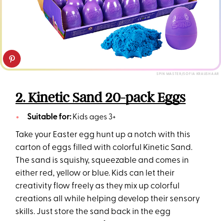
SPIN MASTER/SOFIA KRAUSHAAR
2. Kinetic Sand 20-pack Eggs
Suitable for:
Kids ages 3+
Take your Easter egg hunt up a notch with this
carton of eggs filled with colorful Kinetic Sand.
The sand is squishy, squeezable and comes in
either red, yellow or blue. Kids can let their
creativity flow freely as they mix up colorful
creations all while helping develop their sensory
skills. Just store the sand back in the egg