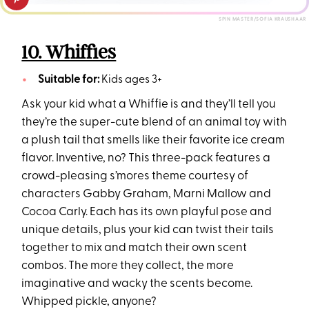
SPIN MASTER/SOFIA KRAUSHAAR
10. Whiffies
Suitable for:
Kids ages 3+
Ask your kid what a Whiffie is and they’ll tell you
they’re the super-cute blend of an animal toy with
a plush tail that smells like their favorite ice cream
flavor. Inventive, no? This three-pack features a
crowd-pleasing s’mores theme courtesy of
characters Gabby Graham, Marni Mallow and
Cocoa Carly. Each has its own playful pose and
unique details, plus your kid can twist their tails
together to mix and match their own scent
combos. The more they collect, the more
imaginative and wacky the scents become.
Whipped pickle, anyone?