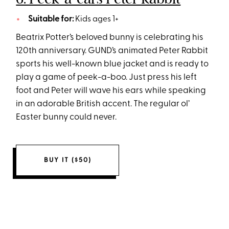
Suitable for:
Kids ages 1+
Beatrix Potter’s beloved bunny is celebrating his
120th anniversary. GUND’s animated Peter Rabbit
sports his well-known blue jacket and is ready to
play a game of peek-a-boo. Just press his left
foot and Peter will wave his ears while speaking
in an adorable British accent. The regular ol’
Easter bunny could never.
BUY IT ($50)