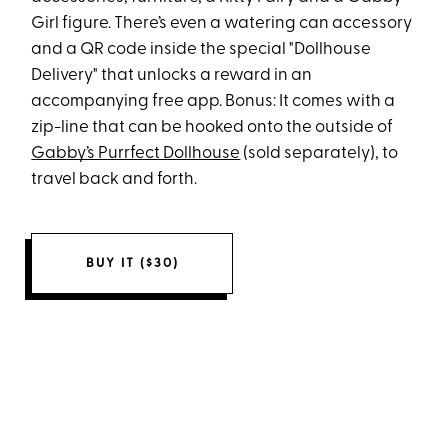
Girl figure. There’s even a watering can accessory
and a QR code inside the special "Dollhouse
Delivery" that unlocks a reward in an
accompanying free app. Bonus: It comes with a
zip-line that can be hooked onto the outside of
Gabby’s Purrfect Dollhouse
(sold separately), to
travel back and forth.
BUY IT ($30)