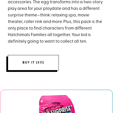
accessories. The egg transforms into a two-story
play area for your playdate and has a different
surprise theme—think: relaxing spa, movie
theater, roller rink and more. Plus, this pack is the
only place to find characters from different
Hatchimals Families all together. Your kid is
definitely going to want to collect all ten.
BUY IT ($11)