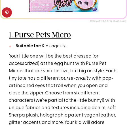
SPIN MASTER/SOFIA KRAUSHAAR
1. Purse Pets Micro
Suitable for:
Kids ages 5+
Your little one will be the best dressed (or
accessorized) at the egg hunt with Purse Pet
Micros that are small in size, but big on style. Each
tiny tote has a different
purse-onality
with pop-
art inspired eyes that roll when you open and
close the zipper. Choose from six different
characters (we’re partial to the little bunny!) with
unique fabrics and textures including denim, soft
Sherpa plush, holographic patent vegan leather,
glitter accents and more. Your kid will adore