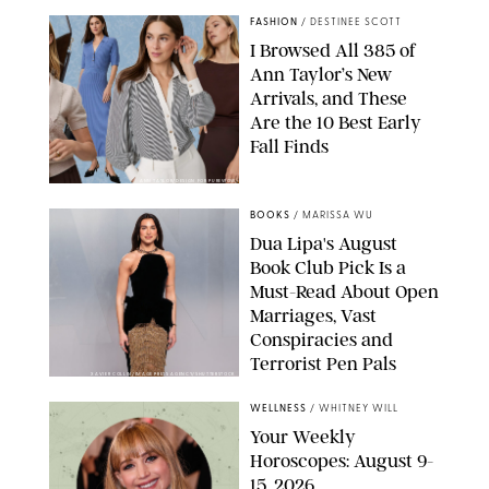
FASHION
/
DESTINEE SCOTT
I Browsed All 385 of
Ann Taylor’s New
Arrivals, and These
Are the 10 Best Early
Fall Finds
ANN TAYLOR/DESIGN FOR PUREWOW
BOOKS
/
MARISSA WU
Dua Lipa's August
Book Club Pick Is a
Must-Read About Open
Marriages, Vast
Conspiracies and
Terrorist Pen Pals
XAVIER COLLIN/IMAGE PRESS AGENCY/SHUTTERSTOCK
WELLNESS
/
WHITNEY WILL
Your Weekly
Horoscopes: August 9-
15, 2026