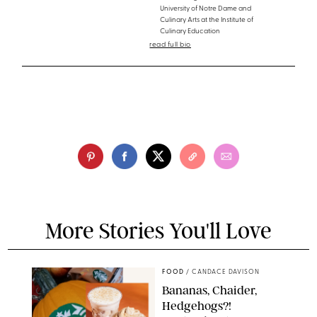
University of Notre Dame and
Culinary Arts at the Institute of
Culinary Education
read full bio
More Stories You'll Love
FOOD
/
CANDACE DAVISON
Bananas, Chaider,
Hedgehogs?!