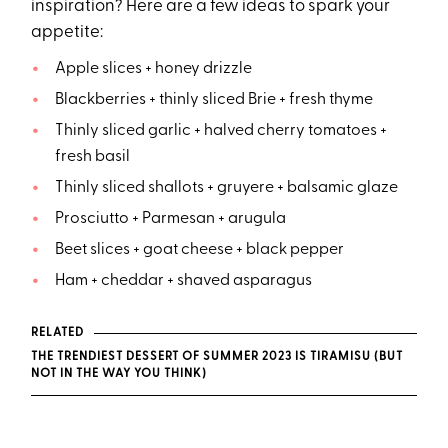
inspiration? Here are a few ideas to spark your
appetite:
Apple slices + honey drizzle
Blackberries + thinly sliced Brie + fresh thyme
Thinly sliced garlic + halved cherry tomatoes +
fresh basil
Thinly sliced shallots + gruyere + balsamic glaze
Prosciutto + Parmesan + arugula
Beet slices + goat cheese + black pepper
Ham + cheddar + shaved asparagus
RELATED
THE TRENDIEST DESSERT OF SUMMER 2023 IS TIRAMISU (BUT
NOT IN THE WAY YOU THINK)