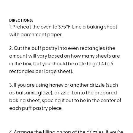
DIRECTIONS:
1. Preheat the oven to 375°F. Line a baking sheet
with parchment paper.
2. Cut the puff pastry into even rectangles (the
amount will vary based on how many sheets are
in the box, but you should be able to get 4 to 6
rectangles per large sheet).
3. If you are using honey or another drizzle (such
as balsamic glaze), drizzle it onto the prepared
baking sheet, spacing it out to be in the center of
each puff pastry piece.
4. Arrange the filling on top of the drizzles. If you’re