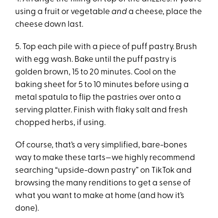
using a fruit or vegetable
and
a cheese, place the
cheese down last.
5. Top each pile with a piece of puff pastry. Brush
with egg wash. Bake until the puff pastry is
golden brown, 15 to 20 minutes. Cool on the
baking sheet for 5 to 10 minutes before using a
metal spatula to flip the pastries over onto a
serving platter. Finish with flaky salt and fresh
chopped herbs, if using.
Of course, that’s a very simplified, bare-bones
way to make these tarts—we highly recommend
searching “upside-down pastry” on TikTok and
browsing the many renditions to get a sense of
what you want to make at home (and how it’s
done).