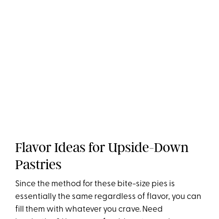
Flavor Ideas for Upside-Down
Pastries
Since the method for these bite-size pies is
essentially the same regardless of flavor, you can
fill them with whatever you crave. Need