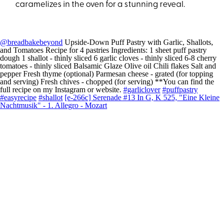
caramelizes in the oven for a stunning reveal.
@breadbakebeyond
Upside-Down Puff Pastry with Garlic, Shallots,
and Tomatoes Recipe for 4 pastries Ingredients: 1 sheet puff pastry
dough 1 shallot - thinly sliced 6 garlic cloves - thinly sliced 6-8 cherry
tomatoes - thinly sliced Balsamic Glaze Olive oil Chili flakes Salt and
pepper Fresh thyme (optional) Parmesan cheese - grated (for topping
and serving) Fresh chives - chopped (for serving) **You can find the
full recipe on my Instagram or website.
#garliclover
#puffpastry
#easyrecipe
#shallot
[e-266c] Serenade #13 In G, K 525, "Eine Kleine
Nachtmusik" - 1. Allegro - Mozart