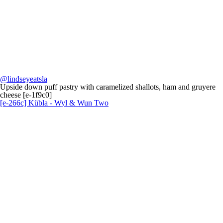
@lindseyeatsla
Upside down puff pastry with caramelized shallots, ham and gruyere
cheese [e-1f9c0]
[e-266c] Kübla - Wyl & Wun Two