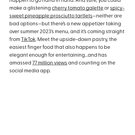
happen to go hand in hand. And sure, you could
make a glistening
cherry tomato galette
or
spicy-
sweet pineapple prosciutto tartlets
—neither are
bad options—but there’s a new appetizer taking
over summer 2023’s menu, and it’s coming straight
from
TikTok
. Meet the upside-down pastry, the
easiest finger food that also happens to be
elegant enough for entertaining…and has
amassed
77 million views
and counting on the
social media app.