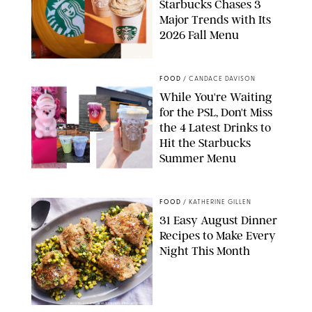
Starbucks Chases 3
Major Trends with Its
2026 Fall Menu
STARBUCKS
FOOD
/
CANDACE DAVISON
While You're Waiting
for the PSL, Don't Miss
the 4 Latest Drinks to
Hit the Starbucks
Summer Menu
STARBUCKS
FOOD
/
KATHERINE GILLEN
31 Easy August Dinner
Recipes to Make Every
Night This Month
PHOTO: LIZ ANDREW/STYLING: ERIN MCDOWELL