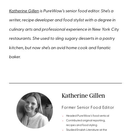
Katherine Gillen
is PureWow’s senior food editor. She’s a
writer, recipe developer and food stylist with a degree in
culinary arts and professional experience in New York City
restaurants. She used to sling sugary desserts in a pastry
kitchen, but now she’s an avid home cook and fanatic
baker.
Katherine Gillen
Former Senior Food Editor
Headed PureWow’s food vertical
Contributed original reporting,
recipes and food styling
Studied English Literature at the