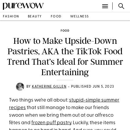
FASHION
BEAUTY
FOOD
WELLNESS
FOOD
How to Make Upside-Down
Pastries, AKA the TikTok Food
Trend That’s Ideal for Summer
Entertaining
•
BY
KATHERINE GILLEN
PUBLISHED JUN 5, 2023
Two things we’re all about:
stupid-simple summer
recipes
that still manage to make our friends
swoon when we bring them out at our alfresco
fêtes and
frozen puff pastry
. Luckily, these items