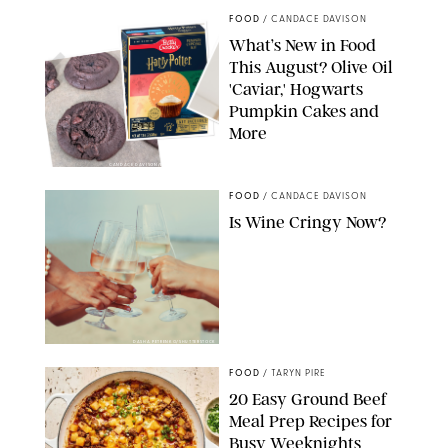
FOOD
/
CANDACE DAVISON
What’s New in Food
This August? Olive Oil
'Caviar,' Hogwarts
Pumpkin Cakes and
More
CANDACE DAVISON/BETTY CROCKER/BRAMI
FOOD
/
CANDACE DAVISON
Is Wine Cringy Now?
DASHA PETRENKO/SHUTTERSTOCK
FOOD
/
TARYN PIRE
20 Easy Ground Beef
Meal Prep Recipes for
Busy Weeknights