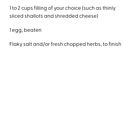
1 to 2 cups filling of your choice (such as thinly
sliced shallots and shredded cheese)
1 egg, beaten
Flaky salt and/or fresh chopped herbs, to finish