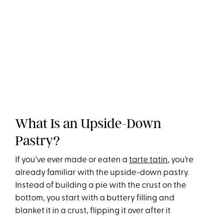
What Is an Upside-Down
Pastry?
If you’ve ever made or eaten a
tarte tatin
, you’re
already familiar with the upside-down pastry.
Instead of building a pie with the crust on the
bottom, you start with a buttery filling and
blanket it in a crust, flipping it over after it