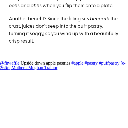
ooh
s and
ahh
s when you flip them onto a plate.
Another benefit? Since the filling sits
beneath
the
crust, juices don’t seep into the puff pastry,
turning it soggy, so you wind up with a beautifully
crisp result.
@fitwaffle
Upside down apple pastries
#apple
#pastry
#puffpastry
[e-
266c] Mother - Meghan Trainor