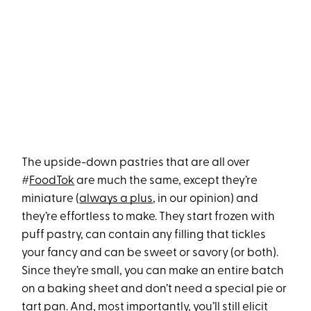
The upside-down pastries that are all over
#
FoodTok
are much the same, except they’re
miniature (
always a plus
, in our opinion) and
they’re effortless to make. They start frozen with
puff pastry, can contain any filling that tickles
your fancy and can be sweet or savory (or both).
Since they’re small, you can make an entire batch
on a baking sheet and don’t need a special pie or
tart pan. And, most importantly, you’ll still elicit