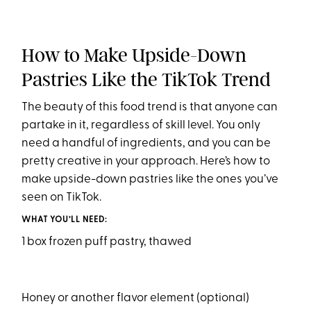
How to Make Upside-Down
Pastries Like the TikTok Trend
The beauty of this food trend is that anyone can
partake in it, regardless of skill level. You only
need a handful of ingredients, and you can be
pretty creative in your approach. Here’s how to
make upside-down pastries like the ones you’ve
seen on TikTok.
WHAT YOU’LL NEED:
1 box frozen puff pastry, thawed
Honey or another flavor element (optional)