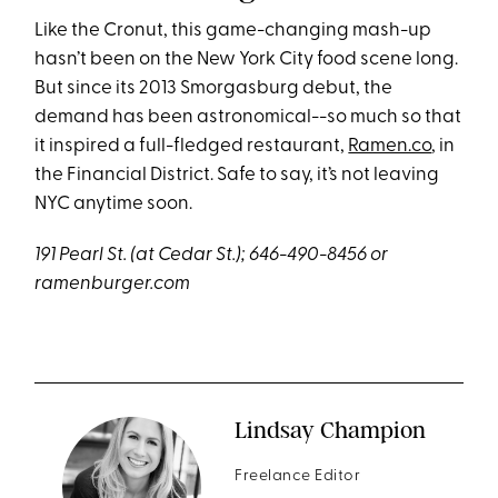
Like the Cronut, this game-changing mash-up
hasn’t been on the New York City food scene long.
But since its 2013 Smorgasburg debut, the
demand has been astronomical--so much so that
it inspired a full-fledged restaurant,
Ramen.co
, in
the Financial District. Safe to say, it’s not leaving
NYC anytime soon.
191 Pearl St. (at Cedar St.); 646-490-8456 or
ramenburger.com
Lindsay Champion
Freelance Editor