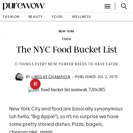
FASHION
BEAUTY
FOOD
WELLNESS
NEW YORK
FOOD
The NYC Food Bucket List
11 THINGS EVERY NEW YORKER NEEDS TO HAVE EATEN
•
BY
LINDSAY CHAMPION
PUBLISHED JUL 2, 2015
New York City and food are basically synonymous
(uh hello, “Big Apple”), so it’s no surprise we have
some pretty storied dishes. Pizza, bagels,
cheesecake…mmm.