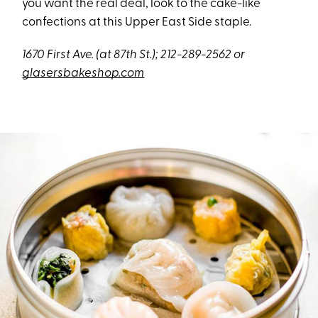
you want the real deal, look to the cake-like
confections at this Upper East Side staple.
1670 First Ave. (at 87th St.); 212-289-2562 or
glasersbakeshop.com