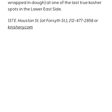
wrapped in dough) at one of the last true kosher
spots in the Lower East Side.
137 E. Houston St. (at Forsyth St.); 212-477-2858 or
knishery.com