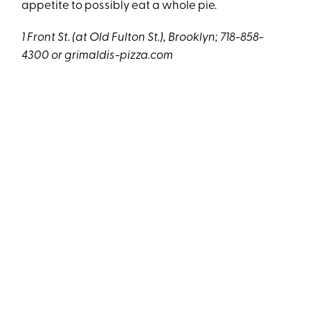
appetite to possibly eat a whole pie.
1 Front St. (at Old Fulton St.), Brooklyn; 718-858-
4300 or
grimaldis-pizza.com