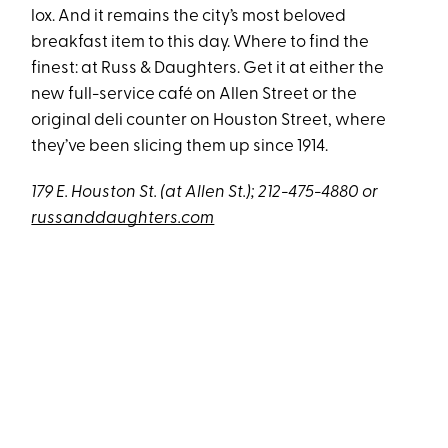
lox. And it remains the city’s most beloved
breakfast item to this day. Where to find the
finest: at Russ & Daughters. Get it at either the
new full-service café on Allen Street or the
original deli counter on Houston Street, where
they’ve been slicing them up since 1914.
179 E. Houston St. (at Allen St.); 212-475-4880 or
russanddaughters.com