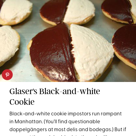
Glaser's Black-and-white
Cookie
Black-and-white cookie impostors run rampant
in Manhattan. (You’ll find questionable
doppelgängers at most delis and bodegas.) But if