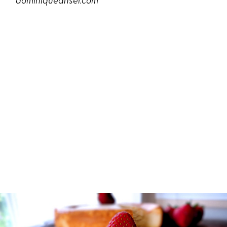
dominiqueansel.com