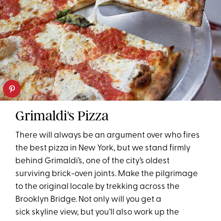
Grimaldi's Pizza
There will always be an argument over who fires
the best pizza in New York, but we stand firmly
behind Grimaldi’s, one of the city’s oldest
surviving brick-oven joints. Make the pilgrimage
to the original locale by trekking across the
Brooklyn Bridge. Not only will you get a
sick skyline view, but you’ll also work up the