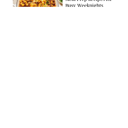
Busy Weeknights
THE MODERN PROPER
FOOD
/
TARYN PIRE
The 14 Best Ina Garten
Summer Recipes to
Serve All Season Long
FOOD NETWORK
FOOD
/
CANDACE DAVISON
I Couldn’t Recreate the
Gelato I Had in Italy—
Until I Tried the
Nutribullet Chill