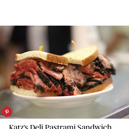
Katz's Deli Pastrami Sandwich