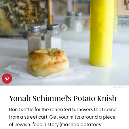
SERIOUS EATS
Yonah Schimmel's Potato Knish
Don’t settle for the reheated turnovers that come
from a street cart. Get your mitts around a piece
of Jewish-food history (mashed potatoes