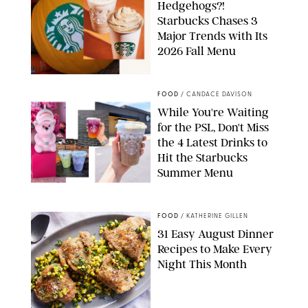
Hedgehogs?!
Starbucks Chases 3
Major Trends with Its
2026 Fall Menu
STARBUCKS
FOOD
/
CANDACE DAVISON
While You're Waiting
for the PSL, Don't Miss
the 4 Latest Drinks to
Hit the Starbucks
Summer Menu
STARBUCKS
FOOD
/
KATHERINE GILLEN
31 Easy August Dinner
Recipes to Make Every
Night This Month