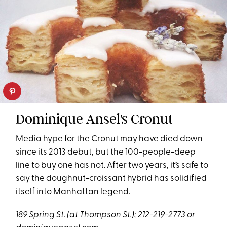
Dominique Ansel's Cronut
Media hype for the Cronut may have died down
since its 2013 debut, but the 100-people-deep
line to buy one has not. After two years, it’s safe to
say the doughnut-croissant hybrid has solidified
itself into Manhattan legend.
189 Spring St. (at Thompson St.); 212-219-2773 or