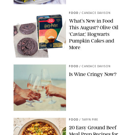
PHOTO: LIZ ANDREW/STYLING: ERIN MCDOWELL
FOOD
/
CANDACE DAVISON
What’s New in Food
This August? Olive Oil
'Caviar,' Hogwarts
Pumpkin Cakes and
More
CANDACE DAVISON/BETTY CROCKER/BRAMI
FOOD
/
CANDACE DAVISON
Is Wine Cringy Now?
DASHA PETRENKO/SHUTTERSTOCK
FOOD
/
TARYN PIRE
20 Easy Ground Beef
Meal Prep Recipes for