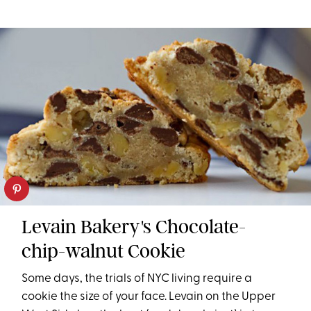
Levain Bakery's Chocolate-
chip-walnut Cookie
Some days, the trials of NYC living require a
cookie the size of your face. Levain on the Upper