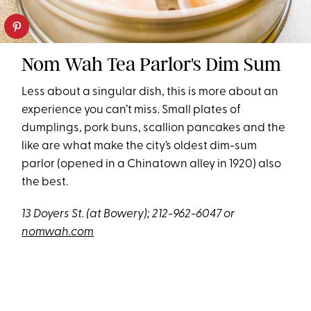
Nom Wah Tea Parlor's Dim Sum
Less about a singular dish, this is more about an
experience you can’t miss. Small plates of
dumplings, pork buns, scallion pancakes and the
like are what make the city’s oldest dim-sum
parlor (opened in a Chinatown alley in 1920) also
the best.
13 Doyers St. (at Bowery); 212-962-6047 or
nomwah.com