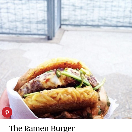
The Ramen Burger