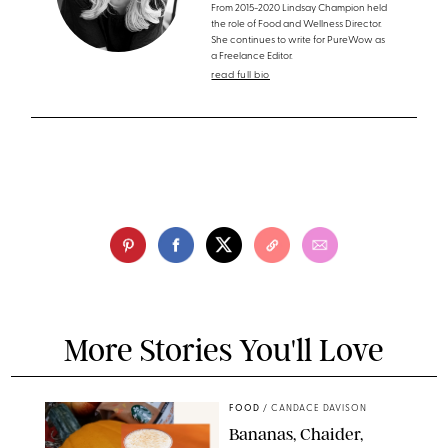
From 2015-2020 Lindsay Champion held
the role of Food and Wellness Director.
She continues to write for PureWow as
a Freelance Editor.
read full bio
More Stories You'll Love
FOOD
/
CANDACE DAVISON
Bananas, Chaider,