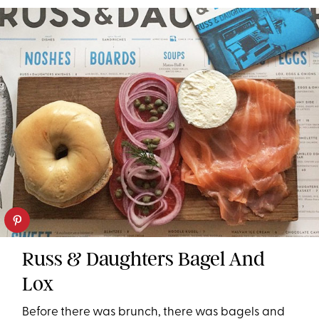
Russ & Daughters Bagel And
Lox
Before there was brunch, there was bagels and