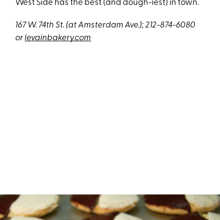
West Side has the best (and dough-iest) in town.
167 W. 74th St. (at Amsterdam Ave.); 212-874-6080
or
levainbakery.com