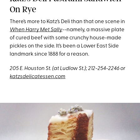
On Rye
There’s more to Katz’s Deli than that one scene in
When Harry Met Sally
--namely, a massive plate
of cured beef with some crunchy house-made
pickles on the side. It’s been a Lower East Side
landmark since 1888 for a reason.
205 E. Houston St. (at Ludlow St.); 212-254-2246 or
katzsdelicatessen.com