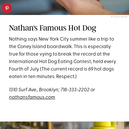
NY DAILY NEWS
Nathan's Famous Hot Dog
Nothing says New York City summer like a trip to
the Coney Island boardwalk. This is especially
true for those vying to break the record at the
International Hot Dog Eating Contest, held every
Fourth of July. (The current record is 69 hot dogs
eaten in ten minutes. Respect.)
1310 Surf Ave., Brooklyn; 718-333-2202 or
nathansfamous.com