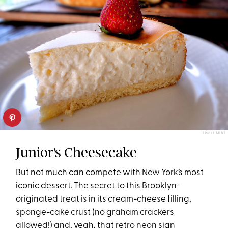
TRIPLE MINT
Junior's Cheesecake
But not much can compete with New York’s most
iconic dessert. The secret to this Brooklyn-
originated treat is in its cream-cheese filling,
sponge-cake crust (no graham crackers
allowed!) and, yeah, that retro neon sign