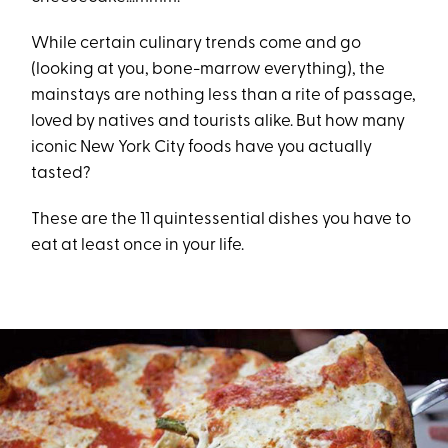
While certain culinary trends come and go
(looking at you, bone-marrow everything), the
mainstays are nothing less than a rite of passage,
loved by natives and tourists alike. But how many
iconic New York City foods have you actually
tasted?
These are the 11 quintessential dishes you have to
eat at least once in your life.