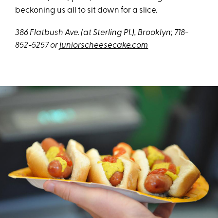
beckoning us all to sit down for a slice.
386 Flatbush Ave. (at Sterling Pl.), Brooklyn; 718-
852-5257 or
juniorscheesecake.com