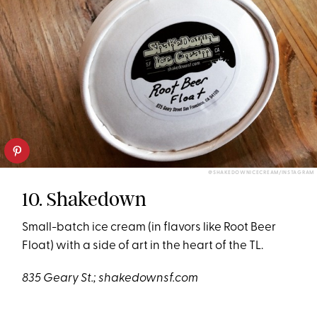
@SHAKEDOWNICECREAM/INSTAGRAM
10. Shakedown
Small-batch ice cream (in flavors like Root Beer
Float) with a side of art in the heart of the TL.
835 Geary St.;
shakedownsf.com