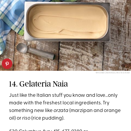
@HOMECRANKED/INSTAGRAM
14. Gelateria Naia
Just like the Italian stuff you know and love…only
made with the freshest local ingredients. Try
something new like
orzata
(marzipan and orange
oil) or
riso
(rice pudding).