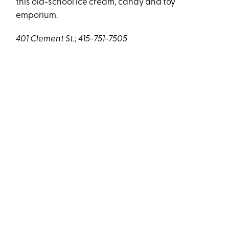
this old-school ice cream, candy and toy
emporium.
401 Clement St.; 415-751-7505