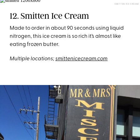
SMITTEN ICE CREAM
12. Smitten Ice Cream
Made to order in about 90 seconds using liquid
nitrogen, this ice cream is so rich it’s almost like
eating frozen butter.
Multiple locations;
smittenicecream.com