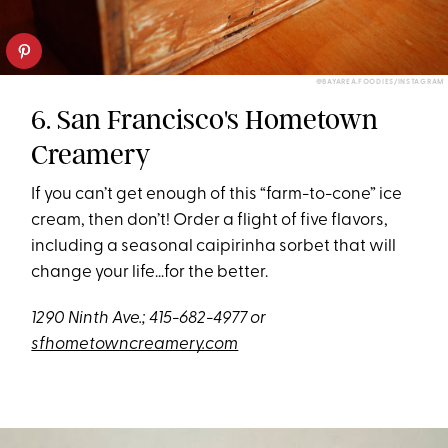
@BAYAREA.FOODIES/INSTAGRAM
6. San Francisco's Hometown
Creamery
If you can’t get enough of this “farm-to-cone” ice
cream, then don’t! Order a flight of five flavors,
including a seasonal caipirinha sorbet that will
change your life…for the better.
1290 Ninth Ave.; 415-682-4977 or
sfhometowncreamery.com