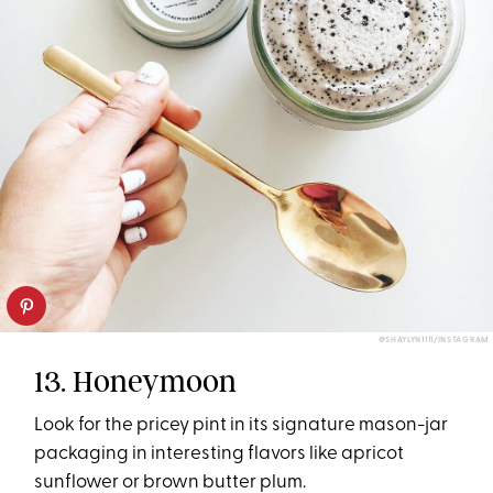
@SHAYLYN1111/INSTAGRAM
13. Honeymoon
Look for the pricey pint in its signature mason-jar
packaging in interesting flavors like apricot
sunflower or brown butter plum.