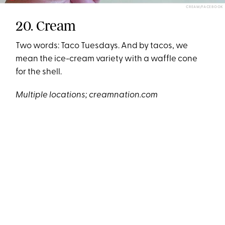
CREAM/FACEBOOK
20. Cream
Two words: Taco Tuesdays. And by tacos, we
mean the ice-cream variety with a waffle cone
for the shell.
Multiple locations;
creamnation.com