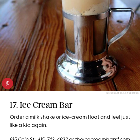
ICE CREAM BAR/FACEBOOK
17. Ice Cream Bar
Order a milk shake or ice-cream float and feel just
like a kid again.
815 Cole St.; 415-742-4932 or
theicecreambarsf.com