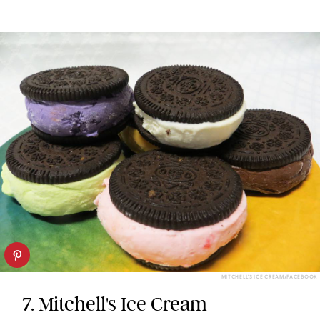
MITCHELL'S ICE CREAM/FACEBOOK
7. Mitchell's Ice Cream