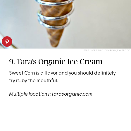
TARA?S ORGANIC ICE CREAM/FACEBOOK
9. Tara's Organic Ice Cream
Sweet Corn
is
a flavor and you should definitely
try it…by the mouthful.
Multiple locations;
tarasorganic.com