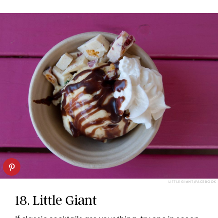
LITTLE GIANT/FACEBOOK
18. Little Giant