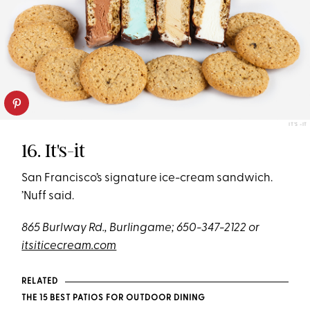
IT'S -IT
16. It's-it
San Francisco’s signature ice-cream sandwich.
’Nuff said.
865 Burlway Rd., Burlingame; 650-347-2122 or
itsiticecream.com
RELATED
THE 15 BEST PATIOS FOR OUTDOOR DINING