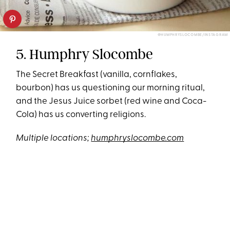
@HUMPHRYSLOCOMBE/INSTAGRAM
5. Humphry Slocombe
The Secret Breakfast (vanilla, cornflakes,
bourbon) has us questioning our morning ritual,
and the Jesus Juice sorbet (red wine and Coca-
Cola) has us converting religions.
Multiple locations;
humphryslocombe.com