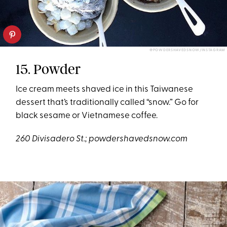
@POWDERSHAVEDSNOW/INSTAGRAM
15. Powder
Ice cream meets shaved ice in this Taiwanese
dessert that’s traditionally called “snow.” Go for
black sesame or Vietnamese coffee.
260 Divisadero St.;
powdershavedsnow.com