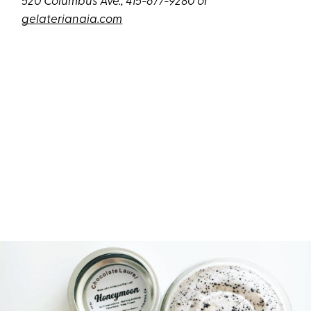
520 Columbus Ave.; 415-677-9280 or
gelaterianaia.com