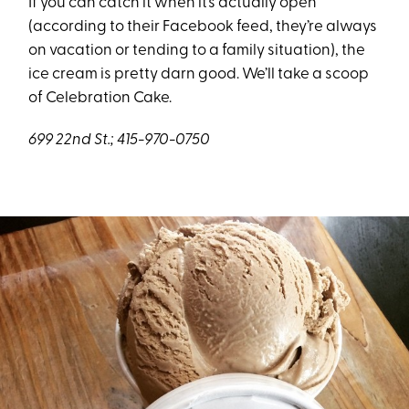
If you can catch it when it’s actually open
(according to their Facebook feed, they’re always
on vacation or tending to a family situation), the
ice cream is pretty darn good. We’ll take a scoop
of Celebration Cake.
699 22nd St.; 415-970-0750