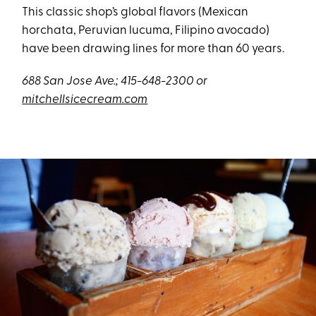
This classic shop’s global flavors (Mexican
horchata, Peruvian lucuma, Filipino avocado)
have been drawing lines for more than 60 years.
688 San Jose Ave.; 415-648-2300 or
mitchellsicecream.com