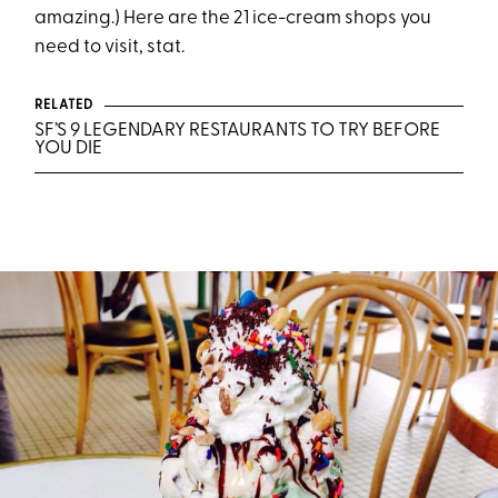
amazing.) Here are the 21 ice-cream shops you
need to visit, stat.
RELATED
SF’S 9 LEGENDARY RESTAURANTS TO TRY BEFORE
YOU DIE