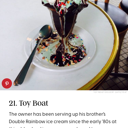
TOY BOAT DESSERT CAFE/YELP
21. Toy Boat
The owner has been serving up his brother’s
Double Rainbow ice cream since the early ’80s at