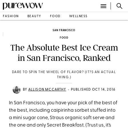
FASHION
BEAUTY
FOOD
WELLNESS
SAN FRANCISCO
FOOD
The Absolute Best Ice Cream
in San Francisco, Ranked
DARE TO SPIN THE WHEEL OF FLAVOR? (IT?S AN ACTUAL
THING.)
•
BY
ALLISON MCCARTHY
PUBLISHED OCT 14, 2016
In San Francisco, you have your pick of the best of
the best, including caipirinha sorbet stuffed into
a mini sugar cone, Straus organic soft serve and
the one and only Secret Breakfast. (Trust us, it’s