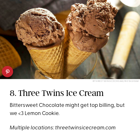
@THREETWINSICECREAM/INSTAGRAM
8. Three Twins Ice Cream
Bittersweet Chocolate might get top billing, but
we <3 Lemon Cookie.
Multiple locations:
threetwinsicecream.com