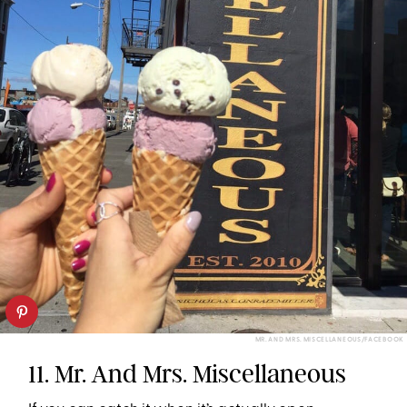
MR. AND MRS. MISCELLANEOUS/FACEBOOK
11. Mr. And Mrs. Miscellaneous