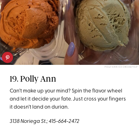
POLLY ANN ICE CREAM/YELP
19. Polly Ann
Can’t make up your mind? Spin the flavor wheel
and let it decide your fate. Just cross your fingers
it doesn’t land on durian.
3138 Noriega St.; 415-664-2472