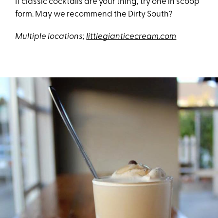
If classic cocktails are your thing, try one in scoop
form. May we recommend the Dirty South?
Multiple locations;
littlegianticecream.com