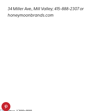
34 Miller Ave., Mill Valley; 415-888-2307 or
honeymoonbrands.com