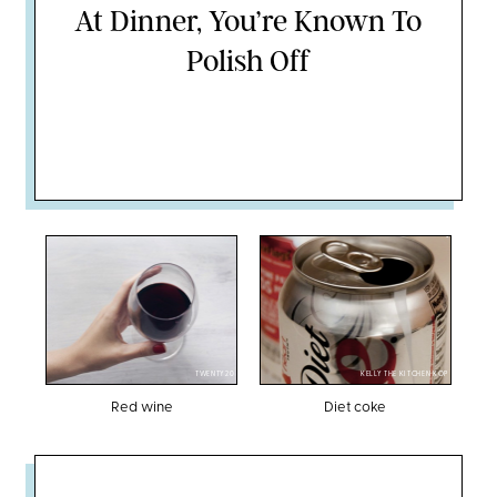
At Dinner, You’re Known To
Polish Off
TWENTY20
KELLY THE KITCHEN KOP
Red wine
Diet coke