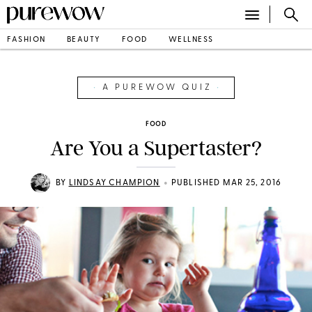
FASHION
BEAUTY
FOOD
WELLNESS
•
A PUREWOW QUIZ
•
FOOD
Are You a Supertaster?
•
BY
LINDSAY CHAMPION
PUBLISHED MAR 25, 2016