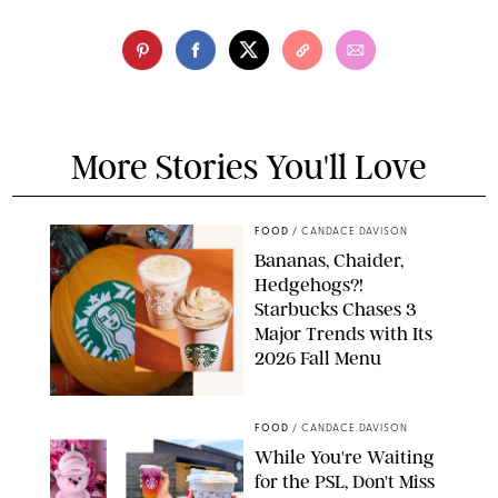
More Stories You'll Love
FOOD
/
CANDACE DAVISON
Bananas, Chaider,
Hedgehogs?!
Starbucks Chases 3
Major Trends with Its
2026 Fall Menu
STARBUCKS
FOOD
/
CANDACE DAVISON
While You're Waiting
for the PSL, Don't Miss