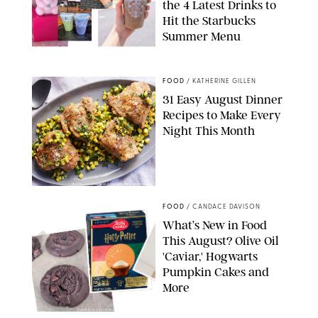
the 4 Latest Drinks to
Hit the Starbucks
Summer Menu
STARBUCKS
FOOD
/
KATHERINE GILLEN
31 Easy August Dinner
Recipes to Make Every
Night This Month
PHOTO: LIZ ANDREW/STYLING: ERIN MCDOWELL
FOOD
/
CANDACE DAVISON
What’s New in Food
This August? Olive Oil
'Caviar,' Hogwarts
Pumpkin Cakes and
More
CANDACE DAVISON/BETTY CROCKER/BRAMI