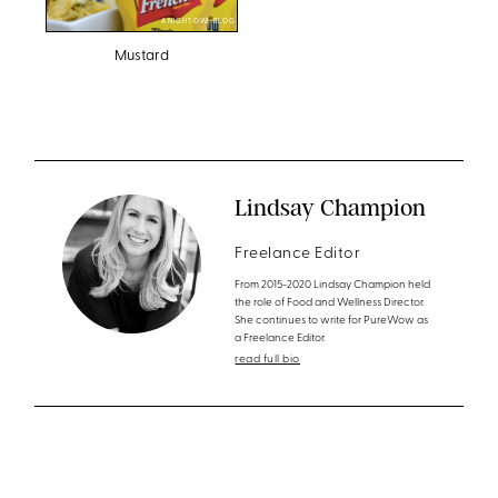
A NIGHT OWL BLOG
Mustard
Lindsay Champion
Freelance Editor
From 2015-2020 Lindsay Champion held
the role of Food and Wellness Director.
She continues to write for PureWow as
a Freelance Editor.
read full bio