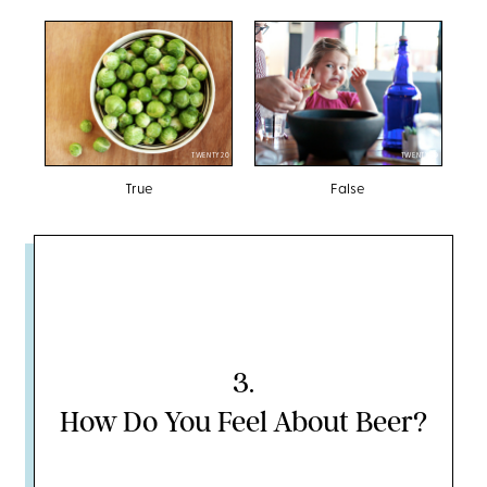
TWENTY20
TWENTY20
True
False
3
.
How Do You Feel About Beer?