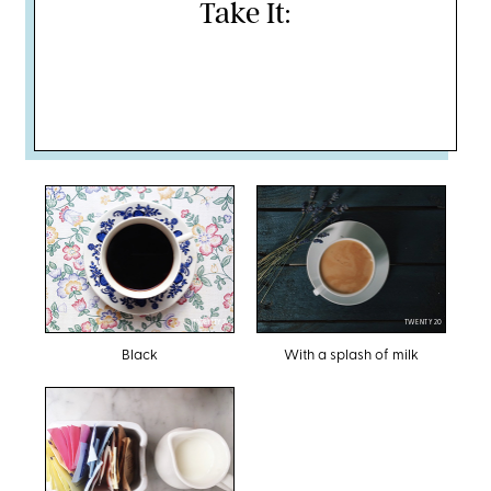
Take It:
TWENTY20
TWENTY20
Black
With a splash of milk