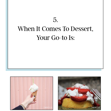
5
.
When It Comes To Dessert,
Your Go-to Is:
TWENTY20
TWENTY20