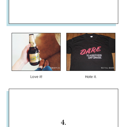
TWENTY20
TEE TILL DEATH
Love it!
Hate it.
4
.