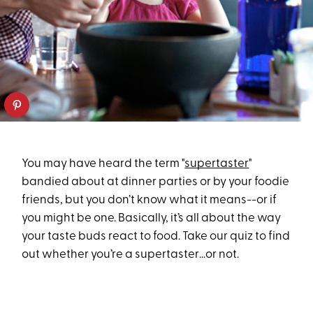
You may have heard the term "
supertaster
"
bandied about at dinner parties or by your foodie
friends, but you don’t know what it means--or if
you might be one. Basically, it’s all about the way
your taste buds react to food. Take our quiz to find
out whether you’re a supertaster…or not.