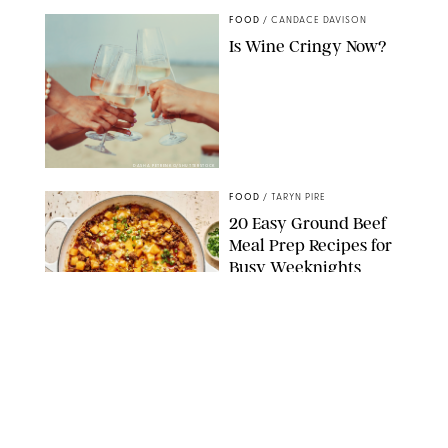
FOOD
/
CANDACE DAVISON
Is Wine Cringy Now?
DASHA PETRENKO/SHUTTERSTOCK
FOOD
/
TARYN PIRE
20 Easy Ground Beef
Meal Prep Recipes for
Busy Weeknights
THE MODERN PROPER
FOOD
/
TARYN PIRE
The 14 Best Ina Garten
Summer Recipes to
Serve All Season Long