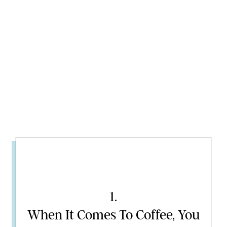
1
.
When It Comes To Coffee, You