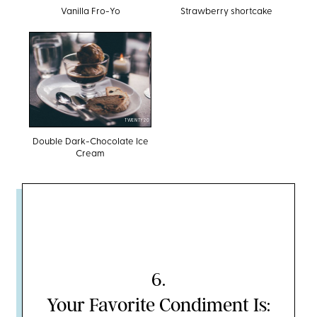
Vanilla Fro-Yo
Strawberry shortcake
TWENTY20
Double Dark-Chocolate Ice
Cream
6
.
Your Favorite Condiment Is: