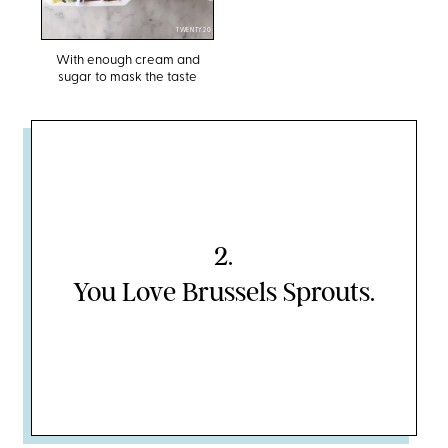
TWENTY20
With enough cream and
sugar to mask the taste
2
.
You Love Brussels Sprouts.