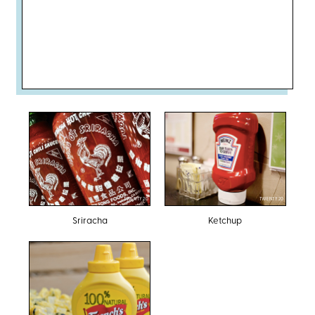
TWENTY20
TWENTY20
Sriracha
Ketchup