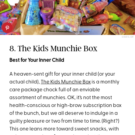
CRATEJOY
8. The Kids Munchie Box
Best for Your Inner Child
A heaven-sent gift for your inner child (or your
actual child),
The Kids Munchie Box
is a monthly
care package chock full of an enviable
assortment of munchies. OK, it’s not the most
health-conscious or high-brow subscription box
of the bunch, but we all deserve to indulge in a
guilty pleasure or two from time to time. (Right?)
This one leans more toward sweet snacks, with