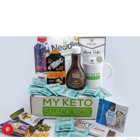
CRATEJOY