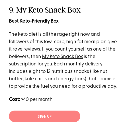
9. My Keto Snack Box
Best Keto-Friendly Box
The keto diet
is all the rage right now and
followers of this low-carb, high fat meal plan give
it rave reviews. If you count yourself as one of the
believers, then
My Keto Snack Box
is the
subscription for you. Each monthly delivery
includes eight to 12 nutritious snacks (like nut
butter, kale chips and energy bars) that promise
to provide the fuel you need for a productive day.
Cost:
$40 per month
SIGN UP