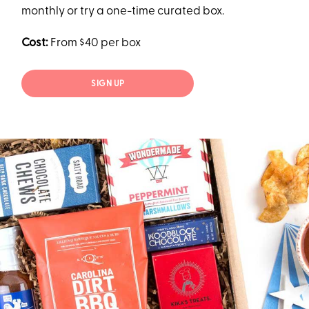
monthly or try a one-time curated box.
Cost:
From $40 per box
SIGN UP