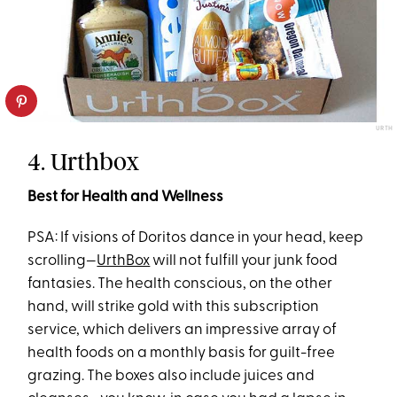
URTH
4. Urthbox
Best for Health and Wellness
PSA: If visions of Doritos dance in your head, keep
scrolling—
UrthBox
will not fulfill your junk food
fantasies. The health conscious, on the other
hand, will strike gold with this subscription
service, which delivers an impressive array of
health foods on a monthly basis for guilt-free
grazing. The boxes also include juices and