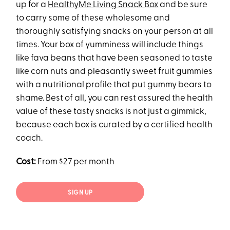
up for a
HealthyMe Living Snack Box
and be sure
to carry some of these wholesome and
thoroughly satisfying snacks on your person at all
times. Your box of yumminess will include things
like fava beans that have been seasoned to taste
like corn nuts and pleasantly sweet fruit gummies
with a nutritional profile that put gummy bears to
shame. Best of all, you can rest assured the health
value of these tasty snacks is not just a gimmick,
because each box is curated by a certified health
coach.
Cost:
From $27 per month
SIGN UP