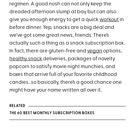
regimen. A good nosh can not only keep the
dreaded afternoon slump at bay but can also
give you enough energy to get a quick
workout
in
before dinner. Yep, snacks are a big deal and
we’ve got some great news, friends: There’s
actually such a thing as a snack subscription box.
In fact, there are gluten-free and
vegan
options,
healthy snack
deliveries, packages of novelty
popcorn to satisfy movie night munchies, and
boxes that arrive full of your favorite childhood
candies…so basically, there’s a good chance one
might have your name written all over it.
RELATED
THE 60 BEST MONTHLY SUBSCRIPTION BOXES