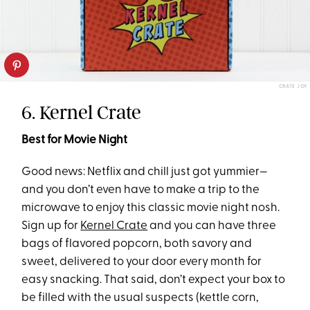
CRATE JOY
6. Kernel Crate
Best for Movie Night
Good news: Netflix and chill just got yummier—
and you don’t even have to make a trip to the
microwave to enjoy this classic movie night nosh.
Sign up for
Kernel Crate
and you can have three
bags of flavored popcorn, both savory and
sweet, delivered to your door every month for
easy snacking. That said, don’t expect your box to
be filled with the usual suspects (kettle corn,