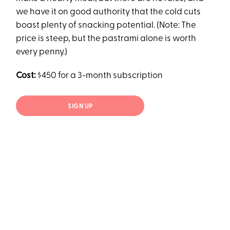
we have it on good authority that the cold cuts
boast plenty of snacking potential. (Note: The
price is steep, but the pastrami alone is worth
every penny.)
Cost:
$450 for a 3-month subscription
SIGN UP