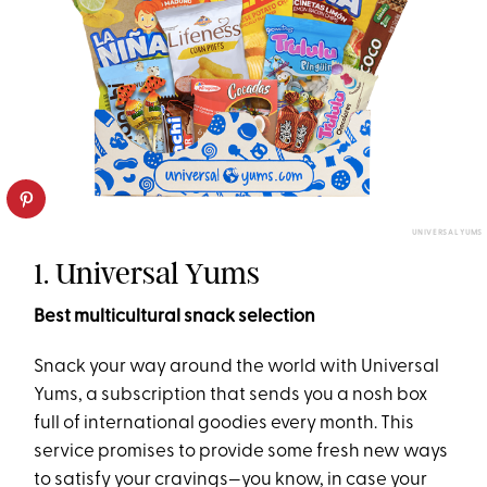
UNIVERSAL YUMS
1. Universal Yums
Best multicultural snack selection
Snack your way around the world with Universal
Yums, a subscription that sends you a nosh box
full of international goodies every month. This
service promises to provide some fresh new ways
to satisfy your cravings—you know, in case your