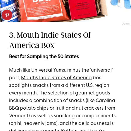
MOUTH
3. Mouth Indie States Of
America Box
Best for Sampling the 50 States
Much like Universal Yums, minus the ‘universal’
part,
Mouth’s Indie States of America
box
spotlights snacks from a different U.S. region
every month. The selection of gourmet goods
includes a combination of snacks (like Carolina
BBQ potato chips or fruit and nut crackers from
Vermont) as well as snacking accompaniments
(oh hi, heavenly jams), and the deliciousness is