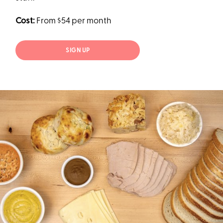
Cost:
From $54 per month
SIGN UP