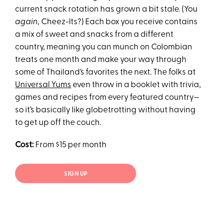
current snack rotation has grown a bit stale. (You
again,
Cheez-Its?) Each box you receive contains
a mix of sweet and snacks from a different
country, meaning you can munch on Colombian
treats one month and make your way through
some of Thailand’s favorites the next. The folks at
Universal Yums
even throw in a booklet with trivia,
games and recipes from every featured country—
so it’s basically like globetrotting without having
to get up off the couch.
Cost:
From $15 per month
SIGN UP