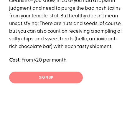
cleanses—you know, in case you had a lapse in
judgment and need to purge the bad nosh toxins
from your temple, stat. But healthy doesn’t mean
unsatisfying: There are nuts and seeds, of course,
but you can also count on receiving a sampling of
salty chips and sweet treats (hello, antioxidant-
rich chocolate bar) with each tasty shipment.
Cost:
From $20 per month
SIGN UP