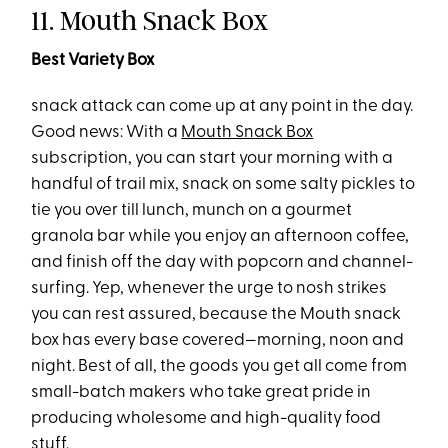
11. Mouth Snack Box
Best Variety Box
snack attack can come up at any point in the day.
Good news: With a
Mouth Snack Box
subscription, you can start your morning with a
handful of trail mix, snack on some salty pickles to
tie you over till lunch, munch on a gourmet
granola bar while you enjoy an afternoon coffee,
and finish off the day with popcorn and channel-
surfing. Yep, whenever the urge to nosh strikes
you can rest assured, because the Mouth snack
box has every base covered—morning, noon and
night. Best of all, the goods you get all come from
small-batch makers who take great pride in
producing wholesome and high-quality food
stuff.