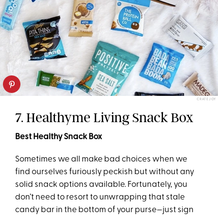
CRATEJOY
7. Healthyme Living Snack Box
Best Healthy Snack Box
Sometimes we all make bad choices when we
find ourselves furiously peckish but without any
solid snack options available. Fortunately, you
don’t need to resort to unwrapping that stale
candy bar in the bottom of your purse—just sign