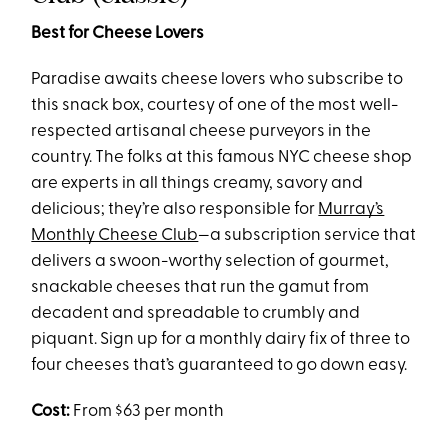
Best for Cheese Lovers
Paradise awaits cheese lovers who subscribe to
this snack box, courtesy of one of the most well-
respected artisanal cheese purveyors in the
country. The folks at this famous NYC cheese shop
are experts in all things creamy, savory and
delicious; they’re also responsible for
Murray’s
Monthly Cheese Club
—a subscription service that
delivers a swoon-worthy selection of gourmet,
snackable cheeses that run the gamut from
decadent and spreadable to crumbly and
piquant. Sign up for a monthly dairy fix of three to
four cheeses that’s guaranteed to go down easy.
Cost:
From $63 per month