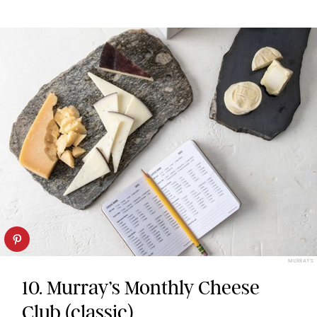
MURRAY'S
10. Murray’s Monthly Cheese
Club (classic)