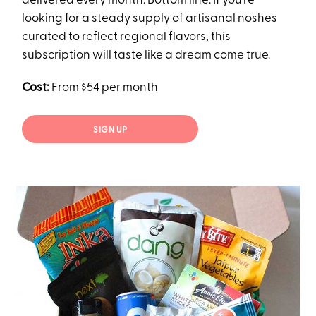
delivered every month. Bottom line: If you’re
looking for a steady supply of artisanal noshes
curated to reflect regional flavors, this
subscription will taste like a dream come true.
Cost:
From $54 per month
SIGN UP