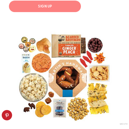
SIGN UP
MOUTH