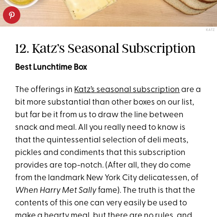
KATZ
12. Katz’s Seasonal Subscription
Best Lunchtime Box
The offerings in
Katz’s seasonal subscription
are a
bit more substantial than other boxes on our list,
but far be it from us to draw the line between
snack and meal. All you really need to know is
that the quintessential selection of deli meats,
pickles and condiments that this subscription
provides are top-notch. (After all, they do come
from the landmark New York City delicatessen, of
When Harry Met Sally
fame). The truth is that the
contents of this one can very easily be used to
make a hearty meal, but there are no rules, and