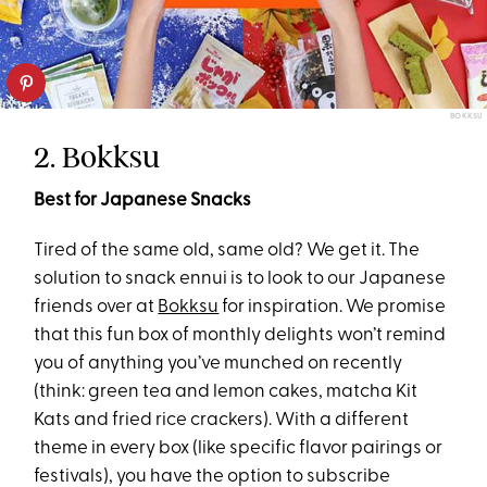
BOKKSU
2. Bokksu
Best for Japanese Snacks
Tired of the same old, same old? We get it. The
solution to snack ennui is to look to our Japanese
friends over at
Bokksu
for inspiration. We promise
that this fun box of monthly delights won’t remind
you of anything you’ve munched on recently
(think: green tea and lemon cakes, matcha Kit
Kats and fried rice crackers). With a different
theme in every box (like specific flavor pairings or
festivals), you have the option to subscribe