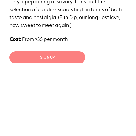
only a peppering of savory items, but the
selection of candies scores high in terms of both
taste and nostalgia. (Fun Dip, our long-lost love,
how sweet to meet again.)
Cost:
From $35 per month
SIGN UP