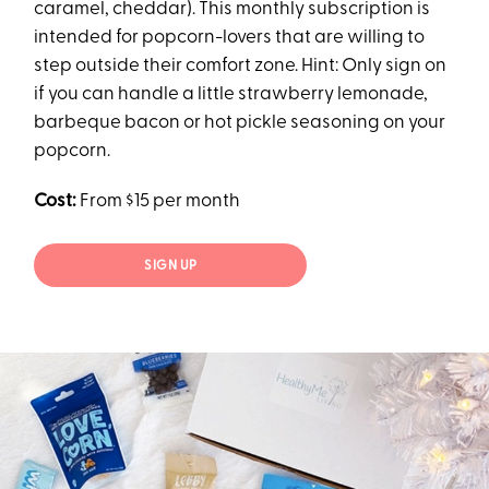
caramel, cheddar). This monthly subscription is
intended for popcorn-lovers that are willing to
step outside their comfort zone. Hint: Only sign on
if you can handle a little strawberry lemonade,
barbeque bacon or hot pickle seasoning on your
popcorn.
Cost:
From $15 per month
SIGN UP