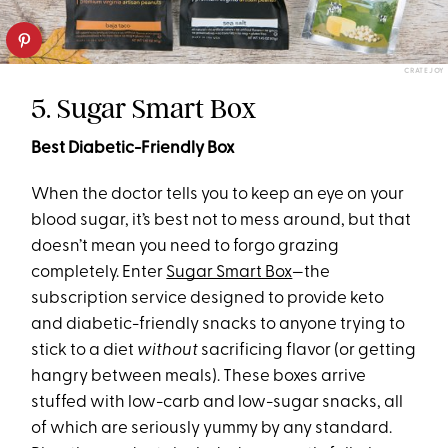
CRATEJOY
5. Sugar Smart Box
Best Diabetic-Friendly Box
When the doctor tells you to keep an eye on your
blood sugar, it’s best not to mess around, but that
doesn’t mean you need to forgo grazing
completely. Enter
Sugar Smart Box
—the
subscription service designed to provide keto
and diabetic-friendly snacks to anyone trying to
stick to a diet
without
sacrificing flavor (or getting
hangry between meals). These boxes arrive
stuffed with low-carb and low-sugar snacks, all
of which are seriously yummy by any standard.