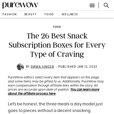
FASHION
BEAUTY
FOOD
WELLNESS
FOOD
The 26 Best Snack
Subscription Boxes for Every
Type of Craving
•
BY
EMMA SINGER
PUBLISHED JAN 12, 2022
PureWow editors select every item that appears on this page,
and some items may be gifted to us. Additionally, PureWow may
earn compensation through affiliate links within the story. All
prices are accurate upon date of publish.
You can learn more
about the affiliate process here
.
Let’s be honest, the three meals a day model just
goes to pieces without a decent snacking