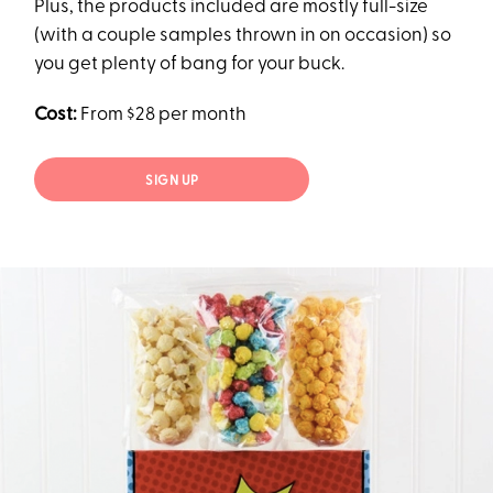
Plus, the products included are mostly full-size
(with a couple samples thrown in on occasion) so
you get plenty of bang for your buck.
Cost:
From $28 per month
SIGN UP