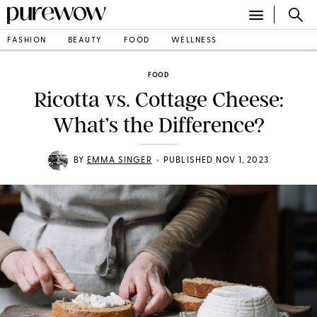
FASHION
BEAUTY
FOOD
WELLNESS
FOOD
Ricotta vs. Cottage Cheese:
What’s the Difference?
•
BY
EMMA SINGER
PUBLISHED NOV 1, 2023