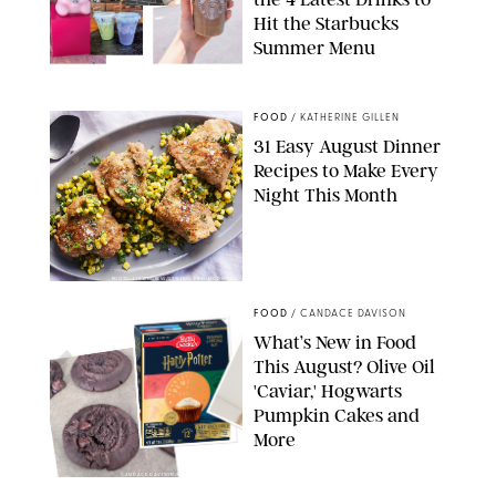
Hit the Starbucks
Summer Menu
STARBUCKS
FOOD
/
KATHERINE GILLEN
31 Easy August Dinner
Recipes to Make Every
Night This Month
PHOTO: LIZ ANDREW/STYLING: ERIN MCDOWELL
FOOD
/
CANDACE DAVISON
What’s New in Food
This August? Olive Oil
'Caviar,' Hogwarts
Pumpkin Cakes and
More
CANDACE DAVISON/BETTY CROCKER/BRAMI