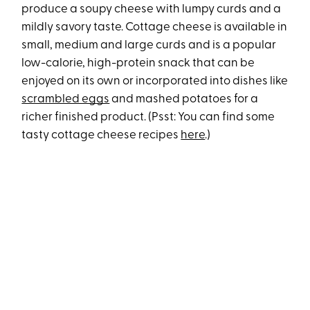
produce a soupy cheese with lumpy curds and a
mildly savory taste. Cottage cheese is available in
small, medium and large curds and is a popular
low-calorie, high-protein snack that can be
enjoyed on its own or incorporated into dishes like
scrambled eggs
and mashed potatoes for a
richer finished product. (Psst: You can find some
tasty cottage cheese recipes
here
.)