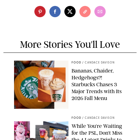
More Stories You'll Love
FOOD
/
CANDACE DAVISON
Bananas, Chaider,
Hedgehogs?!
Starbucks Chases 3
Major Trends with Its
2026 Fall Menu
STARBUCKS
FOOD
/
CANDACE DAVISON
While You're Waiting
for the PSL, Don't Miss
the 4 Latest Drinks to