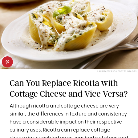
LAURIPATTERSON/GETTY IMAGES
Can You Replace Ricotta with
Cottage Cheese and Vice Versa?
Although ricotta and cottage cheese are very
similar, the differences in texture and consistency
have a considerable impact on their respective
culinary uses. Ricotta can replace cottage