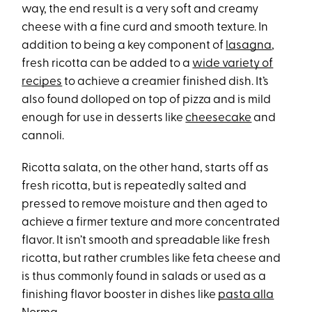
way, the end result is a very soft and creamy
cheese with a fine curd and smooth texture. In
addition to being a key component of
lasagna
,
fresh ricotta can be added to a
wide variety of
recipes
to achieve a creamier finished dish. It’s
also found dolloped on top of pizza and is mild
enough for use in desserts like
cheesecake
and
cannoli.
Ricotta salata, on the other hand, starts off as
fresh ricotta, but is repeatedly salted and
pressed to remove moisture and then aged to
achieve a firmer texture and more concentrated
flavor. It isn’t smooth and spreadable like fresh
ricotta, but rather crumbles like feta cheese and
is thus commonly found in salads or used as a
finishing flavor booster in dishes like
pasta alla