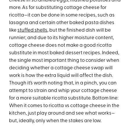
cheese in scrambled eggs, mashed potatoes and
more. As for substituting cottage cheese for
ricotta—it can be done in some recipes, such as
lasagna and certain other baked pasta dishes
like
stuffed shells
, but the finished dish will be
runnier; and due to its higher moisture content,
cottage cheese does not make a good ricotta
substitute in most baked dessert recipes. Indeed,
the single most important thing to consider when
deciding whether a cottage cheese swap will
work is how the extra liquid will affect the dish.
Though it’s worth noting that, in a pinch, you can
attempt to strain and whip your cottage cheese
for a more suitable ricotta substitute. Bottom line:
When it comes to ricotta vs cottage cheese in the
kitchen, just play around and see what works—
but, ideally, only when the stakes are low.