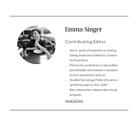
Emma Singer
Contributing Editor
Has 5+ years of experience writing
family, travel and wellness content
for PureWow
Previously worked as a copy editor,
proofreader and research assistant
for two prominent authors
Studied Sociology, Political Science
and Philosophy in the CUNY
Baccalaureate independent study
program.
read full bio