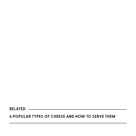
RELATED
6 POPULAR TYPES OF CHEESE AND HOW TO SERVE THEM