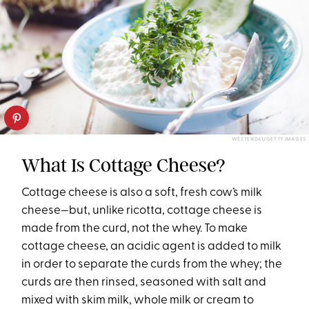
WESTEND61/GETTY IMAGES
What Is Cottage Cheese?
Cottage cheese is also a soft, fresh cow’s milk
cheese—but, unlike ricotta, cottage cheese is
made from the curd, not the whey. To make
cottage cheese, an acidic agent is added to milk
in order to separate the curds from the whey; the
curds are then rinsed, seasoned with salt and
mixed with skim milk, whole milk or cream to