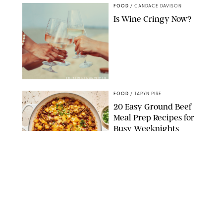
FOOD
/
CANDACE DAVISON
Is Wine Cringy Now?
DASHA PETRENKO/SHUTTERSTOCK
FOOD
/
TARYN PIRE
20 Easy Ground Beef
Meal Prep Recipes for
Busy Weeknights
THE MODERN PROPER
FOOD
/
TARYN PIRE
The 14 Best Ina Garten
Summer Recipes to
Serve All Season Long