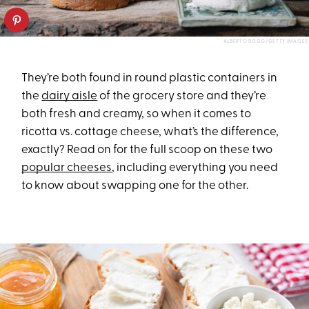
ALBERTO BOGO/GETTY IMAGES
They’re both found in round plastic containers in
the
dairy aisle
of the grocery store and they’re
both fresh and creamy, so when it comes to
ricotta vs. cottage cheese, what’s the difference,
exactly? Read on for the full scoop on these two
popular cheeses
, including everything you need
to know about swapping one for the other.