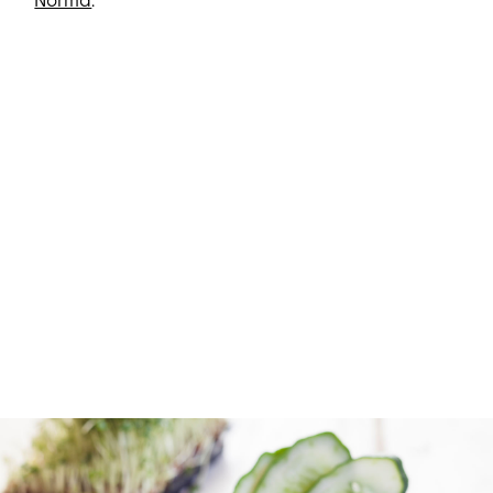
Norma
.