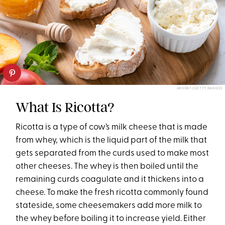
ARX0NT/GETTY IMAGES
What Is Ricotta?
Ricotta is a type of cow’s milk cheese that is made
from whey, which is the liquid part of the milk that
gets separated from the curds used to make most
other cheeses. The whey is then boiled until the
remaining curds coagulate and it thickens into a
cheese. To make the fresh ricotta commonly found
stateside, some cheesemakers add more milk to
the whey before boiling it to increase yield. Either