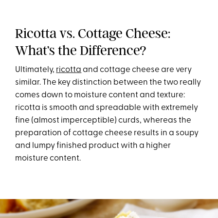
Ricotta vs. Cottage Cheese:
What’s the Difference?
Ultimately,
ricotta
and cottage cheese are very
similar. The key distinction between the two really
comes down to moisture content and texture:
ricotta is smooth and spreadable with extremely
fine (almost imperceptible) curds, whereas the
preparation of cottage cheese results in a soupy
and lumpy finished product with a higher
moisture content.