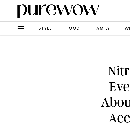
STYLE
FOOD
FAMILY
W
Nit
Eve
Abou
Acc