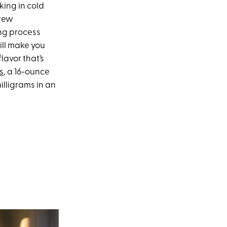
ing in cold
brew
ing process
ill make you
lavor that’s
s
, a 16-ounce
illigrams in an