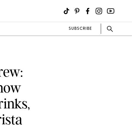
SUBSCRIBE
rew:
Know
inks,
ista