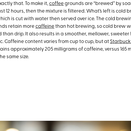
actly that. To make it,
coffee
grounds are “brewed” by soak
st 12 hours, then the mixture is filtered. What’s left is cold 
hich is cut with water then served over ice. The cold brew
nds retain more
caffeine
than hot brewing, so cold brew w
than drip. It also results in a smoother, mellower, sweeter f
c. Caffeine content varies from cup to cup, but at
Starbuck
ins approximately 205 milligrams of caffeine, versus 165 m
the same size.