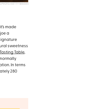
CPHOTO/GETTY IMAGES
it’s made
joe a
 signature
atural sweetness
Tasting Table
,
 normally
tion. In terms
ately 280