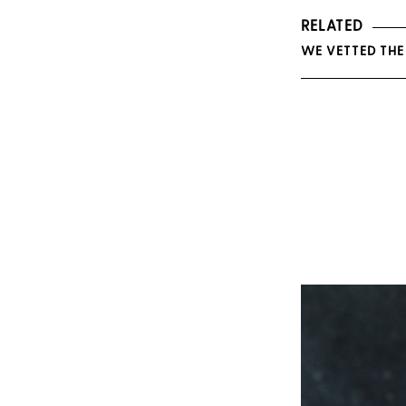
RELATED
WE VETTED THE