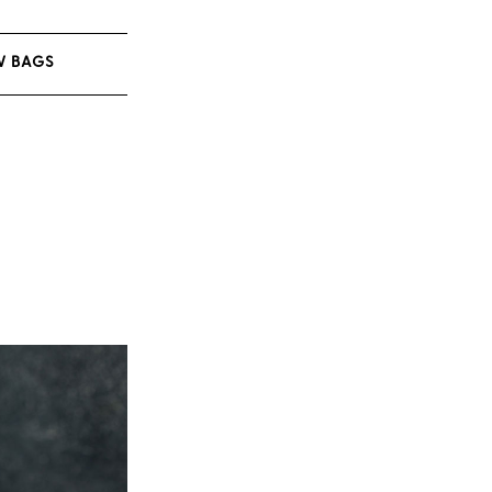
W BAGS