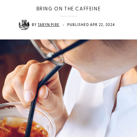
BRING ON THE CAFFEINE
•
BY
TARYN PIRE
PUBLISHED APR 22, 2024