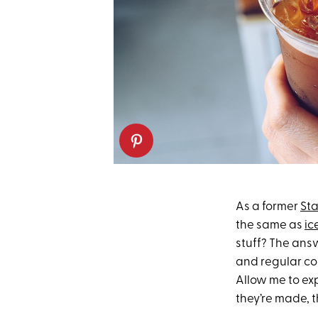
As a former
St
the same as
ic
stuff? The answ
and regular col
Allow me to exp
they’re made, 