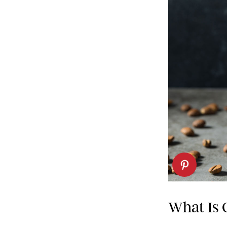
What Is 