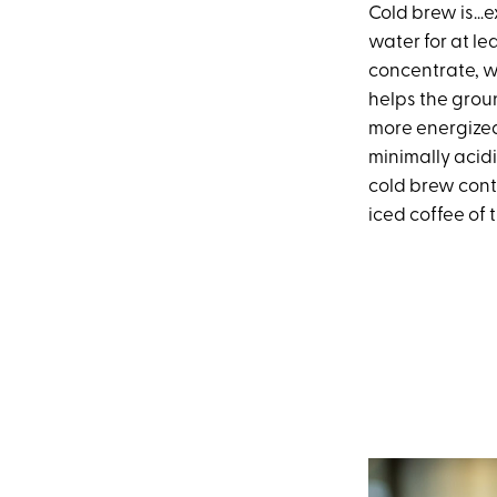
Cold brew is…ex
water for at lea
concentrate, w
helps the grou
more energized 
minimally acidi
cold brew conta
iced coffee of 