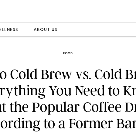
ELLNESS
ABOUT US
FOOD
ro Cold Brew vs. Cold B
rything You Need to 
t the Popular Coffee Dr
ording to a Former Bar