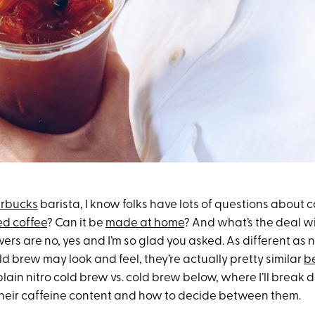
arbucks
barista, I know folks have lots of questions about co
ed coffee
? Can it be
made at home
? And what’s the deal wi
ers are no, yes and I’m so glad you asked. As different as 
d brew may look and feel, they’re actually pretty similar
b
lain nitro cold brew vs. cold brew below, where I’ll brea
their caffeine content and how to decide between them.