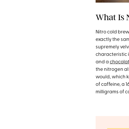
What Is 
Nitro cold brew
exactly the sam
supremely velve
characteristic 
and a
chocola
the nitrogen a
would, which ke
of caffeine, a 
milligrams of c