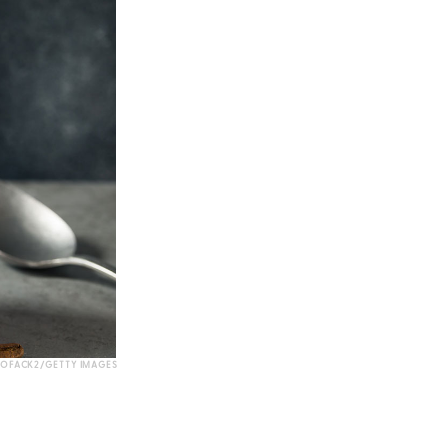
OFACK2/GETTY IMAGES