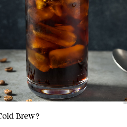
BH
Cold Brew?