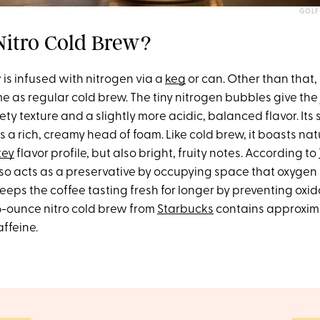
GOLF
Nitro Cold Brew?
 is infused with nitrogen via a
keg
or can. Other than that, 
e as regular cold brew. The tiny nitrogen bubbles give the 
ty texture and a slightly more acidic, balanced flavor. Its
is a rich, creamy head of foam. Like cold brew, it boasts n
tey
flavor profile, but also bright, fruity notes. According to
lso acts as a preservative by occupying space that oxygen
eps the coffee tasting fresh for longer by preventing oxida
16-ounce nitro cold brew from
Starbucks
contains approxim
affeine.