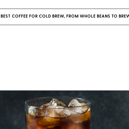
 BEST COFFEE FOR COLD BREW, FROM WHOLE BEANS TO BRE