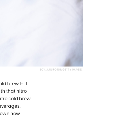
BOY_ANUPONG/GETTY IMAGES
ld brew. Is it
th that nitro
nitro cold brew
everages
.
k down how