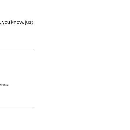
, you know, just
irector.