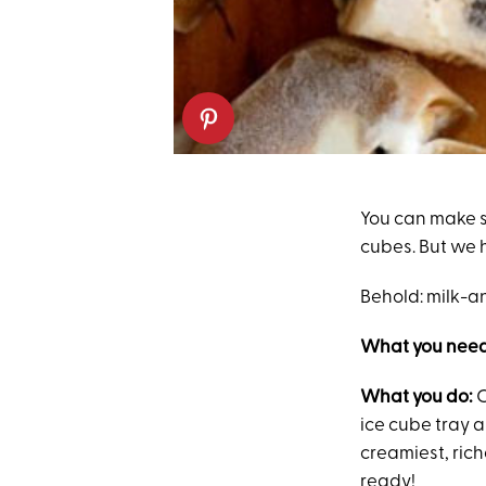
You can make s
cubes. But we 
Behold: milk-a
What you need
What you do:
C
ice cube tray 
creamiest, rich
ready!