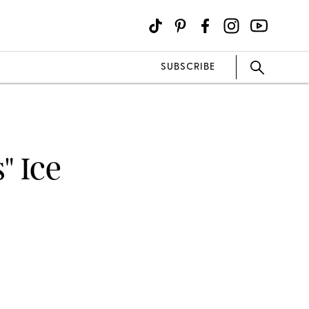
SUBSCRIBE
" Ice