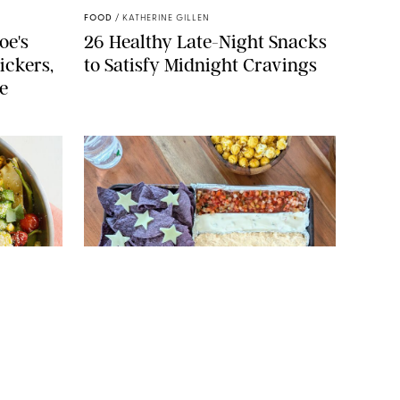
FOOD
/
KATHERINE GILLEN
oe's
26 Healthy Late-Night Snacks
ickers,
to Satisfy Midnight Cravings
e
 ERIN MCDOWELL
ORIGINAL PHOTO: CANDACE DAVISON
FOOD
/
CANDACE DAVISON