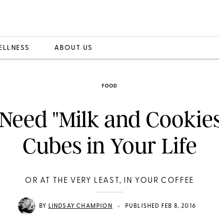
ELLNESS
ABOUT US
FOOD
Need "Milk and Cookies
Cubes in Your Life
OR AT THE VERY LEAST, IN YOUR COFFEE
•
BY
LINDSAY CHAMPION
PUBLISHED FEB 8, 2016