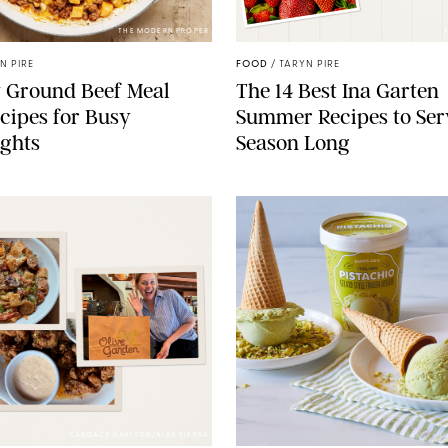
THE MODERN PROPER
N PIRE
FOOD
/
TARYN PIRE
 Ground Beef Meal
The 14 Best Ina Garten
cipes for Busy
Summer Recipes to Ser
ghts
Season Long
CANDACE DAVISON/AIDE SIERRA