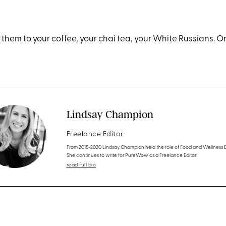
them to your coffee, your chai tea, your White Russians. Or
Lindsay Champion
Freelance Editor
From 2015-2020 Lindsay Champion held the role of Food and Wellness D
She continues to write for PureWow as a Freelance Editor.
read full bio