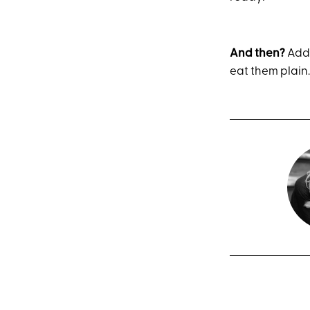
And then?
Add 
eat them plain.