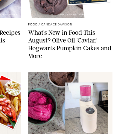
 ERIN MCDOWELL
CANDACE DAVISON/BETTY CROCKER/BRAMI
FOOD
/
CANDACE DAVISON
 Recipes
What’s New in Food This
is
August? Olive Oil 'Caviar,'
Hogwarts Pumpkin Cakes and
More