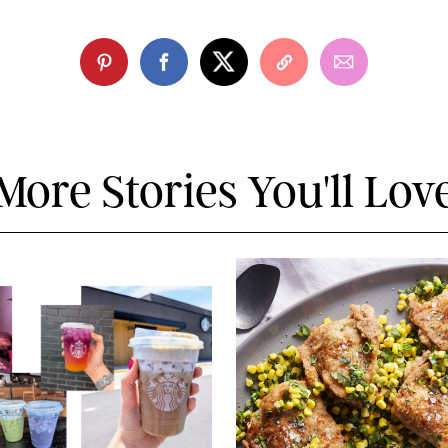
More Stories You'll Lov