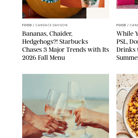
STARBUCKS
FOOD
/
CANDACE DAVISON
FOOD
/
CAN
Bananas, Chaider,
While Y
Hedgehogs?! Starbucks
PSL, Don
Chases 3 Major Trends with Its
Drinks 
2026 Fall Menu
Summe