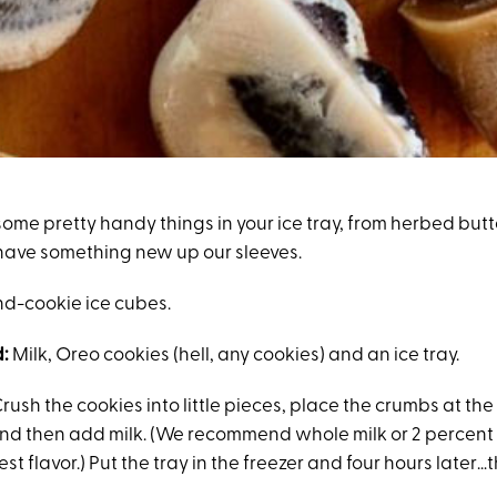
ome pretty handy things in your ice tray, from herbed butt
have something new up our sleeves.
nd-cookie ice cubes.
:
Milk, Oreo cookies (hell, any cookies) and an ice tray.
rush the cookies into little pieces, place the crumbs at the
and then add milk. (We recommend whole milk or 2 percent 
est flavor.) Put the tray in the freezer and four hours later