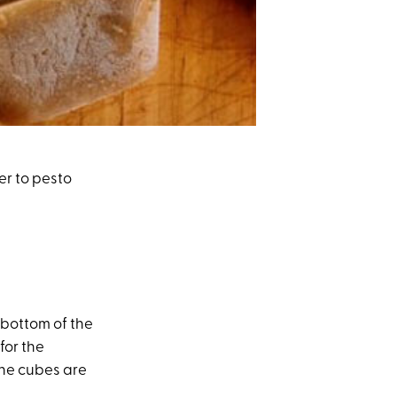
er to pesto
 bottom of the
for the
…the cubes are