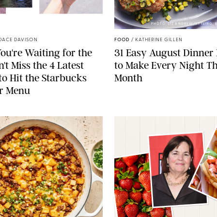
STARBUCKS
PHOTO: LIZ ANDREW/STYLING:
DACE DAVISON
FOOD
/
KATHERINE GILLEN
ou're Waiting for the
31 Easy August Dinner
't Miss the 4 Latest
to Make Every Night Th
to Hit the Starbucks
Month
r Menu