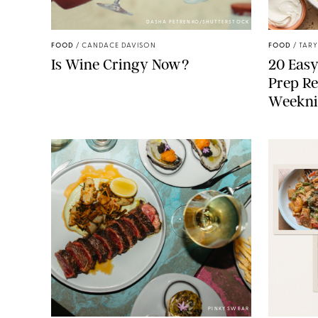
DASHA PETRENKO/SHUTTERSTOCK
FOOD
/
CANDACE DAVISON
FOOD
/
TARY
Is Wine Cringy Now?
20 Easy
Prep Re
Weekni
PINKY SWEAR