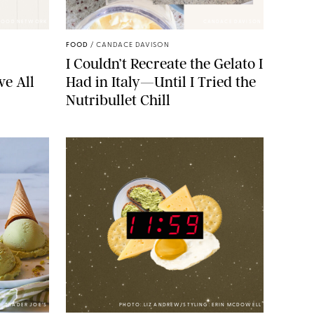
FOOD NETWORK
CANDACE DAVISON
FOOD
/
CANDACE DAVISON
I Couldn’t Recreate the Gelato I
ve All
Had in Italy—Until I Tried the
Nutribullet Chill
TRADER JOE’S
PHOTO: LIZ ANDREW/STYLING: ERIN MCDOWELL