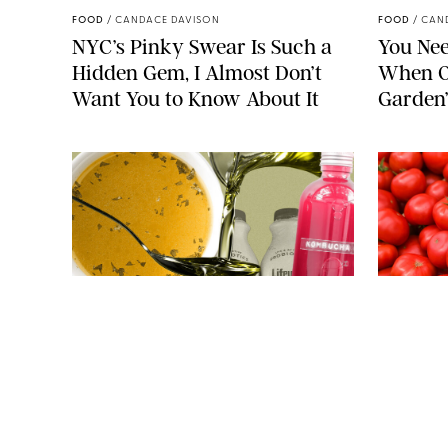
FOOD
/
CANDACE DAVISON
FOOD
/
CAN
NYC’s Pinky Swear Is Such a
You Nee
Hidden Gem, I Almost Don’t
When O
Want You to Know About It
Garden
JAG_CZ/MARAZE/P-FOTOGRAPHY/BWM INFINITY/STEVE
CUKROV/SHUTTERSTOCK
FOOD
/
JANE LEVERICH, M.S., RDN
FOOD
/
JANE