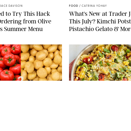
DACE DAVISON
FOOD
/
CATRINA YOHAY
d to Try This Hack
What's New at Trader J
rdering from Olive
This July? Kimchi Potst
’s Summer Menu
Pistachio Gelato & Mor
PIXEL-SHOT/LERNER VADIM/MELICA/KAMILA
KOZIOL/SHUTTERSTOCK
PHOTO: LIZ ANDREW/STYLING:
 LEVERICH, M.S., RDN
FOOD
/
REBECCA SHAPIRO