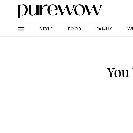
STYLE
FOOD
FAMILY
W
You 