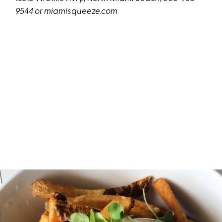
9544 or
miamisqueeze.com