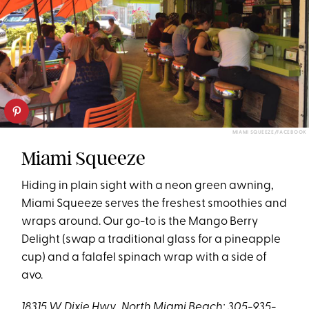
MIAMI SQUEEZE/FACEBOOK
Miami Squeeze
Hiding in plain sight with a neon green awning,
Miami Squeeze serves the freshest smoothies and
wraps around. Our go-to is the Mango Berry
Delight (swap a traditional glass for a pineapple
cup) and a falafel spinach wrap with a side of
avo.
18315 W. Dixie Hwy., North Miami Beach; 305-935-