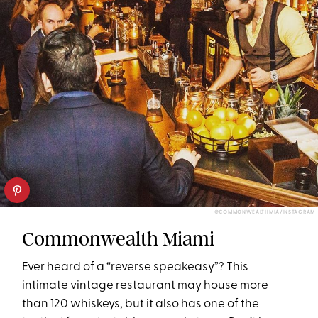
@COMMONWEALTHMIA/INSTAGRAM
Commonwealth Miami
Ever heard of a “reverse speakeasy”? This
intimate vintage restaurant may house more
than 120 whiskeys, but it also has one of the