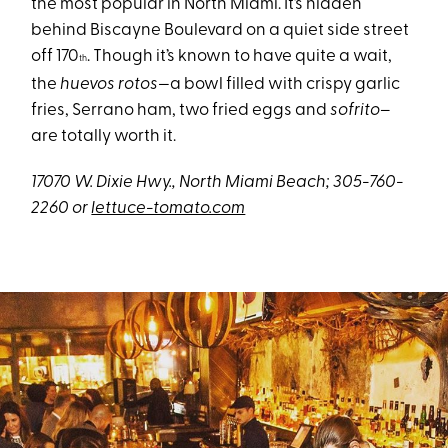
the most popular in North Miami. It’s hidden
behind Biscayne Boulevard on a quiet side street
off 170
. Though it’s known to have quite a wait,
th
the
huevos rotos—
a bowl filled with crispy garlic
fries, Serrano ham, two fried eggs and
sofrito
–
are totally worth it.
17070 W. Dixie Hwy., North Miami Beach; 305-760-
2260 or
lettuce-tomato.com