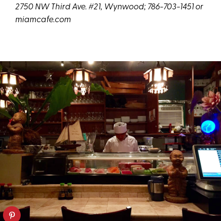
2750 NW Third Ave. #21, Wynwood; 786-703-1451 or
miamcafe.com