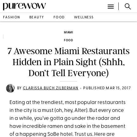
FASHION
BEAUTY
FOOD
WELLNESS
MIAMI
FOOD
7 Awesome Miami Restaurants
Hidden in Plain Sight (Shhh,
Don’t Tell Everyone)
•
BY
CLARISSA BUCH ZILBERMAN
PUBLISHED MAR 15, 2017
Eating at the trendiest, most popular restaurants
in the city is a must (oh, hey, Alter). But every once
in a while, you’ve gotta go under the radar and
have incredible ramen and sake in the basement
of a happening SoBe hotel. Trust us. Here are