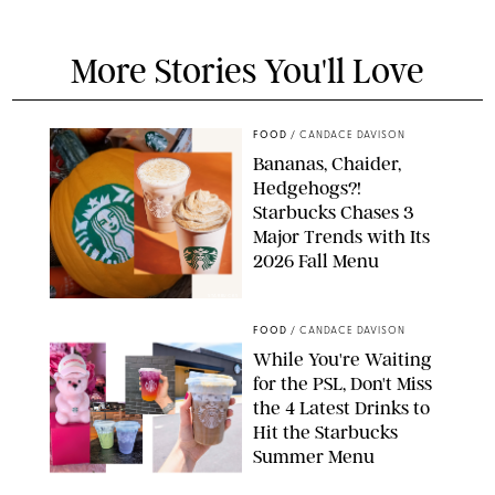
More Stories You'll Love
FOOD
/
CANDACE DAVISON
Bananas, Chaider,
Hedgehogs?!
Starbucks Chases 3
Major Trends with Its
2026 Fall Menu
STARBUCKS
FOOD
/
CANDACE DAVISON
While You're Waiting
for the PSL, Don't Miss
the 4 Latest Drinks to
Hit the Starbucks
Summer Menu
STARBUCKS