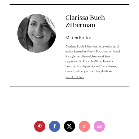
Clarissa Buch
Zilberman
Miami Editor
Clarissa Buch Zilberman is a writer and
editor based in Miami. Focused on food,
lifestyle, and travel, her work has
appeared in Food & Wine, Travel +
Leisure, Bon Appétit, and Departures,
among other print and digital titles.
read full bio