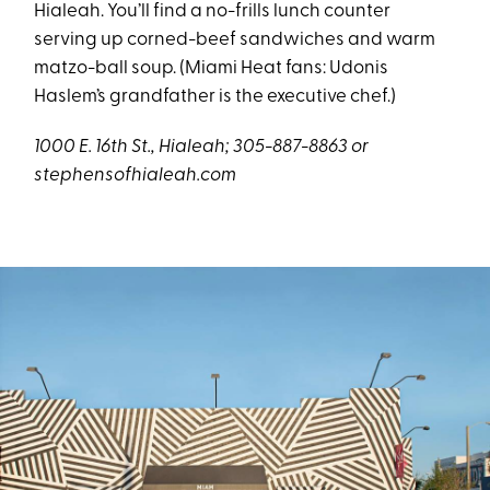
Hialeah. You’ll find a no-frills lunch counter
serving up corned-beef sandwiches and warm
matzo-ball soup. (Miami Heat fans: Udonis
Haslem’s grandfather is the executive chef.)
1000 E. 16th St., Hialeah; 305-887-8863 or
stephensofhialeah.com