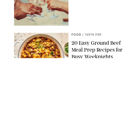
DASHA PETRENKO/SHUTTERSTOCK
FOOD
/
TARYN PIRE
20 Easy Ground Beef
Meal Prep Recipes for
Busy Weeknights
THE MODERN PROPER
FOOD
/
TARYN PIRE
The 14 Best Ina Garten
Summer Recipes to
Serve All Season Long
FOOD NETWORK