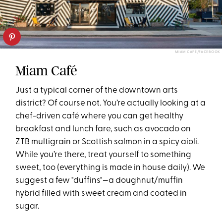
MIAM CAFÉ/FACEBOOK
Miam Café
Just a typical corner of the downtown arts
district? Of course not. You’re actually looking at a
chef-driven café where you can get healthy
breakfast and lunch fare, such as avocado on
ZTB multigrain or Scottish salmon in a spicy aioli.
While you’re there, treat yourself to something
sweet, too (everything is made in house daily). We
suggest a few "duffins"—a doughnut/muffin
hybrid filled with sweet cream and coated in
sugar.