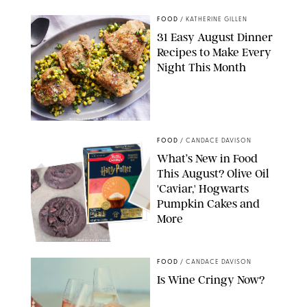
FOOD
/
KATHERINE GILLEN
31 Easy August Dinner
Recipes to Make Every
Night This Month
PHOTO: LIZ ANDREW/STYLING: ERIN MCDOWELL
FOOD
/
CANDACE DAVISON
What’s New in Food
This August? Olive Oil
'Caviar,' Hogwarts
Pumpkin Cakes and
More
CANDACE DAVISON/BETTY CROCKER/BRAMI
FOOD
/
CANDACE DAVISON
Is Wine Cringy Now?