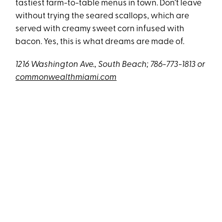
tastiest farm-to-table menus in town. Don’t leave
without trying the seared scallops, which are
served with creamy sweet corn infused with
bacon. Yes, this is what dreams are made of.
1216 Washington Ave., South Beach; 786-773-1813 or
commonwealthmiami.com