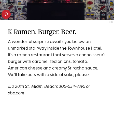
SBE
K Ramen. Burger. Beer.
A wonderful surprise awaits you below an
unmarked stairway inside the Townhouse Hotel.
It’s a ramen restaurant that serves a connoisseur’s
burger with caramelized onions, tomato,
American cheese and creamy Sriracha sauce.
We’ll take ours with a side of sake, please.
150 20th St., Miami Beach; 305-534-7895 or
sbe.com