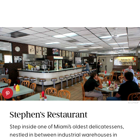
A.T./YELP
Stephen’s Restaurant
Step inside one of Miami’s oldest delicatessens,
nestled in between industrial warehouses in