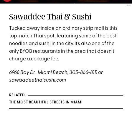
YELP
Sawaddee Thai & Sushi
Tucked away inside an ordinary strip mall is this
top-notch Thai spot, featuring some of the best
noodles and sushi in the city. It’s also one of the
only BYOB restaurants in the area that doesn't
charge a corkage fee.
6968 Bay Dr., Miami Beach; 305-866-8111 or
sawaddeethaisushi.com
RELATED
THE MOST BEAUTIFUL STREETS IN MIAMI