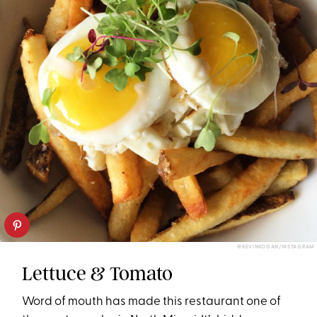
@KEVINKOGAN/INSTAGRAM
Lettuce & Tomato
Word of mouth has made this restaurant one of