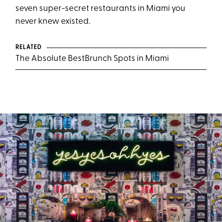
seven super-secret restaurants in Miami you
never knew existed.
RELATED
The Absolute BestBrunch Spots in Miami