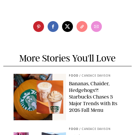
More Stories You'll Love
FOOD
/
CANDACE DAVISON
Bananas, Chaider,
Hedgehogs?!
Starbucks Chases 3
Major Trends with Its
2026 Fall Menu
STARBUCKS
FOOD
/
CANDACE DAVISON