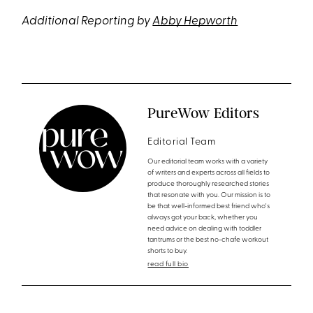
Additional Reporting by
Abby Hepworth
PureWow Editors
Editorial Team
Our editorial team works with a variety
of writers and experts across all fields to
produce thoroughly researched stories
that resonate with you. Our mission is to
be that well-informed best friend who's
always got your back, whether you
need advice on dealing with toddler
tantrums or the best no-chafe workout
shorts to buy.
read full bio