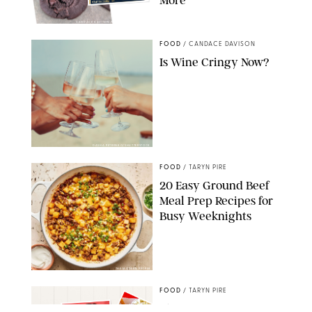
CANDACE DAVISON/BETTY CROCKER/BRAMI
FOOD
/
CANDACE DAVISON
Is Wine Cringy Now?
DASHA PETRENKO/SHUTTERSTOCK
FOOD
/
TARYN PIRE
20 Easy Ground Beef
Meal Prep Recipes for
Busy Weeknights
THE MODERN PROPER
FOOD
/
TARYN PIRE
The 14 Best Ina Garten