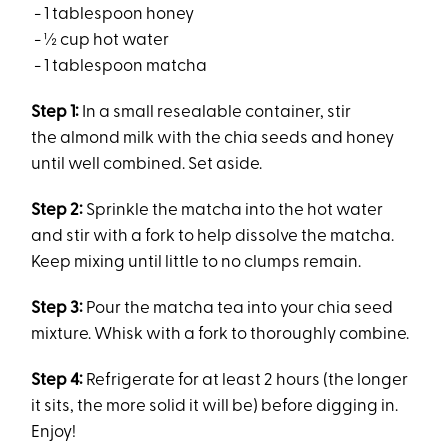
- 1 tablespoon honey
- ½ cup hot water
- 1 tablespoon matcha
Step 1:
In a small resealable container, stir
the almond milk with the chia seeds and honey
until well combined. Set aside.
Step 2:
Sprinkle the matcha into the hot water
and stir with a fork to help dissolve the matcha.
Keep mixing until little to no clumps remain.
Step 3:
Pour the matcha tea into your chia seed
mixture. Whisk with a fork to thoroughly combine.
Step 4:
Refrigerate for at least 2 hours (the longer
it sits, the more solid it will be) before digging in.
Enjoy!