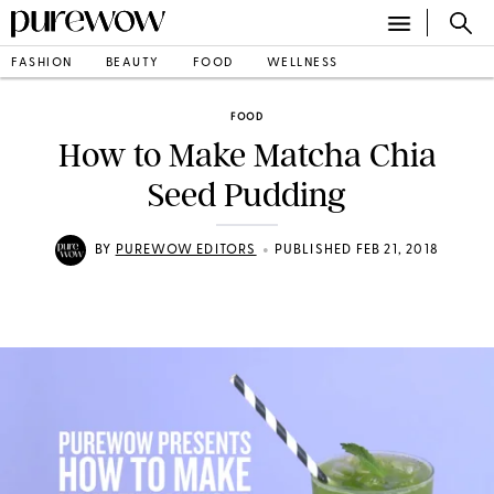
FASHION
BEAUTY
FOOD
WELLNESS
FOOD
How to Make Matcha Chia
Seed Pudding
•
BY
PUREWOW EDITORS
PUBLISHED FEB 21, 2018