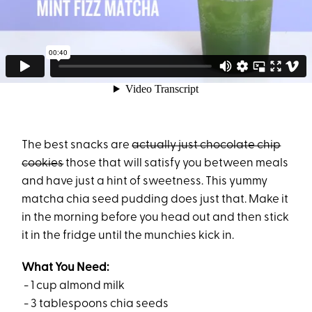
The best snacks are
actually just chocolate chip
cookies
those that will satisfy you between meals
and have just a hint of sweetness. This yummy
matcha chia seed pudding does just that. Make it
in the morning before you head out and then stick
it in the fridge until the munchies kick in.
What You Need:
- 1 cup almond milk
- 3 tablespoons chia seeds