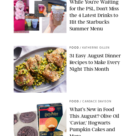
While You're Waiting
for the PSL, Don't Miss
the 4 Latest Drinks to
Hit the Starbucks
Summer Menu
STARBUCKS
FOOD
/
KATHERINE GILLEN
31 Easy August Dinner
Recipes to Make Every
Night This Month
PHOTO: LIZ ANDREW/STYLING: ERIN MCDOWELL
FOOD
/
CANDACE DAVISON
What’s New in Food
This August? Olive Oil
'Caviar,' Hogwarts
Pumpkin Cakes and
More