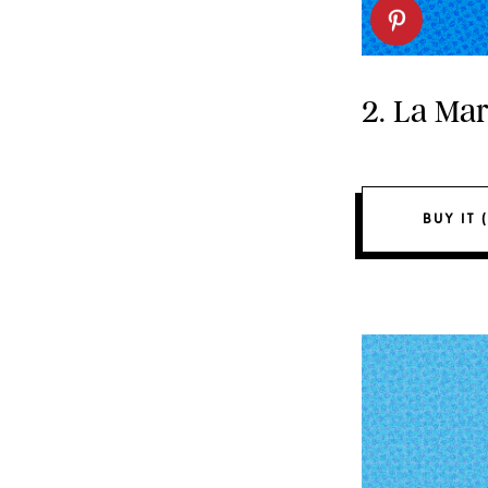
2. La Ma
BUY IT (