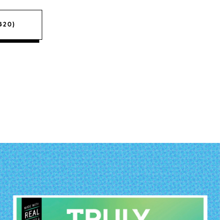
($20)