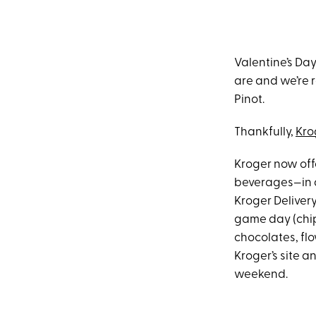
Valentine’s Da
are and we’re r
Pinot.
Thankfully,
Kro
Kroger now offe
beverages—in as
Kroger Delivery
game day (chip
chocolates, flo
Kroger’s site 
weekend.