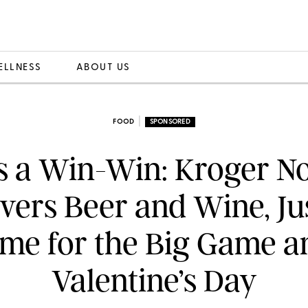
ELLNESS
ABOUT US
|
FOOD
SPONSORED
’s a Win-Win: Kroger 
ivers Beer and Wine, Jus
ime for the Big Game a
Valentine’s Day