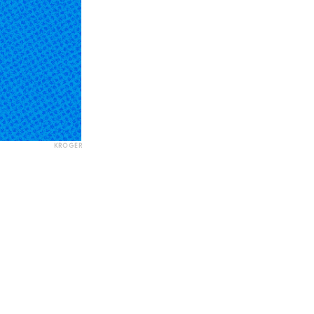
KROGER