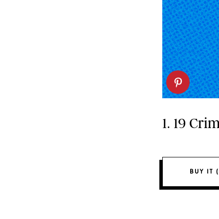
1. 19 Cr
BUY IT (