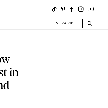
SUBSCRIBE
Now
t in
nd