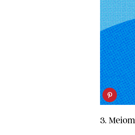
3. Meiom