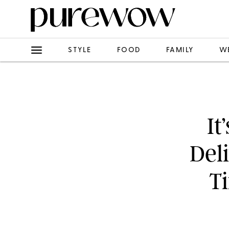
STYLE
FOOD
FAMILY
W
It
Del
T