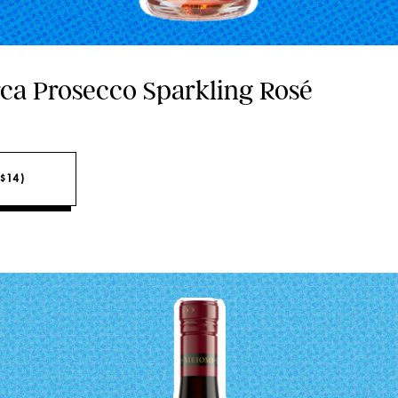
rca Prosecco Sparkling Rosé
$14)