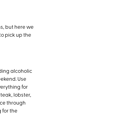
ms, but here we
to pick up the
ding alcoholic
weekend. Use
verything for
teak, lobster,
ice through
 for the