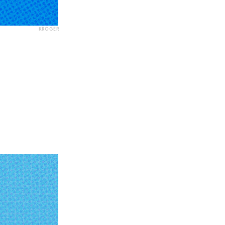
KROGER