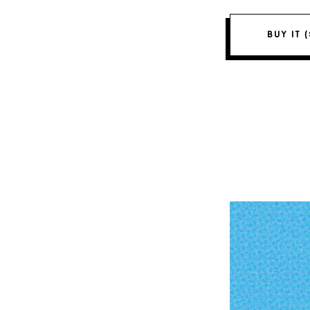
BUY IT 