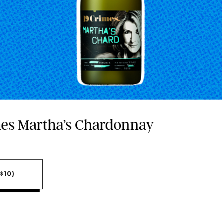
imes Martha’s Chardonnay
$10)