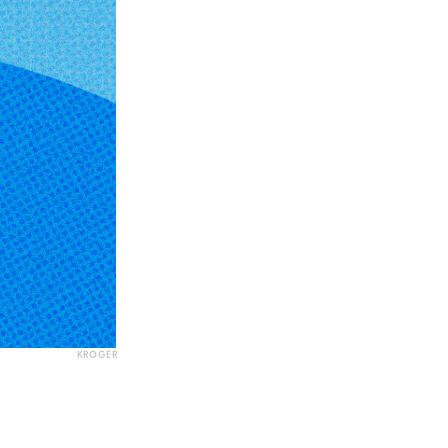
KROGER