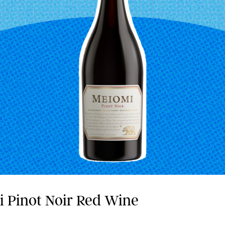
i Pinot Noir Red Wine