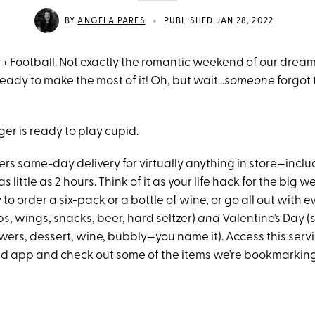
•
BY
ANGELA PARES
PUBLISHED JAN 28, 2022
y + Football. Not exactly the romantic weekend of our drea
eady to make the most of it! Oh, but wait…
someone
forgot 
ger
is ready to play cupid.
rs same-day delivery for virtually anything in store—inclu
 little as 2 hours. Think of it as your life hack for the big 
 to order a six-pack or a bottle of wine, or go all out with e
s, wings, snacks, beer, hard seltzer)
and
Valentine’s Day (s
wers, dessert, wine, bubbly—you name it). Access this serv
and app and check out some of the items we’re bookmarking