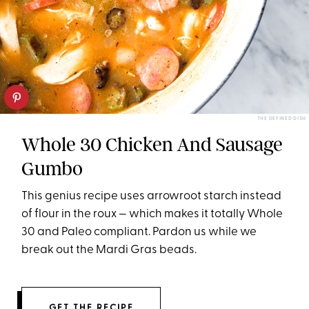
THE DEFINED DISH
Whole 30 Chicken And Sausage
Gumbo
This genius recipe uses arrowroot starch instead
of flour in the roux — which makes it totally Whole
30 and Paleo compliant. Pardon us while we
break out the Mardi Gras beads.
GET THE RECIPE