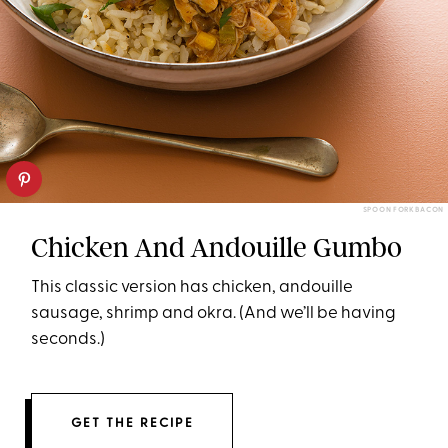
SPOON FORK BACON
Chicken And Andouille Gumbo
This classic version has chicken, andouille
sausage, shrimp and okra. (And we’ll be having
seconds.)
GET THE RECIPE