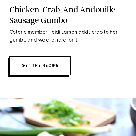
Chicken, Crab, And Andouille
Sausage Gumbo
Coterie member Heidi Larsen adds crab to her
gumbo and we are
here
for it.
GET THE RECIPE