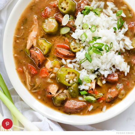
FOODIE CRUSH