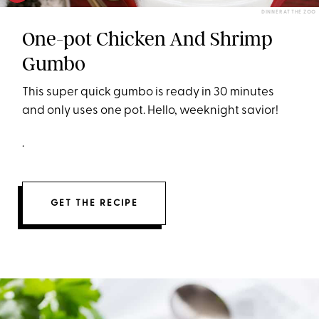
DINNER AT THE ZOO
One-pot Chicken And Shrimp
Gumbo
This super quick gumbo is ready in 30 minutes
and only uses one pot. Hello, weeknight savior!
.
GET THE RECIPE