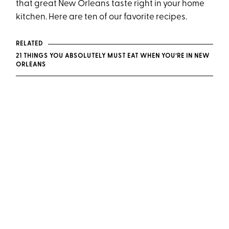
that great New Orleans taste right in your home
kitchen. Here are ten of our favorite recipes.
RELATED
21 THINGS YOU ABSOLUTELY MUST EAT WHEN YOU’RE IN NEW
ORLEANS