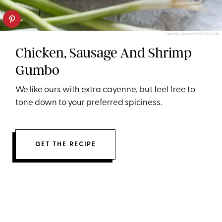
SAVING ROOM FOR DESSERT
Chicken, Sausage And Shrimp
Gumbo
We like ours with extra cayenne, but feel free to
tone down to your preferred spiciness.
GET THE RECIPE