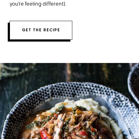
you’re feeling different).
GET THE RECIPE