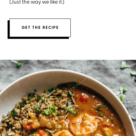
(Just the way we like it.)
GET THE RECIPE