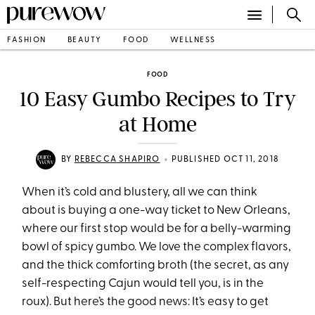
FASHION
BEAUTY
FOOD
WELLNESS
FOOD
10 Easy Gumbo Recipes to Try
at Home
•
BY
REBECCA SHAPIRO
PUBLISHED OCT 11, 2018
When it’s cold and blustery, all we can think
about is buying a one-way ticket to New Orleans,
where our first stop would be for a belly-warming
bowl of spicy gumbo. We love the complex flavors,
and the thick comforting broth (the secret, as any
self-respecting Cajun would tell you, is in the
roux). But here’s the good news: It’s easy to get