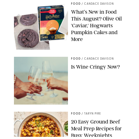
FOOD
/
CANDACE DAVISON
What’s New in Food
This August? Olive Oil
'Caviar,' Hogwarts
Pumpkin Cakes and
More
CANDACE DAVISON/BETTY CROCKER/BRAMI
FOOD
/
CANDACE DAVISON
Is Wine Cringy Now?
DASHA PETRENKO/SHUTTERSTOCK
FOOD
/
TARYN PIRE
20 Easy Ground Beef
Meal Prep Recipes for
Busy Weeknights