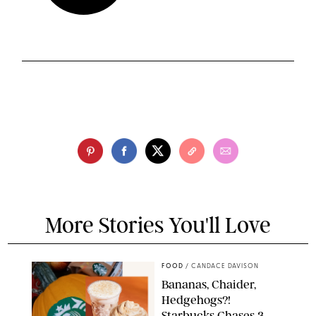
More Stories You'll Love
FOOD
/
CANDACE DAVISON
Bananas, Chaider,
Hedgehogs?!
Starbucks Chases 3