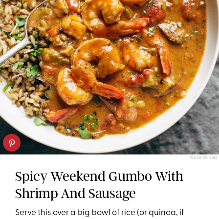
PINCH OF YUM
Spicy Weekend Gumbo With
Shrimp And Sausage
Serve this over a big bowl of rice (or quinoa, if