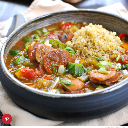
THE PIG AND QUILL