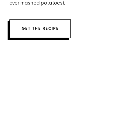
over mashed potatoes).
GET THE RECIPE