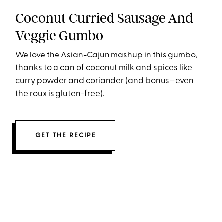
Coconut Curried Sausage And
Veggie Gumbo
We love the Asian-Cajun mashup in this gumbo,
thanks to a can of coconut milk and spices like
curry powder and coriander (and bonus—even
the roux is gluten-free).
GET THE RECIPE