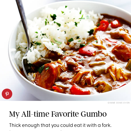
GIMME SOME OVEN
My All-time Favorite Gumbo
Thick enough that you could eat it with a fork.