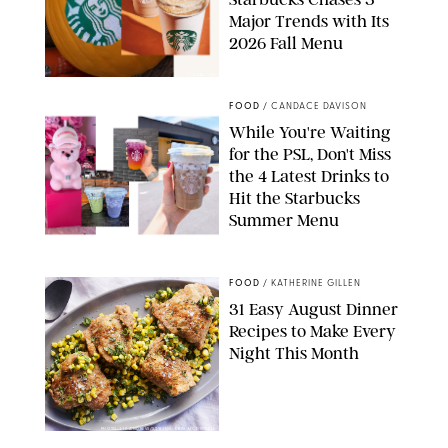
Major Trends with Its
2026 Fall Menu
STARBUCKS
FOOD
/
CANDACE DAVISON
While You're Waiting
for the PSL, Don't Miss
the 4 Latest Drinks to
Hit the Starbucks
Summer Menu
STARBUCKS
FOOD
/
KATHERINE GILLEN
31 Easy August Dinner
Recipes to Make Every
Night This Month
PHOTO: LIZ ANDREW/STYLING: ERIN MCDOWELL