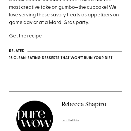
most creative take on gumbo—the cupcake! We
love serving these savory treats as appetizers on
game day or at a Mardi Gras party.
Get the recipe
RELATED
15 CLEAN-EATING DESSERTS THAT WON’T RUIN YOUR DIET
Rebecca Shapiro
read full bio