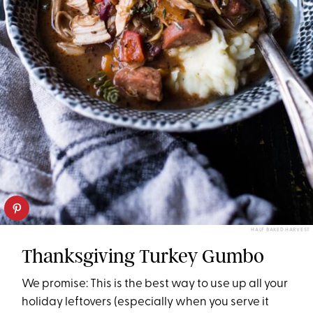
HALF BAKED HARVEST
Thanksgiving Turkey Gumbo
We promise: This is the best way to use up all your
holiday leftovers (especially when you serve it