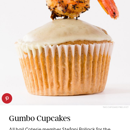
THE CUPCAKE PROJECT
Gumbo Cupcakes
All hail Coterie member Stefani Pollack for the