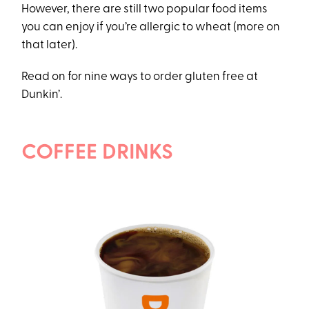
However, there are still two popular food items
you can enjoy if you’re allergic to wheat (more on
that later).
Read on for nine ways to order gluten free at
Dunkin’.
COFFEE DRINKS