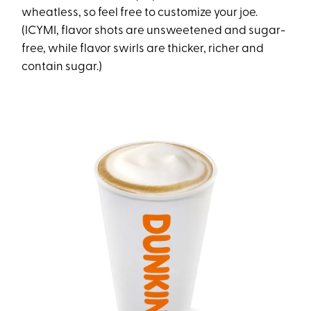
wheatless, so feel free to customize your joe.
(ICYMI, flavor shots are unsweetened and sugar-
free, while flavor swirls are thicker, richer and
contain sugar.)