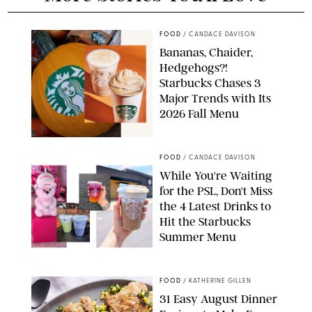
FOOD
/
CANDACE DAVISON
Bananas, Chaider,
Hedgehogs?!
Starbucks Chases 3
Major Trends with Its
2026 Fall Menu
STARBUCKS
FOOD
/
CANDACE DAVISON
While You're Waiting
for the PSL, Don't Miss
the 4 Latest Drinks to
Hit the Starbucks
Summer Menu
STARBUCKS
FOOD
/
KATHERINE GILLEN
31 Easy August Dinner