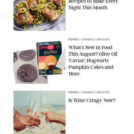
Recipes to Make Every
Night This Month
PHOTO: LIZ ANDREW/STYLING: ERIN MCDOWELL
FOOD
/
CANDACE DAVISON
What’s New in Food
This August? Olive Oil
'Caviar,' Hogwarts
Pumpkin Cakes and
More
CANDACE DAVISON/BETTY CROCKER/BRAMI
FOOD
/
CANDACE DAVISON
Is Wine Cringy Now?