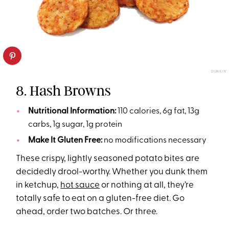
DUNKIN’
8. Hash Browns
Nutritional Information:
110 calories, 6g fat, 13g
carbs, 1g sugar, 1g protein
Make It Gluten Free:
no modifications necessary
These crispy, lightly seasoned potato bites are
decidedly drool-worthy. Whether you dunk them
in ketchup,
hot sauce
or nothing at all, they’re
totally safe to eat on a gluten-free diet. Go
ahead, order two batches. Or three.