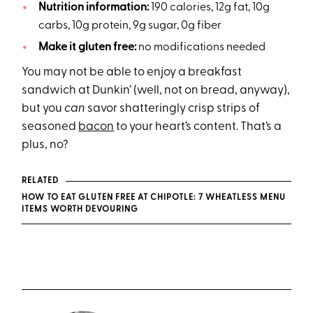
Nutrition information:
190 calories, 12g fat, 10g
carbs, 10g protein, 9g sugar, 0g fiber
Make it gluten free:
no modifications needed
You may not be able to enjoy a breakfast
sandwich at Dunkin’ (well, not on bread, anyway),
but you
can
savor shatteringly crisp strips of
seasoned
bacon
to your heart’s content. That’s a
plus, no?
RELATED
HOW TO EAT GLUTEN FREE AT CHIPOTLE: 7 WHEATLESS MENU
ITEMS WORTH DEVOURING