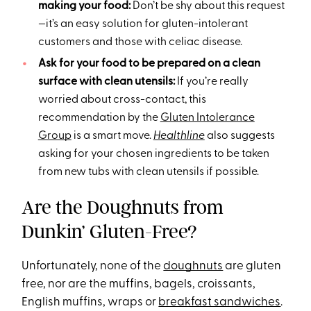
making your food:
Don’t be shy about this request
—it’s an easy solution for gluten-intolerant
customers and those with celiac disease.
Ask for your food to be prepared on a clean
surface with clean utensils:
If you’re really
worried about cross-contact, this
recommendation by the
Gluten Intolerance
Group
is a smart move.
Healthline
also suggests
asking for your chosen ingredients to be taken
from new tubs with clean utensils if possible.
Are the Doughnuts from
Dunkin’ Gluten-Free?
Unfortunately, none of the
doughnuts
are gluten
free, nor are the muffins, bagels, croissants,
English muffins, wraps or
breakfast sandwiches
.