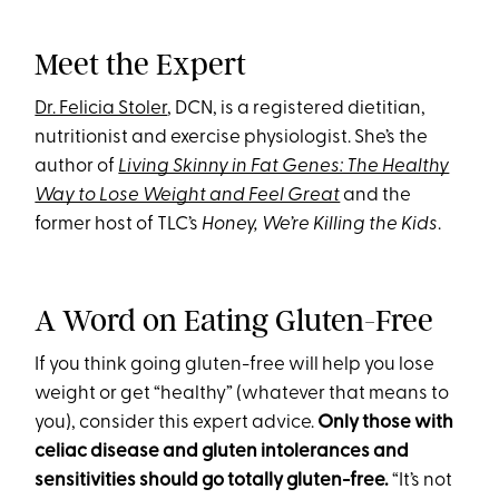
Meet the Expert
Dr. Felicia Stoler
, DCN, is a registered dietitian,
nutritionist and exercise physiologist. She’s the
author of
Living Skinny in Fat Genes: The Healthy
Way to Lose Weight and Feel Great
and the
former host of TLC’s
Honey, We’re Killing the Kids
.
A Word on Eating Gluten-Free
If you think going gluten-free will help you lose
weight or get “healthy” (whatever that means to
you), consider this expert advice.
Only those with
celiac disease and gluten intolerances and
sensitivities should go totally gluten-free.
“It’s not