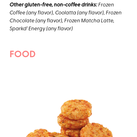
Other gluten-free, non-coffee drinks:
Frozen
Coffee (any flavor), Coolatta (any flavor), Frozen
Chocolate (any flavor), Frozen Matcha Latte,
Sparkd’ Energy (any flavor)
FOOD