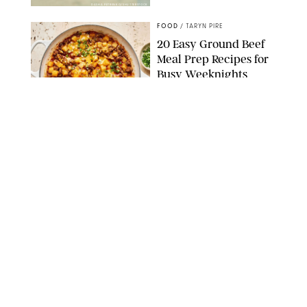
DASHA PETRENKO/SHUTTERSTOCK
FOOD
/
TARYN PIRE
20 Easy Ground Beef
Meal Prep Recipes for
Busy Weeknights
THE MODERN PROPER
FOOD
/
TARYN PIRE
The 14 Best Ina Garten
Summer Recipes to
Serve All Season Long
FOOD NETWORK
FOOD
/
CANDACE DAVISON
I Couldn’t Recreate the
Gelato I Had in Italy—