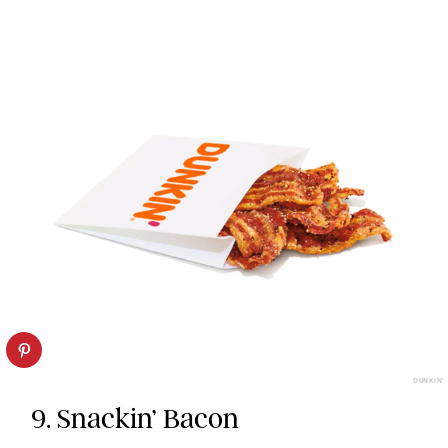
DUNKIN’
9. Snackin’ Bacon