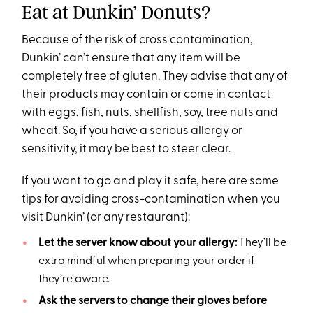
Eat at Dunkin’ Donuts?
Because of the risk of cross contamination,
Dunkin’ can’t ensure that any item will be
completely free of gluten. They advise that any of
their products may contain or come in contact
with eggs, fish, nuts, shellfish, soy, tree nuts and
wheat. So, if you have a serious allergy or
sensitivity, it may be best to steer clear.
If you want to go and play it safe, here are some
tips for avoiding cross-contamination when you
visit Dunkin’ (or any restaurant):
Let the server know about your allergy:
They’ll be
extra mindful when preparing your order if
they’re aware.
Ask the servers to change their gloves before