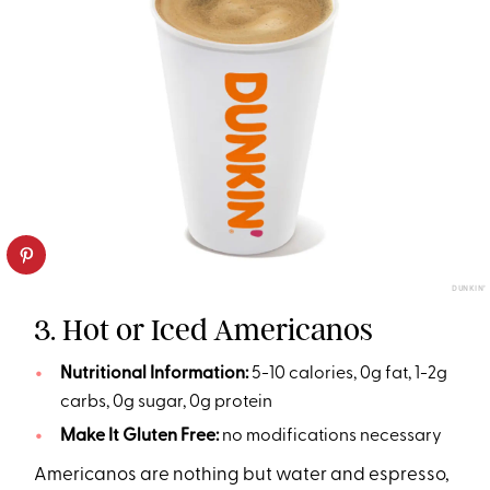
DUNKIN’
3. Hot or Iced Americanos
Nutritional Information:
5-10 calories, 0g fat, 1-2g
carbs, 0g sugar, 0g protein
Make It Gluten Free:
no modifications necessary
Americanos are nothing but water and espresso,