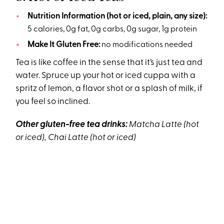
Nutrition Information (hot or iced, plain, any size):
5 calories, 0g fat, 0g carbs, 0g sugar, 1g protein
Make It Gluten Free:
no modifications needed
Tea is like coffee in the sense that it’s just tea and
water. Spruce up your hot or iced cuppa with a
spritz of lemon, a flavor shot or a splash of milk, if
you feel so inclined.
Other gluten-free tea drinks:
Matcha Latte (hot
or iced), Chai Latte (hot or iced)