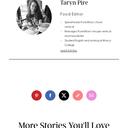
Taryn Pire
Food Editor
Spearheads PureWow's food
vertical
Manages PureWow's recipe vertical
and newsletter
Studied English and writing at Ithaca
College
read full bio
More Stories You'll Love