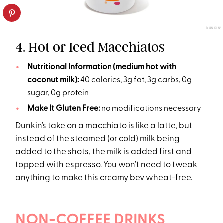
DUNKIN’
4. Hot or Iced Macchiatos
Nutritional Information (medium hot with
coconut milk):
40 calories, 3g fat, 3g carbs, 0g
sugar, 0g protein
Make It Gluten Free:
no modifications necessary
Dunkin’s take on a macchiato is like a latte, but
instead of the steamed (or cold) milk being
added to the shots, the milk is added first and
topped with espresso. You won’t need to tweak
anything to make this creamy bev wheat-free.
NON-COFFEE DRINKS