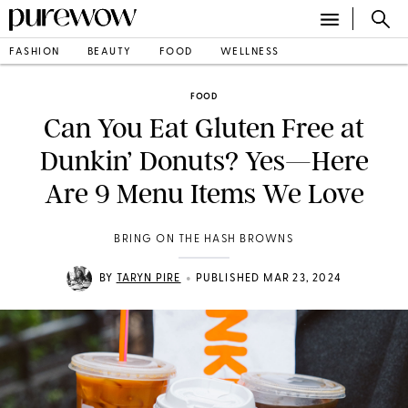
FASHION
BEAUTY
FOOD
WELLNESS
FOOD
Can You Eat Gluten Free at
Dunkin’ Donuts? Yes—Here
Are 9 Menu Items We Love
BRING ON THE HASH BROWNS
•
BY
TARYN PIRE
PUBLISHED MAR 23, 2024