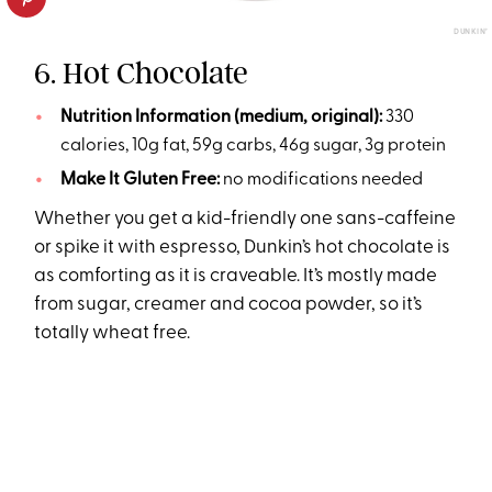
DUNKIN’
6. Hot Chocolate
Nutrition Information (medium, original):
330
calories, 10g fat, 59g carbs, 46g sugar, 3g protein
Make It Gluten Free:
no modifications needed
Whether you get a kid-friendly one sans-caffeine
or spike it with espresso, Dunkin’s hot chocolate is
as comforting as it is craveable. It’s mostly made
from sugar, creamer and cocoa powder, so it’s
totally wheat free.