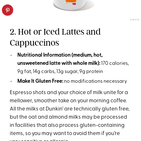
DUNKIN’
2. Hot or Iced Lattes and
Cappuccinos
Nutritional Information (medium, hot,
unsweetened latte with whole milk):
170 calories,
9g fat, 14g carbs, 13g sugar, 9g protein
Make It Gluten Free:
no modifications necessary
Espresso shots and your choice of milk unite for a
mellower, smoother take on your morning coffee.
All the milks at Dunkin’ are technically gluten free,
but the oat and almond milks may be processed
in facilities that also process gluten-containing
items, so you may want to avoid them if you’re