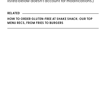
listed below doesn’t account for modifications.)
RELATED
HOW TO ORDER GLUTEN-FREE AT SHAKE SHACK: OUR TOP
MENU RECS, FROM FRIES TO BURGERS