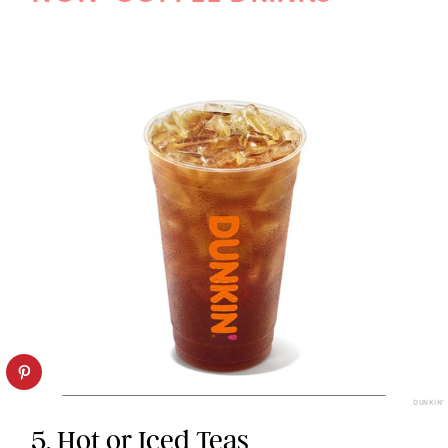
DUNKIN’
5. Hot or Iced Teas