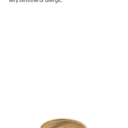
very sensitive or allergic.