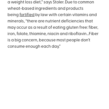
a weight loss diet,” says Stoler. Due to common
wheat-based ingredients and products
being
fortified
by law with certain vitamins and
minerals, “there are nutrient deficiencies that
may occur as a result of eating gluten free: fiber,
iron, folate, thiamine, niacin and riboflavin...Fiber
is a big concern, because most people don’t
consume enough each day.”