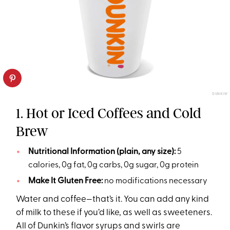
DUNKIN’
1. Hot or Iced Coffees and Cold
Brew
Nutritional Information (plain, any size):
5
calories, 0g fat, 0g carbs, 0g sugar, 0g protein
Make It Gluten Free:
no modifications necessary
Water and coffee—that’s it. You can add any kind
of milk to these if you’d like, as well as sweeteners.
All of Dunkin’s flavor syrups and swirls are