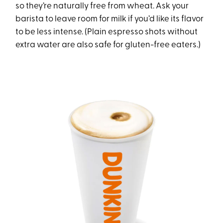
so they’re naturally free from wheat. Ask your
barista to leave room for milk if you’d like its flavor
to be less intense. (Plain espresso shots without
extra water are also safe for gluten-free eaters.)