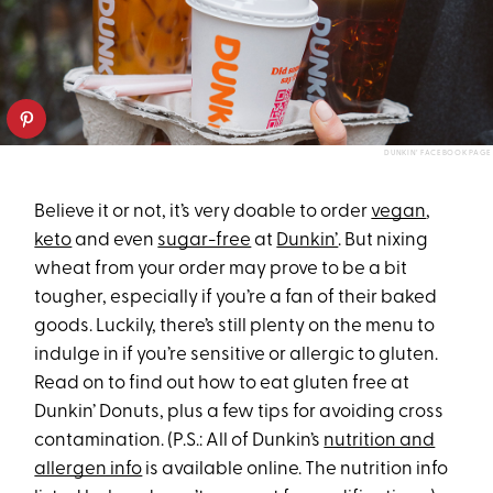
DUNKIN’ FACEBOOK PAGE
Believe it or not, it’s very doable to order
vegan
,
keto
and even
sugar-free
at
Dunkin’
. But nixing
wheat from your order may prove to be a bit
tougher, especially if you’re a fan of their baked
goods. Luckily, there’s still plenty on the menu to
indulge in if you’re sensitive or allergic to gluten.
Read on to find out how to eat gluten free at
Dunkin’ Donuts, plus a few tips for avoiding cross
contamination. (P.S.: All of Dunkin’s
nutrition and
allergen info
is available online. The nutrition info