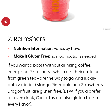
DUNKIN’
7. Refreshers
Nutrition Information:
varies by flavor
Make It Gluten Free:
no modifications needed
If you want a boost without drinking coffee,
energizing Refreshers—which get their caffeine
from green tea—are the way to go. And luckily
both varieties (Mango Pineapple and Strawberry
Dragonfruit) are gluten free. (BTW, if you’d prefer
a frozen drink, Coolattas are also gluten free in
every flavor).