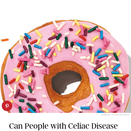
DUNKIN’ FACEBOOK PAGE
Can People with Celiac Disease