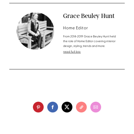
Grace Beuley Hunt
Home Editor
From 2014-2019 Grace Beuley Hunt held
the role of Home Editor covering interior
design, styling, trends and more.
read full bio