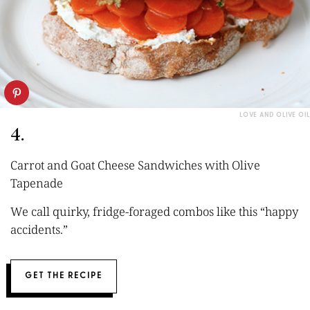
LOVE AND OLIVE OIL
4.
Carrot and Goat Cheese Sandwiches with Olive
Tapenade
We call quirky, fridge-foraged combos like this “happy
accidents.”
GET THE RECIPE