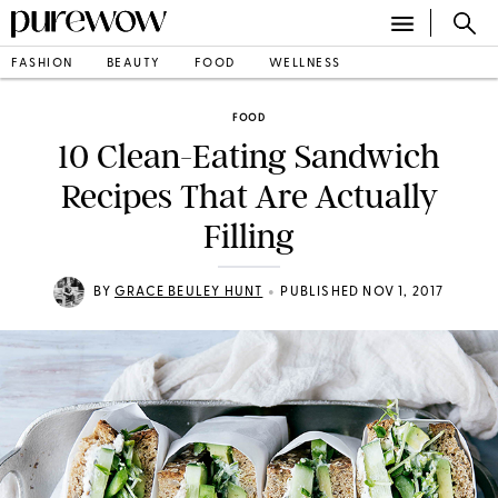
FASHION
BEAUTY
FOOD
WELLNESS
FOOD
10 Clean-Eating Sandwich
Recipes That Are Actually
Filling
•
BY
GRACE BEULEY HUNT
PUBLISHED NOV 1, 2017