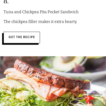
8.
Tuna and Chickpea Pita Pocket Sandwich
The chickpea filler makes it extra hearty.
GET THE RECIPE