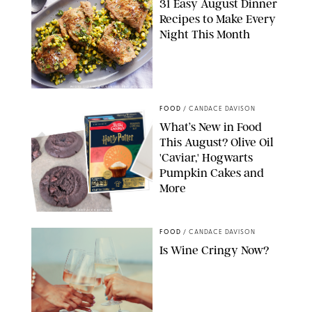
31 Easy August Dinner
Recipes to Make Every
Night This Month
PHOTO: LIZ ANDREW/STYLING: ERIN MCDOWELL
FOOD
/
CANDACE DAVISON
What’s New in Food
This August? Olive Oil
'Caviar,' Hogwarts
Pumpkin Cakes and
More
CANDACE DAVISON/BETTY CROCKER/BRAMI
FOOD
/
CANDACE DAVISON
Is Wine Cringy Now?