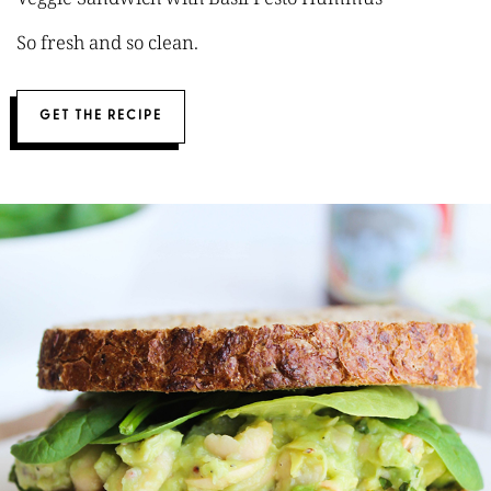
So fresh and so clean.
GET THE RECIPE