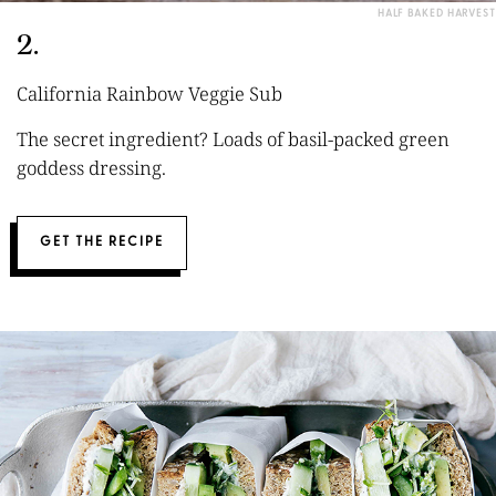
HALF BAKED HARVEST
2.
California Rainbow Veggie Sub
The secret ingredient? Loads of basil-packed green
goddess dressing.
GET THE RECIPE