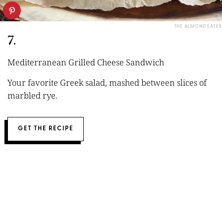
THE ALMOND EATER
7.
Mediterranean Grilled Cheese Sandwich
Your favorite Greek salad, mashed between slices of
marbled rye.
GET THE RECIPE