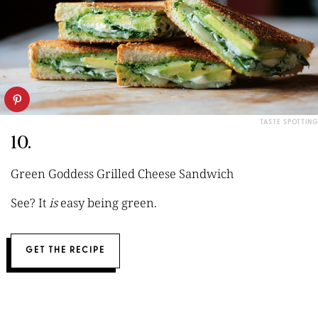
TASTE SPOTTING
10.
Green Goddess Grilled Cheese Sandwich
See? It
is
easy being green.
GET THE RECIPE