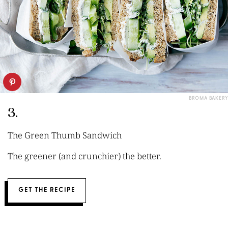
BROMA BAKERY
3.
The Green Thumb Sandwich
The greener (and crunchier) the better.
GET THE RECIPE