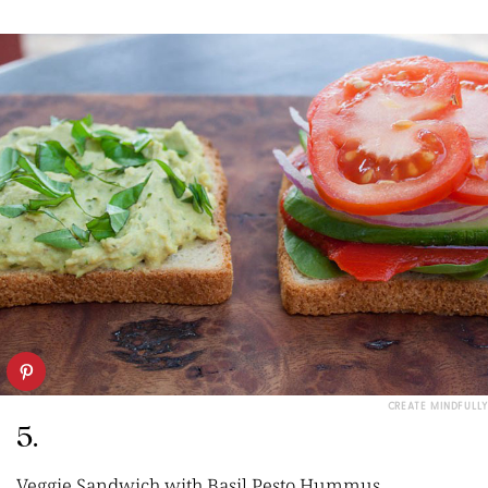
CREATE MINDFULLY
5.
Veggie Sandwich with Basil Pesto Hummus