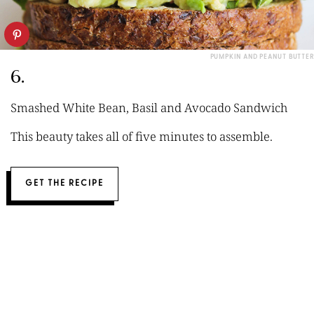
PUMPKIN AND PEANUT BUTTER
6.
Smashed White Bean, Basil and Avocado Sandwich
This beauty takes all of five minutes to assemble.
GET THE RECIPE