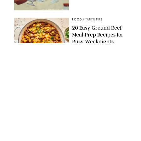
DASHA PETRENKO/SHUTTERSTOCK
FOOD
/
TARYN PIRE
20 Easy Ground Beef
Meal Prep Recipes for
Busy Weeknights
THE MODERN PROPER
FOOD
/
TARYN PIRE
The 14 Best Ina Garten
Summer Recipes to
Serve All Season Long
FOOD NETWORK
FOOD
/
CANDACE DAVISON
I Couldn’t Recreate the