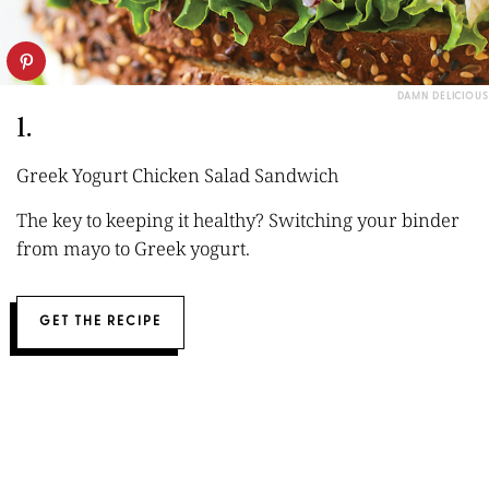
DAMN DELICIOUS
1.
Greek Yogurt Chicken Salad Sandwich
The key to keeping it healthy? Switching your binder
from mayo to Greek yogurt.
GET THE RECIPE