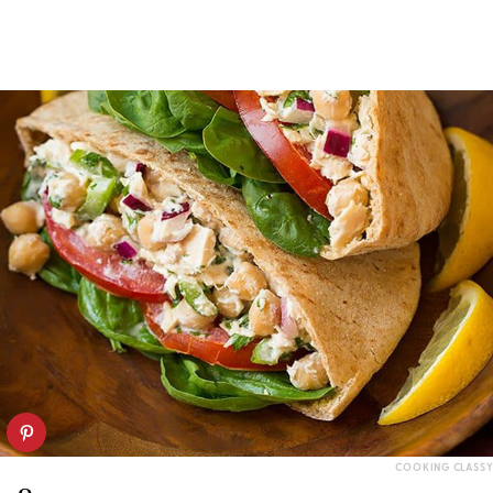
COOKING CLASSY