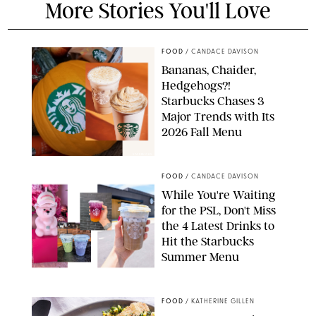
More Stories You'll Love
FOOD
/
CANDACE DAVISON
Bananas, Chaider,
Hedgehogs?!
Starbucks Chases 3
Major Trends with Its
2026 Fall Menu
STARBUCKS
FOOD
/
CANDACE DAVISON
While You're Waiting
for the PSL, Don't Miss
the 4 Latest Drinks to
Hit the Starbucks
Summer Menu
STARBUCKS
FOOD
/
KATHERINE GILLEN