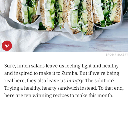
BROMA BAKERY
Sure, lunch salads leave us feeling light and healthy
and inspired to make it to Zumba. But if we’re being
real here, they also leave us
hungry
. The solution?
Trying a healthy, hearty sandwich instead. To that end,
here are ten winning recipes to make this month.