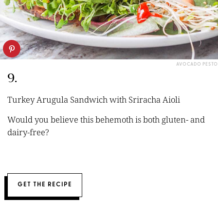
AVOCADO PESTO
9.
Turkey Arugula Sandwich with Sriracha Aioli
Would you believe this behemoth is both gluten- and
dairy-free?
GET THE RECIPE