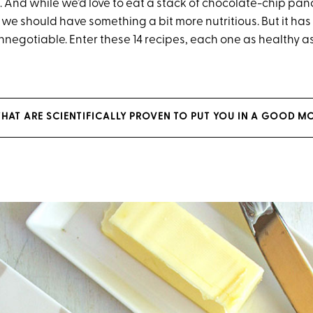
 And while we’d love to eat a stack of chocolate-chip pan
e should have something a bit more nutritious. But it has 
negotiable. Enter these 14 recipes, each one as healthy as 
THAT ARE SCIENTIFICALLY PROVEN TO PUT YOU IN A GOOD 