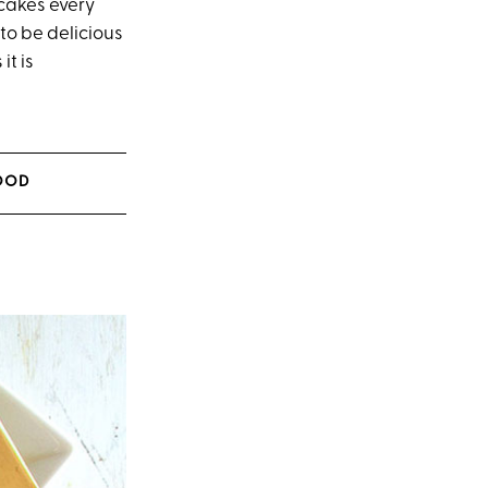
cakes every
to be delicious
it is
MOOD