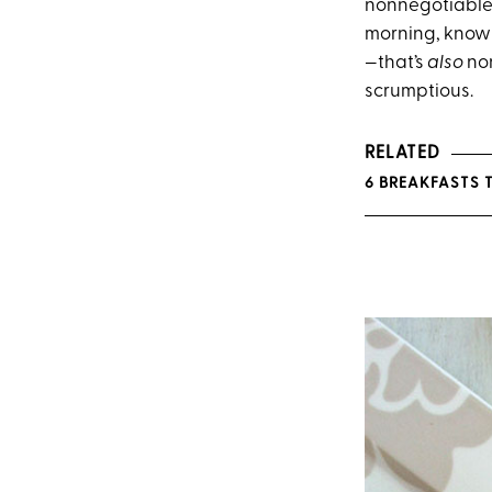
nonnegotiable.
morning, know w
—that’s
also
non
scrumptious.
RELATED
6 BREAKFASTS 