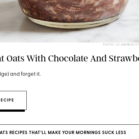
PHOTO: LIZ ANDREW/S
t Oats With Chocolate And Strawb
idge) and forget it.
RECIPE
ATS RECIPES THAT’LL MAKE YOUR MORNINGS SUCK LESS