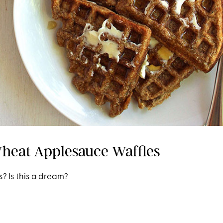
heat Applesauce Waffles
? Is this a dream?