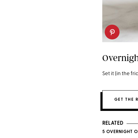
Overnigh
Set it (in the fr
GET THE 
RELATED
5 OVERNIGHT O