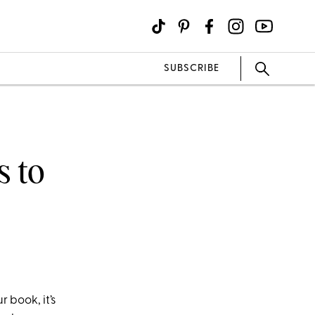
SUBSCRIBE
s to
 book, it’s