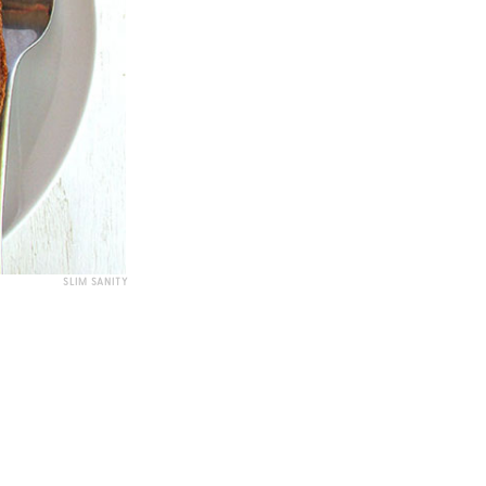
SLIM SANITY