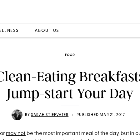
ELLNESS
ABOUT US
FOOD
Clean-Eating Breakfast
Jump-start Your Day
•
BY
SARAH STIEFVATER
PUBLISHED MAR 21, 2017
 or
may not
be the most important meal of the day, but in our