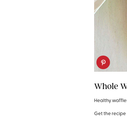
Whole W
Healthy waffles
Get the recipe