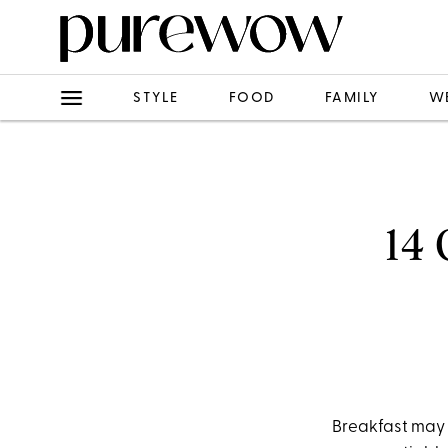
STYLE
FOOD
FAMILY
W
14 
Breakfast may