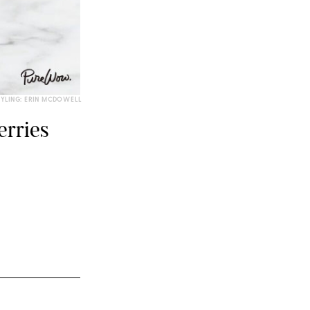
TYLING: ERIN MCDOWELL
erries