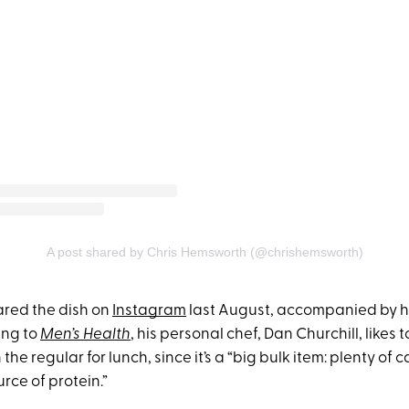
A post shared by Chris Hemsworth (@chrishemsworth)
red the dish on
Instagram
last August, accompanied by hi
ing to
Men’s Health
, his personal chef, Dan Churchill, likes
 the regular for lunch, since it’s a “big bulk item: plenty of
rce of protein.”