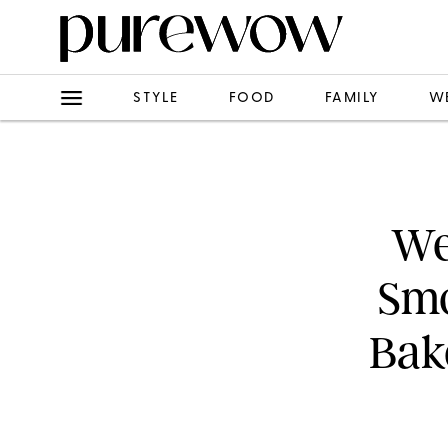
STYLE
FOOD
FAMILY
W
We
Smo
Bake