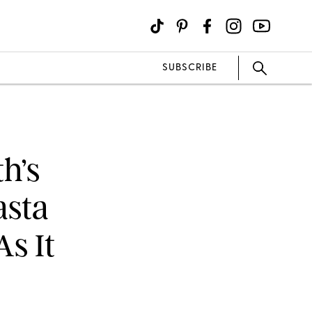
SUBSCRIBE
h’s
asta
As It