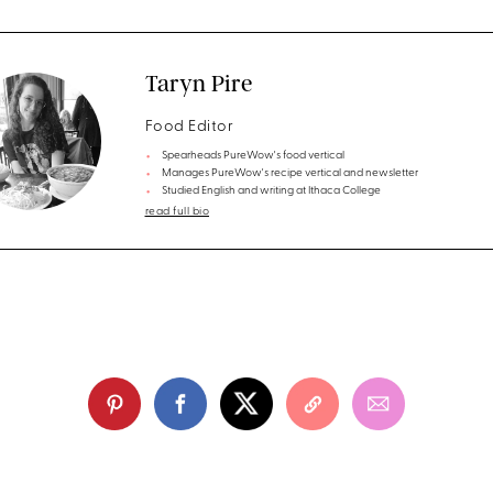
Taryn Pire
Food Editor
Spearheads PureWow's food vertical
Manages PureWow's recipe vertical and newsletter
Studied English and writing at Ithaca College
read full bio