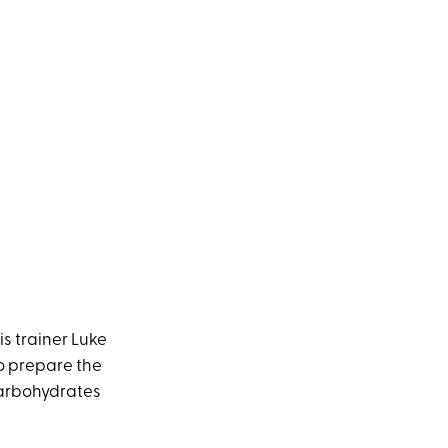
s trainer Luke
 to prepare the
 carbohydrates