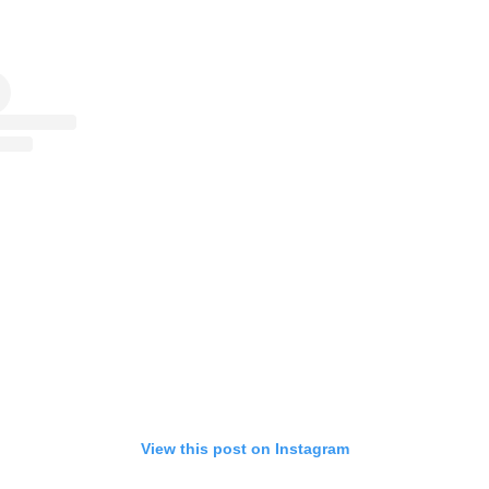
View this post on Instagram