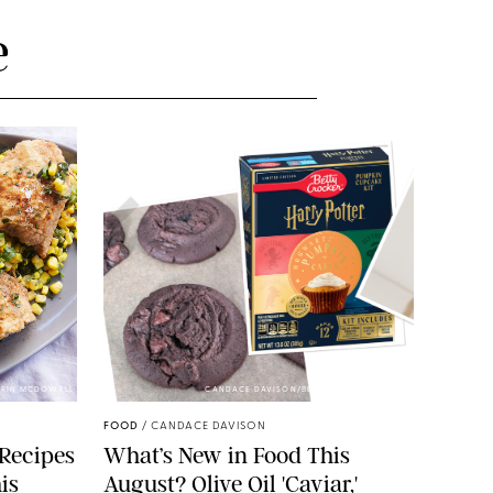
e
 ERIN MCDOWELL
CANDACE DAVISON/BETTY CROCKER/BRAMI
FOOD
/
CANDACE DAVISON
 Recipes
What’s New in Food This
is
August? Olive Oil 'Caviar,'