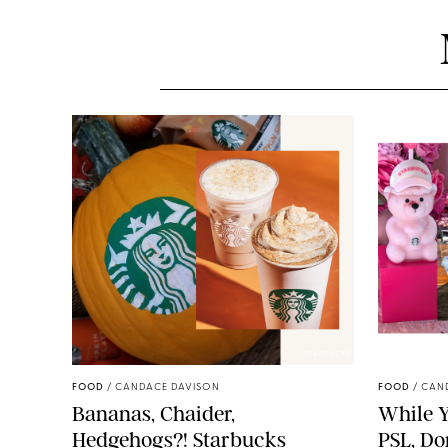
STARBUCKS
FOOD
/
CANDACE DAVISON
FOOD
/
CAN
Bananas, Chaider,
While Y
Hedgehogs?! Starbucks
PSL, Don