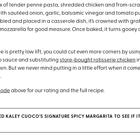
mix of tender penne pasta, shredded chicken and from-scr
th sautéed onion, garlic, balsamic vinegar and tomato p
bled and placed in a casserole dish, it’s crowned with g
ozzarella for good measure. Once baked, it turns gooey
e is pretty low lift, you could cut even more corners by usin
 sauce and substituting
store-bought rotisserie chicken
i
n. But we never mind putting in a little effort when it come
.
sode
above for our rating and the full recipe.
ED KALEY CUOCO'S SIGNATURE SPICY MARGARITA TO SEE IF I