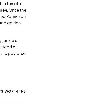
atch tomato
urée. Once the
rated Parmesan
 and golden
g jarred or
nstead of
s to pasta, so
T'S WORTH THE