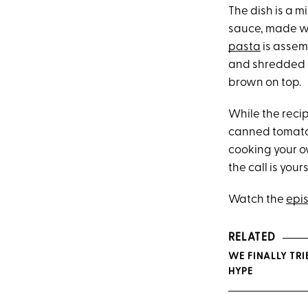
The dish is a 
sauce, made wi
pasta
is assem
and shredded m
brown on top.
While the recip
canned tomato
cooking your ow
the call is yours
Watch the
epi
RELATED
WE FINALLY TRI
HYPE