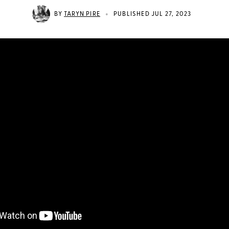
•
BY
TARYN PIRE
PUBLISHED JUL 27, 2023