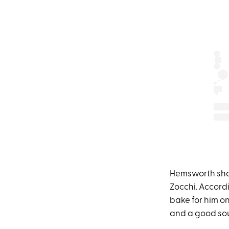
Hemsworth sha
Zocchi. Accord
bake for him on
and a good sou