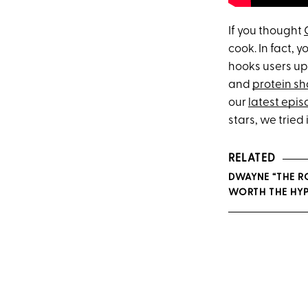
If you thought
cook. In fact, 
hooks users up 
and
protein s
our
latest epi
stars, we tried i
RELATED
DWAYNE “THE R
WORTH THE HYP