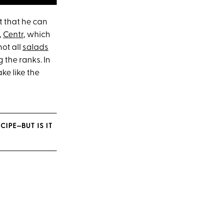
ut that he can
,
Centr
, which
not all
salads
 the ranks. In
ke like the
IPE—BUT IS IT