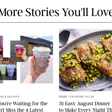
More Stories You'll Lov
STARBUCKS
PHOTO: LIZ ANDREW/STYLING:
DACE DAVISON
FOOD
/
KATHERINE GILLEN
ou're Waiting for the
31 Easy August Dinner
't Miss the 4 Latest
to Make Every Night Th