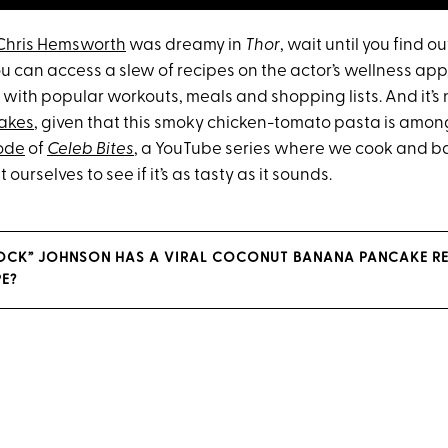
Chris Hemsworth
was dreamy in
Thor
, wait until you find o
you can access a slew of recipes on the actor’s wellness app
with popular workouts, meals and shopping lists. And it’s 
hakes
, given that this smoky chicken-tomato pasta is among
sode
of
Celeb Bites
, a YouTube series where we cook and ba
t ourselves to see if it’s as tasty as it sounds.
OCK” JOHNSON HAS A VIRAL COCONUT BANANA PANCAKE REC
E?