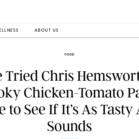
ELLNESS
ABOUT US
FOOD
 Tried Chris Hemswort
ky Chicken-Tomato P
 to See If It’s As Tasty 
Sounds