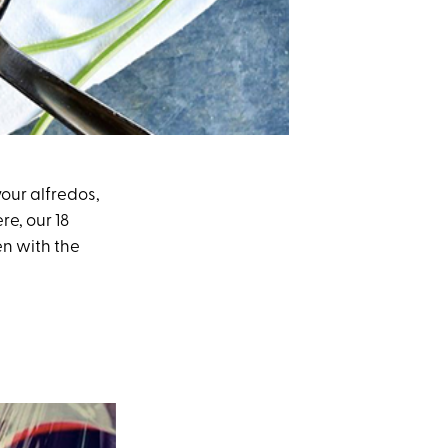
your alfredos,
re, our 18
en with the