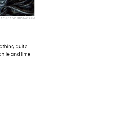
NACHICAGO/INSTAGRAM
nothing quite
chile and lime