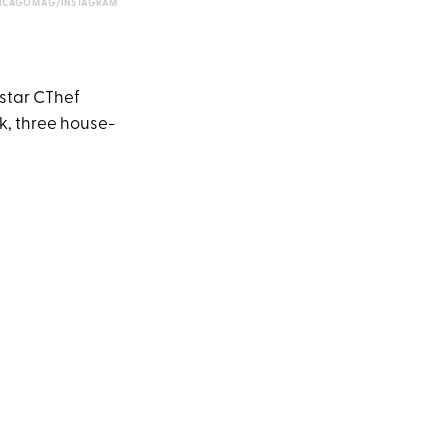
ICAGOMAG/INSTAGRAM
erstar CThef
nk, three house-