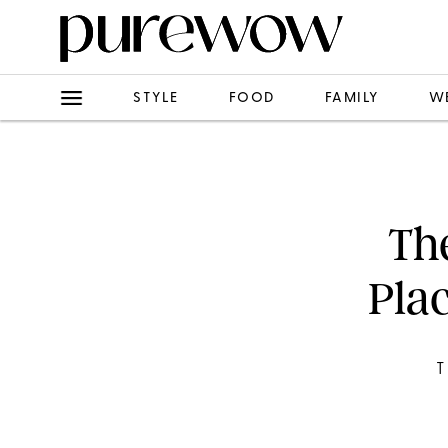
STYLE
FOOD
FAMILY
W
The
Plac
T