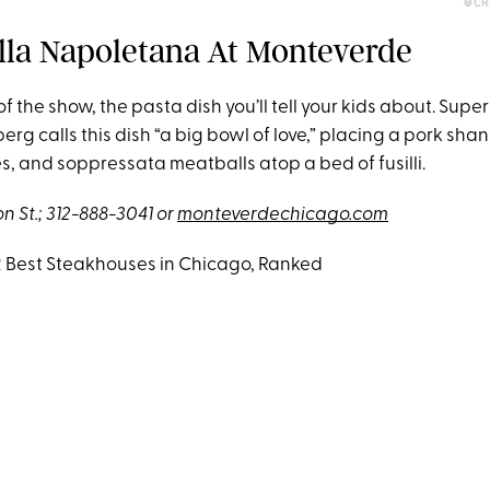
@CH
Alla Napoletana At Monteverde
 of the show, the pasta dish you’ll tell your kids about. Sup
g calls this dish “a big bowl of love,” placing a pork sha
 and soppressata meatballs atop a bed of fusilli.
 St.; 312-888-3041 or
monteverdechicago.com
12 Best Steakhouses in Chicago, Ranked