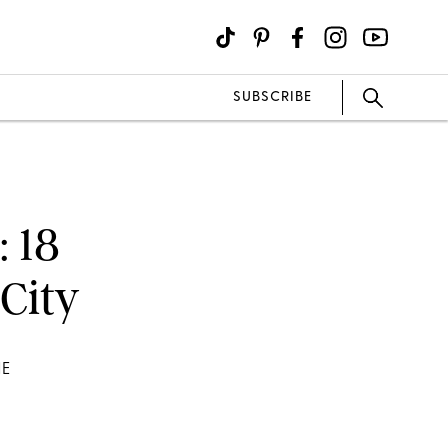
SUBSCRIBE
: 18
 City
HE