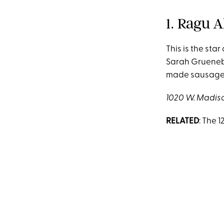
1. Ragu 
This is the star
Sarah Grueneber
made sausages,
1020 W. Madison
RELATED
: The 