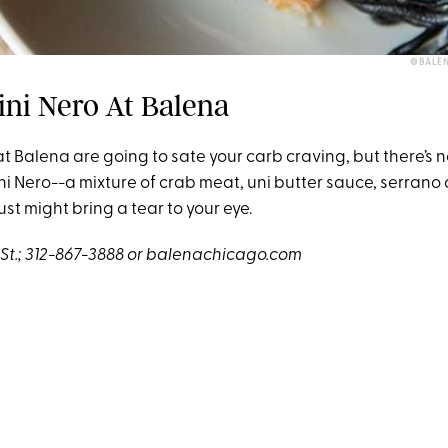
@BALE
lini Nero At Balena
at Balena are going to sate your carb craving, but there’s 
lini Nero--a mixture of crab meat, uni butter sauce, serrano 
just might bring a tear to your eye.
d St.; 312-867-3888 or balenachicago.com