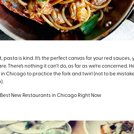
, pasta is kind. It’s the perfect canvas for your red sauces, 
are. There’s nothing it can’t do, as far as we’re concerned. He
 in Chicago to practice the fork and twirl (not to be mistak
).
6 Best New Restaurants in Chicago Right Now