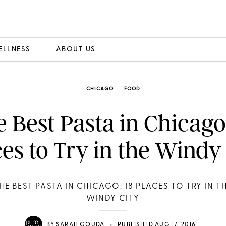
ELLNESS
ABOUT US
CHICAGO
FOOD
 Best Pasta in Chicago
es to Try in the Windy
HE BEST PASTA IN CHICAGO: 18 PLACES TO TRY IN T
WINDY CITY
•
BY
SARAH GOUDA
PUBLISHED AUG 17, 2016