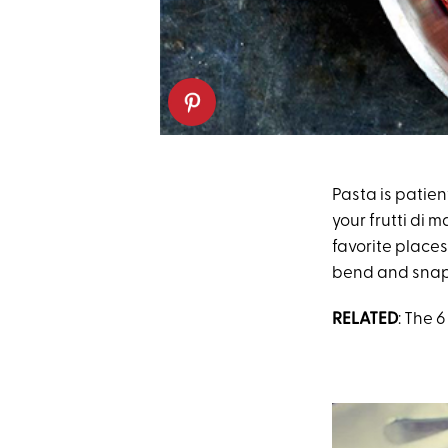
Pasta is patient
your frutti di m
favorite places
bend and snap
RELATED
: The 