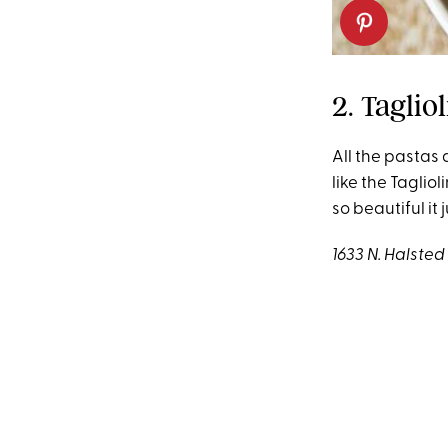
2. Taglio
All the pastas 
like the Taglio
so beautiful it 
1633 N. Halste