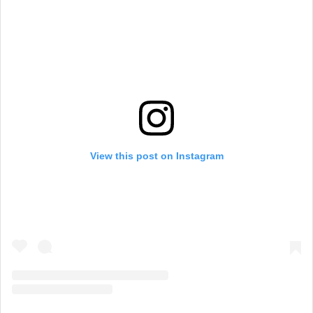
View this post on Instagram