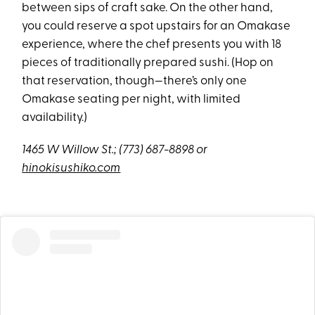
between sips of craft sake. On the other hand,
you could reserve a spot upstairs for an Omakase
experience, where the chef presents you with 18
pieces of traditionally prepared sushi. (Hop on
that reservation, though—there’s only one
Omakase seating per night, with limited
availability.)
1465 W Willow St.;
(773) 687-8898 or
hinokisushiko.com