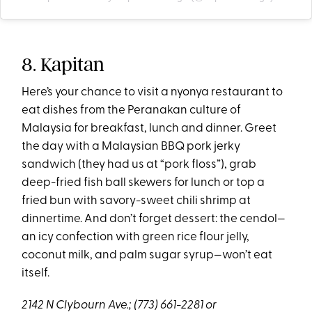
8. Kapitan
Here’s your chance to visit a nyonya restaurant to
eat dishes from the Peranakan culture of
Malaysia for breakfast, lunch and dinner. Greet
the day with a Malaysian BBQ pork jerky
sandwich (they had us at “pork floss”), grab
deep-fried fish ball skewers for lunch or top a
fried bun with savory-sweet chili shrimp at
dinnertime. And don’t forget dessert: the cendol—
an icy confection with green rice flour jelly,
coconut milk, and palm sugar syrup—won’t eat
itself.
2142 N Clybourn Ave.;
(773) 661-2281 or