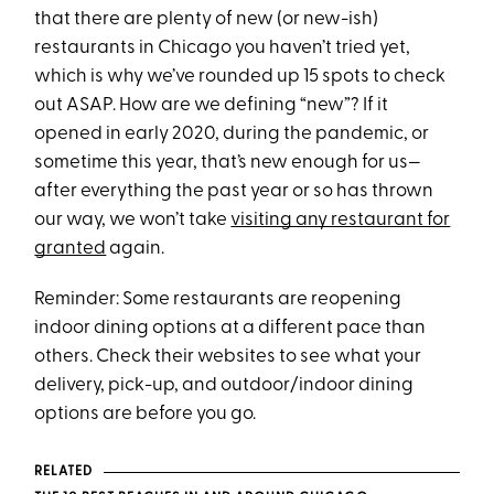
that there are plenty of new (or new-ish)
restaurants in Chicago you haven’t tried yet,
which is why we’ve rounded up 15 spots to check
out ASAP. How are we defining “new”? If it
opened in early 2020, during the pandemic, or
sometime this year, that’s new enough for us—
after everything the past year or so has thrown
our way, we won’t take
visiting any restaurant for
granted
again.
Reminder: Some restaurants are reopening
indoor dining options at a different pace than
others. Check their websites to see what your
delivery, pick-up, and outdoor/indoor dining
options are before you go.
RELATED