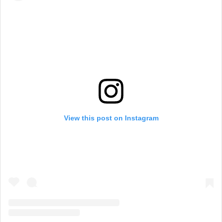
View this post on Instagram