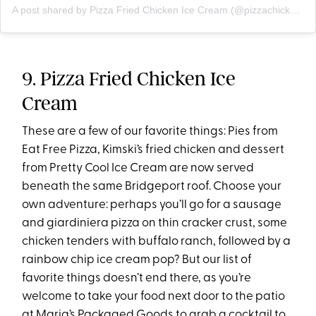
A post shared by Pizza Fried Chicken Ice Cream (@pizzachickenicecream)
9. Pizza Fried Chicken Ice
Cream
These are a few of our favorite things: Pies from
Eat Free Pizza, Kimski’s fried chicken and dessert
from Pretty Cool Ice Cream are now served
beneath the same Bridgeport roof. Choose your
own adventure: perhaps you’ll go for a sausage
and giardiniera pizza on thin cracker crust, some
chicken tenders with buffalo ranch, followed by a
rainbow chip ice cream pop? But our list of
favorite things doesn’t end there, as you’re
welcome to take your food next door to the patio
at Maria’s Packaged Goods to grab a cocktail to