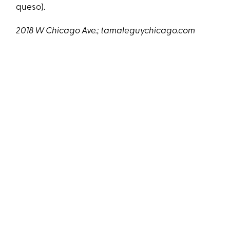
queso).
2018 W Chicago Ave.;
tamaleguychicago.com