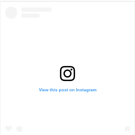
View this post on Instagram