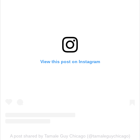
View this post on Instagram
A post shared by Tamale Guy Chicago (@tamaleguychicago)