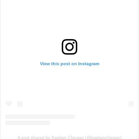
View this post on Instagram
A post shared by Kapitan Chicago (@kapitanchicago)