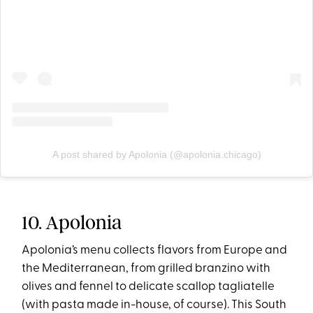
A post shared by Apolonia (@apolonia.chicago)
10. Apolonia
Apolonia’s menu collects flavors from Europe and
the Mediterranean, from grilled branzino with
olives and fennel to delicate scallop tagliatelle
(with pasta made in-house, of course). This South