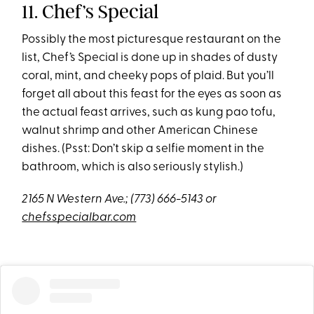
11. Chef’s Special
Possibly the most picturesque restaurant on the
list, Chef’s Special is done up in shades of dusty
coral, mint, and cheeky pops of plaid. But you’ll
forget all about this feast for the eyes as soon as
the actual feast arrives, such as kung pao tofu,
walnut shrimp and other American Chinese
dishes. (Psst: Don’t skip a selfie moment in the
bathroom, which is also seriously stylish.)
2165 N Western Ave.;
(773) 666-5143 or
chefsspecialbar.com