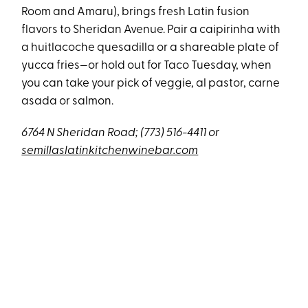
Room and Amaru), brings fresh Latin fusion
flavors to Sheridan Avenue. Pair a caipirinha with
a huitlacoche quesadilla or a shareable plate of
yucca fries—or hold out for Taco Tuesday, when
you can take your pick of veggie, al pastor, carne
asada or salmon.
6764 N Sheridan Road; (773) 516-4411 or
semillaslatinkitchenwinebar.com