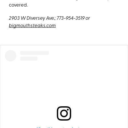
covered.
2903 W Diversey A
ve.; 773-954-3519
or
bigmouthsteaks.com