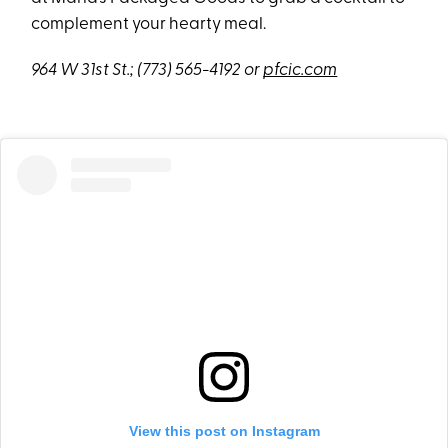
complement your hearty meal.
964 W 31st St.;
(773) 565-4192 or
pfcic.com
View this post on Instagram