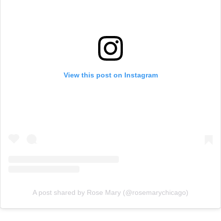
View this post on Instagram
A post shared by Rose Mary (@rosemarychicago)