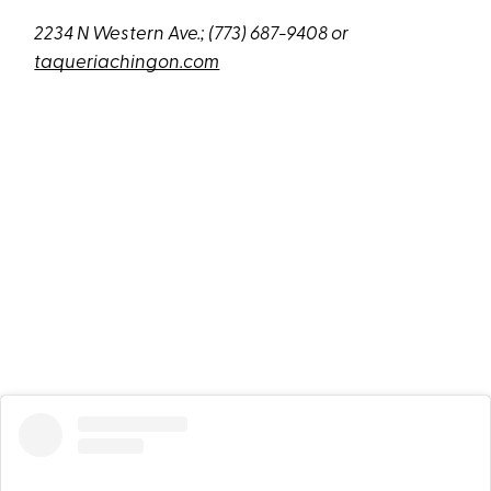
2234 N Western Ave
.;
(773) 687-9408 or
taqueriachingon.com