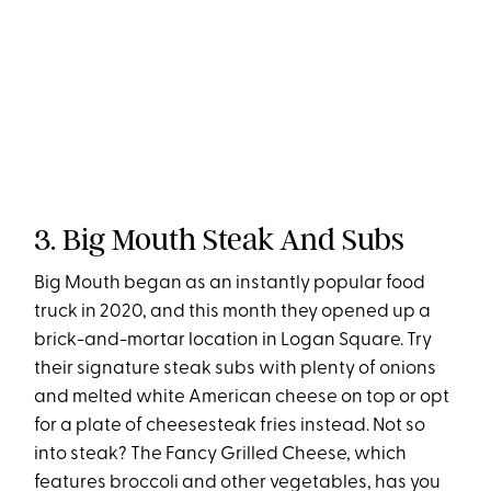
3. Big Mouth Steak And Subs
Big Mouth began as an instantly popular food
truck in 2020, and this month they opened up a
brick-and-mortar location in Logan Square. Try
their signature steak subs with plenty of onions
and melted white American cheese on top or opt
for a plate of cheesesteak fries instead. Not so
into steak? The Fancy Grilled Cheese, which
features broccoli and other vegetables, has you