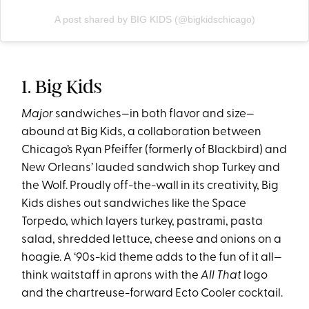
A post shared by BIG KIDS (@bigkidschicago)
1. Big Kids
Major
sandwiches—in both flavor and size—
abound at Big Kids, a collaboration between
Chicago’s Ryan Pfeiffer (formerly of Blackbird) and
New Orleans’ lauded sandwich shop Turkey and
the Wolf. Proudly off-the-wall in its creativity, Big
Kids dishes out sandwiches like the Space
Torpedo, which layers turkey, pastrami, pasta
salad, shredded lettuce, cheese and onions on a
hoagie. A ‘90s-kid theme adds to the fun of it all—
think waitstaff in aprons with the
All That
logo
and the chartreuse-forward Ecto Cooler cocktail.