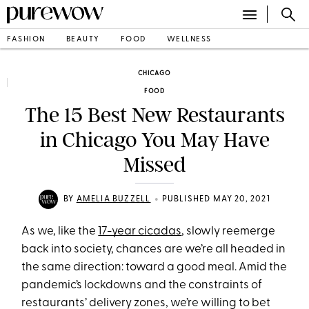
FASHION
BEAUTY
FOOD
WELLNESS
CHICAGO
FOOD
The 15 Best New Restaurants
in Chicago You May Have
Missed
•
BY
AMELIA BUZZELL
PUBLISHED MAY 20, 2021
As we, like the
17-year cicadas
, slowly reemerge
back into society, chances are we’re all headed in
the same direction: toward a good meal. Amid the
pandemic’s lockdowns and the constraints of
restaurants’ delivery zones, we’re willing to bet