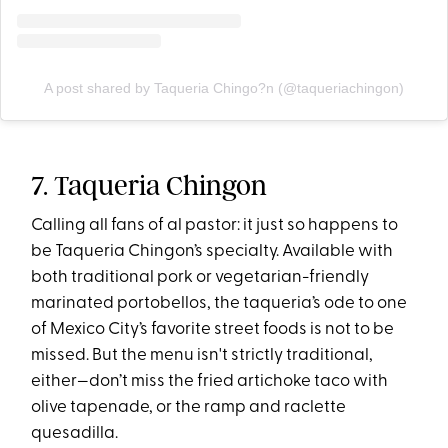
A post shared by Taqueria Chingo?n (@taqueriachingon)
7. Taqueria Chingon
Calling all fans of al pastor: it just so happens to
be Taqueria Chingon’s specialty. Available with
both traditional pork or vegetarian-friendly
marinated portobellos, the taqueria’s ode to one
of Mexico City’s favorite street foods is not to be
missed. But the menu isn't strictly traditional,
either—don’t miss the fried artichoke taco with
olive tapenade, or the ramp and raclette
quesadilla.