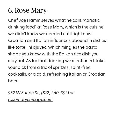
6. Rose Mary
Chef Joe Flamm serves what he calls “Adriatic
drinking food” at Rose Mary, which is the cuisine
we didn’t know we needed until right now.
Croatian and Italian influences abound in dishes
like tortellini djuvec, which mingles the pasta
shape you know with the Balkan rice dish you
may not. As for that drinking we mentioned: take
your pick from a trio of spritzes, spirit-free
cocktails, or a cold, refreshing Italian or Croatian
beer.
932 W Fulton St.;
(872) 260-3921
or
rosemarychicago.com