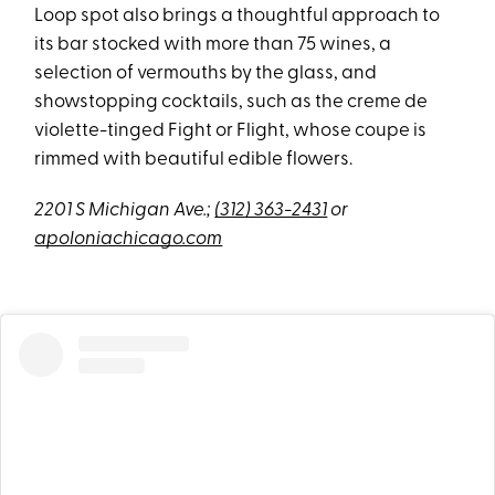
Loop spot also brings a thoughtful approach to
its bar stocked with more than 75 wines, a
selection of vermouths by the glass, and
showstopping cocktails, such as the creme de
violette-tinged Fight or Flight, whose coupe is
rimmed with beautiful edible flowers.
2201 S Michigan Ave.;
(312) 363-2431
or
apoloniachicago.com