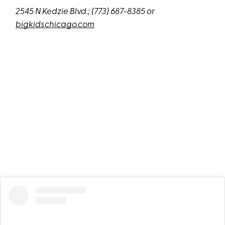
2545 N Kedzie Blvd.;
(773) 687-8385 or
bigkidschicago.com