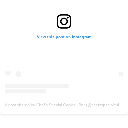
View this post on Instagram
A post shared by Chef's Special Cocktail Bar (@chefsspecialchicago)