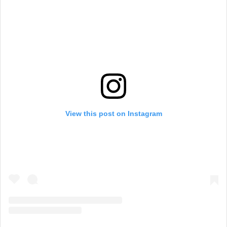
View this post on Instagram