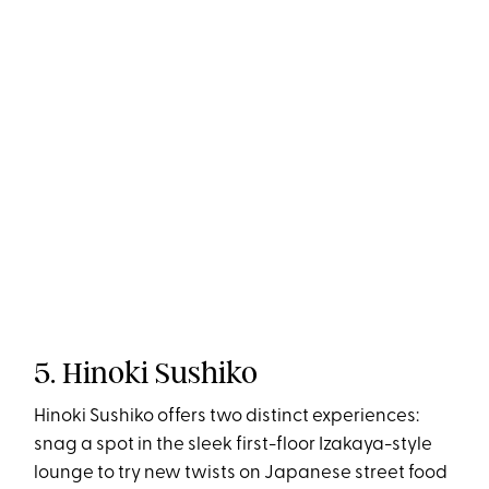
5. Hinoki Sushiko
Hinoki Sushiko offers two distinct experiences:
snag a spot in the sleek first-floor Izakaya-style
lounge to try new twists on Japanese street food