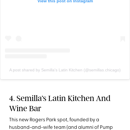
View this post on Instagram
A post shared by Semilla's Latin Kitchen (@semillas.chicago)
4. Semilla’s Latin Kitchen And
Wine Bar
This new Rogers Park spot, founded by a
husband-and-wife team (and alumni of Pump