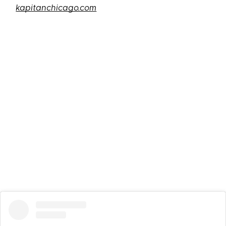
kapitanchicago.com