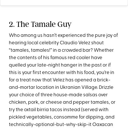
2. The Tamale Guy
Who among us hasn’t experienced the pure joy of
hearing local celebrity Claudio Velez shout
“tamales, tamales!” in a crowded bar? Whether
the contents of his famous red cooler have
quelled your late-night hanger in the past or if
this is your first encounter with his food, you’re in
for a treat now that Velez has opened a brick-
and-mortar location in Ukranian Village. Drizzle
your choice of three house-made salsas over
chicken, pork, or cheese and pepper tamales, or
try the oxtail birria tacos instead (served with
pickled vegetables, consomme for dipping, and
technically-optional-but-why-skip-it Oaxacan