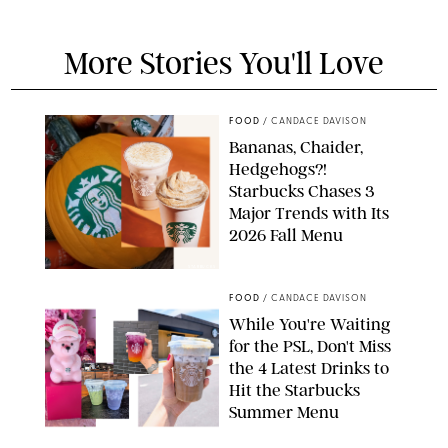
More Stories You'll Love
FOOD
/
CANDACE DAVISON
Bananas, Chaider,
Hedgehogs?!
Starbucks Chases 3
Major Trends with Its
2026 Fall Menu
STARBUCKS
FOOD
/
CANDACE DAVISON
While You're Waiting
for the PSL, Don't Miss
the 4 Latest Drinks to
Hit the Starbucks
Summer Menu
STARBUCKS