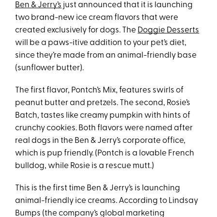
Ben & Jerry’s
just announced that it is launching
two brand-new ice cream flavors that were
created exclusively for dogs. The
Doggie Desserts
will be a paws-itive addition to your pet’s diet,
since they’re made from an animal-friendly base
(sunflower butter).
The first flavor, Pontch’s Mix, features swirls of
peanut butter and pretzels. The second, Rosie’s
Batch, tastes like creamy pumpkin with hints of
crunchy cookies. Both flavors were named after
real dogs in the Ben & Jerry’s corporate office,
which is pup friendly. (Pontch is a lovable French
bulldog, while Rosie is a rescue mutt.)
This is the first time Ben & Jerry’s is launching
animal-friendly ice creams. According to Lindsay
Bumps (the company’s global marketing