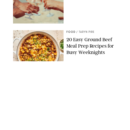
DASHA PETRENKO/SHUTTERSTOCK
FOOD
/
TARYN PIRE
20 Easy Ground Beef
Meal Prep Recipes for
Busy Weeknights
THE MODERN PROPER
FOOD
/
TARYN PIRE
The 14 Best Ina Garten
Summer Recipes to
Serve All Season Long
FOOD NETWORK