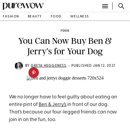
FASHION
BEAUTY
FOOD
WELLNESS
FOOD
You Can Now Buy Ben &
Jerry’s for Your Dog
•
BY
GRETA HEGGENESS
PUBLISHED JAN 12, 2021
We no longer have to feel guilty about eating an
entire pint of
Ben & Jerry’s
in front of our dog.
That’s because our four-legged friends can now
join in on the fun, too.