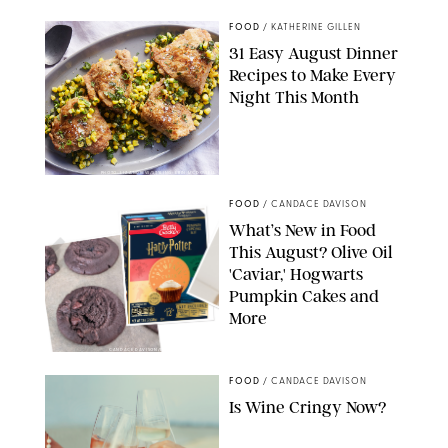
FOOD
/
KATHERINE GILLEN
31 Easy August Dinner
Recipes to Make Every
Night This Month
PHOTO: LIZ ANDREW/STYLING: ERIN MCDOWELL
FOOD
/
CANDACE DAVISON
What’s New in Food
This August? Olive Oil
'Caviar,' Hogwarts
Pumpkin Cakes and
More
CANDACE DAVISON/BETTY CROCKER/BRAMI
FOOD
/
CANDACE DAVISON
Is Wine Cringy Now?