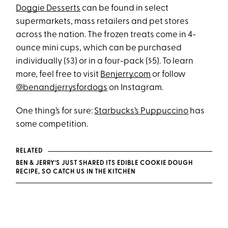
Doggie Desserts
can be found in select
supermarkets, mass retailers and pet stores
across the nation. The frozen treats come in 4-
ounce mini cups, which can be purchased
individually ($3) or in a four-pack ($5). To learn
more, feel free to visit
Benjerry.com
or follow
@benandjerrysfordogs
on Instagram.
One thing’s for sure:
Starbucks’s Puppuccino
has
some competition.
RELATED
BEN & JERRY’S JUST SHARED ITS EDIBLE COOKIE DOUGH
RECIPE, SO CATCH US IN THE KITCHEN