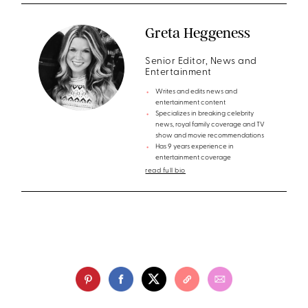
Greta Heggeness
Senior Editor, News and
Entertainment
Writes and edits news and
entertainment content
Specializes in breaking celebrity
news, royal family coverage and TV
show and movie recommendations
Has 9 years experience in
entertainment coverage
read full bio