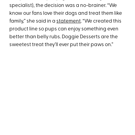
specialist), the decision was a no-brainer. “We
know our fans love their dogs and treat them like
family,” she said in a
statement
. “We created this
product line so pups can enjoy something even
better than belly rubs. Doggie Desserts are the
sweetest treat they’ll ever put their paws on.”